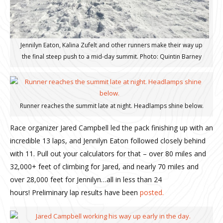
Jennilyn Eaton, Kalina Zufelt and other runners make their way up
the final steep push to a mid-day summit. Photo: Quintin Barney
Runner reaches the summit late at night. Headlamps shine below.
Race organizer Jared Campbell led the pack finishing up with an
incredible 13 laps, and Jennilyn Eaton followed closely behind
with 11. Pull out your calculators for that – over 80 miles and
32,000+ feet of climbing for Jared, and nearly 70 miles and
over 28,000 feet for Jennilyn…all in less than 24
hours! Preliminary lap results have been
posted.