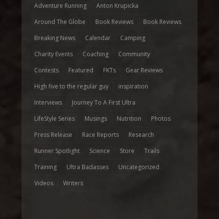
Adventure Running
Anton Krupicka
Around The Globe
Book Reviews
Book Reviews
Breaking News
Calendar
Camping
Charity Events
Coaching
Community
Contests
Featured
FKTs
Gear Reviews
High five to the regular guy
inspiration
Interviews
Journey To A First Ultra
LifeStyle Series
Musings
Nutrition
Photos
Press Release
Race Reports
Research
Runner Spotlight
Science
Store
Trails
Training
Ultra Badasses
Uncategorized
Videos
Writers