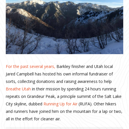
For the past several years,
Barkley finisher and Utah local
Jared Campbell has hosted his own informal fundraiser of
sorts, collecting donations and raising awareness to help
Breathe Utah
in their mission by spending 24 hours running
repeats on Grandeur Peak, a principle summit of the Salt Lake
City skyline, dubbed
Running Up for Air
(RUFA). Other hikers
and runners have joined him on the mountain for a lap or two,
all in the effort for cleaner air.