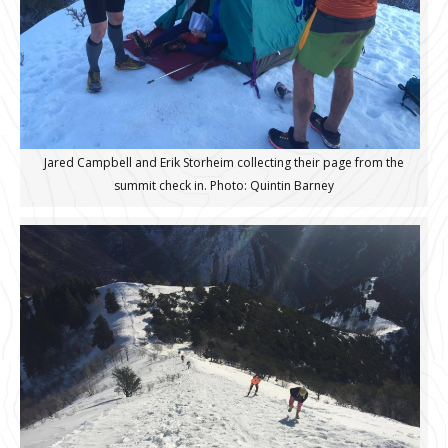
Jared Campbell and Erik Storheim collecting their page from the
summit check in. Photo: Quintin Barney