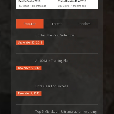
Popular
Latest
Random
Contest the Vest: Vote now!
September 30, 2013
A 100 Mile Training Plan
December 2, 2012
Ultra Gear For Success
December 9, 2012
Top 5 Mistakes in Ultramarathon: Avoiding