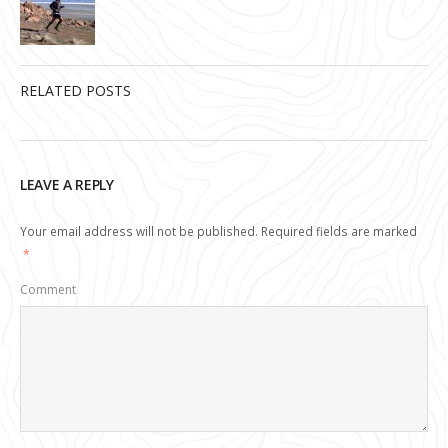
RELATED POSTS
LEAVE A REPLY
Your email address will not be published.
Required fields are marked
*
Comment