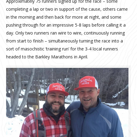
Approximately 75 runners signed up for the race – some
completing a lap or two in support of the cause, others came
in the morning and then back for more at night, and some
pushing through for an impressive 5-8 laps before calling it a
day. Only two runners ran wire to wire, continuously running
from start to finish – simultaneously turning the race into a
sort of masochistic ‘training run’ for the 3-4 local runners
headed to the Barkley Marathons in April.