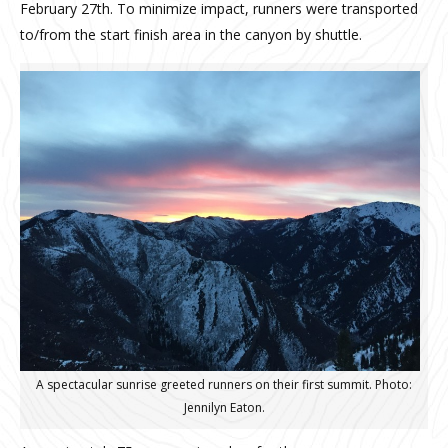
February 27th. To minimize impact, runners were transported
to/from the start finish area in the canyon by shuttle.
A spectacular sunrise greeted runners on their first summit. Photo:
Jennilyn Eaton.