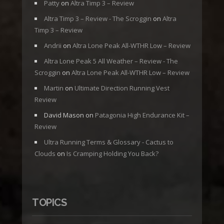
Patty
on
Altra Timp 3 – Review
Altra Timp 3 – Review - The Scroggin
on
Altra
Timp 3 – Review
Andrii
on
Altra Lone Peak All-WTHR Low – Review
Altra Lone Peak 5 All Weather – Review - The
Scroggin
on
Altra Lone Peak All-WTHR Low – Review
Martin
on
Ultimate Direction Running Vest
Review
David Mason
on
Patagonia High Endurance Kit –
Review
Ultra Running Terms & Glossary - Cactus to
Clouds
on
Is Cramping Holding You Back?
TOPICS