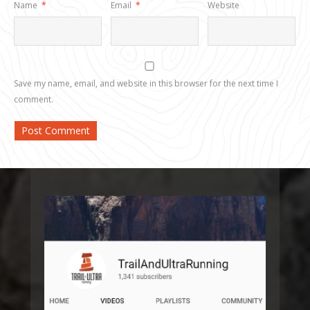
Name
*
Email
*
Website
Save my name, email, and website in this browser for the next time I
comment.