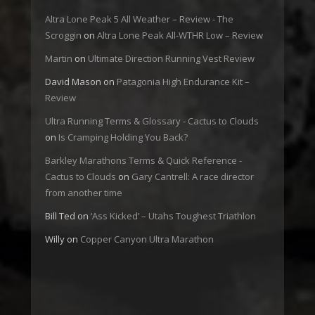
Altra Lone Peak 5 All Weather – Review - The
Scroggin
on
Altra Lone Peak All-WTHR Low – Review
Martin
on
Ultimate Direction Running Vest Review
David Mason
on
Patagonia High Endurance Kit –
Review
Ultra Running Terms & Glossary - Cactus to Clouds
on
Is Cramping Holding You Back?
Barkley Marathons Terms & Quick Reference -
Cactus to Clouds
on
Gary Cantrell: A race director
from another time
Bill Ted
on
‘Ass Kicked’ – Utahs Toughest Triathlon
Willy
on
Copper Canyon Ultra Marathon