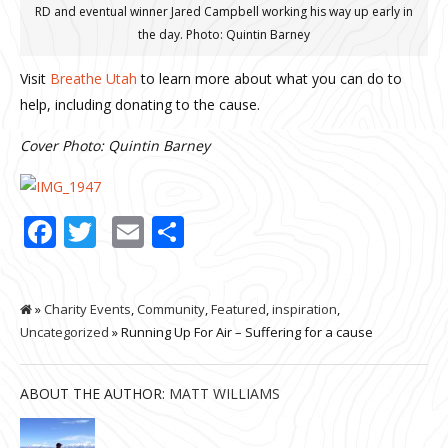
RD and eventual winner Jared Campbell working his way up early in
the day. Photo: Quintin Barney
Visit
Breathe Utah
to learn more about what you can do to
help, including donating to the cause.
Cover Photo: Quintin Barney
Facebook
Twitter
Email
Share
»
Charity Events
,
Community
,
Featured
,
inspiration
,
Uncategorized
» Running Up For Air – Suffering for a cause
ABOUT THE AUTHOR:
MATT WILLIAMS