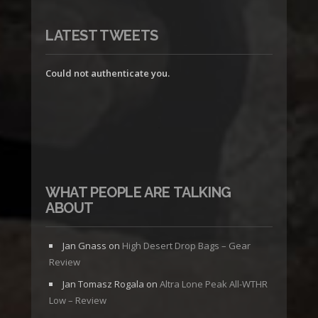
LATEST TWEETS
Could not authenticate you.
WHAT PEOPLE ARE TALKING
ABOUT
Jan Gnass
on
High Desert Drop Bags – Gear
Review
Jan Tomasz Rogala
on
Altra Lone Peak All-WTHR
Low – Review