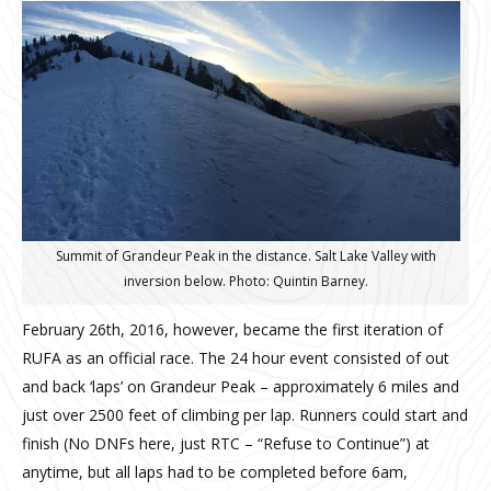
Summit of Grandeur Peak in the distance. Salt Lake Valley with
inversion below. Photo: Quintin Barney.
February 26th, 2016, however, became the first iteration of
RUFA as an official race. The 24 hour event consisted of out
and back ‘laps’ on Grandeur Peak – approximately 6 miles and
just over 2500 feet of climbing per lap. Runners could start and
finish (No DNFs here, just RTC – “Refuse to Continue”) at
anytime, but all laps had to be completed before 6am,