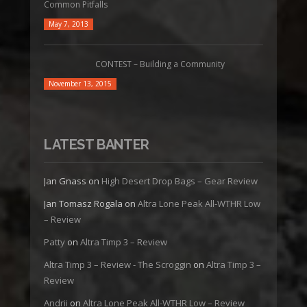
Common Pitfalls
May 7, 2013
CONTEST – Building a Community
November 13, 2015
LATEST BANTER
Jan Gnass
on
High Desert Drop Bags – Gear Review
Jan Tomasz Rogala
on
Altra Lone Peak All-WTHR Low
– Review
Patty
on
Altra Timp 3 – Review
Altra Timp 3 – Review - The Scroggin
on
Altra Timp 3 –
Review
Andrii
on
Altra Lone Peak All-WTHR Low – Review