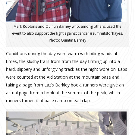
Mark Robbins and Quintin Barney who, among others, used the
event to also support the fight against cancer #‎summitsforhayes‬.
Photo: Quintin Barney
Conditions during the day were warm with biting winds at
times, the slushy trails from from the day firming up into a
hard, slippery and unforgiving track as the night wore on.
Laps
were counted at the Aid Station at the mountain base and,
taking a page from Laz’s Barkley book, runners were give an
actual page from a book at the summit of the peak, which
runners turned it at base camp on each lap.