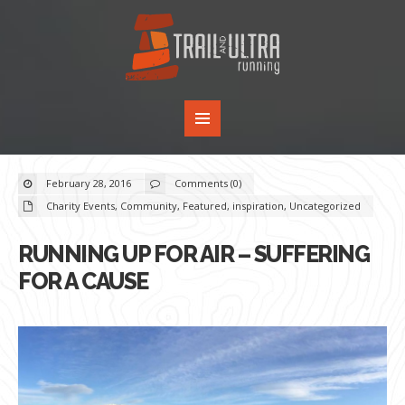
February 28, 2016
Comments (0)
Charity Events
,
Community
,
Featured
,
inspiration
,
Uncategorized
RUNNING UP FOR AIR – SUFFERING
FOR A CAUSE