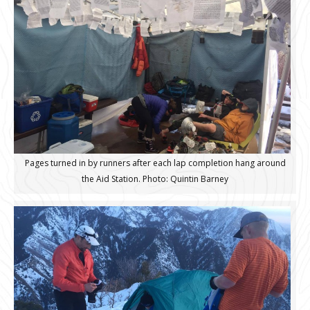
Pages turned in by runners after each lap completion hang around
the Aid Station. Photo: Quintin Barney