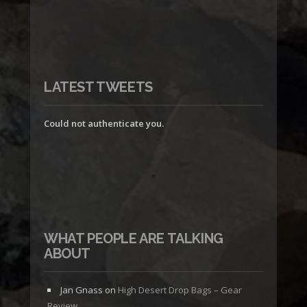
LATEST TWEETS
Could not authenticate you.
WHAT PEOPLE ARE TALKING
ABOUT
Jan Gnass
on
High Desert Drop Bags – Gear
Review