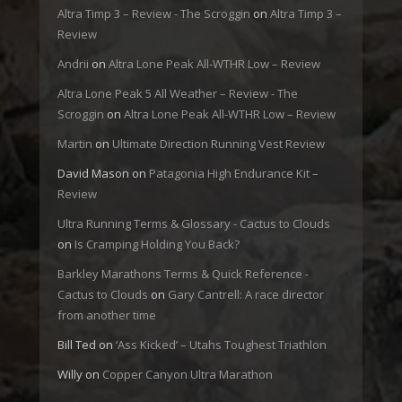
Altra Timp 3 – Review - The Scroggin
on
Altra Timp 3 –
Review
Andrii
on
Altra Lone Peak All-WTHR Low – Review
Altra Lone Peak 5 All Weather – Review - The
Scroggin
on
Altra Lone Peak All-WTHR Low – Review
Martin
on
Ultimate Direction Running Vest Review
David Mason
on
Patagonia High Endurance Kit –
Review
Ultra Running Terms & Glossary - Cactus to Clouds
on
Is Cramping Holding You Back?
Barkley Marathons Terms & Quick Reference -
Cactus to Clouds
on
Gary Cantrell: A race director
from another time
Bill Ted
on
‘Ass Kicked’ – Utahs Toughest Triathlon
Willy
on
Copper Canyon Ultra Marathon