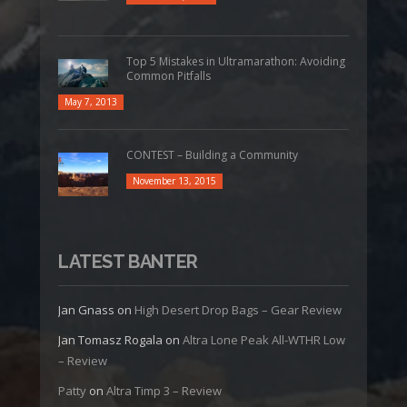
Top 5 Mistakes in Ultramarathon: Avoiding
Common Pitfalls
May 7, 2013
CONTEST – Building a Community
November 13, 2015
LATEST BANTER
Jan Gnass
on
High Desert Drop Bags – Gear Review
Jan Tomasz Rogala
on
Altra Lone Peak All-WTHR Low
– Review
Patty
on
Altra Timp 3 – Review