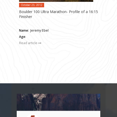
October 23, 2012
Boulder 100 Ultra Marathon- Profile of a 16:15
Finisher
Name:
Jeremy Ebel
Age
:
Read article