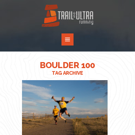
BOULDER 100
TAG ARCHIVE