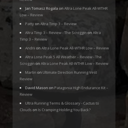
Jan Tomasz Rogala
on
Altra Lone Peak All-WTHR
Low – Review
Patty
on
Altra Timp 3 – Review
Altra Timp 3 – Review - The Scroggin
on
Altra
Timp 3 – Review
Andrii
on
Altra Lone Peak All-WTHR Low – Review
Altra Lone Peak 5 All Weather – Review - The
Scroggin
on
Altra Lone Peak All-WTHR Low – Review
Martin
on
Ultimate Direction Running Vest
Review
David Mason
on
Patagonia High Endurance Kit –
Review
Ultra Running Terms & Glossary - Cactus to
Clouds
on
Is Cramping Holding You Back?