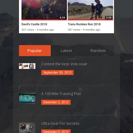
Popular
Latest
Random
Contest the Vest: Vote now!
September 30, 2013
A 100 Mile Training Plan
December 2, 2012
Ultra Gear For Success
December 9, 2012