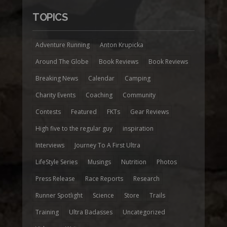
TOPICS
Adventure Running
Anton Krupicka
Around The Globe
Book Reviews
Book Reviews
Breaking News
Calendar
Camping
Charity Events
Coaching
Community
Contests
Featured
FKTs
Gear Reviews
High five to the regular guy
inspiration
Interviews
Journey To A First Ultra
LifeStyle Series
Musings
Nutrition
Photos
Press Release
Race Reports
Research
Runner Spotlight
Science
Store
Trails
Training
Ultra Badasses
Uncategorized