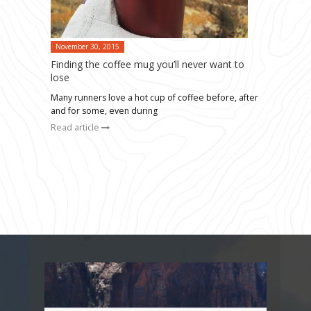
November 30, 2015
Finding the coffee mug you’ll never want to
lose
Many runners love a hot cup of coffee before, after
and for some, even during
Read article