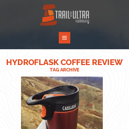
HYDROFLASK COFFEE REVIEW
TAG ARCHIVE