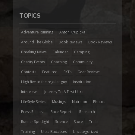
TOPICS
Adventure Running
Anton Krupicka
Around The Globe
Book Reviews
Book Reviews
Breaking News
Calendar
Camping
Charity Events
Coaching
Community
Contests
Featured
FKTs
Gear Reviews
High five to the regular guy
inspiration
Interviews
Journey To A First Ultra
LifeStyle Series
Musings
Nutrition
Photos
Press Release
Race Reports
Research
Runner Spotlight
Science
Store
Trails
Training
Ultra Badasses
Uncategorized