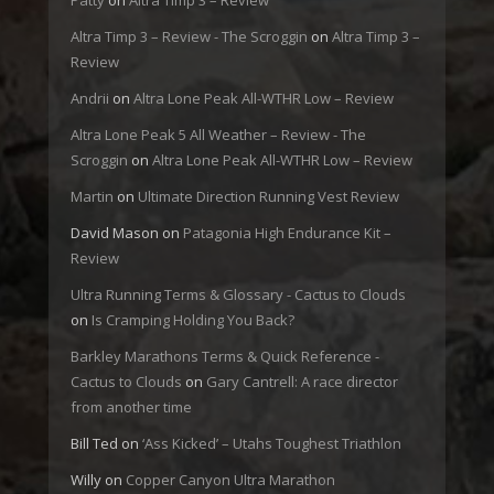
Patty
on
Altra Timp 3 – Review
Altra Timp 3 – Review - The Scroggin
on
Altra Timp 3 –
Review
Andrii
on
Altra Lone Peak All-WTHR Low – Review
Altra Lone Peak 5 All Weather – Review - The
Scroggin
on
Altra Lone Peak All-WTHR Low – Review
Martin
on
Ultimate Direction Running Vest Review
David Mason
on
Patagonia High Endurance Kit –
Review
Ultra Running Terms & Glossary - Cactus to Clouds
on
Is Cramping Holding You Back?
Barkley Marathons Terms & Quick Reference -
Cactus to Clouds
on
Gary Cantrell: A race director
from another time
Bill Ted
on
‘Ass Kicked’ – Utahs Toughest Triathlon
Willy
on
Copper Canyon Ultra Marathon