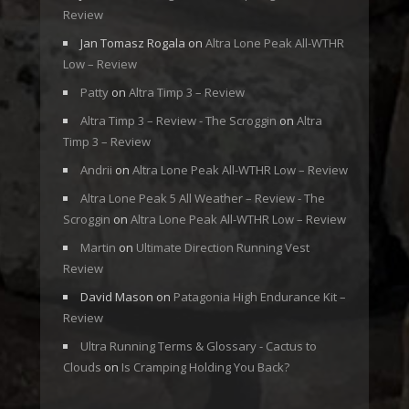
Review
Jan Tomasz Rogala
on
Altra Lone Peak All-WTHR
Low – Review
Patty
on
Altra Timp 3 – Review
Altra Timp 3 – Review - The Scroggin
on
Altra
Timp 3 – Review
Andrii
on
Altra Lone Peak All-WTHR Low – Review
Altra Lone Peak 5 All Weather – Review - The
Scroggin
on
Altra Lone Peak All-WTHR Low – Review
Martin
on
Ultimate Direction Running Vest
Review
David Mason
on
Patagonia High Endurance Kit –
Review
Ultra Running Terms & Glossary - Cactus to
Clouds
on
Is Cramping Holding You Back?