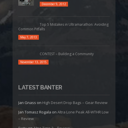
December 9, 2012
Top 5 Mistakes in Ultramarathon: Avoiding
Common Pitfalls
May 7, 2013
CONTEST – Building a Community
November 13, 2015
LATEST BANTER
Jan Gnass
on
High Desert Drop Bags – Gear Review
Jan Tomasz Rogala
on
Altra Lone Peak All-WTHR Low
– Review