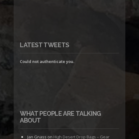
LATEST TWEETS
Could not authenticate you.
WHAT PEOPLE ARE TALKING
ABOUT
Jan Gnass
on
High Desert Drop Bags – Gear