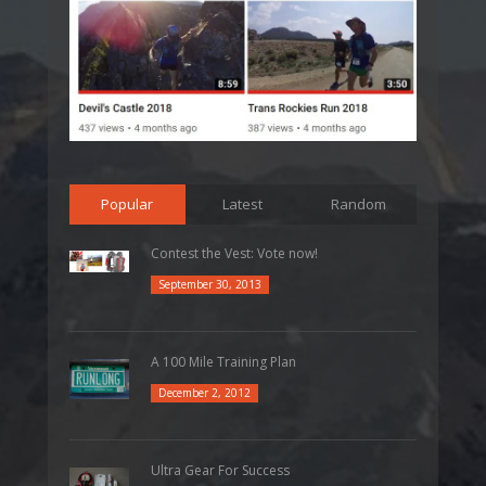
Popular
Latest
Random
Contest the Vest: Vote now!
September 30, 2013
A 100 Mile Training Plan
December 2, 2012
Ultra Gear For Success