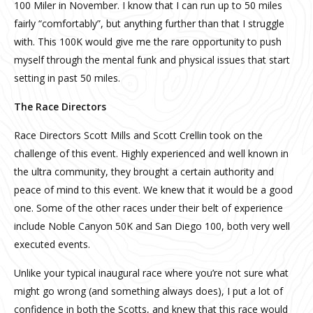
100 Miler in November. I know that I can run up to 50 miles
fairly “comfortably”, but anything further than that I struggle
with. This 100K would give me the rare opportunity to push
myself through the mental funk and physical issues that start
setting in past 50 miles.
The Race Directors
Race Directors Scott Mills and Scott Crellin took on the
challenge of this event. Highly experienced and well known in
the ultra community, they brought a certain authority and
peace of mind to this event. We knew that it would be a good
one. Some of the other races under their belt of experience
include Noble Canyon 50K and San Diego 100, both very well
executed events.
Unlike your typical inaugural race where you’re not sure what
might go wrong (and something always does), I put a lot of
confidence in both the Scotts, and knew that this race would