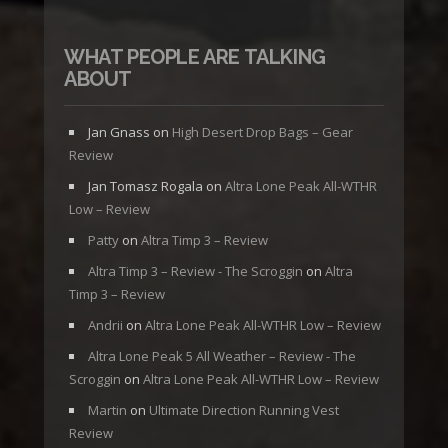
WHAT PEOPLE ARE TALKING
ABOUT
Jan Gnass
on
High Desert Drop Bags – Gear
Review
Jan Tomasz Rogala
on
Altra Lone Peak All-WTHR
Low – Review
Patty
on
Altra Timp 3 – Review
Altra Timp 3 – Review - The Scroggin
on
Altra
Timp 3 – Review
Andrii
on
Altra Lone Peak All-WTHR Low – Review
Altra Lone Peak 5 All Weather – Review - The
Scroggin
on
Altra Lone Peak All-WTHR Low – Review
Martin
on
Ultimate Direction Running Vest
Review