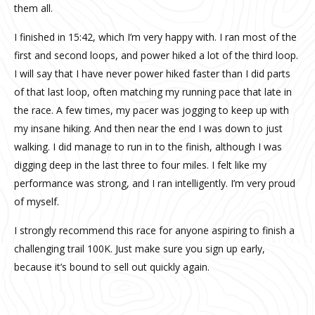
them all.
I finished in 15:42, which I’m very happy with. I ran most of the
first and second loops, and power hiked a lot of the third loop.
I will say that I have never power hiked faster than I did parts
of that last loop, often matching my running pace that late in
the race. A few times, my pacer was jogging to keep up with
my insane hiking. And then near the end I was down to just
walking. I did manage to run in to the finish, although I was
digging deep in the last three to four miles. I felt like my
performance was strong, and I ran intelligently. I’m very proud
of myself.
I strongly recommend this race for anyone aspiring to finish a
challenging trail 100K. Just make sure you sign up early,
because it’s bound to sell out quickly again.