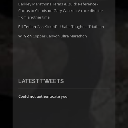
Barkley Marathons Terms & Quick Reference -
Cactus to Clouds
on
Gary Cantrell: A race director
from another time
Bill Ted
on
‘Ass Kicked’ – Utahs Toughest Triathlon
Willy
on
Copper Canyon Ultra Marathon
LATEST TWEETS
Could not authenticate you.