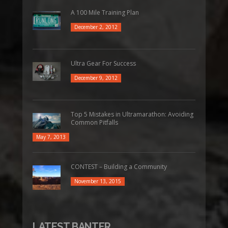
A 100 Mile Training Plan
December 2, 2012
Ultra Gear For Success
December 9, 2012
Top 5 Mistakes in Ultramarathon: Avoiding
Common Pitfalls
May 7, 2013
CONTEST – Building a Community
November 13, 2015
LATEST BANTER