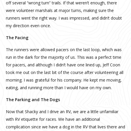
off several “wrong turn” trails. If that weren’t enough, there
were volunteer marshals at major turns, making sure the
runners went the right way. I was impressed, and didn’t doubt
my direction even once.
The Pacing
The runners were allowed pacers on the last loop, which was
run in the dark for the majority of us. This was a perfect time
for pacers, and although I didn’t have one lined up, Jeff Coon
took me out on the last bit of the course after volunteering all
morning. I was grateful for his company. He kept me moving,
eating, and running more than I would have on my own.
The Parking and The Dogs
Now that Shacky and I drive an RV, we are a little unfamiliar
with RV etiquette for races. We have an additional
complication since we have a dog in the RV that lives there and