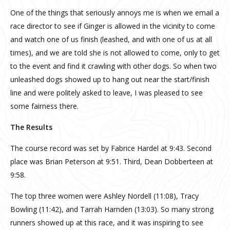
One of the things that seriously annoys me is when we email a
race director to see if Ginger is allowed in the vicinity to come
and watch one of us finish (leashed, and with one of us at all
times), and we are told she is not allowed to come, only to get
to the event and find it crawling with other dogs. So when two
unleashed dogs showed up to hang out near the start/finish
line and were politely asked to leave, I was pleased to see
some fairness there.
The Results
The course record was set by Fabrice Hardel at 9:43. Second
place was Brian Peterson at 9:51. Third, Dean Dobberteen at
9:58.
The top three women were Ashley Nordell (11:08), Tracy
Bowling (11:42), and Tarrah Harnden (13:03). So many strong
runners showed up at this race, and it was inspiring to see