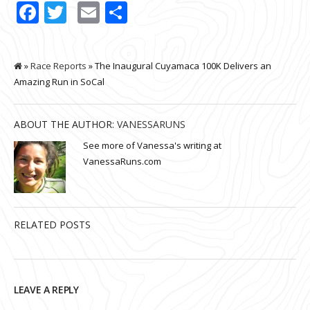
Facebook
Twitter
Email
Share
»
Race Reports
» The Inaugural Cuyamaca 100K Delivers an
Amazing Run in SoCal
ABOUT THE AUTHOR:
VANESSARUNS
See more of Vanessa's writing at
VanessaRuns.com
RELATED POSTS
LEAVE A REPLY