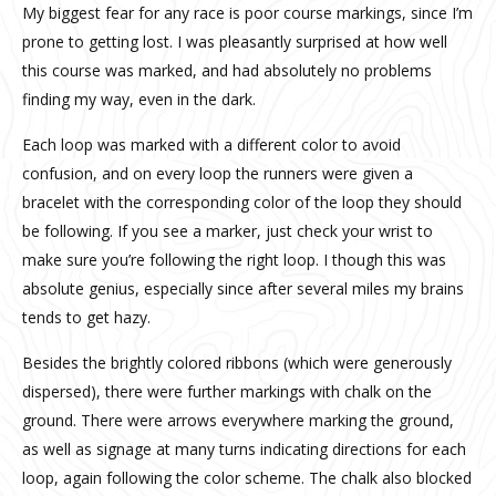
My biggest fear for any race is poor course markings, since I’m
prone to getting lost. I was pleasantly surprised at how well
this course was marked, and had absolutely no problems
finding my way, even in the dark.
Each loop was marked with a different color to avoid
confusion, and on every loop the runners were given a
bracelet with the corresponding color of the loop they should
be following. If you see a marker, just check your wrist to
make sure you’re following the right loop. I though this was
absolute genius, especially since after several miles my brains
tends to get hazy.
Besides the brightly colored ribbons (which were generously
dispersed), there were further markings with chalk on the
ground. There were arrows everywhere marking the ground,
as well as signage at many turns indicating directions for each
loop, again following the color scheme. The chalk also blocked