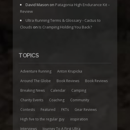
David Mason
on
Patagonia High Endurance Kit –
Review
Ultra Running Terms & Glossary - Cactus to
Clouds
on
Is Cramping Holding You Back?
TOPICS
Adventure Running
Anton Krupicka
Around The Globe
Book Reviews
Book Reviews
Breaking News
Calendar
Camping
Charity Events
Coaching
Community
Contests
Featured
FKTs
Gear Reviews
High five to the regular guy
inspiration
Interviews
Journey To A First Ultra