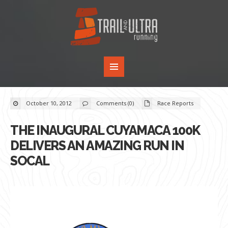
October 10, 2012
Comments (0)
Race Reports
THE INAUGURAL CUYAMACA 100K
DELIVERS AN AMAZING RUN IN
SOCAL