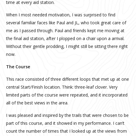
time at every aid station.
When I most needed motivation, I was surprised to find
several familiar faces like Paul and JL, who took great care of
me as I passed through. Paul and friends kept me moving at
the final aid station, after I plopped on a chair upon a arrival.
Without their gentle prodding, I might still be sitting there right
now.
The Course
This race consisted of three different loops that met up at one
central Start/Finish location. Think: three-leaf clover. Very
limited parts of the course were repeated, and it incorporated
all of the best views in the area.
I was pleased and inspired by the trails that were chosen to be
part of this course, and it showed in my performance. I can’t
count the number of times that I looked up at the views from