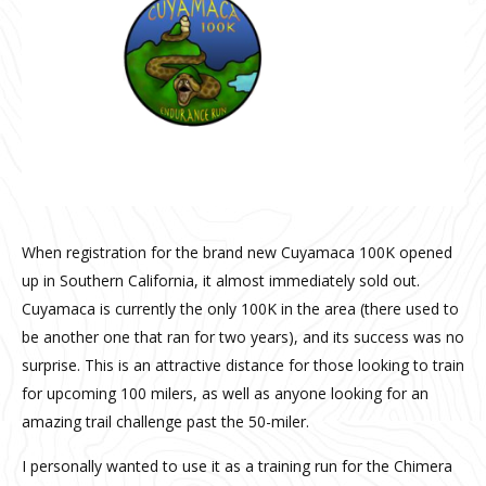
When registration for the brand new Cuyamaca 100K opened
up in Southern California, it almost immediately sold out.
Cuyamaca is currently the only 100K in the area (there used to
be another one that ran for two years), and its success was no
surprise. This is an attractive distance for those looking to train
for upcoming 100 milers, as well as anyone looking for an
amazing trail challenge past the 50-miler.
I personally wanted to use it as a training run for the Chimera