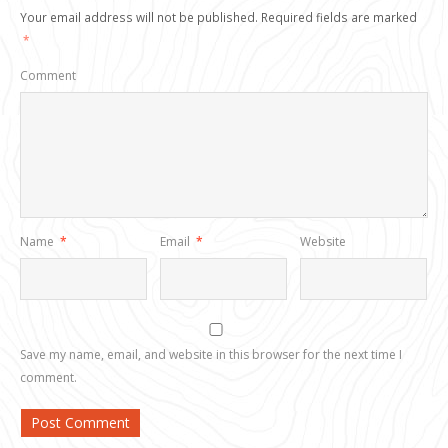
Your email address will not be published.
Required fields are marked
*
Comment
Name
*
Email
*
Website
Save my name, email, and website in this browser for the next time I
comment.