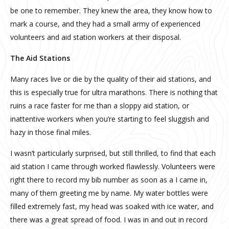
be one to remember. They knew the area, they know how to
mark a course, and they had a small army of experienced
volunteers and aid station workers at their disposal.
The Aid Stations
Many races live or die by the quality of their aid stations, and
this is especially true for ultra marathons. There is nothing that
ruins a race faster for me than a sloppy aid station, or
inattentive workers when you’re starting to feel sluggish and
hazy in those final miles.
I wasn’t particularly surprised, but still thrilled, to find that each
aid station I came through worked flawlessly. Volunteers were
right there to record my bib number as soon as a I came in,
many of them greeting me by name. My water bottles were
filled extremely fast, my head was soaked with ice water, and
there was a great spread of food. I was in and out in record