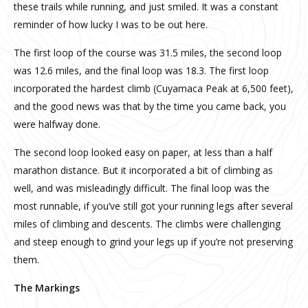
these trails while running, and just smiled. It was a constant
reminder of how lucky I was to be out here.
The first loop of the course was 31.5 miles, the second loop
was 12.6 miles, and the final loop was 18.3. The first loop
incorporated the hardest climb (Cuyamaca Peak at 6,500 feet),
and the good news was that by the time you came back, you
were halfway done.
The second loop looked easy on paper, at less than a half
marathon distance. But it incorporated a bit of climbing as
well, and was misleadingly difficult. The final loop was the
most runnable, if you’ve still got your running legs after several
miles of climbing and descents. The climbs were challenging
and steep enough to grind your legs up if you’re not preserving
them.
The Markings