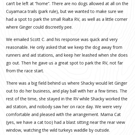
can’t be left at “home”. There are no dogs allowed at all on the
Cuyamaca trails (park rule), but we wanted to make sure we
had a spot to park the small Rialta RV, as well as a little corner
where Ginger could discreetly pee.
We emailed Scott C. and his response was quick and very
reasonable. He only asked that we keep the dog away from
runners and aid stations, and keep her leashed when she does
go out. Then he gave us a great spot to park the RV, not far
from the race start.
There was a big field behind us where Shacky would let Ginger
out to do her business, and play ball with her a few times. The
rest of the time, she stayed in the RV while Shacky worked the
aid station, and nobody saw her on race day. We were very
comfortable and pleased with the arrangement. Mama Cat
(yes, we have a cat too) had a blast sitting near the rear view
window, watching the wild turkeys waddle by outside.