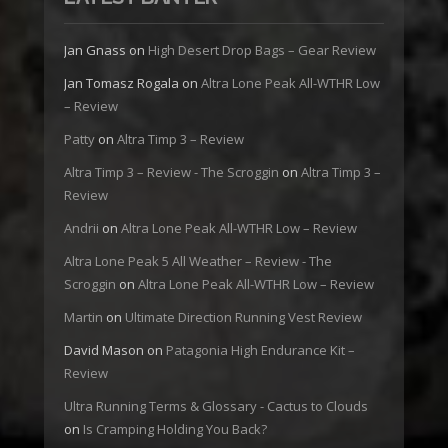
Jan Gnass
on
High Desert Drop Bags – Gear Review
Jan Tomasz Rogala
on
Altra Lone Peak All-WTHR Low
– Review
Patty
on
Altra Timp 3 – Review
Altra Timp 3 – Review - The Scroggin
on
Altra Timp 3 –
Review
Andrii
on
Altra Lone Peak All-WTHR Low – Review
Altra Lone Peak 5 All Weather – Review - The
Scroggin
on
Altra Lone Peak All-WTHR Low – Review
Martin
on
Ultimate Direction Running Vest Review
David Mason
on
Patagonia High Endurance Kit –
Review
Ultra Running Terms & Glossary - Cactus to Clouds
on
Is Cramping Holding You Back?