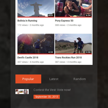
Popular
Latest
Random
Contest the Vest: Vote now!
September 30, 2013