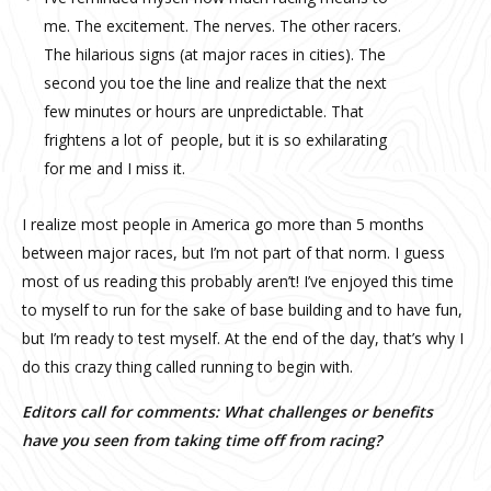
me. The excitement. The nerves. The other racers.
The hilarious signs (at major races in cities). The
second you toe the line and realize that the next
few minutes or hours are unpredictable. That
frightens a lot of people, but it is so exhilarating
for me and I miss it.
I realize most people in America go more than 5 months
between major races, but I’m not part of that norm. I guess
most of us reading this probably aren’t! I’ve enjoyed this time
to myself to run for the sake of base building and to have fun,
but I’m ready to test myself. At the end of the day, that’s why I
do this crazy thing called running to begin with.
Editors call for comments: What challenges or benefits
have you seen from taking time off from racing?