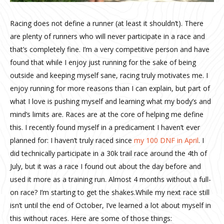
Racing does not define a runner (at least it shouldn’t). There
are plenty of runners who will never participate in a race and
that’s completely fine. I’m a very competitive person and have
found that while I enjoy just running for the sake of being
outside and keeping myself sane, racing truly motivates me. I
enjoy running for more reasons than I can explain, but part of
what I love is pushing myself and learning what my body’s and
mind’s limits are. Races are at the core of helping me define
this. I recently found myself in a predicament I haven’t ever
planned for: I haven’t truly raced since
my 100 DNF in April
. I
did technically participate in a 30k trail race around the 4th of
July, but it was a race I found out about the day before and
used it more as a training run. Almost 4 months without a full-
on race? I’m starting to get the shakes.While my next race still
isn’t until the end of October, I’ve learned a lot about myself in
this without races. Here are some of those things: