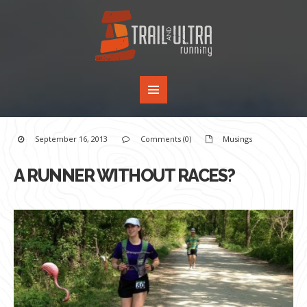
September 16, 2013
Comments (0)
Musings
A RUNNER WITHOUT RACES?