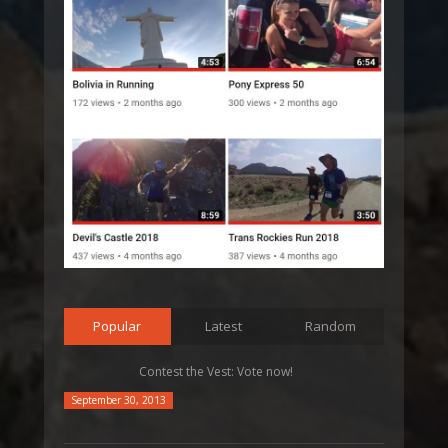
Popular
Latest
Random
Contest the Vest: Vote now!
September 30, 2013