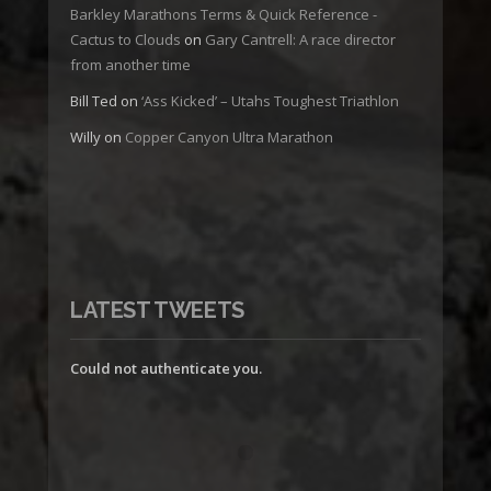
Barkley Marathons Terms & Quick Reference -
Cactus to Clouds
on
Gary Cantrell: A race director
from another time
Bill Ted
on
‘Ass Kicked’ – Utahs Toughest Triathlon
Willy
on
Copper Canyon Ultra Marathon
LATEST TWEETS
Could not authenticate you.