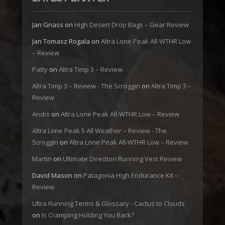
Jan Gnass
on
High Desert Drop Bags – Gear Review
Jan Tomasz Rogala
on
Altra Lone Peak All-WTHR Low
– Review
Patty
on
Altra Timp 3 – Review
Altra Timp 3 – Review - The Scroggin
on
Altra Timp 3 –
Review
Andrii
on
Altra Lone Peak All-WTHR Low – Review
Altra Lone Peak 5 All Weather – Review - The
Scroggin
on
Altra Lone Peak All-WTHR Low – Review
Martin
on
Ultimate Direction Running Vest Review
David Mason
on
Patagonia High Endurance Kit –
Review
Ultra Running Terms & Glossary - Cactus to Clouds
on
Is Cramping Holding You Back?