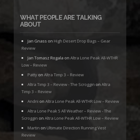
WHAT PEOPLE ARE TALKING
ABOUT
Jan Gnass
on
High Desert Drop Bags – Gear
Review
Jan Tomasz Rogala
on
Altra Lone Peak All-WTHR
Low – Review
Patty
on
Altra Timp 3 – Review
Altra Timp 3 – Review - The Scroggin
on
Altra
Timp 3 – Review
Andrii
on
Altra Lone Peak All-WTHR Low – Review
Altra Lone Peak 5 All Weather – Review - The
Scroggin
on
Altra Lone Peak All-WTHR Low – Review
Martin
on
Ultimate Direction Running Vest
Review