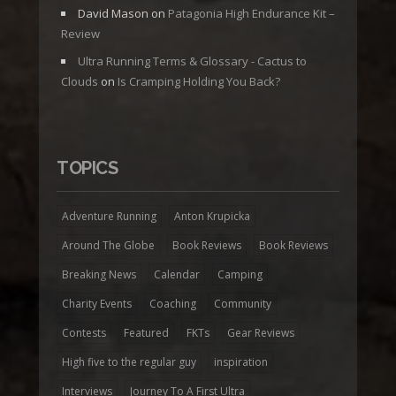
David Mason
on
Patagonia High Endurance Kit –
Review
Ultra Running Terms & Glossary - Cactus to
Clouds
on
Is Cramping Holding You Back?
TOPICS
Adventure Running
Anton Krupicka
Around The Globe
Book Reviews
Book Reviews
Breaking News
Calendar
Camping
Charity Events
Coaching
Community
Contests
Featured
FKTs
Gear Reviews
High five to the regular guy
inspiration
Interviews
Journey To A First Ultra