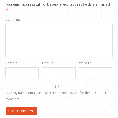
Your email address will not be published.
Required fields are marked
*
Comment
Name
*
Email
*
Website
Save my name, email, and website in this browser for the next time I
comment.