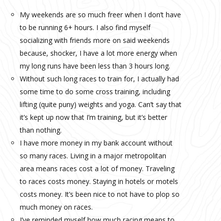
My weekends are so much freer when I don’t have
to be running 6+ hours. I also find myself
socializing with friends more on said weekends
because, shocker, I have a lot more energy when
my long runs have been less than 3 hours long.
Without such long races to train for, I actually had
some time to do some cross training, including
lifting (quite puny) weights and yoga. Can’t say that
it’s kept up now that I’m training, but it’s better
than nothing.
I have more money in my bank account without
so many races. Living in a major metropolitan
area means races cost a lot of money. Traveling
to races costs money. Staying in hotels or motels
costs money. It’s been nice to not have to plop so
much money on races.
I’ve reminded myself how much racing means to