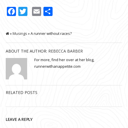
Facebook
Twitter
Email
Share
»
Musings
» A runner without races?
ABOUT THE AUTHOR:
REBECCA BARBER
For more, find her over at her blog,
runnerwithanappetite.com
RELATED POSTS
LEAVE A REPLY