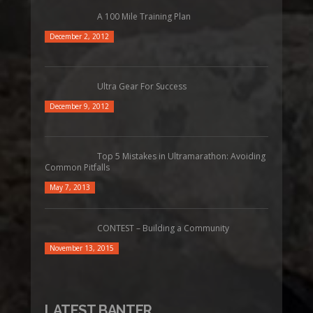
A 100 Mile Training Plan
December 2, 2012
Ultra Gear For Success
December 9, 2012
Top 5 Mistakes in Ultramarathon: Avoiding
Common Pitfalls
May 7, 2013
CONTEST – Building a Community
November 13, 2015
LATEST BANTER