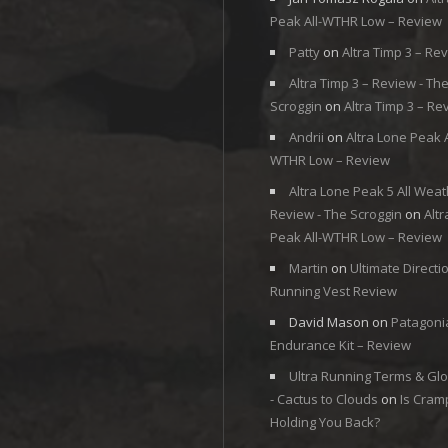
Peak All-WTHR Low – Review
Patty
on
Altra Timp 3 – Re
Altra Timp 3 – Review - Th
Scroggin
on
Altra Timp 3 – Re
Andrii
on
Altra Lone Peak A
WTHR Low – Review
Altra Lone Peak 5 All Weat
Review - The Scroggin
on
Alt
Peak All-WTHR Low – Review
Martin
on
Ultimate Directi
Running Vest Review
David Mason
on
Patagoni
Endurance Kit – Review
Ultra Running Terms & Gl
- Cactus to Clouds
on
Is Cram
Holding You Back?