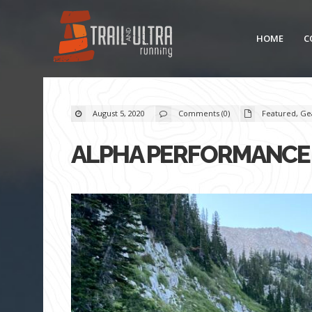
HOME
C
August 5, 2020
Comments (0)
Featured
,
Ge
ALPHA PERFORMANCE