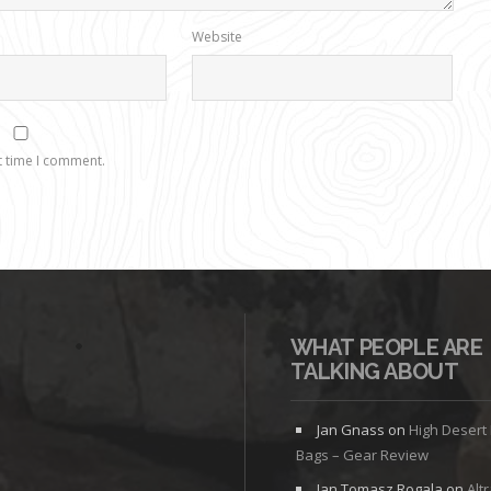
Website
t time I comment.
WHAT PEOPLE ARE
TALKING ABOUT
Jan Gnass
on
High Desert
Bags – Gear Review
Jan Tomasz Rogala
on
Alt