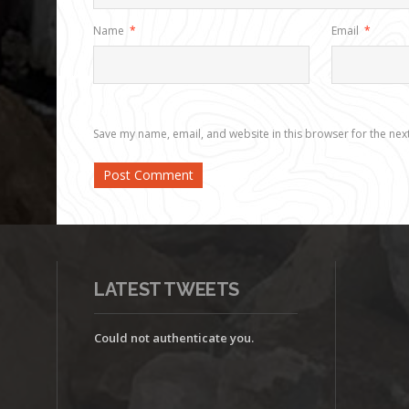
Name
*
Email
*
Save my name, email, and website in this browser for the nex
LATEST TWEETS
Could not authenticate you.