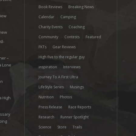
Book Reviews
Breaking News
view
Calendar
Camping
e
Charity Events
Coaching
view
Community
Contests
Featured
ll-
FKTs
Gear Reviews
High five to the regular guy
her –
ra Lone
inspiration
Interviews
Journey To A First Ultra
on
LifeStyle Series
Musings
Nutrition
Photos
a High
Press Release
Race Reports
ossary
Research
Runner Spotlight
ping
Science
Store
Trails