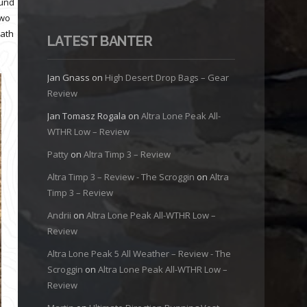
ound
two
eath
LATEST BANTER
Jan Gnass
on
High Desert Drop Bags – Gear
Review
Jan Tomasz Rogala
on
Altra Lone Peak All-
WTHR Low – Review
Patty
on
Altra Timp 3 – Review
Altra Timp 3 – Review - The Scroggin
on
Altra
Timp 3 – Review
Andrii
on
Altra Lone Peak All-WTHR Low –
Review
Altra Lone Peak 5 All Weather – Review - The
Scroggin
on
Altra Lone Peak All-WTHR Low –
Review