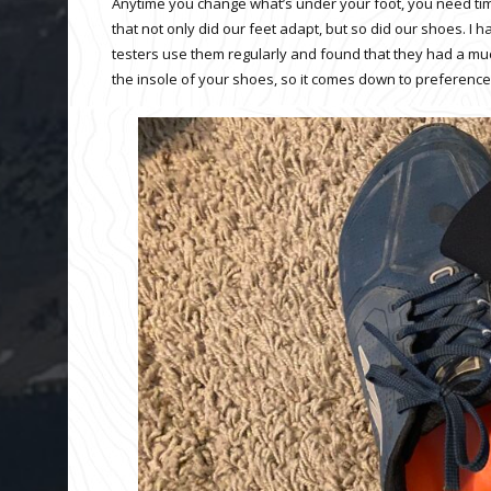
Anytime you change what’s under your foot, you need time
that not only did our feet adapt, but so did our shoes. I
testers use them regularly and found that they had a mu
the insole of your shoes, so it comes down to preference