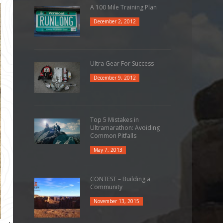
A 100 Mile Training Plan
December 2, 2012
Ultra Gear For Success
December 9, 2012
Top 5 Mistakes in
Ultramarathon: Avoiding
Common Pitfalls
May 7, 2013
CONTEST – Building a
Community
November 13, 2015