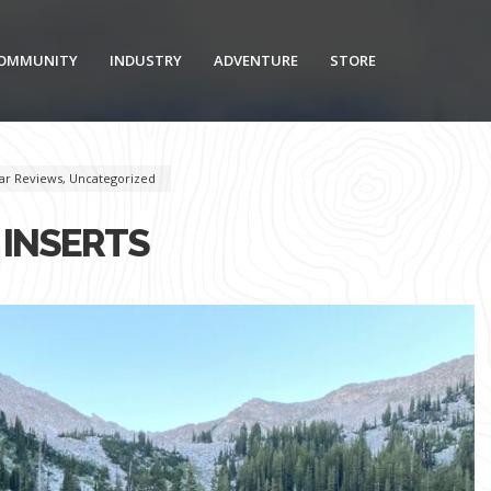
OMMUNITY
INDUSTRY
ADVENTURE
STORE
ar Reviews
,
Uncategorized
 INSERTS