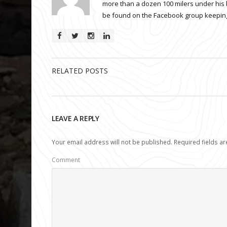
more than a dozen 100 milers under his 
be found on the Facebook group keeping
RELATED POSTS
LEAVE A REPLY
Your email address will not be published.
Required fields a
Comment