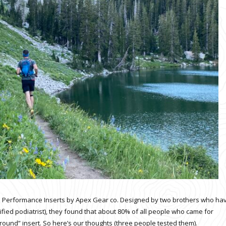
 Performance Inserts by Apex Gear co. Designed by two brothers who ha
ified podiatrist), they found that about 80% of all people who came for
around
” insert. So here’s our thoughts (three people tested them).