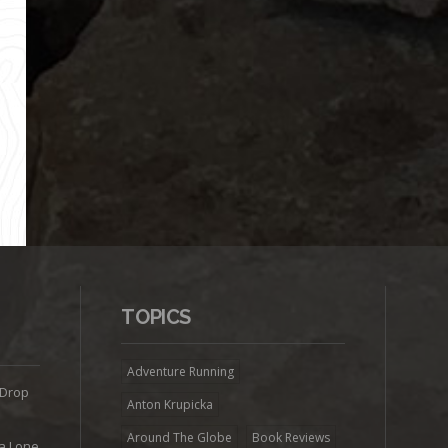
TOPICS
Adventure Running
 Drop
Anton Krupicka
Around The Globe
Book Reviews
ra Lone