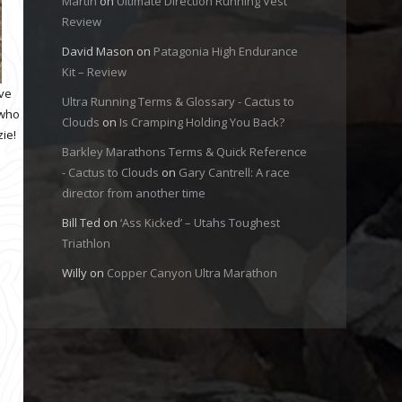
Martin
on
Ultimate Direction Running Vest
Review
David Mason
on
Patagonia High Endurance
Kit – Review
ave
Ultra Running Terms & Glossary - Cactus to
 who
Clouds
on
Is Cramping Holding You Back?
ie!
Barkley Marathons Terms & Quick Reference
- Cactus to Clouds
on
Gary Cantrell: A race
director from another time
Bill Ted
on
‘Ass Kicked’ – Utahs Toughest
Triathlon
Willy
on
Copper Canyon Ultra Marathon