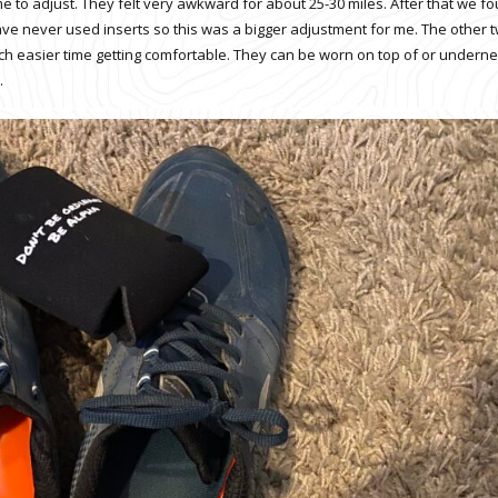
 to adjust. They felt very awkward for about 25-30 miles. After that we f
 have never used inserts so this was a bigger adjustment for me. The other 
ch easier time getting comfortable. They can be worn on top of or undern
.