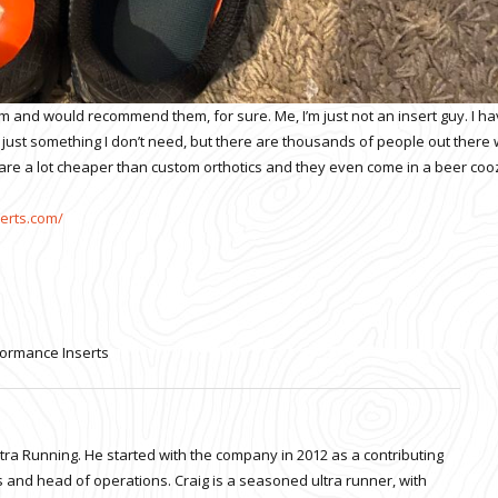
hem and would recommend them, for sure. Me, I’m just not an insert guy. I h
’s just something I don’t need, but there are thousands of people out there
y are a lot cheaper than custom orthotics and they even come in a beer cooz
serts.com/
ormance Inserts
ltra Running. He started with the company in 2012 as a contributing
 and head of operations. Craig is a seasoned ultra runner, with