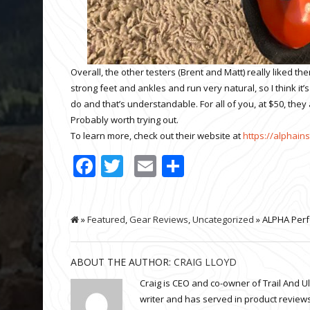
Overall, the other testers (Brent and Matt) really liked t
strong feet and ankles and run very natural, so I think it
do and that’s understandable. For all of you, at $50, the
Probably worth trying out.
To learn more, check out their website at
https://alphain
Facebook
Twitter
Email
Share
»
Featured
,
Gear Reviews
,
Uncategorized
» ALPHA Perf
ABOUT THE AUTHOR:
CRAIG LLOYD
Craig is CEO and co-owner of Trail And U
writer and has served in product reviews