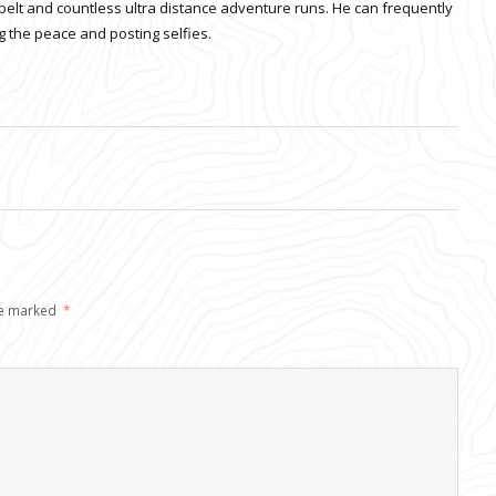
belt and countless ultra distance adventure runs. He can frequently
 the peace and posting selfies.
re marked
*