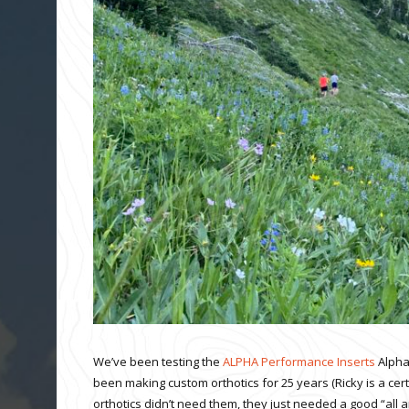
We’ve been testing the
ALPHA Performance Inserts
Alpha
been making custom orthotics for 25 years (Ricky is a cert
orthotics didn’t need them, they just needed a good “all 