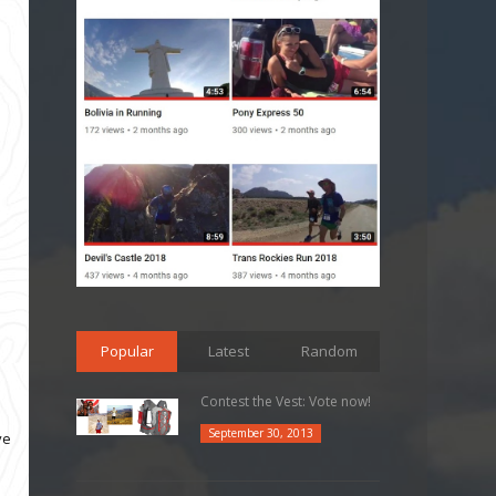
Popular
Latest
Random
Contest the Vest: Vote now!
September 30, 2013
ve