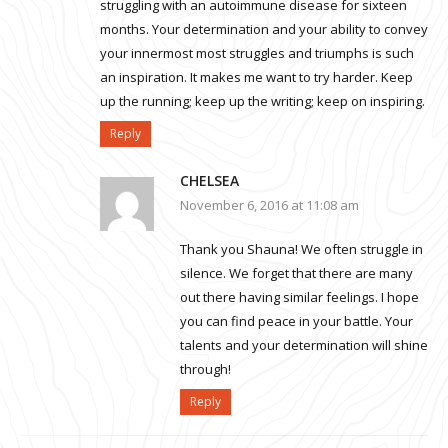
struggling with an autoimmune disease for sixteen
months. Your determination and your ability to convey
your innermost most struggles and triumphs is such
an inspiration. It makes me want to try harder. Keep
up the running; keep up the writing; keep on inspiring.
Reply
CHELSEA
November 6, 2016 at 11:08 am
Thank you Shauna! We often struggle in
silence. We forget that there are many
out there having similar feelings. I hope
you can find peace in your battle. Your
talents and your determination will shine
through!
Reply