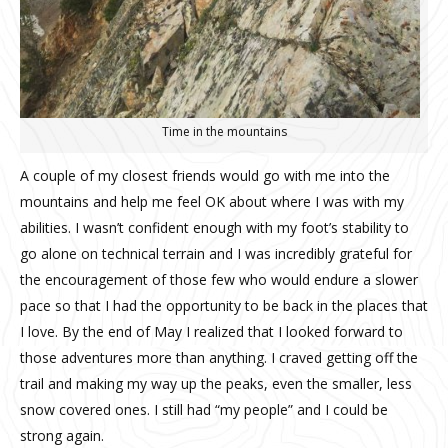
Time in the mountains
A couple of my closest friends would go with me into the
mountains and help me feel OK about where I was with my
abilities. I wasn’t confident enough with my foot’s stability to
go alone on technical terrain and I was incredibly grateful for
the encouragement of those few who would endure a slower
pace so that I had the opportunity to be back in the places that
I love.
By the end of May I realized that I looked forward to
those adventures more than anything.
I craved getting off the
trail and making my way up the peaks, even the smaller, less
snow covered ones.
I still had “my people” and I could be
strong again.