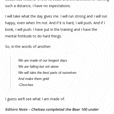
such a distance, I have no expectations.
I will take what the day gives me. I will run strong and I will run
happy, even when I’m not. And if it is hard, I will push. And if I
bonk, I will push. I have put in the training and I have the
mental fortitude to do hard things.
So, in the words of another:
We are made of our longest days
We are falling but not alone
We will take the best parts of ourselves
And make them gold
-Chvrches
I guess we’ll see what I am made of.
Editors Note – Chelsea completed the Bear 100 under