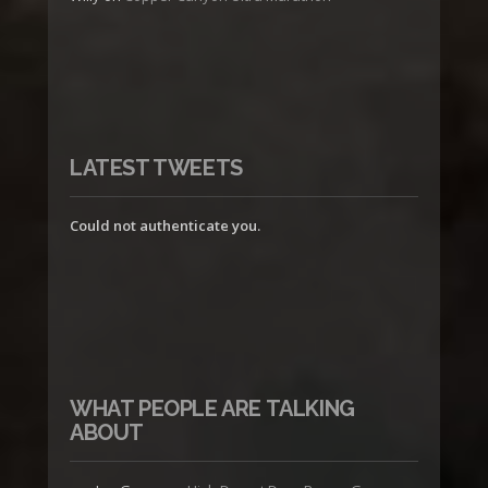
LATEST TWEETS
Could not authenticate you.
WHAT PEOPLE ARE TALKING
ABOUT