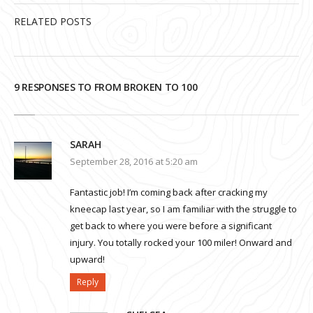
RELATED POSTS
9 RESPONSES TO FROM BROKEN TO 100
SARAH
September 28, 2016 at 5:20 am
Fantastic job! I’m coming back after cracking my
kneecap last year, so I am familiar with the struggle to
get back to where you were before a significant
injury. You totally rocked your 100 miler! Onward and
upward!
Reply