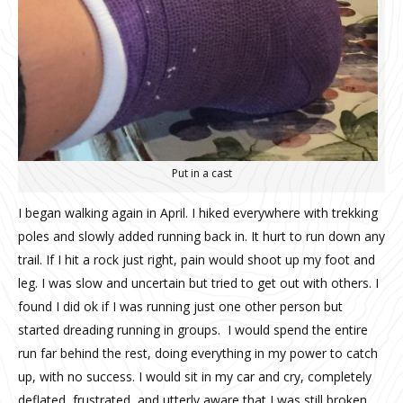
Put in a cast
I began walking again in April. I hiked everywhere with trekking
poles and slowly added running back in. It hurt to run down any
trail. If I hit a rock just right, pain would shoot up my foot and
leg. I was slow and uncertain but tried to get out with others. I
found I did ok if I was running just one other person but
started dreading running in groups.
I would spend the entire
run far behind the rest, doing everything in my power to catch
up, with no success. I would sit in my car and cry, completely
deflated, frustrated, and utterly aware that I was still broken.