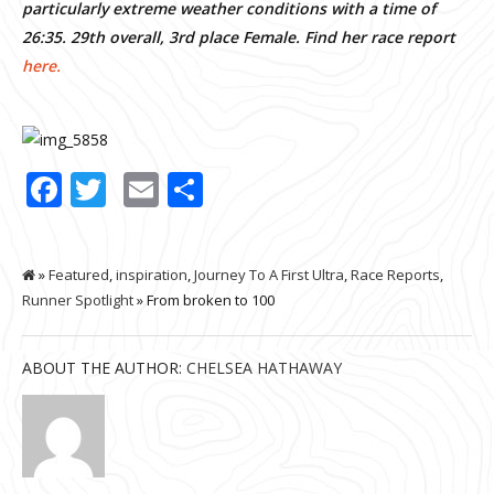
particularly extreme weather conditions with a time of
26:35. 29th overall, 3rd place Female. Find her race report
here.
Facebook
Twitter
Email
Share
»
Featured
,
inspiration
,
Journey To A First Ultra
,
Race Reports
,
Runner Spotlight
» From broken to 100
ABOUT THE AUTHOR:
CHELSEA HATHAWAY