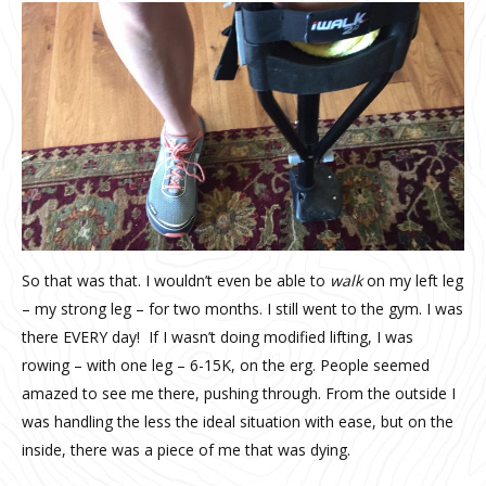
So that was that. I wouldn’t even be able to
walk
on my left leg
– my strong leg – for two months. I still went to the gym. I was
there EVERY day!
If I wasn’t doing modified lifting, I was
rowing – with one leg – 6-15K, on the erg. People seemed
amazed to see me there, pushing through. From the outside I
was handling the less the ideal situation with ease, but on the
inside, there was a piece of me that was dying.