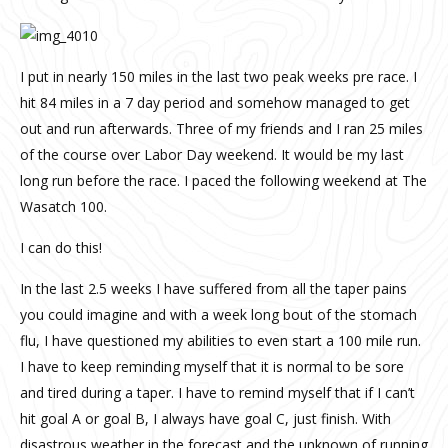
I put in nearly 150 miles in the last two peak weeks pre race. I
hit 84 miles in a 7 day period and somehow managed to get
out and run afterwards. Three of my friends and I ran 25 miles
of the course over Labor Day weekend. It would be my last
long run before the race. I paced the following weekend at The
Wasatch 100.
I can do this!
In the last 2.5 weeks I have suffered from all the taper pains
you could imagine and with a week long bout of the stomach
flu, I have questioned my abilities to even start a 100 mile run.
I have to keep reminding myself that it is normal to be sore
and tired during a taper. I have to remind myself that if I can’t
hit goal A or goal B, I always have goal C, just finish. With
disastrous weather in the forecast and the unknown of running