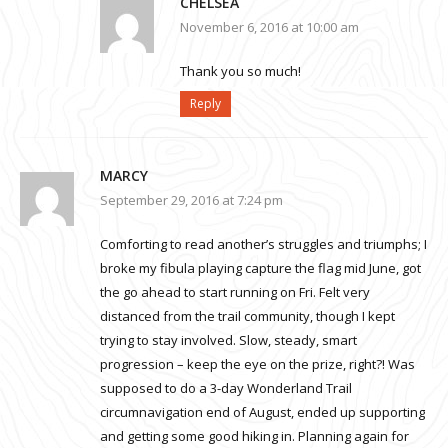
CHELSEA
November 6, 2016 at 10:00 am
Thank you so much!
Reply
MARCY
September 29, 2016 at 7:24 pm
Comforting to read another’s struggles and triumphs; I
broke my fibula playing capture the flag mid June, got
the go ahead to start running on Fri. Felt very
distanced from the trail community, though I kept
trying to stay involved. Slow, steady, smart
progression – keep the eye on the prize, right?! Was
supposed to do a 3-day Wonderland Trail
circumnavigation end of August, ended up supporting
and getting some good hiking in. Planning again for