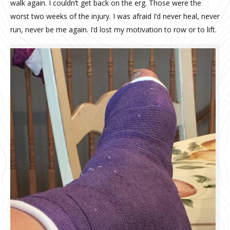
walk again. I couldn’t get back on the erg. Those were the
worst two weeks of the injury. I was afraid I’d never heal, never
run, never be me again. I’d lost my motivation to row or to lift.