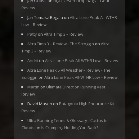
Jan Gnass
on
High Desert Drop Bags – Gear
Review
Jan Tomasz Rogala
on
Altra Lone Peak All-WTHR
Low – Review
Patty
on
Altra Timp 3 – Review
Altra Timp 3 – Review - The Scroggin
on
Altra
Timp 3 – Review
Andrii
on
Altra Lone Peak All-WTHR Low – Review
Altra Lone Peak 5 All Weather – Review - The
Scroggin
on
Altra Lone Peak All-WTHR Low – Review
Martin
on
Ultimate Direction Running Vest
Review
David Mason
on
Patagonia High Endurance Kit –
Review
Ultra Running Terms & Glossary - Cactus to
Clouds
on
Is Cramping Holding You Back?