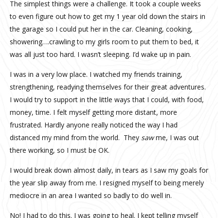
The simplest things were a challenge. It took a couple weeks
to even figure out how to get my 1 year old down the stairs in
the garage so I could put her in the car. Cleaning, cooking,
showering….crawling to my girls room to put them to bed, it
was all just too hard. I wasn’t sleeping. I’d wake up in pain.
I was in a very low place. I watched my friends training,
strengthening, readying themselves for their great adventures.
I would try to support in the little ways that I could, with food,
money, time. I felt myself getting more distant, more
frustrated. Hardly anyone really noticed the way I had
distanced my mind from the world.
They
saw
me, I was out
there working, so I must be OK.
I would break down almost daily, in tears as I saw my goals for
the year slip away from me. I resigned myself to being merely
mediocre in an area I wanted so badly to do well in.
No! I had to do this. I was going to heal. I kept telling myself