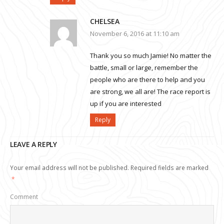
CHELSEA
November 6, 2016 at 11:10 am
Thank you so much Jamie! No matter the
battle, small or large, remember the
people who are there to help and you
are strong, we all are! The race report is
up if you are interested
Reply
LEAVE A REPLY
Your email address will not be published.
Required fields are marked
*
Comment