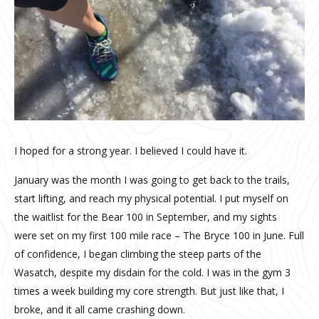
I hoped for a strong year. I believed I could have it.
January was the month I was going to get back to the trails,
start lifting, and reach my physical potential. I put myself on
the waitlist for the Bear 100 in September, and my sights
were set on my first 100 mile race – The Bryce 100 in June. Full
of confidence, I began climbing the steep parts of the
Wasatch, despite my disdain for the cold. I was in the gym 3
times a week building my core strength. But just like that, I
broke, and it all came crashing down.