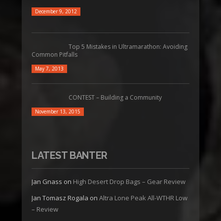
December 9, 2012
Top 5 Mistakes in Ultramarathon: Avoiding
Common Pitfalls
May 7, 2013
CONTEST – Building a Community
November 13, 2015
LATEST BANTER
Jan Gnass
on
High Desert Drop Bags – Gear Review
Jan Tomasz Rogala
on
Altra Lone Peak All-WTHR Low
– Review