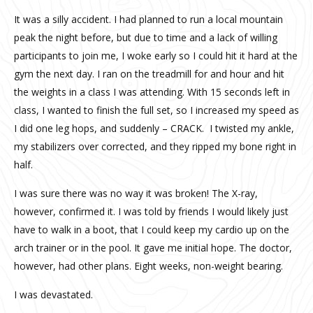
It was a silly accident. I had planned to run a local mountain
peak the night before, but due to time and a lack of willing
participants to join me, I woke early so I could hit it hard at the
gym the next day. I ran on the treadmill for and hour and hit
the weights in a class I was attending. With 15 seconds left in
class, I wanted to finish the full set, so I increased my speed as
I did one leg hops, and suddenly – CRACK.
I twisted my ankle,
my stabilizers over corrected, and they ripped my bone right in
half.
I was sure there was no way it was broken! The X-ray,
however, confirmed it. I was told by friends I would likely just
have to walk in a boot, that I could keep my cardio up on the
arch trainer or in the pool. It gave me initial hope. The doctor,
however, had other plans. Eight weeks, non-weight bearing.
I was devastated.