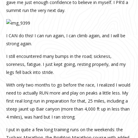
gave me just enough confidence to believe in myself.
I PR’d a
summit run the very next day.
I CAN do this!
I can run again, I can climb again, and I will be
strong again.
I still encountered many bumps in the road; sickness,
soreness, fatigue. I just kept going, resting properly, and my
legs fell back into stride.
With only two months to go before the race, I realized I would
need to actually RUN more and play on peaks a little less. My
first real long run in preparation for that, 25 miles, including a
steep jaunt up Bair canyon (more than 4,000 ft up in less than
4 miles), was hard but I ran strong.
I put in quite a few long training runs on the weekends: the
Tushars Marathon, the Brighton Marathon course with added