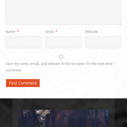
Name
*
Email
*
Website
Save my name, email, and website in this browser for the next time I
comment.