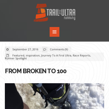
September 27, 2016
Comments (9)
Featured
,
inspiration
,
Journey To A First Ultra
,
Race Reports
,
Runner Spotlight
FROM BROKEN TO 100