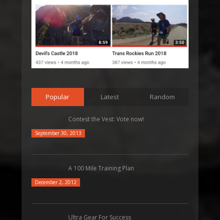
Popular
Latest
Random
Contest the Vest: Vote now!
September 30, 2013
A 100 Mile Training Plan
December 2, 2012
Ultra Gear For Success