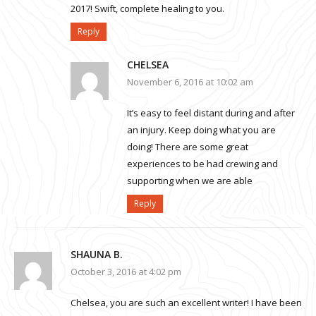
2017! Swift, complete healing to you.
Reply
CHELSEA
November 6, 2016 at 10:02 am
It’s easy to feel distant during and after
an injury. Keep doing what you are
doing! There are some great
experiences to be had crewing and
supporting when we are able
Reply
SHAUNA B.
October 3, 2016 at 4:02 pm
Chelsea, you are such an excellent writer! I have been