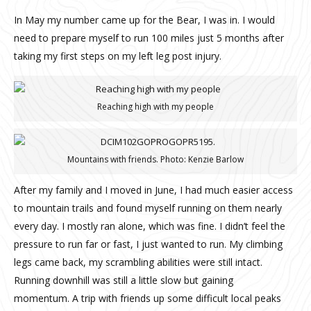
In May my number came up for the Bear, I was in. I would
need to prepare myself to run 100 miles just 5 months after
taking my first steps on my left leg post injury.
Reaching high with my people
Mountains with friends. Photo: Kenzie Barlow
After my family and I moved in June, I had much easier access
to mountain trails and found myself running on them nearly
every day. I mostly ran alone, which was fine.
I didn’t feel the
pressure to run far or fast, I just wanted to run. My climbing
legs came back, my scrambling abilities were still intact.
Running downhill was still a little slow but gaining
momentum.
A trip with friends up some difficult local peaks