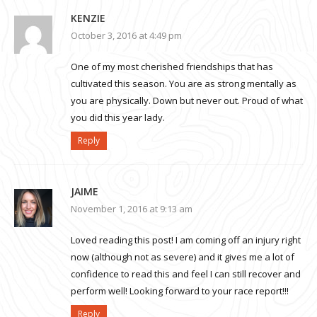
KENZIE
October 3, 2016 at 4:49 pm
One of my most cherished friendships that has
cultivated this season. You are as strong mentally as
you are physically. Down but never out. Proud of what
you did this year lady.
Reply
JAIME
November 1, 2016 at 9:13 am
Loved reading this post! I am coming off an injury right
now (although not as severe) and it gives me a lot of
confidence to read this and feel I can still recover and
perform well! Looking forward to your race report!!!
Reply