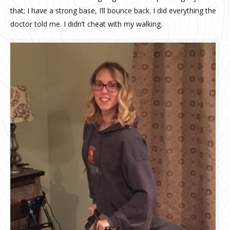
that; I have a strong base, I’ll bounce back. I did everything the
doctor told me. I didn’t cheat with my walking.