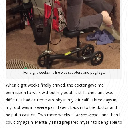
For eight weeks my life was scooters and peg legs.
When eight weeks finally arrived, the doctor gave me
permission to walk without my boot. It still ached and was
difficult. I had extreme atrophy in my left calf.
Three days in,
my foot was in severe pain. I went back in to the doctor and
he put a cast on. Two more weeks –
at the least
– and then I
could try again. Mentally I had prepared myself to being able to