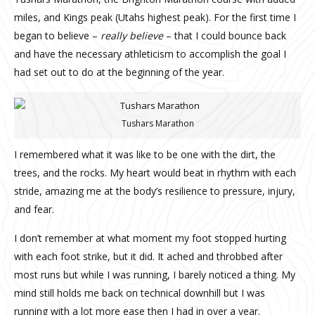
miles, and Kings peak (Utahs highest peak). For the first time I
began to believe –
really believe
– that I could bounce back
and have the necessary athleticism to accomplish the goal I
had set out to do at the beginning of the year.
Tushars Marathon
I remembered what it was like to be one with the dirt, the
trees, and the rocks.
My heart would beat in rhythm with each
stride, amazing me at the body’s resilience to pressure, injury,
and fear.
I don’t remember at what moment my foot stopped hurting
with each foot strike, but it did. It ached and throbbed after
most runs but while I was running, I barely noticed a thing. My
mind still holds me back on technical downhill but I was
running with a lot more ease then I had in over a year.