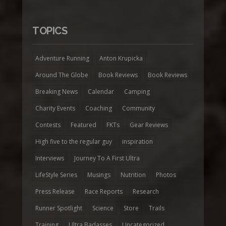
TOPICS
Adventure Running
Anton Krupicka
Around The Globe
Book Reviews
Book Reviews
Breaking News
Calendar
Camping
Charity Events
Coaching
Community
Contests
Featured
FKTs
Gear Reviews
High five to the regular guy
inspiration
Interviews
Journey To A First Ultra
LifeStyle Series
Musings
Nutrition
Photos
Press Release
Race Reports
Research
Runner Spotlight
Science
Store
Trails
Training
Ultra Badasses
Uncategorized