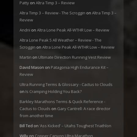
Patty
on
Altra Timp 3 – Review
Altra Timp 3 – Review - The Scroggin
on
Altra Timp 3 –
Review
Andrii
on
Altra Lone Peak All-WTHR Low – Review
Altra Lone Peak 5 All Weather – Review - The
Scroggin
on
Altra Lone Peak All-WTHR Low – Review
Martin
on
Ultimate Direction Running Vest Review
David Mason
on
Patagonia High Endurance Kit –
Review
Ultra Running Terms & Glossary - Cactus to Clouds
on
Is Cramping Holding You Back?
Barkley Marathons Terms & Quick Reference -
Cactus to Clouds
on
Gary Cantrell: A race director
from another time
Bill Ted
on
‘Ass Kicked’ – Utahs Toughest Triathlon
Willy
on
Copper Canyon Ultra Marathon