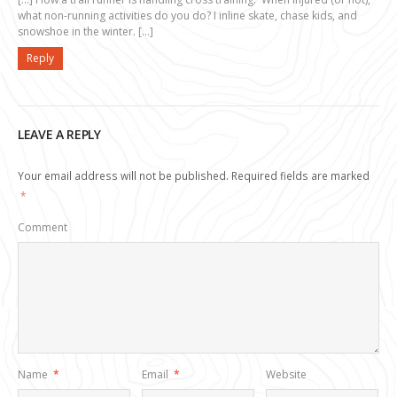
what non-running activities do you do? I inline skate, chase kids, and
snowshoe in the winter. […]
Reply
LEAVE A REPLY
Your email address will not be published.
Required fields are marked
*
Comment
Name
*
Email
*
Website