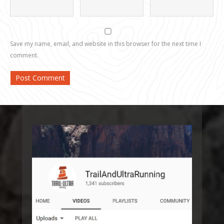
Save my name, email, and website in this browser for the next time I
comment.