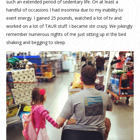
such an extended period of sedentary life. On at least a
handful of occasions I had insomnia due to my inability to
exert energy. I gained 25 pounds, watched a lot of tv and
worked on a lot of TAUR stuff. I became stir crazy. We jokingly
remember numerous nights of me just sitting up in the bed
shaking and begging to sleep.