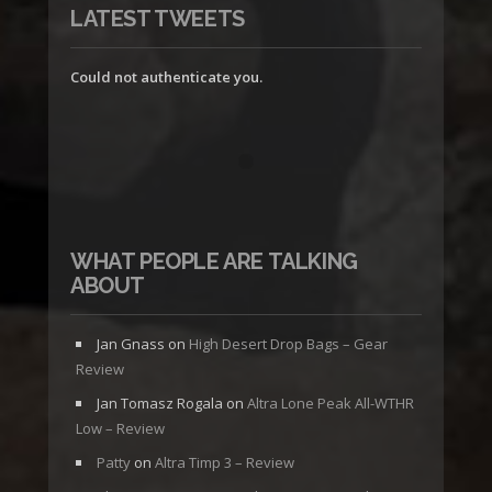
LATEST TWEETS
Could not authenticate you.
WHAT PEOPLE ARE TALKING
ABOUT
Jan Gnass
on
High Desert Drop Bags – Gear
Review
Jan Tomasz Rogala
on
Altra Lone Peak All-WTHR
Low – Review
Patty
on
Altra Timp 3 – Review