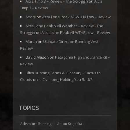
Altra Timp 3 – Review - The Scroggin
on
Altra
Timp 3 – Review
Andrii
on
Altra Lone Peak All-WTHR Low – Review
Altra Lone Peak 5 All Weather – Review - The
Scroggin
on
Altra Lone Peak All-WTHR Low – Review
Martin
on
Ultimate Direction Running Vest
Review
David Mason
on
Patagonia High Endurance Kit –
Review
Ultra Running Terms & Glossary - Cactus to
Clouds
on
Is Cramping Holding You Back?
TOPICS
Adventure Running
Anton Krupicka