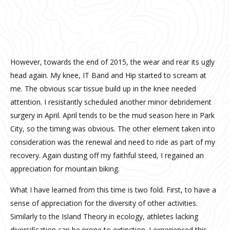
However, towards the end of 2015, the wear and rear its ugly
head again. My knee, IT Band and Hip started to scream at
me. The obvious scar tissue build up in the knee needed
attention. I resistantly scheduled another minor debridement
surgery in April. April tends to be the mud season here in Park
City, so the timing was obvious. The other element taken into
consideration was the renewal and need to ride as part of my
recovery. Again dusting off my faithful steed, I regained an
appreciation for mountain biking.
What I have learned from this time is two fold. First, to have a
sense of appreciation for the diversity of other activities.
Similarly to the Island Theory in ecology, athletes lacking
diversification can be prone to extinction. I experienced this