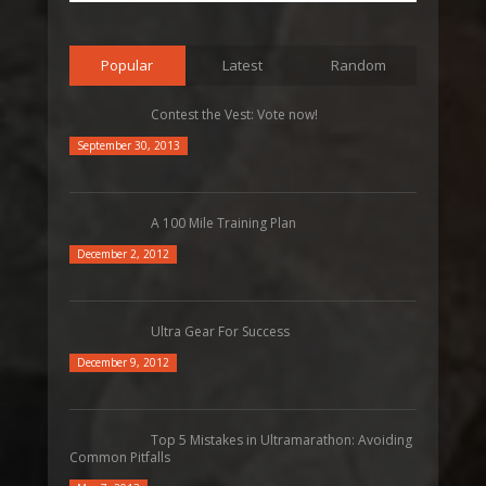
Popular
Latest
Random
Contest the Vest: Vote now!
September 30, 2013
A 100 Mile Training Plan
December 2, 2012
Ultra Gear For Success
December 9, 2012
Top 5 Mistakes in Ultramarathon: Avoiding
Common Pitfalls