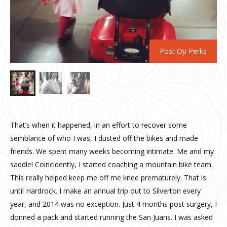
Post Op Perks
That’s when it happened, in an effort to recover some
semblance of who I was, I dusted off the bikes and made
friends. We spent many weeks becoming intimate. Me and my
saddle! Coincidently, I started coaching a mountain bike team.
This really helped keep me off me knee prematurely. That is
until Hardrock. I make an annual trip out to Silverton every
year, and 2014 was no exception. Just 4 months post surgery, I
donned a pack and started running the San Juans. I was asked