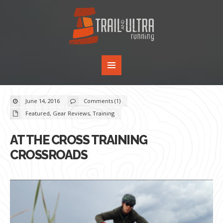
June 14, 2016
Comments (1)
Featured
,
Gear Reviews
,
Training
AT THE CROSS TRAINING
CROSSROADS