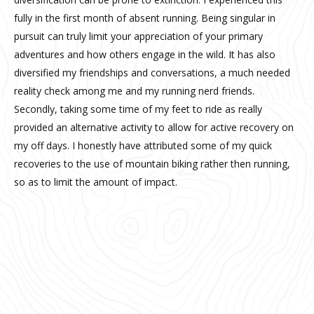
fully in the first month of absent running. Being singular in
pursuit can truly limit your appreciation of your primary
adventures and how others engage in the wild. It has also
diversified my friendships and conversations, a much needed
reality check among me and my running nerd friends.
Secondly, taking some time of my feet to ride as really
provided an alternative activity to allow for active recovery on
my off days. I honestly have attributed some of my quick
recoveries to the use of mountain biking rather then running,
so as to limit the amount of impact.
Riding