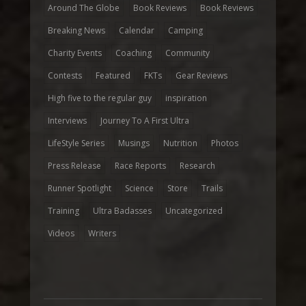
Around The Globe
Book Reviews
Book Reviews
Breaking News
Calendar
Camping
Charity Events
Coaching
Community
Contests
Featured
FKTs
Gear Reviews
High five to the regular guy
inspiration
Interviews
Journey To A First Ultra
LifeStyle Series
Musings
Nutrition
Photos
Press Release
Race Reports
Research
Runner Spotlight
Science
Store
Trails
Training
Ultra Badasses
Uncategorized
Videos
Writers