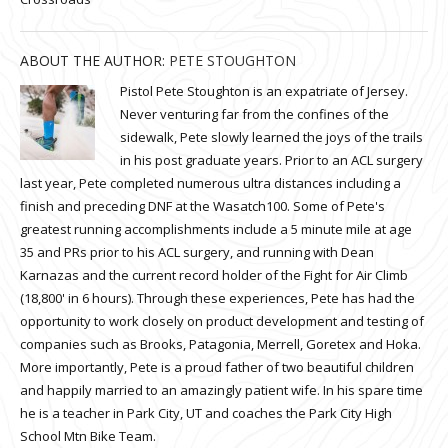
ABOUT THE AUTHOR:
PETE STOUGHTON
Pistol Pete Stoughton is an expatriate of Jersey.
Never venturing far from the confines of the
sidewalk, Pete slowly learned the joys of the trails
in his post graduate years. Prior to an ACL surgery
last year, Pete completed numerous ultra distances including a
finish and preceding DNF at the Wasatch100. Some of Pete's
greatest running accomplishments include a 5 minute mile at age
35 and PRs prior to his ACL surgery, and running with Dean
Karnazas and the current record holder of the Fight for Air Climb
(18,800' in 6 hours). Through these experiences, Pete has had the
opportunity to work closely on product development and testing of
companies such as Brooks, Patagonia, Merrell, Goretex and Hoka.
More importantly, Pete is a proud father of two beautiful children
and happily married to an amazingly patient wife. In his spare time
he is a teacher in Park City, UT and coaches the Park City High
School Mtn Bike Team.