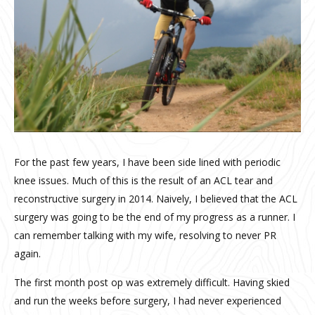
For the past few years, I have been side lined with periodic
knee issues. Much of this is the result of an ACL tear and
reconstructive surgery in 2014. Naively, I believed that the ACL
surgery was going to be the end of my progress as a runner. I
can remember talking with my wife, resolving to never PR
again.
The first month post op was extremely difficult. Having skied
and run the weeks before surgery, I had never experienced