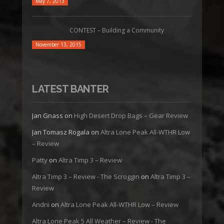
May 7, 2013
CONTEST – Building a Community
November 13, 2015
LATEST BANTER
Jan Gnass
on
High Desert Drop Bags – Gear Review
Jan Tomasz Rogala
on
Altra Lone Peak All-WTHR Low
– Review
Patty
on
Altra Timp 3 – Review
Altra Timp 3 – Review - The Scroggin
on
Altra Timp 3 –
Review
Andrii
on
Altra Lone Peak All-WTHR Low – Review
Altra Lone Peak 5 All Weather – Review - The