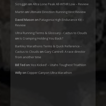
Scroggin
on
Altra Lone Peak All-WTHR Low – Review
Martin
on
Ultimate Direction Running Vest Review
David Mason
on
Patagonia High Endurance Kit –
Review
Ultra Running Terms & Glossary - Cactus to Clouds
on
Is Cramping Holding You Back?
Barkley Marathons Terms & Quick Reference -
Cactus to Clouds
on
Gary Cantrell: A race director
from another time
Bill Ted
on
‘Ass Kicked’ – Utahs Toughest Triathlon
Willy
on
Copper Canyon Ultra Marathon