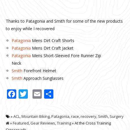
Thanks to Patagonia and Smith for some of the new products
to enjoy while I recovered
Patagonia
Mens Dirt Craft Shorts
Patagonia
Mens Dirt Craft Jacket
Patagonia
Mens Short-Sleeved Fore Runner Zip
Neck
Smith
Forefront Helmet
Smith
Approach Sunglasses
Facebook
Twitter
Email
Share
»
ACL
,
Mountain Biking
,
Patagonia
,
race
,
recovery
,
Smith
,
Surgery
»
Featured
,
Gear Reviews
,
Training
» At the Cross Training
Crossroads