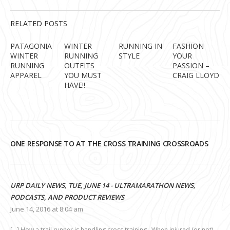
RELATED POSTS
PATAGONIA
WINTER
RUNNING IN
FASHION
WINTER
RUNNING
STYLE
YOUR
RUNNING
OUTFITS
PASSION –
APPAREL
YOU MUST
CRAIG LLOYD
HAVE!!
ONE RESPONSE TO AT THE CROSS TRAINING CROSSROADS
URP DAILY NEWS, TUE, JUNE 14 - ULTRAMARATHON NEWS,
PODCASTS, AND PRODUCT REVIEWS
June 14, 2016 at 8:04 am
[…] How a trail runner is handling cross training. When injured (or not),