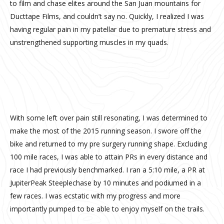
to film and chase elites around the San Juan mountains for
Ducttape Films, and couldn’t say no. Quickly, I realized I was
having regular pain in my patellar due to premature stress and
unstrengthened supporting muscles in my quads.
My view for a while
With some left over pain still resonating, I was determined to
make the most of the 2015 running season. I swore off the
bike and returned to my pre surgery running shape. Excluding
100 mile races, I was able to attain PRs in every distance and
race I had previously benchmarked. I ran a 5:10 mile, a PR at
JupiterPeak Steeplechase by 10 minutes and podiumed in a
few races. I was ecstatic with my progress and more
importantly pumped to be able to enjoy myself on the trails.
Sand