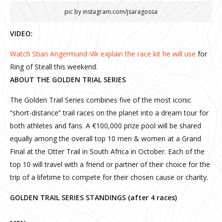
pic by instagram.com/jsaragossa
VIDEO:
Watch Stian Angermund-Vik explain the race kit he will use
for
Ring of Steall this weekend.
ABOUT THE GOLDEN TRIAL SERIES
The Golden Trail Series combines five of the most iconic
“short-distance” trail races on the planet into a dream tour for
both athletes and fans. A €100,000 prize pool will be shared
equally among the overall top 10 men & women at a Grand
Final at the Otter Trail in South Africa in October. Each of the
top 10 will travel with a friend or partner of their choice for the
trip of a lifetime to compete for their chosen cause or charity.
GOLDEN TRAIL SERIES STANDINGS (after 4 races)