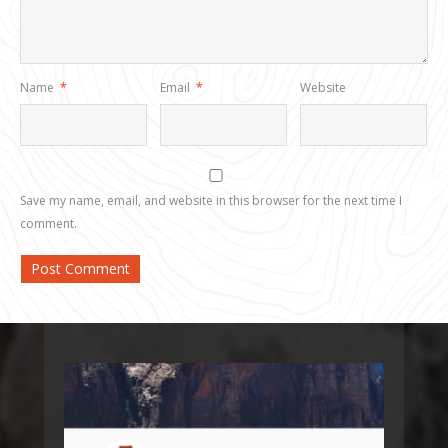
Name
*
Email
*
Website
Save my name, email, and website in this browser for the next time I
comment.