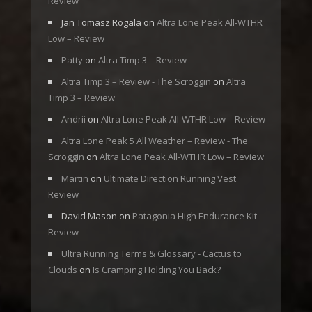
Review
Jan Tomasz Rogala
on
Altra Lone Peak All-WTHR
Low – Review
Patty
on
Altra Timp 3 – Review
Altra Timp 3 – Review - The Scroggin
on
Altra
Timp 3 – Review
Andrii
on
Altra Lone Peak All-WTHR Low – Review
Altra Lone Peak 5 All Weather – Review - The
Scroggin
on
Altra Lone Peak All-WTHR Low – Review
Martin
on
Ultimate Direction Running Vest
Review
David Mason
on
Patagonia High Endurance Kit –
Review
Ultra Running Terms & Glossary - Cactus to
Clouds
on
Is Cramping Holding You Back?