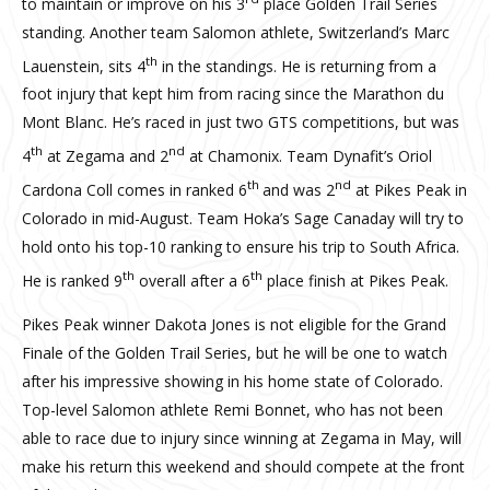
to maintain or improve on his 3
place Golden Trail Series
standing. Another team Salomon athlete, Switzerland’s Marc
th
Lauenstein, sits 4
in the standings. He is returning from a
foot injury that kept him from racing since the Marathon du
Mont Blanc. He’s raced in just two GTS competitions, but was
th
nd
4
at Zegama and 2
at Chamonix. Team Dynafit’s Oriol
th
nd
Cardona Coll comes in ranked 6
and was 2
at Pikes Peak in
Colorado in mid-August. Team Hoka’s Sage Canaday will try to
hold onto his top-10 ranking to ensure his trip to South Africa.
th
th
He is ranked 9
overall after a 6
place finish at Pikes Peak.
Pikes Peak winner Dakota Jones is not eligible for the Grand
Finale of the Golden Trail Series, but he will be one to watch
after his impressive showing in his home state of Colorado.
Top-level Salomon athlete Remi Bonnet, who has not been
able to race due to injury since winning at Zegama in May, will
make his return this weekend and should compete at the front