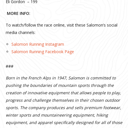
Eli Gordon – 199
MORE INFO:
To watch/follow the race online, visit these Salomon’s social
media channels:
Salomon Running Instagram
Salomon Running Facebook Page
###
Born in the French Alps in 1947, Salomon is committed to
pushing the boundaries of mountain sports through the
creation of innovative equipment that allows people to play,
progress and challenge themselves in their chosen outdoor
sports. The company produces and sells premium footwear,
winter sports and mountaineering equipment, hiking
equipment, and apparel specifically designed for all of those