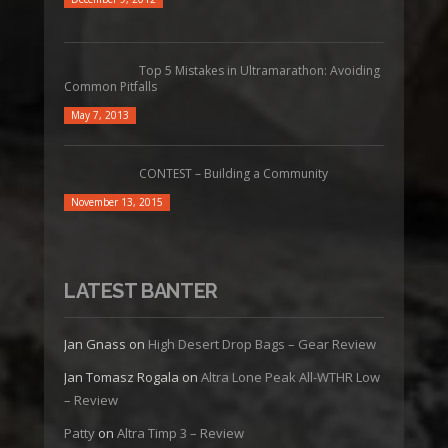
Top 5 Mistakes in Ultramarathon: Avoiding
Common Pitfalls
May 7, 2013
CONTEST – Building a Community
November 13, 2015
LATEST BANTER
Jan Gnass
on
High Desert Drop Bags – Gear Review
Jan Tomasz Rogala
on
Altra Lone Peak All-WTHR Low
– Review
Patty
on
Altra Timp 3 – Review