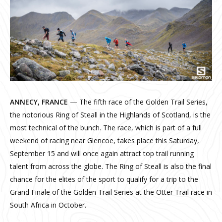
ANNECY, FRANCE
— The fifth race of the Golden Trail Series,
the notorious Ring of Steall in the Highlands of Scotland, is the
most technical of the bunch. The race, which is part of a full
weekend of racing near Glencoe, takes place this Saturday,
September 15 and will once again attract top trail running
talent from across the globe. The Ring of Steall is also the final
chance for the elites of the sport to qualify for a trip to the
Grand Finale of the Golden Trail Series at the Otter Trail race in
South Africa in October.