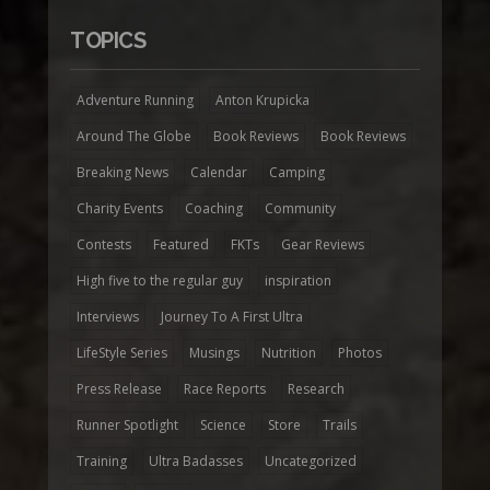
TOPICS
Adventure Running
Anton Krupicka
Around The Globe
Book Reviews
Book Reviews
Breaking News
Calendar
Camping
Charity Events
Coaching
Community
Contests
Featured
FKTs
Gear Reviews
High five to the regular guy
inspiration
Interviews
Journey To A First Ultra
LifeStyle Series
Musings
Nutrition
Photos
Press Release
Race Reports
Research
Runner Spotlight
Science
Store
Trails
Training
Ultra Badasses
Uncategorized