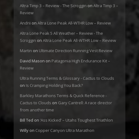
Altra Timp 3 – Review - The Scroggin
on
Altra Timp 3 –
Review
Andrii
on
Altra Lone Peak All-WTHR Low – Review
Altra Lone Peak 5 All Weather – Review - The
Scroggin
on
Altra Lone Peak All-WTHR Low – Review
Martin
on
Ultimate Direction Running Vest Review
David Mason
on
Patagonia High Endurance Kit –
Review
Ultra Running Terms & Glossary - Cactus to Clouds
on
Is Cramping Holding You Back?
Barkley Marathons Terms & Quick Reference -
Cactus to Clouds
on
Gary Cantrell: A race director
from another time
Bill Ted
on
‘Ass Kicked’ – Utahs Toughest Triathlon
Willy
on
Copper Canyon Ultra Marathon