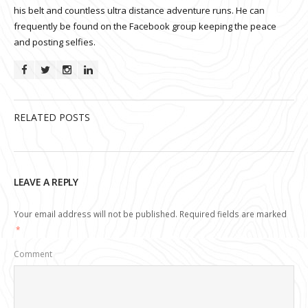
his belt and countless ultra distance adventure runs. He can
frequently be found on the Facebook group keeping the peace
and posting selfies.
RELATED POSTS
LEAVE A REPLY
Your email address will not be published.
Required fields are marked
*
Comment