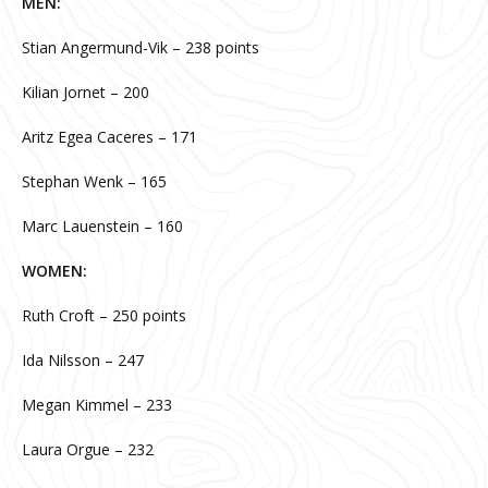
MEN:
Stian Angermund-Vik – 238 points
Kilian Jornet – 200
Aritz Egea Caceres – 171
Stephan Wenk – 165
Marc Lauenstein – 160
WOMEN:
Ruth Croft – 250 points
Ida Nilsson – 247
Megan Kimmel – 233
Laura Orgue – 232