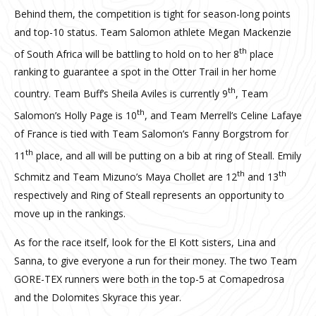
Behind them, the competition is tight for season-long points
and top-10 status. Team Salomon athlete Megan Mackenzie
th
of South Africa will be battling to hold on to her 8
place
ranking to guarantee a spot in the Otter Trail in her home
th
country. Team Buff’s Sheila Aviles is currently 9
, Team
th
Salomon’s Holly Page is 10
, and Team Merrell’s Celine Lafaye
of France is tied with Team Salomon’s Fanny Borgstrom for
th
11
place, and all will be putting on a bib at ring of Steall. Emily
th
th
Schmitz and Team Mizuno’s Maya Chollet are 12
and 13
respectively and Ring of Steall represents an opportunity to
move up in the rankings.
As for the race itself, look for the El Kott sisters, Lina and
Sanna, to give everyone a run for their money. The two Team
GORE-TEX runners were both in the top-5 at Comapedrosa
and the Dolomites Skyrace this year.