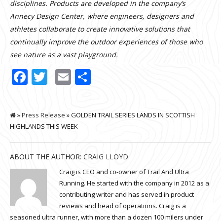
disciplines. Products are developed in the company’s
Annecy Design Center, where engineers, designers and
athletes collaborate to create innovative solutions that
continually improve the outdoor experiences of those who
see nature as a vast playground.
Facebook
Twitter
Email
Share
»
Press Release
» GOLDEN TRAIL SERIES LANDS IN SCOTTISH
HIGHLANDS THIS WEEK
ABOUT THE AUTHOR:
CRAIG LLOYD
Craig is CEO and co-owner of Trail And Ultra
Running. He started with the company in 2012 as a
contributing writer and has served in product
reviews and head of operations. Craig is a
seasoned ultra runner, with more than a dozen 100 milers under