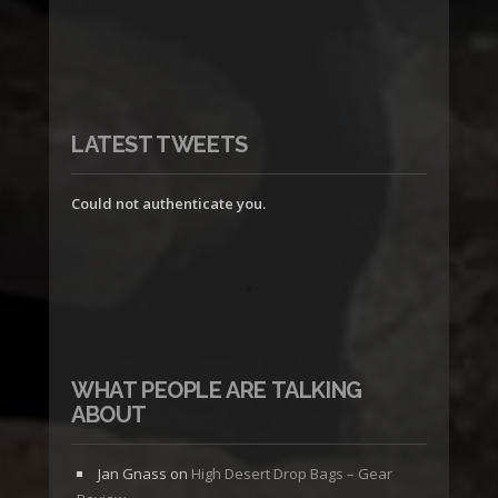
LATEST TWEETS
Could not authenticate you.
WHAT PEOPLE ARE TALKING
ABOUT
Jan Gnass
on
High Desert Drop Bags – Gear