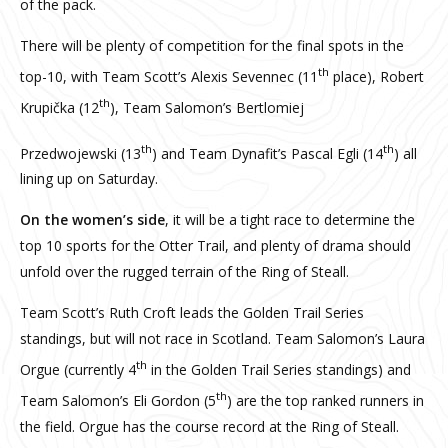
of the pack.
There will be plenty of competition for the final spots in the
th
top-10, with Team Scott’s Alexis Sevennec (11
place), Robert
th
Krupička (12
), Team Salomon’s Bertlomiej
th
th
Przedwojewski (13
) and Team Dynafit’s Pascal Egli (14
) all
lining up on Saturday.
On the women’s side
, it will be a tight race to determine the
top 10 sports for the Otter Trail, and plenty of drama should
unfold over the rugged terrain of the Ring of Steall.
Team Scott’s Ruth Croft leads the Golden Trail Series
standings, but will not race in Scotland. Team Salomon’s Laura
th
Orgue (currently 4
in the Golden Trail Series standings) and
th
Team Salomon’s Eli Gordon (5
) are the top ranked runners in
the field. Orgue has the course record at the Ring of Steall.