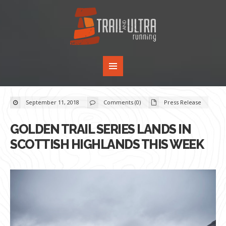
September 11, 2018
Comments (0)
Press Release
GOLDEN TRAIL SERIES LANDS IN
SCOTTISH HIGHLANDS THIS WEEK