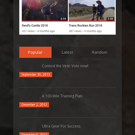
Popular
Latest
Random
Contest the Vest: Vote now!
September 30, 2013
A 100 Mile Training Plan
December 2, 2012
Ultra Gear For Success
December 9, 2012