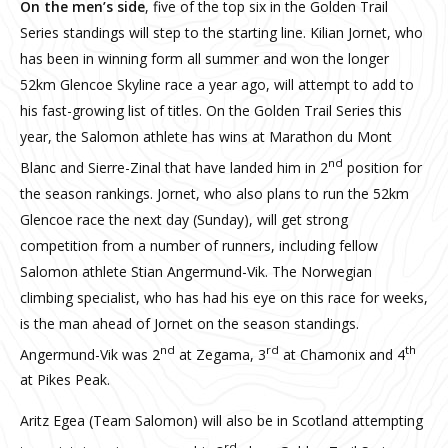
On the men’s side
, five of the top six in the Golden Trail
Series standings will step to the starting line. Kilian Jornet, who
has been in winning form all summer and won the longer
52km Glencoe Skyline race a year ago, will attempt to add to
his fast-growing list of titles. On the Golden Trail Series this
year, the Salomon athlete has wins at Marathon du Mont
nd
Blanc and Sierre-Zinal that have landed him in 2
position for
the season rankings. Jornet, who also plans to run the 52km
Glencoe race the next day (Sunday), will get strong
competition from a number of runners, including fellow
Salomon athlete Stian Angermund-Vik. The Norwegian
climbing specialist, who has had his eye on this race for weeks,
is the man ahead of Jornet on the season standings.
nd
rd
th
Angermund-Vik was 2
at Zegama, 3
at Chamonix and 4
at Pikes Peak.
Aritz Egea (Team Salomon) will also be in Scotland attempting
rd