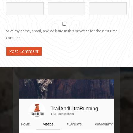
Save my name, email, and website in this browser for the next time I
comment.