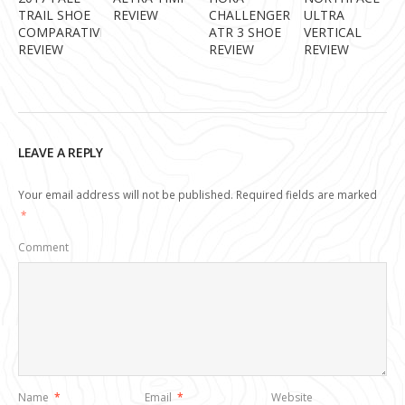
TRAIL SHOE
REVIEW
CHALLENGER
ULTRA
COMPARATIVE
ATR 3 SHOE
VERTICAL
REVIEW
REVIEW
REVIEW
LEAVE A REPLY
Your email address will not be published.
Required fields are marked
*
Comment
Name
*
Email
*
Website