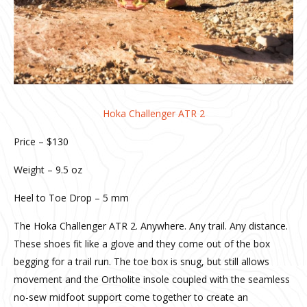
Hoka Challenger ATR 2
Price – $130
Weight – 9.5 oz
Heel to Toe Drop – 5 mm
The Hoka Challenger ATR 2. Anywhere. Any trail. Any distance.
These shoes fit like a glove and they come out of the box
begging for a trail run. The toe box is snug, but still allows
movement and the Ortholite insole coupled with the seamless
no-sew midfoot support come together to create an