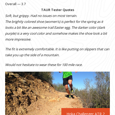
Overall — 3.7
TAUR Tester Quotes
Soft, but grippy. Had no issues on most terrain.
The brightly colored shoe (women’s) is perfect for the spring as it
looks a bit like an awesome trail Easter egg. The darker color (dark
purple) is a very cool color and somehow makes the shoe look a bit
more impressive.
The fit is extremely comfortable. It is like putting on slippers that can
take you up the side of a mountain.
Would not hesitate to wear these for 100 mile race.
Hoka Challenger ATR 2