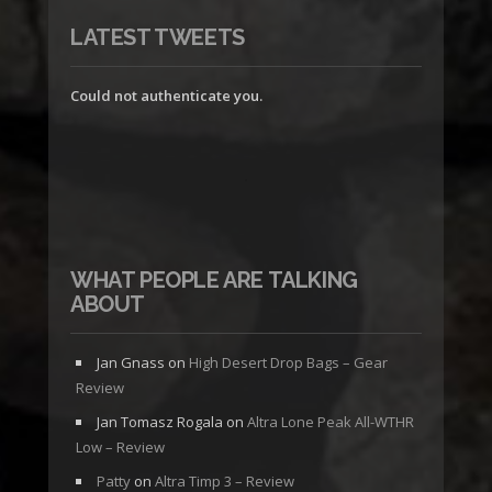
LATEST TWEETS
Could not authenticate you.
WHAT PEOPLE ARE TALKING
ABOUT
Jan Gnass
on
High Desert Drop Bags – Gear
Review
Jan Tomasz Rogala
on
Altra Lone Peak All-WTHR
Low – Review
Patty
on
Altra Timp 3 – Review