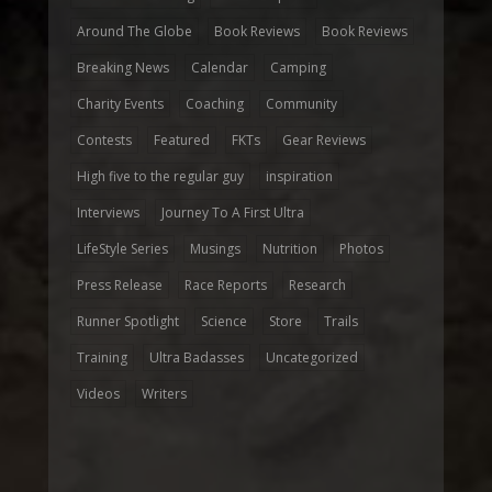
Around The Globe
Book Reviews
Book Reviews
Breaking News
Calendar
Camping
Charity Events
Coaching
Community
Contests
Featured
FKTs
Gear Reviews
High five to the regular guy
inspiration
Interviews
Journey To A First Ultra
LifeStyle Series
Musings
Nutrition
Photos
Press Release
Race Reports
Research
Runner Spotlight
Science
Store
Trails
Training
Ultra Badasses
Uncategorized
Videos
Writers