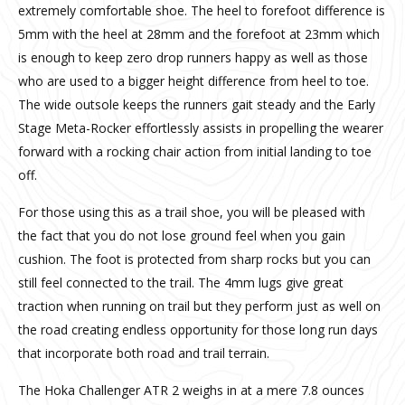
extremely comfortable shoe. The heel to forefoot difference is
5mm with the heel at 28mm and the forefoot at 23mm which
is enough to keep zero drop runners happy as well as those
who are used to a bigger height difference from heel to toe.
The wide outsole keeps the runners gait steady and the Early
Stage Meta-Rocker effortlessly assists in propelling the wearer
forward with a rocking chair action from initial landing to toe
off.
For those using this as a trail shoe, you will be pleased with
the fact that you do not lose ground feel when you gain
cushion. The foot is protected from sharp rocks but you can
still feel connected to the trail. The 4mm lugs give great
traction when running on trail but they perform just as well on
the road creating endless opportunity for those long run days
that incorporate both road and trail terrain.
The Hoka Challenger ATR 2 weighs in at a mere 7.8 ounces