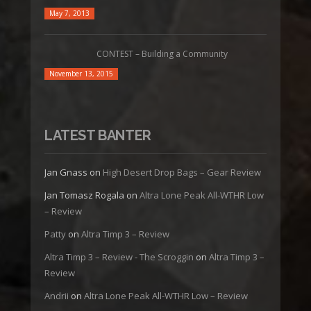
May 7, 2013
CONTEST – Building a Community
November 13, 2015
LATEST BANTER
Jan Gnass
on
High Desert Drop Bags – Gear Review
Jan Tomasz Rogala
on
Altra Lone Peak All-WTHR Low
– Review
Patty
on
Altra Timp 3 – Review
Altra Timp 3 – Review - The Scroggin
on
Altra Timp 3 –
Review
Andrii
on
Altra Lone Peak All-WTHR Low – Review