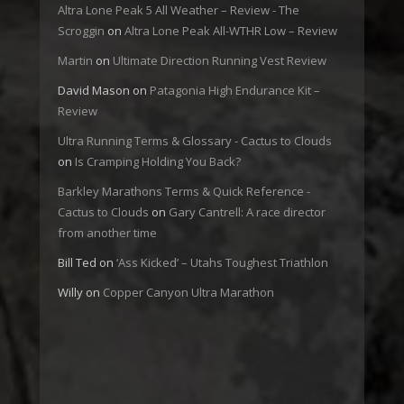
Altra Lone Peak 5 All Weather – Review - The
Scroggin
on
Altra Lone Peak All-WTHR Low – Review
Martin
on
Ultimate Direction Running Vest Review
David Mason
on
Patagonia High Endurance Kit –
Review
Ultra Running Terms & Glossary - Cactus to Clouds
on
Is Cramping Holding You Back?
Barkley Marathons Terms & Quick Reference -
Cactus to Clouds
on
Gary Cantrell: A race director
from another time
Bill Ted
on
‘Ass Kicked’ – Utahs Toughest Triathlon
Willy
on
Copper Canyon Ultra Marathon