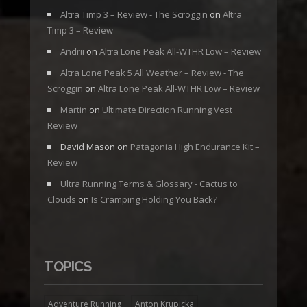
Altra Timp 3 – Review - The Scroggin
on
Altra
Timp 3 – Review
Andrii
on
Altra Lone Peak All-WTHR Low – Review
Altra Lone Peak 5 All Weather – Review - The
Scroggin
on
Altra Lone Peak All-WTHR Low – Review
Martin
on
Ultimate Direction Running Vest
Review
David Mason
on
Patagonia High Endurance Kit –
Review
Ultra Running Terms & Glossary - Cactus to
Clouds
on
Is Cramping Holding You Back?
TOPICS
Adventure Running
Anton Krupicka