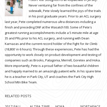
Never venturing far from the confines of the
sidewalk, Pete slowly learned the joys of the trails
in his post graduate years. Prior to an ACL surgery
last year, Pete completed numerous ultra distances including a
finish and preceding DNF at the Wasatch100. Some of Pete's
greatest running accomplishments include a 5 minute mile at age
35 and PRs prior to his ACL surgery, and running with Dean
Karnazas and the current record holder of the Fight for Air Climb
(18,800' in 6 hours). Through these experiences, Pete has had the
opportunity to work closely on product development and testing of
companies such as Brooks, Patagonia, Merrell, Goretex and Hoka.
More importantly, Pete is a proud father of two beautiful children
and happily married to an amazingly patient wife. In his spare time
he is a teacher in Park City, UT and coaches the Park City High
School Mtn Bike Team.
RELATED POSTS
2017 FALL
ALTRA TIMP
HOKA
NORTHFACE