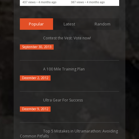
Popular
Latest
Random
Contest the Vest: Vote now!
September 30, 2013
A 100 Mile Training Plan
December 2, 2012
Ultra Gear For Success
December 9, 2012
Top 5 Mistakes in Ultramarathon: Avoiding
Common Pitfalls