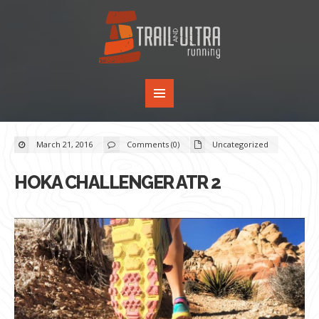
March 21, 2016
Comments (0)
Uncategorized
HOKA CHALLENGER ATR 2