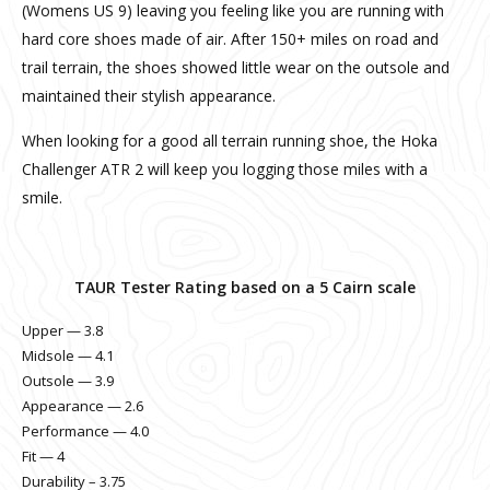
(Womens US 9) leaving you feeling like you are running with
hard core shoes made of air. After 150+ miles on road and
trail terrain, the shoes showed little wear on the outsole and
maintained their stylish appearance.
When looking for a good all terrain running shoe, the Hoka
Challenger ATR 2 will keep you logging those miles with a
smile.
TAUR Tester Rating based on a 5 Cairn scale
Upper — 3.8
Midsole — 4.1
Outsole — 3.9
Appearance — 2.6
Performance — 4.0
Fit — 4
Durability – 3.75