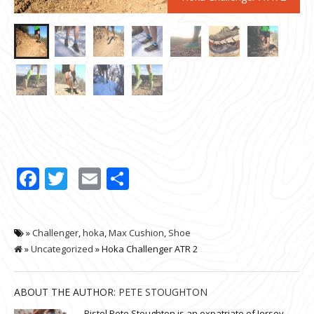
Facebook
Twitter
Email
Share
»
Challenger
,
hoka
,
Max Cushion
,
Shoe
»
Uncategorized
» Hoka Challenger ATR 2
ABOUT THE AUTHOR:
PETE STOUGHTON
Pistol Pete Stoughton is an expatriate of Jersey.