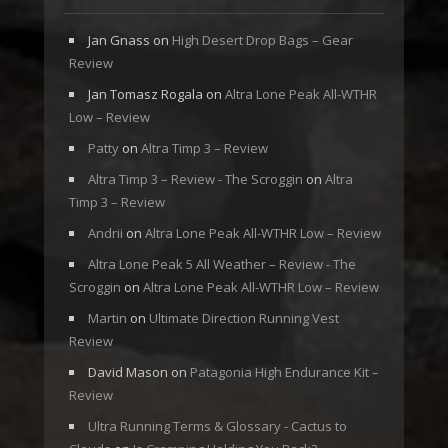
Jan Gnass
on
High Desert Drop Bags – Gear
Review
Jan Tomasz Rogala
on
Altra Lone Peak All-WTHR
Low – Review
Patty
on
Altra Timp 3 – Review
Altra Timp 3 – Review - The Scroggin
on
Altra
Timp 3 – Review
Andrii
on
Altra Lone Peak All-WTHR Low – Review
Altra Lone Peak 5 All Weather – Review - The
Scroggin
on
Altra Lone Peak All-WTHR Low – Review
Martin
on
Ultimate Direction Running Vest
Review
David Mason
on
Patagonia High Endurance Kit –
Review
Ultra Running Terms & Glossary - Cactus to