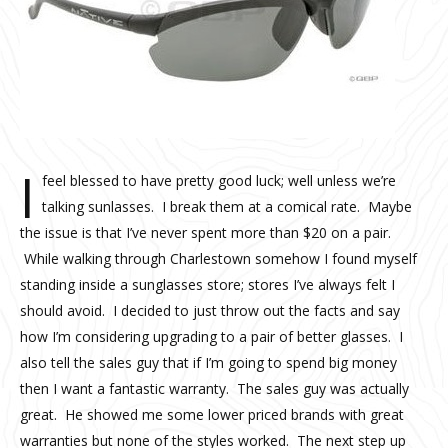
I
feel blessed to have pretty good luck; well unless we’re
talking sunlasses. I break them at a comical rate. Maybe
the issue is that I’ve never spent more than $20 on a pair.
While walking through Charlestown somehow I found myself
standing inside a sunglasses store; stores I’ve always felt I
should avoid. I decided to just throw out the facts and say
how I’m considering upgrading to a pair of better glasses. I
also tell the sales guy that if I’m going to spend big money
then I want a fantastic warranty. The sales guy was actually
great. He showed me some lower priced brands with great
warranties but none of the styles worked. The next step up