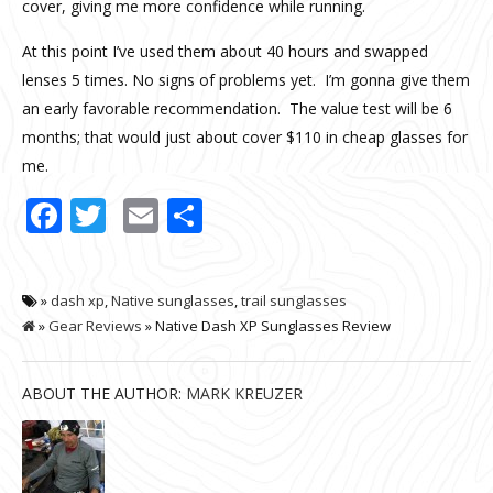
cover, giving me more confidence while running.
At this point I’ve used them about 40 hours and swapped
lenses 5 times. No signs of problems yet. I’m gonna give them
an early favorable recommendation. The value test will be 6
months; that would just about cover $110 in cheap glasses for
me.
Facebook
Twitter
Email
Share
»
dash xp
,
Native sunglasses
,
trail sunglasses
»
Gear Reviews
» Native Dash XP Sunglasses Review
ABOUT THE AUTHOR:
MARK KREUZER