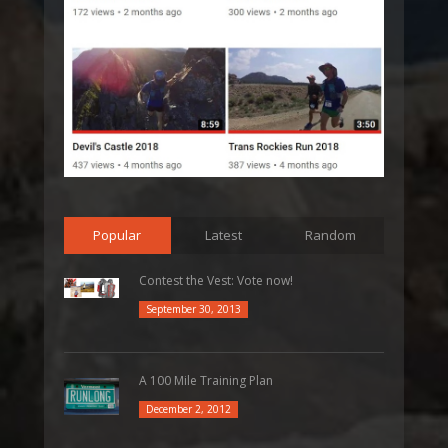
Popular
Latest
Random
Contest the Vest: Vote now!
September 30, 2013
A 100 Mile Training Plan
December 2, 2012