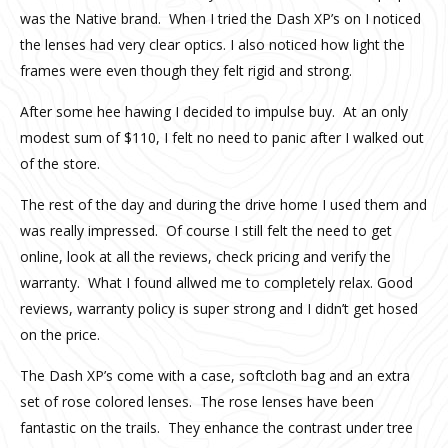
was the Native brand. When I tried the Dash XP’s on I noticed
the lenses had very clear optics. I also noticed how light the
frames were even though they felt rigid and strong.
After some hee hawing I decided to impulse buy. At an only
modest sum of $110, I felt no need to panic after I walked out
of the store.
The rest of the day and during the drive home I used them and
was really impressed. Of course I still felt the need to get
online, look at all the reviews, check pricing and verify the
warranty. What I found allwed me to completely relax. Good
reviews, warranty policy is super strong and I didn’t get hosed
on the price.
The Dash XP’s come with a case, softcloth bag and an extra
set of rose colored lenses. The rose lenses have been
fantastic on the trails. They enhance the contrast under tree