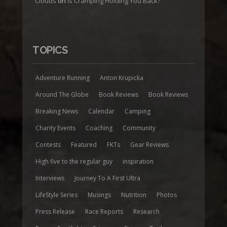
Clouds
on
Is Cramping Holding You Back?
TOPICS
Adventure Running
Anton Krupicka
Around The Globe
Book Reviews
Book Reviews
Breaking News
Calendar
Camping
Charity Events
Coaching
Community
Contests
Featured
FKTs
Gear Reviews
High five to the regular guy
inspiration
Interviews
Journey To A First Ultra
LifeStyle Series
Musings
Nutrition
Photos
Press Release
Race Reports
Research