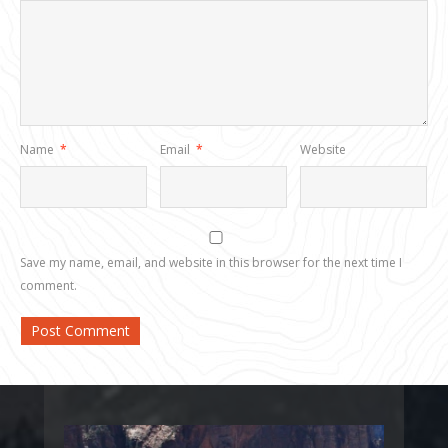
Name
*
Email
*
Website
Save my name, email, and website in this browser for the next time I
comment.