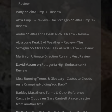
– Review
Patty
on
Altra Timp 3 – Review
Altra Timp 3 – Review - The Scroggin
on
Altra Timp 3 –
Review
Andrii
on
Altra Lone Peak All-WTHR Low – Review
Altra Lone Peak 5 All Weather – Review - The
Scroggin
on
Altra Lone Peak All-WTHR Low – Review
Martin
on
Ultimate Direction Running Vest Review
David Mason
on
Patagonia High Endurance Kit –
Review
Ultra Running Terms & Glossary - Cactus to Clouds
on
Is Cramping Holding You Back?
Barkley Marathons Terms & Quick Reference -
Cactus to Clouds
on
Gary Cantrell: A race director
from another time