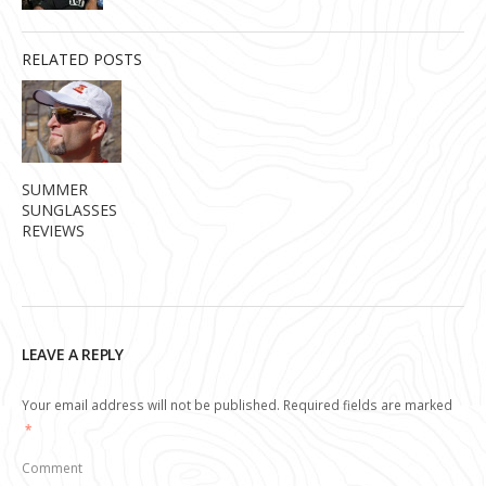
RELATED POSTS
SUMMER
SUNGLASSES
REVIEWS
LEAVE A REPLY
Your email address will not be published.
Required fields are marked
*
Comment