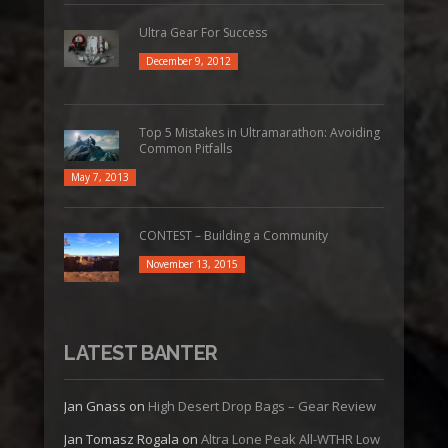
Ultra Gear For Success
December 9, 2012
Top 5 Mistakes in Ultramarathon: Avoiding
Common Pitfalls
May 7, 2013
CONTEST – Building a Community
November 13, 2015
LATEST BANTER
Jan Gnass
on
High Desert Drop Bags – Gear Review
Jan Tomasz Rogala
on
Altra Lone Peak All-WTHR Low