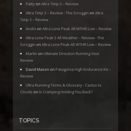
Patty
on
Altra Timp 3 – Review
Altra Timp 3 – Review - The Scroggin
on
Altra
Timp 3 – Review
Andrii
on
Altra Lone Peak All-WTHR Low – Review
Altra Lone Peak 5 All Weather – Review - The
Scroggin
on
Altra Lone Peak All-WTHR Low – Review
Martin
on
Ultimate Direction Running Vest
Review
David Mason
on
Patagonia High Endurance Kit –
Review
Ultra Running Terms & Glossary - Cactus to
Clouds
on
Is Cramping Holding You Back?
TOPICS