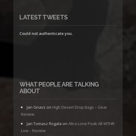
LATEST TWEETS
Could not authenticate you.
WHAT PEOPLE ARE TALKING
ABOUT
Jan Gnass
on
High Desert Drop Bags – Gear
Review
Jan Tomasz Rogala
on
Altra Lone Peak All-WTHR
Low – Review