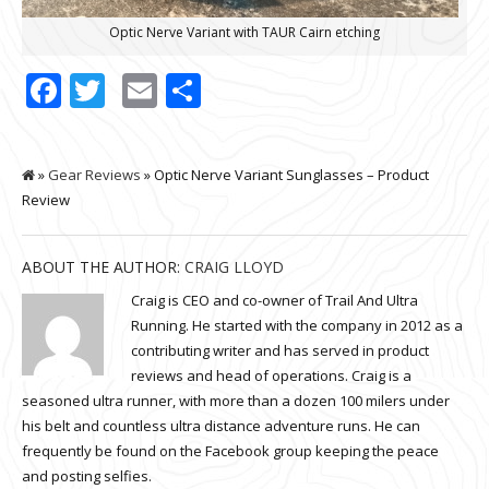
Optic Nerve Variant with TAUR Cairn etching
Facebook
Twitter
Email
Share
»
Gear Reviews
» Optic Nerve Variant Sunglasses – Product
Review
ABOUT THE AUTHOR:
CRAIG LLOYD
Craig is CEO and co-owner of Trail And Ultra
Running. He started with the company in 2012 as a
contributing writer and has served in product
reviews and head of operations. Craig is a
seasoned ultra runner, with more than a dozen 100 milers under
his belt and countless ultra distance adventure runs. He can
frequently be found on the Facebook group keeping the peace
and posting selfies.