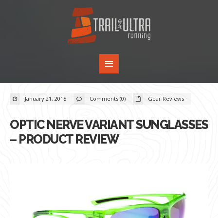
January 21, 2015
Comments (0)
Gear Reviews
OPTIC NERVE VARIANT SUNGLASSES
– PRODUCT REVIEW