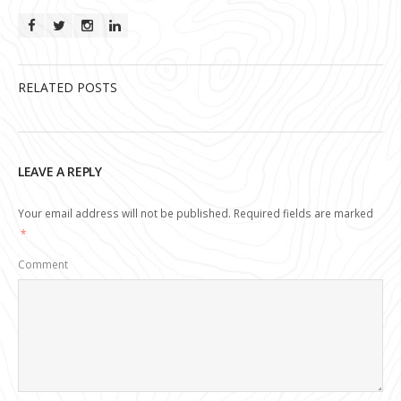
RELATED POSTS
LEAVE A REPLY
Your email address will not be published.
Required fields are marked
*
Comment