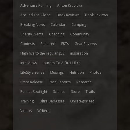
Adventure Running
Anton Krupicka
Around The Globe
Book Reviews
Book Reviews
Breaking News
Calendar
Camping
Charity Events
Coaching
Community
Contests
Featured
FKTs
Gear Reviews
High five to the regular guy
inspiration
Interviews
Journey To A First Ultra
LifeStyle Series
Musings
Nutrition
Photos
Press Release
Race Reports
Research
Runner Spotlight
Science
Store
Trails
Training
Ultra Badasses
Uncategorized
Videos
Writers