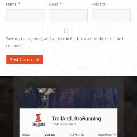
Name
*
Email
*
Website
Save my name, email, and website in this browser for the next time I
comment.