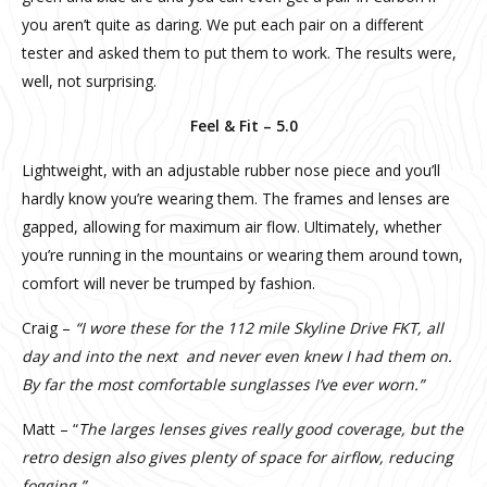
you aren’t quite as daring. We put each pair on a different
tester and asked them to put them to work. The results were,
well, not surprising.
Feel & Fit – 5.0
Lightweight, with an adjustable rubber nose piece and you’ll
hardly know you’re wearing them. The frames and lenses are
gapped, allowing for maximum air flow. Ultimately, whether
you’re running in the mountains or wearing them around town,
comfort will never be trumped by fashion.
Craig –
“I wore these for the 112 mile Skyline Drive FKT, all
day and into the next and never even knew I had them on.
By far the most comfortable sunglasses I’ve ever worn.”
Matt – “
The larges lenses gives really good coverage, but the
retro design also gives plenty of space for airflow, reducing
fogging.”