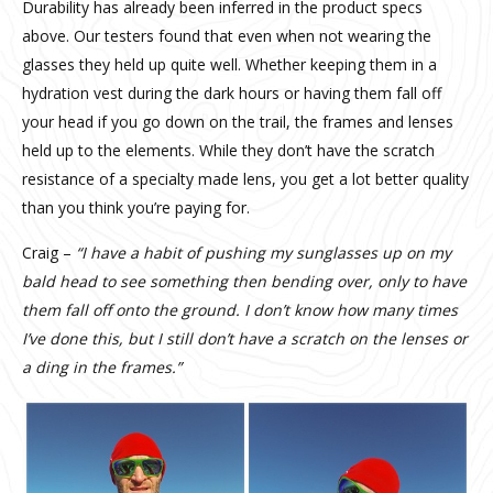
Durability has already been inferred in the product specs
above. Our testers found that even when not wearing the
glasses they held up quite well. Whether keeping them in a
hydration vest during the dark hours or having them fall off
your head if you go down on the trail, the frames and lenses
held up to the elements. While they don’t have the scratch
resistance of a specialty made lens, you get a lot better quality
than you think you’re paying for.
Craig –
“I have a habit of pushing my sunglasses up on my
bald head to see something then bending over, only to have
them fall off onto the ground. I don’t know how many times
I’ve done this, but I still don’t have a scratch on the lenses or
a ding in the frames.”