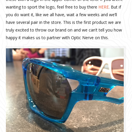
wanting to sport the logo, feel free to buy there
HERE
. But if
you do want it, like we all have, wait a few weeks and we’ll
have several pair in the store. This is the first product we are
truly excited to throw our brand on and we can’t tell you how
happy it makes us to partner with Optic Nerve on this.