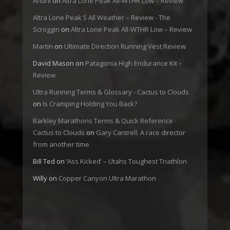
Andrii
on
Altra Lone Peak All-WTHR Low – Review
Altra Lone Peak 5 All Weather – Review - The
Scroggin
on
Altra Lone Peak All-WTHR Low – Review
Martin
on
Ultimate Direction Running Vest Review
David Mason
on
Patagonia High Endurance Kit –
Review
Ultra Running Terms & Glossary - Cactus to Clouds
on
Is Cramping Holding You Back?
Barkley Marathons Terms & Quick Reference -
Cactus to Clouds
on
Gary Cantrell: A race director
from another time
Bill Ted
on
‘Ass Kicked’ – Utahs Toughest Triathlon
Willy
on
Copper Canyon Ultra Marathon