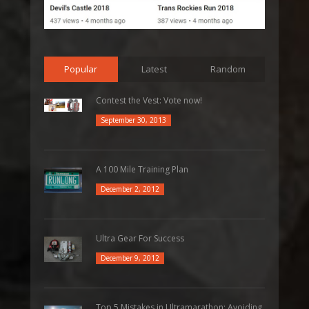
Popular
Latest
Random
Contest the Vest: Vote now!
September 30, 2013
A 100 Mile Training Plan
December 2, 2012
Ultra Gear For Success
December 9, 2012
Top 5 Mistakes in Ultramarathon: Avoiding