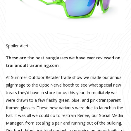
Spoiler Alert!
These are the best sunglasses we have ever reviewed on
trailandultrarunning.com
.
At Summer Outdoor Retailer trade show we made our annual
pilgrimage to the Optic Nerve booth to see what special new
treats they’d have in store for us this year. Immediately we
were drawn to a few flashy green, blue, and pink transparent
framed glasses. These new Variants were due to launch in the
Fall. It was all we could do to restrain Renee, our Social Media
Manager, from stealing a pair and running out of the building.
Our host, Mae, was kind enough to promise an opportunity to