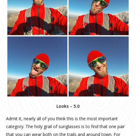
Looks – 5.0
Admit it, nearly all of you think this is the most important
category. The holy grail of sunglasses is to find that one pair
that you can wear both on the trails and around town. For