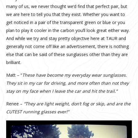
many of us, we never thought we’d find that perfect pair, but
we are here to tell you that they exist. Whether you want to
get noticed in a pair of the transparent green or blue or you
plan to play it cooler in the carbon you’ll look great either way.
And while we try and stay pretty objective here at TAUR and
generally not come off like an advertisement, there is nothing
else that can be said of these sunglasses other than they are
brilliant.
Matt – “
These have become my everyday wear sunglasses.
They sit in my car for driving, and more often than not they
stay on my face when I leave the car and hit the trail.”
Renee –
“They are light weight, don’t fog or skip, and are the
CUTEST running glasses ever!”