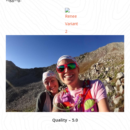
Quality – 5.0