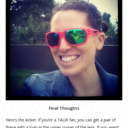
Final Thoughts
Here’s the kicker. If you’re a TAUR fan, you can get a pair of
these with a logo in the upper corner of the lens. If you aren’t