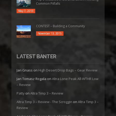
Common Pitfalls
May 7, 2013
CONTEST – Building a Community
November 13, 2015
LATEST BANTER
Jan Gnass
on
High Desert Drop Bags – Gear Review
Jan Tomasz Rogala
on
Altra Lone Peak All-WTHR Low
– Review
Patty
on
Altra Timp 3 – Review
Altra Timp 3 – Review - The Scroggin
on
Altra Timp 3 –
Review