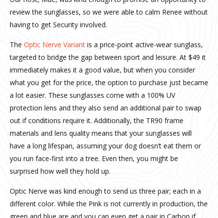
review the sunglasses, so we were able to calm Renee without
having to get Security involved.
The
Optic Nerve Variant
is a price-point active-wear sunglass,
targeted to bridge the gap between sport and leisure. At $49 it
immediately makes it a good value, but when you consider
what you get for the price, the option to purchase just became
a lot easier. These sunglasses come with a 100% UV
protection lens and they also send an additional pair to swap
out if conditions require it. Additionally, the TR90 frame
materials and lens quality means that your sunglasses will
have a long lifespan, assuming your dog doesn’t eat them or
you run face-first into a tree. Even then, you might be
surprised how well they hold up.
Optic Nerve was kind enough to send us three pair; each in a
different color. While the Pink is not currently in production, the
green and blue are and you can even get a pair in Carbon if