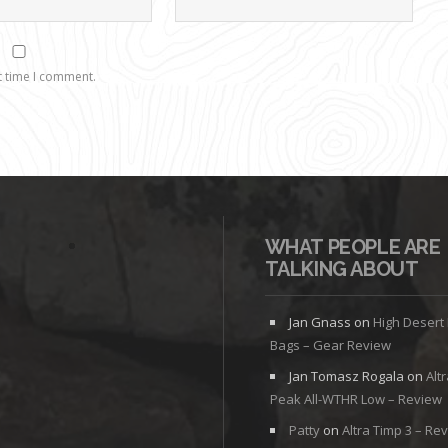
t time I comment.
WHAT PEOPLE ARE
TALKING ABOUT
Jan Gnass
on
High Desert
Bags – Gear Review
Jan Tomasz Rogala
on
Alt
Peak All-WTHR Low – Review
Patty
on
Altra Timp 3 – Re