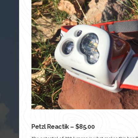
Petzl Reactik – $85.00