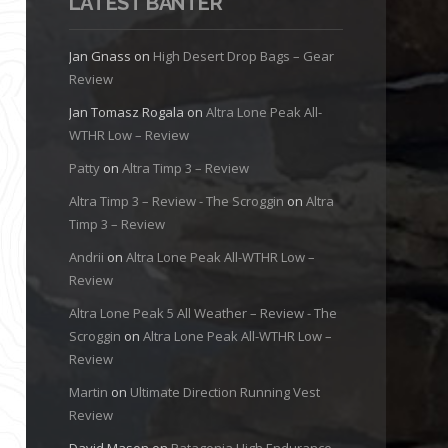
LATEST BANTER
Jan Gnass
on
High Desert Drop Bags – Gear
Review
Jan Tomasz Rogala
on
Altra Lone Peak All-
WTHR Low – Review
Patty
on
Altra Timp 3 – Review
Altra Timp 3 – Review - The Scroggin
on
Altra
Timp 3 – Review
Andrii
on
Altra Lone Peak All-WTHR Low –
Review
Altra Lone Peak 5 All Weather – Review - The
Scroggin
on
Altra Lone Peak All-WTHR Low –
Review
Martin
on
Ultimate Direction Running Vest
Review
David Mason
on
Patagonia High Endurance