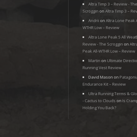
Altra Timp 3 – Review - Th
Scroggin
on
Altra Timp 3 – Re
Andrii
on
Altra Lone Peak A
WTHR Low – Review
Altra Lone Peak 5 All Weat
Review - The Scroggin
on
Alt
Peak All-WTHR Low – Review
Martin
on
Ultimate Directi
Running Vest Review
David Mason
on
Patagoni
Endurance Kit – Review
Ultra Running Terms & Gl
- Cactus to Clouds
on
Is Cram
Holding You Back?