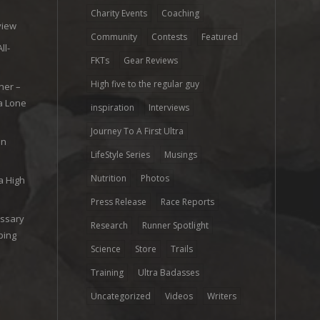
e
Charity Events
Coaching
view
Community
Contests
Featured
ll-
FKTs
Gear Reviews
High five to the regular guy
her –
ra Lone
inspiration
Interviews
Journey To A First Ultra
on
LifeStyle Series
Musings
Nutrition
Photos
a High
Press Release
Race Reports
ossary
Research
Runner Spotlight
ping
Science
Store
Trails
Training
Ultra Badasses
Uncategorized
Videos
Writers