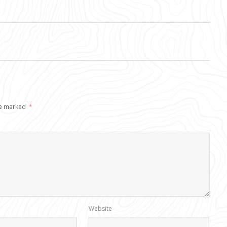
re marked
*
Website