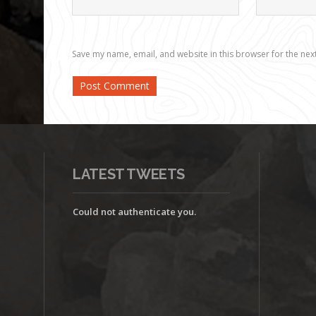
Save my name, email, and website in this browser for the nex
LATEST TWEETS
Could not authenticate you.