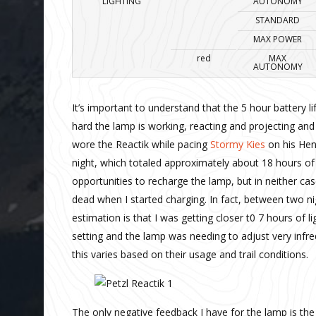
LIGHTING
AUTONOMY
STANDARD
MAX POWER
red
MAX
AUTONOMY
It’s important to understand that the 5 hour battery li
hard the lamp is working, reacting and projecting and 
wore the Reactik while pacing
Stormy Kies
on his Henn
night, which totaled approximately about 18 hours o
opportunities to recharge the lamp, but in neither cas
dead when I started charging. In fact, between two nig
estimation is that I was getting closer t0 7 hours of 
setting and the lamp was needing to adjust very infrequ
this varies based on their usage and trail conditions.
The only negative feedback I have for the lamp is the 