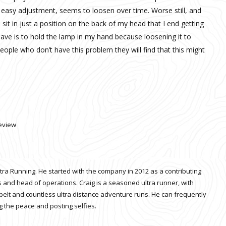
r easy adjustment, seems to loosen over time. Worse still, and
sit in just a position on the back of my head that I end getting
have is to hold the lamp in my hand because loosening it to
 people who don’t have this problem they will find that this might
eview
ltra Running. He started with the company in 2012 as a contributing
 and head of operations. Craig is a seasoned ultra runner, with
belt and countless ultra distance adventure runs. He can frequently
 the peace and posting selfies.