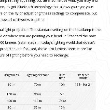
amp initially appealing, but after some use what you may find
Sure, it’s got bluetooth technology that allows you sync your
fe on the fly or adjust brightness settings to compensate, but
 how all of it works together.
al light projection. The standard setting on the headlamp is the
sed on where you are pointing your head. In Standard the max
00 lumens (estimated). In today’s lighting world that doesn’t
 is projected and focused, those 170 lumens seem more like
urs of lighting before you need to recharge.
Brightness
Lighting distance
Burn
Reserve
time
mode
80 lm
70 m
10 h
15 lm for 2 h
170 lm
90 m
5 h
300 lm
110 m
2h30
30 lm
35 m
15 h