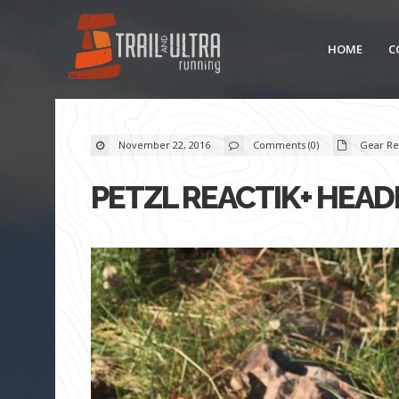
HOME
C
November 22, 2016
Comments (0)
Gear Re
PETZL REACTIK+ HEA