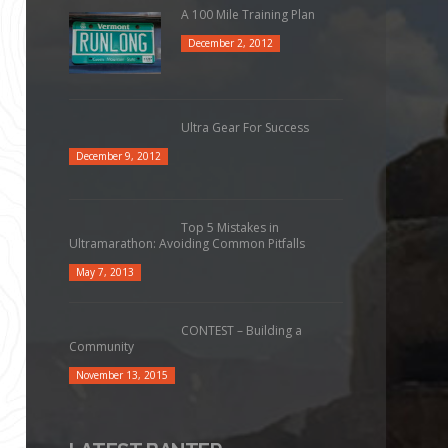
A 100 Mile Training Plan
December 2, 2012
Ultra Gear For Success
December 9, 2012
Top 5 Mistakes in
Ultramarathon: Avoiding Common Pitfalls
May 7, 2013
CONTEST – Building a
Community
November 13, 2015