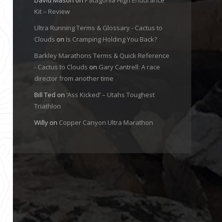
Kit – Review
Ultra Running Terms & Glossary - Cactus to
Clouds
on
Is Cramping Holding You Back?
Barkley Marathons Terms & Quick Reference
- Cactus to Clouds
on
Gary Cantrell: A race
director from another time
Bill Ted
on
‘Ass Kicked’ – Utahs Toughest
Triathlon
Willy
on
Copper Canyon Ultra Marathon