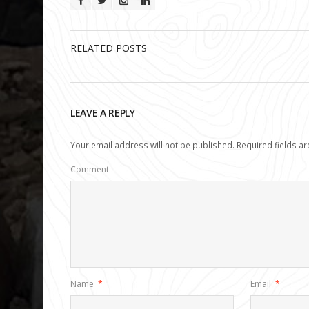
RELATED POSTS
LEAVE A REPLY
Your email address will not be published.
Required fields a
Comment
Name
*
Email
*