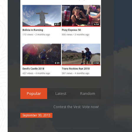
Popular
Latest
Random
Contest the Vest: Vote now!
September 30, 2013