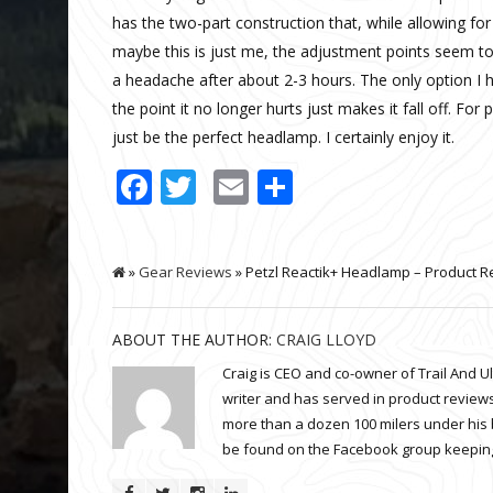
has the two-part construction that, while allowing fo
maybe this is just me, the adjustment points seem to 
a headache after about 2-3 hours. The only option I 
the point it no longer hurts just makes it fall off. For
just be the perfect headlamp. I certainly enjoy it.
Facebook
Twitter
Email
Share
»
Gear Reviews
» Petzl Reactik+ Headlamp – Product R
ABOUT THE AUTHOR:
CRAIG LLOYD
Craig is CEO and co-owner of Trail And U
writer and has served in product reviews
more than a dozen 100 milers under his 
be found on the Facebook group keeping