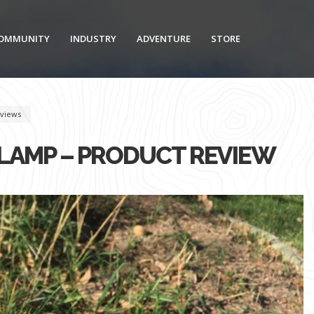
OMMUNITY
INDUSTRY
ADVENTURE
STORE
views
DLAMP – PRODUCT REVIEW