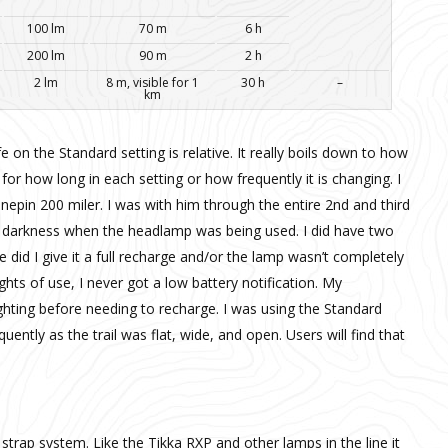
100 lm
70 m
6 h
200 lm
90 m
2 h
2 lm
8 m, visible for 1
30 h
–
km
fe on the Standard setting is relative. It really boils down to how
for how long in each setting or how frequently it is changing. I
epin 200 miler. I was with him through the entire 2nd and third
f darkness when the headlamp was being used. I did have two
e did I give it a full recharge and/or the lamp wasn’t completely
hts of use, I never got a low battery notification. My
lighting before needing to recharge. I was using the Standard
ently as the trail was flat, wide, and open. Users will find that
strap system. Like the Tikka RXP and other lamps in the line it