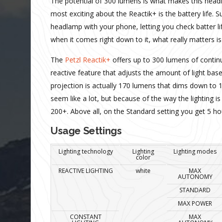
The potential of 300 lumens is what makes this headl
most exciting about the Reactik+ is the battery life. 
headlamp with your phone, letting you check batter li
when it comes right down to it, what really matters is
The
Petzl Reactik+
offers up to 300 lumens of continu
reactive feature that adjusts the amount of light ba
projection is actually 170 lumens that dims down to 1
seem like a lot, but because of the way the lighting
200+. Above all, on the Standard setting you get 5 ho
Usage Settings
Lighting technology
Lighting
Lighting modes
color
REACTIVE LIGHTING
white
MAX
AUTONOMY
STANDARD
MAX POWER
CONSTANT
MAX