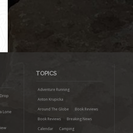
TOPICS
Adventure Running
 Drop
Anton Krupicka
Around The Globe
Book Reviews
ra Lone
Book Reviews
Breaking News
view
Calendar
Camping