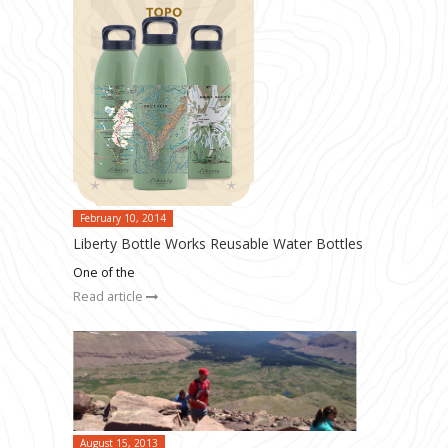
February 10, 2014
Liberty Bottle Works Reusable Water Bottles
One of the
Read article
August 15, 2013