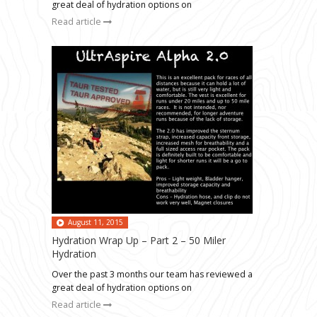
great deal of hydration options on
Read article
August 11, 2015
Hydration Wrap Up – Part 2 – 50 Miler
Hydration
Over the past 3 months our team has reviewed a
great deal of hydration options on
Read article