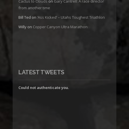
Cactus to Clouds
on
Gary Cantrell: A race director
from another time
Bill Ted
on
‘Ass Kicked’ – Utahs Toughest Triathlon
Willy
on
Copper Canyon Ultra Marathon
LATEST TWEETS
Could not authenticate you.