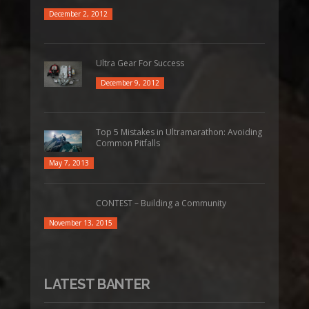
December 2, 2012
Ultra Gear For Success
December 9, 2012
Top 5 Mistakes in Ultramarathon: Avoiding
Common Pitfalls
May 7, 2013
CONTEST – Building a Community
November 13, 2015
LATEST BANTER