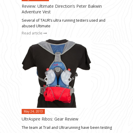
Review: Ultimate Direction’s Peter Bakwin
Adventure Vest
Several of TAUR’s ultra running testers used and
abused Ultimate
Read article
May 24, 2013
UltrAspire Ribos: Gear Review
The team at Trail and Ultrarunning have been testing