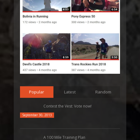
Popular
Latest
Random
Contest the Vest: Vote now!
September 30, 2013
A 100 Mile Training Plan