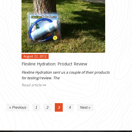
August 22, 2012
Flexline Hydration: Product Review
Flexline Hydration sent us a couple of their products
for testing/review. The
Read article
3
« Previous
1
2
4
Next »