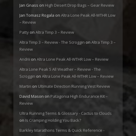
Jan Gnass
on
High Desert Drop Bags – Gear Review
Jan Tomasz Rogala
on
Altra Lone Peak All-WTHR Low
– Review
Patty
on
Altra Timp 3 – Review
Altra Timp 3 – Review - The Scroggin
on
Altra Timp 3 –
Review
Andrii
on
Altra Lone Peak All-WTHR Low – Review
Altra Lone Peak 5 All Weather – Review - The
Scroggin
on
Altra Lone Peak All-WTHR Low – Review
Martin
on
Ultimate Direction Running Vest Review
David Mason
on
Patagonia High Endurance Kit –
Review
Ultra Running Terms & Glossary - Cactus to Clouds
on
Is Cramping Holding You Back?
Barkley Marathons Terms & Quick Reference -