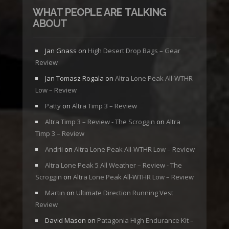
WHAT PEOPLE ARE TALKING
ABOUT
Jan Gnass
on
High Desert Drop Bags – Gear
Review
Jan Tomasz Rogala
on
Altra Lone Peak All-WTHR
Low – Review
Patty
on
Altra Timp 3 – Review
Altra Timp 3 – Review - The Scroggin
on
Altra
Timp 3 – Review
Andrii
on
Altra Lone Peak All-WTHR Low – Review
Altra Lone Peak 5 All Weather – Review - The
Scroggin
on
Altra Lone Peak All-WTHR Low – Review
Martin
on
Ultimate Direction Running Vest
Review
David Mason
on
Patagonia High Endurance Kit –