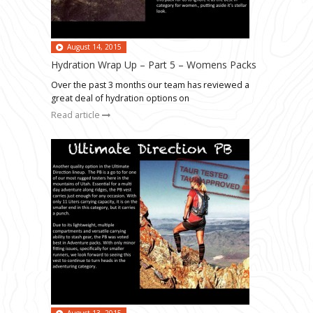
August 14, 2015
Hydration Wrap Up – Part 5 – Womens Packs
Over the past 3 months our team has reviewed a
great deal of hydration options on
Read article
August 13, 2015