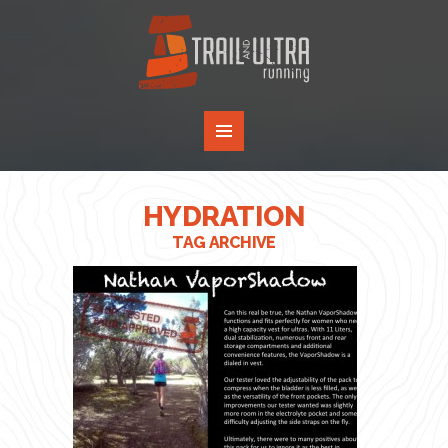
HYDRATION
TAG ARCHIVE