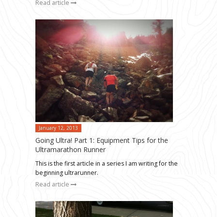
Read article
January 12, 2013
Going Ultra! Part 1: Equipment Tips for the
Ultramarathon Runner
This is the first article in a series I am writing for the
beginning ultrarunner.
Read article