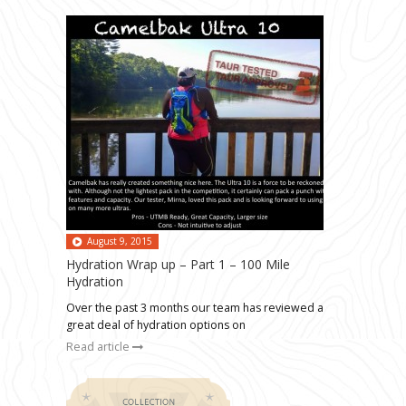
August 9, 2015
Hydration Wrap up – Part 1 – 100 Mile
Hydration
Over the past 3 months our team has reviewed a
great deal of hydration options on
Read article