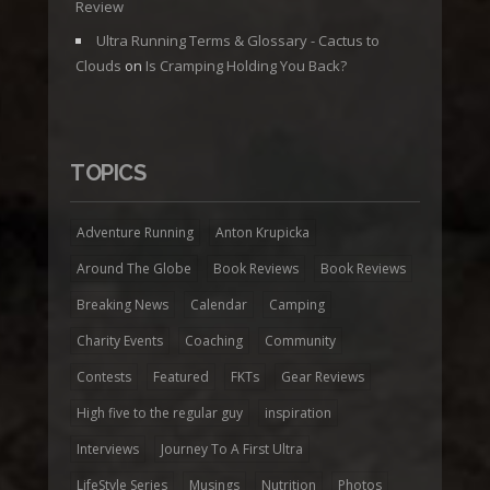
Review
Ultra Running Terms & Glossary - Cactus to
Clouds
on
Is Cramping Holding You Back?
TOPICS
Adventure Running
Anton Krupicka
Around The Globe
Book Reviews
Book Reviews
Breaking News
Calendar
Camping
Charity Events
Coaching
Community
Contests
Featured
FKTs
Gear Reviews
High five to the regular guy
inspiration
Interviews
Journey To A First Ultra
LifeStyle Series
Musings
Nutrition
Photos