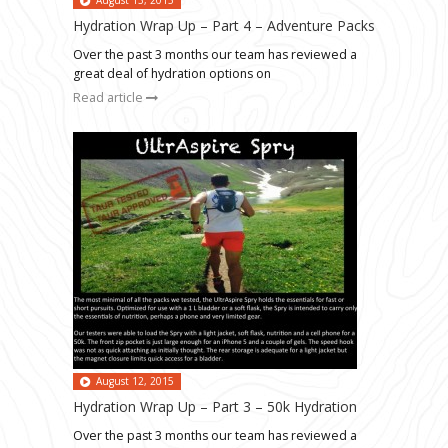
Hydration Wrap Up – Part 4 – Adventure Packs
Over the past 3 months our team has reviewed a
great deal of hydration options on
Read article
August 12, 2015
Hydration Wrap Up – Part 3 – 50k Hydration
Over the past 3 months our team has reviewed a