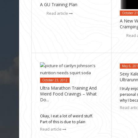
A GU Training Plan
October 21
Read article
A New Wa
Cramping
Read a
May 6, 20
Sexy Kal
Ultrarun
October 23, 2012
Ultra Marathon Training And
I truly en
Weird Food Cravings – What
personal 
Do...
why I be
Read arti
Okay, I eat a lot of weird stuff.
Part of this is due to plain
Read article