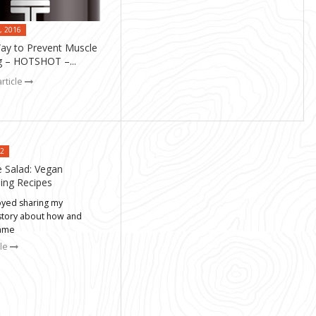
, 2016
y to Prevent Muscle
 – HOTSHOT –...
rticle
12
e Salad: Vegan
ning Recipes
joyed sharing my
story about how and
came
cle