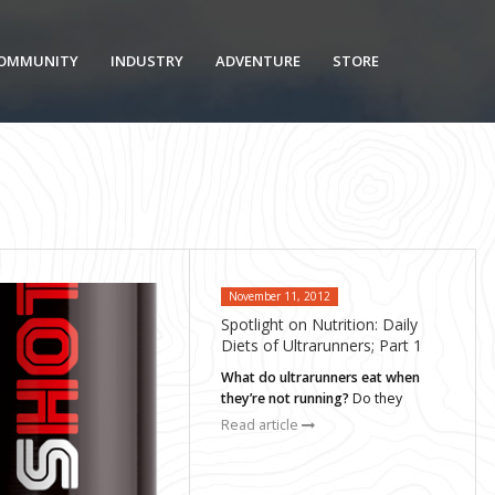
OMMUNITY
INDUSTRY
ADVENTURE
STORE
November 11, 2012
Spotlight on Nutrition: Daily
Diets of Ultrarunners; Part 1
What do ultrarunners eat when
they’re not running?
Do they
Read article