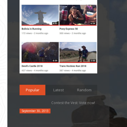
Popular
Latest
Random
Contest the Vest: Vote now!
September 30, 2013