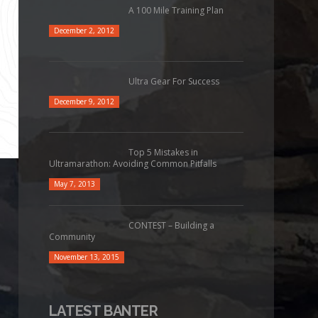
A 100 Mile Training Plan
December 2, 2012
Ultra Gear For Success
December 9, 2012
Top 5 Mistakes in
Ultramarathon: Avoiding Common Pitfalls
May 7, 2013
CONTEST – Building a
Community
November 13, 2015
LATEST BANTER