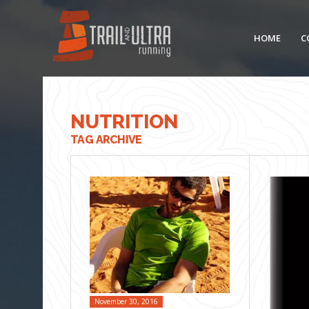
HOME
C
NUTRITION
TAG ARCHIVE
November 30, 2016