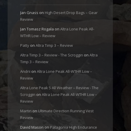
Jan Gnass
on
High Desert Drop Bags – Gear
Review
Jan Tomasz Rogala
on
Altra Lone Peak All-
WTHR Low – Review
Patty
on
Altra Timp 3 – Review
Altra Timp 3 – Review - The Scroggin
on
Altra
Timp 3 – Review
Andrii
on
Altra Lone Peak All-WTHR Low –
Review
Altra Lone Peak 5 All Weather – Review - The
Scroggin
on
Altra Lone Peak All-WTHR Low –
Review
Martin
on
Ultimate Direction Running Vest
Review
David Mason
on
Patagonia High Endurance