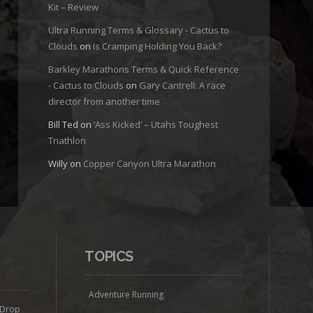
Kit – Review
Ultra Running Terms & Glossary - Cactus to
Clouds
on
Is Cramping Holding You Back?
Barkley Marathons Terms & Quick Reference
- Cactus to Clouds
on
Gary Cantrell: A race
director from another time
Bill Ted
on
‘Ass Kicked’ – Utahs Toughest
Triathlon
Willy
on
Copper Canyon Ultra Marathon
TOPICS
Adventure Running
 Drop