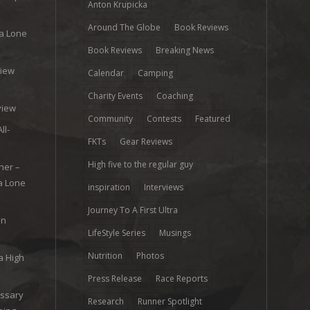
Anton Krupicka
Around The Globe
Book Reviews
ra Lone
Book Reviews
Breaking News
view
Calendar
Camping
e
Charity Events
Coaching
view
Community
Contests
Featured
ll-
FKTs
Gear Reviews
High five to the regular guy
her –
ra Lone
inspiration
Interviews
Journey To A First Ultra
on
LifeStyle Series
Musings
Nutrition
Photos
a High
Press Release
Race Reports
ossary
Research
Runner Spotlight