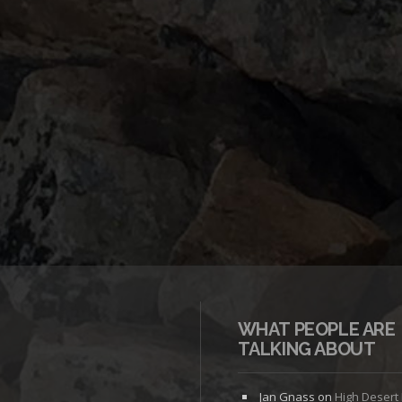
WHAT PEOPLE ARE
TALKING ABOUT
Jan Gnass
on
High Desert