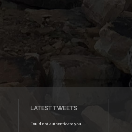
LATEST TWEETS
Could not authenticate you.