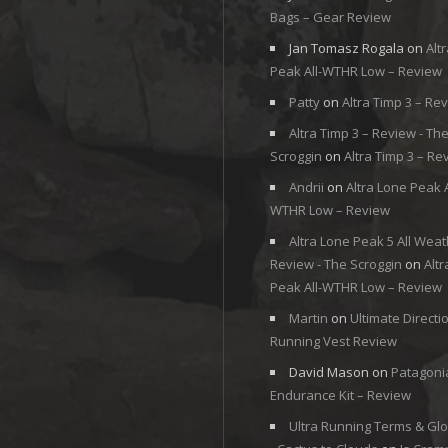
Bags – Gear Review
Jan Tomasz Rogala
on
Alt
Peak All-WTHR Low – Review
Patty
on
Altra Timp 3 – Re
Altra Timp 3 – Review - Th
Scroggin
on
Altra Timp 3 – Re
Andrii
on
Altra Lone Peak A
WTHR Low – Review
Altra Lone Peak 5 All Weat
Review - The Scroggin
on
Alt
Peak All-WTHR Low – Review
Martin
on
Ultimate Directi
Running Vest Review
David Mason
on
Patagoni
Endurance Kit – Review
Ultra Running Terms & Gl