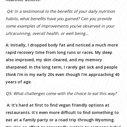
Q4: In a testimonial to the benefits of your daily nutrition
habits, what benefits have you gained? Can you provide
some examples of improvements you’ve observed in your
ultrarunning, overall health, or well being…
A: Initially, I dropped body fat and noticed a much more
rapid recovery time from long runs or races. My sleep
also improved, my skin cleared, and my memory
sharpened. In the long term, I rarely get sick and people
think I’m in my early 20s even though I’m approaching 40
years of age.
Q5: What challenges come with the choice to eat this way?
A: It’s hard at first to find vegan friendly options at
restaurants. It’s even more difficult to find something to
eat at a family party or a road trip through Wyoming.