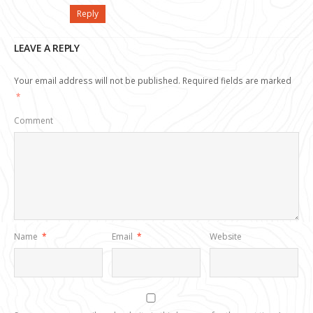
Reply
LEAVE A REPLY
Your email address will not be published.
Required fields are marked
*
Comment
Name
*
Email
*
Website