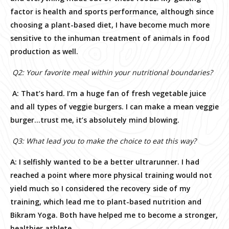
factor is health and sports performance, although since
choosing a plant-based diet, I have become much more
sensitive to the inhuman treatment of animals in food
production as well.
Q2: Your favorite meal within your nutritional boundaries?
A: That’s hard. I’m a huge fan of fresh vegetable juice
and all types of veggie burgers. I can make a mean veggie
burger…trust me, it’s absolutely mind blowing.
Q3: What lead you to make the choice to eat this way?
A:
I selfishly wanted to be a better ultrarunner. I had
reached a point where more physical training would not
yield much so I considered the recovery side of my
training, which lead me to plant-based nutrition and
Bikram Yoga. Both have helped me to become a stronger,
healthier athlete.