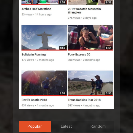
Popular
Latest
Random