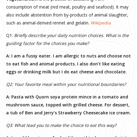
consumption of meat (red meat, poultry and seafood). It may
also include abstention from by-products of animal slaughter,
such as animal-derived rennet and gelatin.
Wikipedia
Q1:
Briefly describe your daily nutrition choices. What is the
guiding factor for the choices you make?
A: I am a fussy eater. I am allergic to nuts and choose not
to eat fish and animal products. I also don’t like eating
eggs or drinking milk but I do eat cheese and chocolate.
Q2: Your favorite meal within your nutritional boundaries?
A: Pasta with Quorn soya protein mince in a tomato and
mushroom sauce, topped with grilled cheese. For dessert,
a tub of Ben and Jerry’s Strawberry Cheesecake ice cream.
Q3: What lead you to make the choice to eat this way?