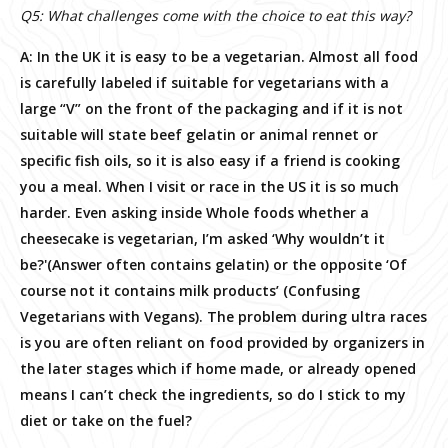
Q5: What challenges come with the choice to eat this way?
A: In the UK it is easy to be a vegetarian. Almost all food
is carefully labeled if suitable for vegetarians with a
large “V” on the front of the packaging and if it is not
suitable will state beef gelatin or animal rennet or
specific fish oils, so it is also easy if a friend is cooking
you a meal. When I visit or race in the US it is so much
harder. Even asking inside Whole foods whether a
cheesecake is vegetarian, I’m asked ‘Why wouldn’t it
be?'(Answer often contains gelatin) or the opposite ‘Of
course not it contains milk products’ (Confusing
Vegetarians with Vegans). The problem during ultra races
is you are often reliant on food provided by organizers in
the later stages which if home made, or already opened
means I can’t check the ingredients, so do I stick to my
diet or take on the fuel?