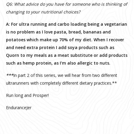
Q6: What advice do you have for someone who is thinking of
changing to your nutritional choices?
A: For ultra running and carbo loading being a vegetarian
is no problem as I love pasta, bread, bananas and
potatoes which make up 70% of my diet. When I recover
and need extra protein I add soya products such as
Quorn to my meals as a meat substitute or add products
such as hemp protein, as I’m also allergic to nuts.
***
In part 2 of this series, we will hear from two different
ultrarunners with completely different dietary practices.**
Run long and Prosper!
EnduranceJer