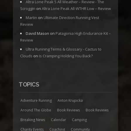
Altra Lone Peak 5 All Weather – Review - The
Scroggin
on
Altra Lone Peak All-WTHR Low – Review
Martin
on
Ultimate Direction Running Vest
Review
David Mason
on
Patagonia High Endurance Kit –
Review
Ultra Running Terms & Glossary - Cactus to
Clouds
on
Is Cramping Holding You Back?
TOPICS
Adventure Running
Anton Krupicka
Around The Globe
Book Reviews
Book Reviews
Breaking News
Calendar
Camping
Charity Events
Coaching
Community