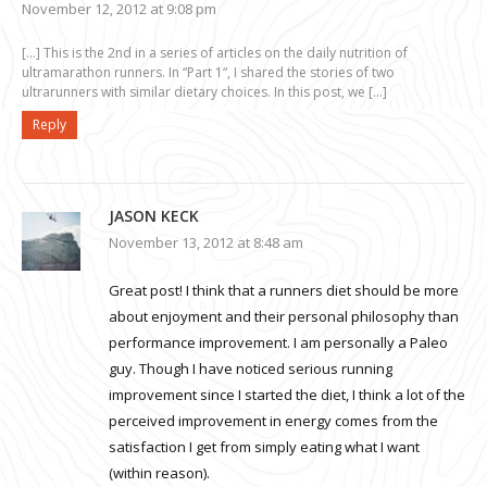
November 12, 2012 at 9:08 pm
[…] This is the 2nd in a series of articles on the daily nutrition of
ultramarathon runners. In “Part 1“, I shared the stories of two
ultrarunners with similar dietary choices. In this post, we […]
Reply
JASON KECK
November 13, 2012 at 8:48 am
Great post! I think that a runners diet should be more
about enjoyment and their personal philosophy than
performance improvement. I am personally a Paleo
guy. Though I have noticed serious running
improvement since I started the diet, I think a lot of the
perceived improvement in energy comes from the
satisfaction I get from simply eating what I want
(within reason).