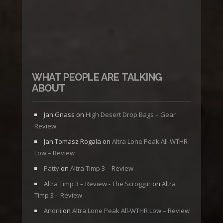
WHAT PEOPLE ARE TALKING
ABOUT
Jan Gnass
on
High Desert Drop Bags – Gear
Review
Jan Tomasz Rogala
on
Altra Lone Peak All-WTHR
Low – Review
Patty
on
Altra Timp 3 – Review
Altra Timp 3 – Review - The Scroggin
on
Altra
Timp 3 – Review
Andrii
on
Altra Lone Peak All-WTHR Low – Review