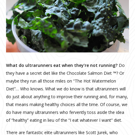
What do ultrarunners eat when they’re not running?
Do
they have a secret diet like the Chocolate Salmon Diet ™? Or
maybe they run all those miles on “The Hot Watermelon
Diet”… Who knows. What we do know is that ultrarunners will
do just about anything to improve their running and, for many,
that means making healthy choices all the time. Of course, we
do have many ultrarunners who fervently toss aside the idea
of “healthy” eating in lieu of the “I eat whatever I want” diet.
There are fantastic elite ultrarunners like Scott Jurek, who