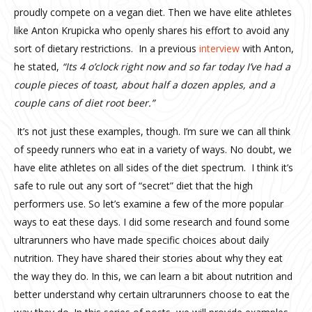
proudly compete on a vegan diet. Then we have elite athletes
like Anton Krupicka who openly shares his effort to avoid any
sort of dietary restrictions. In a previous
interview
with Anton,
he stated,
“
Its 4 o’clock right now and so far today I’ve had a
couple pieces of toast, about half a dozen apples, and a
couple cans of diet root beer.”
It’s not just these examples, though. I’m sure we can all think
of speedy runners who eat in a variety of ways. No doubt, we
have elite athletes on all sides of the diet spectrum. I think it’s
safe to rule out any sort of “secret” diet that the high
performers use. So let’s examine a few of the more popular
ways to eat these days. I did some research and found some
ultrarunners who have made specific choices about daily
nutrition. They have shared their stories about why they eat
the way they do. In this, we can learn a bit about nutrition and
better understand why certain ultrarunners choose to eat the