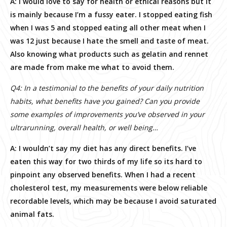
A: I would love to say for health or ethical reasons but it
is mainly because I’m a fussy eater. I stopped eating fish
when I was 5 and stopped eating all other meat when I
was 12 just because I hate the smell and taste of meat.
Also knowing what products such as gelatin and rennet
are made from make me what to avoid them.
Q4: In a testimonial to the benefits of your daily nutrition
habits, what benefits have you gained? Can you provide
some examples of improvements you’ve observed in your
ultrarunning, overall health, or well being…
A: I wouldn’t say my diet has any direct benefits. I’ve
eaten this way for two thirds of my life so its hard to
pinpoint any observed benefits. When I had a recent
cholesterol test, my measurements were below reliable
recordable levels, which may be because I avoid saturated
animal fats.