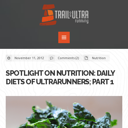
November 11, 2012
Comments (2)
Nutrition
SPOTLIGHT ON NUTRITION: DAILY
DIETS OF ULTRARUNNERS; PART 1