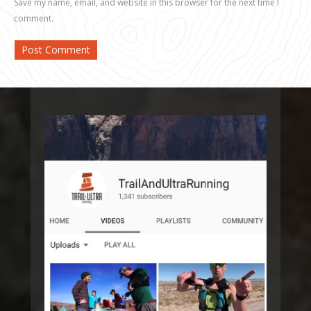
Save my name, email, and website in this browser for the next time I
comment.