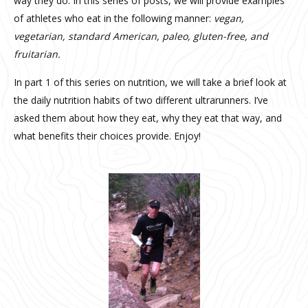
way they do. In this series of posts, we will provide examples
of athletes who eat in the following manner:
vegan,
vegetarian, standard American, paleo, gluten-free, and
fruitarian.
In part 1 of this series on nutrition, we will take a brief look at
the daily nutrition habits of two different ultrarunners. I’ve
asked them about how they eat, why they eat that way, and
what benefits their choices provide. Enjoy!