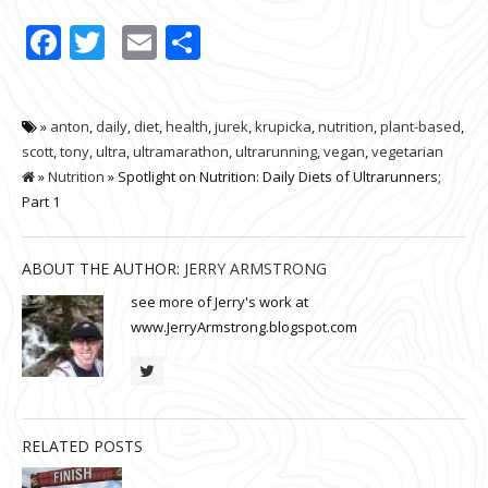
Facebook
Twitter
Email
Share
»
anton
,
daily
,
diet
,
health
,
jurek
,
krupicka
,
nutrition
,
plant-based
,
scott
,
tony
,
ultra
,
ultramarathon
,
ultrarunning
,
vegan
,
vegetarian
»
Nutrition
» Spotlight on Nutrition: Daily Diets of Ultrarunners;
Part 1
ABOUT THE AUTHOR:
JERRY ARMSTRONG
see more of Jerry's work at
www.JerryArmstrong.blogspot.com
RELATED POSTS