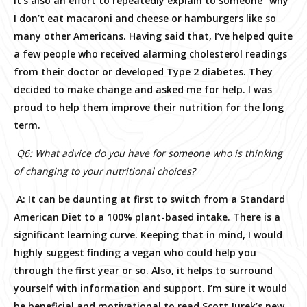
It’s also an effort to repeatedly explain to someone “why”
I don’t eat macaroni and cheese or hamburgers like so
many other Americans. Having said that, I’ve helped quite
a few people who received alarming cholesterol readings
from their doctor or developed Type 2 diabetes. They
decided to make change and asked me for help. I was
proud to help them improve their nutrition for the long
term.
Q6: What advice do you have for someone who is thinking
of changing to your nutritional choices?
A: It can be daunting at first to switch from a Standard
American Diet to a 100% plant-based intake. There is a
significant learning curve. Keeping that in mind, I would
highly suggest finding a vegan who could help you
through the first year or so. Also, it helps to surround
yourself with information and support. I’m sure it would
be beneficial and motivational to read Scott Jurek’s new