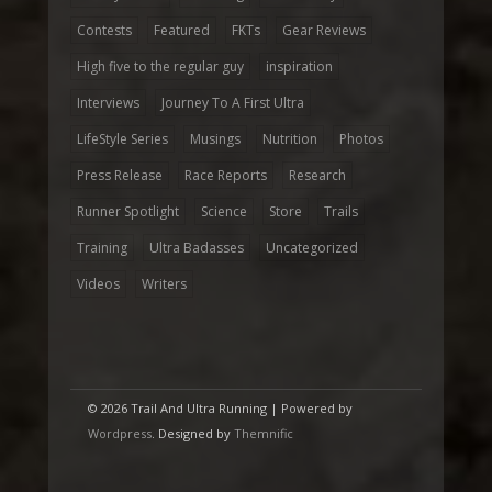
Contests
Featured
FKTs
Gear Reviews
High five to the regular guy
inspiration
Interviews
Journey To A First Ultra
LifeStyle Series
Musings
Nutrition
Photos
Press Release
Race Reports
Research
Runner Spotlight
Science
Store
Trails
Training
Ultra Badasses
Uncategorized
Videos
Writers
© 2026 Trail And Ultra Running | Powered by
Wordpress
. Designed by
Themnific