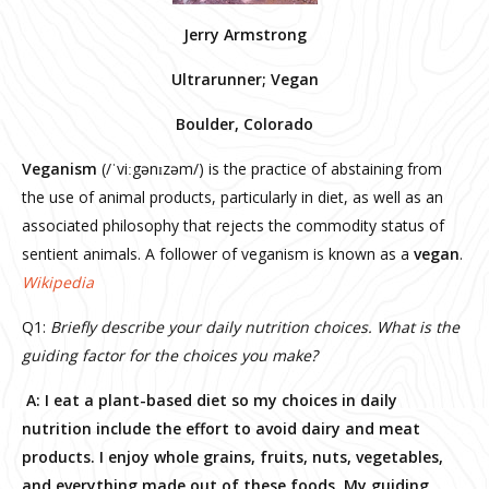
Jerry Armstrong
Ultrarunner; Vegan
Boulder, Colorado
Veganism
(/ˈviːgənɪzəm/) is the practice of abstaining from
the use of animal products, particularly in diet, as well as an
associated philosophy that rejects the commodity status of
sentient animals. A follower of veganism is known as a
vegan
.
Wikipedia
Q1:
Briefly describe your daily nutrition choices. What is the
guiding factor for the choices you make?
A: I eat a plant-based diet so my choices in daily
nutrition include the effort to avoid dairy and meat
products. I enjoy whole grains, fruits, nuts, vegetables,
and everything made out of these foods. My guiding