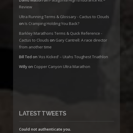
Review
Ultra Running Terms & Glossary - Cactus to Clouds
on
Is Cramping Holding You Back?
Barkley Marathons Terms & Quick Reference -
Cactus to Clouds
on
Gary Cantrell: A race director
from another time
Bill Ted
on
‘Ass Kicked’ – Utahs Toughest Triathlon
Willy
on
Copper Canyon Ultra Marathon
LATEST TWEETS
Could not authenticate you.