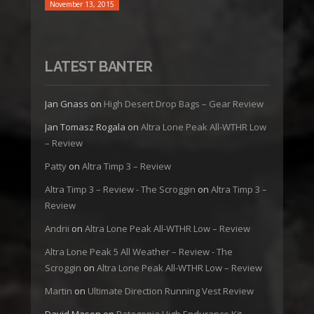
November 13, 2015
LATEST BANTER
Jan Gnass
on
High Desert Drop Bags – Gear Review
Jan Tomasz Rogala
on
Altra Lone Peak All-WTHR Low
– Review
Patty
on
Altra Timp 3 – Review
Altra Timp 3 – Review - The Scroggin
on
Altra Timp 3 –
Review
Andrii
on
Altra Lone Peak All-WTHR Low – Review
Altra Lone Peak 5 All Weather – Review - The
Scroggin
on
Altra Lone Peak All-WTHR Low – Review
Martin
on
Ultimate Direction Running Vest Review
David Mason
on
Patagonia High Endurance Kit –