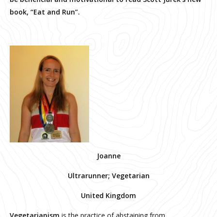
book, “Eat and Run”.
Joanne
Ultrarunner; Vegetarian
United Kingdom
Vegetarianism
is the practice of abstaining from