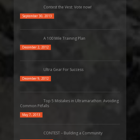
Contest the Vest: Vote now!
September 30, 2013
A 100 Mile Training Plan
December 2, 2012
Ultra Gear For Success
December 9, 2012
Top 5 Mistakes in Ultramarathon: Avoiding
Common Pitfalls
May 7, 2013
CONTEST – Building a Community