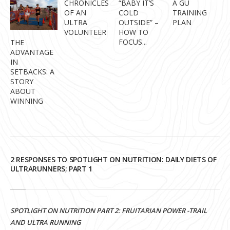
CHRONICLES
“BABY IT’S
A GU
OF AN
COLD
TRAINING
ULTRA
OUTSIDE” –
PLAN
VOLUNTEER
HOW TO
FOCUS...
THE
ADVANTAGE
IN
SETBACKS: A
STORY
ABOUT
WINNING
2 RESPONSES TO SPOTLIGHT ON NUTRITION: DAILY DIETS OF
ULTRARUNNERS; PART 1
SPOTLIGHT ON NUTRITION PART 2: FRUITARIAN POWER -TRAIL
AND ULTRA RUNNING