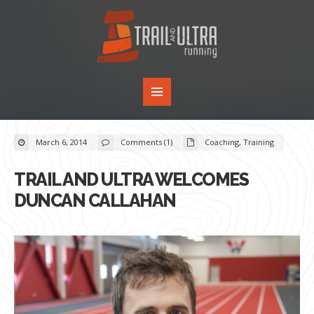
March 6, 2014
Comments (1)
Coaching
,
Training
TRAIL AND ULTRA WELCOMES
DUNCAN CALLAHAN