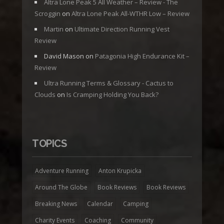
Altra Lone Peak 5 All Weather – Review - The
Scroggin
on
Altra Lone Peak All-WTHR Low – Review
Martin
on
Ultimate Direction Running Vest
Review
David Mason
on
Patagonia High Endurance Kit –
Review
Ultra Running Terms & Glossary - Cactus to
Clouds
on
Is Cramping Holding You Back?
TOPICS
Adventure Running
Anton Krupicka
Around The Globe
Book Reviews
Book Reviews
Breaking News
Calendar
Camping
Charity Events
Coaching
Community