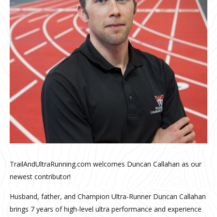
TrailAndUltraRunning.com welcomes Duncan Callahan as our
newest contributor!
Husband, father, and Champion Ultra-Runner Duncan Callahan
brings 7 years of high-level ultra performance and experience