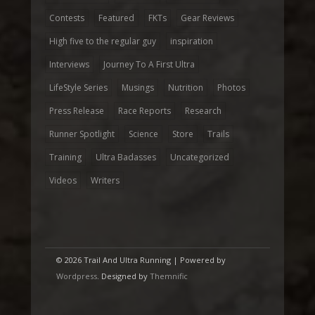
Contests
Featured
FKTs
Gear Reviews
High five to the regular guy
inspiration
Interviews
Journey To A First Ultra
LifeStyle Series
Musings
Nutrition
Photos
Press Release
Race Reports
Research
Runner Spotlight
Science
Store
Trails
Training
Ultra Badasses
Uncategorized
Videos
Writers
© 2026 Trail And Ultra Running | Powered by
Wordpress
. Designed by
Themnific