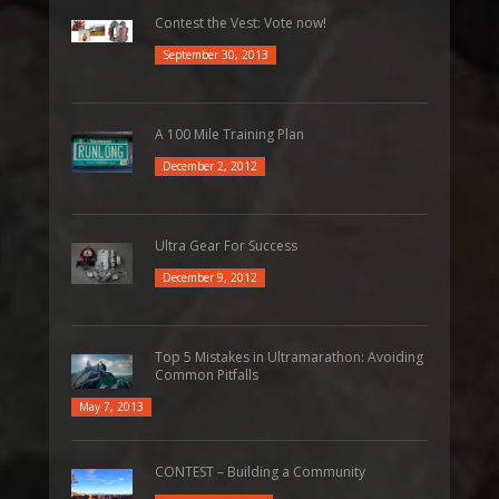
Contest the Vest: Vote now!
September 30, 2013
A 100 Mile Training Plan
December 2, 2012
Ultra Gear For Success
December 9, 2012
Top 5 Mistakes in Ultramarathon: Avoiding
Common Pitfalls
May 7, 2013
CONTEST – Building a Community