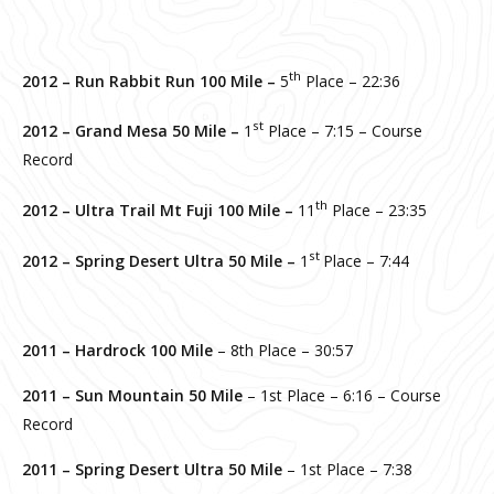
th
2012 – Run Rabbit Run 100 Mile –
5
Place – 22:36
st
2012 – Grand Mesa 50 Mile –
1
Place – 7:15 – Course
Record
th
2012 – Ultra Trail Mt Fuji 100 Mile –
11
Place – 23:35
st
2012 – Spring Desert Ultra 50 Mile –
1
Place – 7:44
2011 – Hardrock 100 Mile
– 8th Place – 30:57
2011 – Sun Mountain 50 Mile
– 1st Place – 6:16 – Course
Record
2011 – Spring Desert Ultra 50 Mile
– 1st Place – 7:38