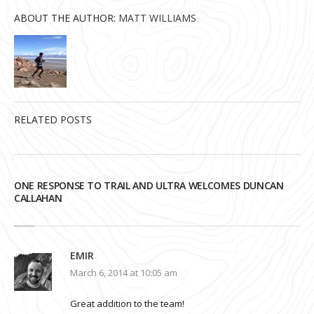
ABOUT THE AUTHOR:
MATT WILLIAMS
RELATED POSTS
ONE RESPONSE TO TRAIL AND ULTRA WELCOMES DUNCAN
CALLAHAN
EMIR
March 6, 2014 at 10:05 am
Great addition to the team!