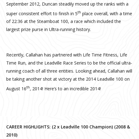
September 2012, Duncan steadily moved up the ranks with a
th
super consistent effort to finish in 5
place overall, with a time
of 22:36 at the Steamboat 100, a race which included the
largest prize purse in Ultra-running history.
Recently, Callahan has partnered with Life Time Fitness, Life
Time Run, and the Leadville Race Series to be the official ultra-
running coach of all three entities. Looking ahead, Callahan will
be taking another shot at victory at the 2014 Leadville 100 on
th
August 16
, 2014! Here’s to an incredible 2014!
CAREER HIGHLIGHTS: (2 x Leadville 100 Champion) (2008 &
2010)