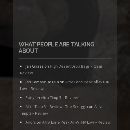
WHAT PEOPLE ARE TALKING
ABOUT
Jan Gnass
on
High Desert Drop Bags – Gear
Review
Jan Tomasz Rogala
on
Altra Lone Peak All-WTHR
Low – Review
Patty
on
Altra Timp 3 – Review
Altra Timp 3 – Review - The Scroggin
on
Altra
Timp 3 – Review
Andrii
on
Altra Lone Peak All-WTHR Low – Review