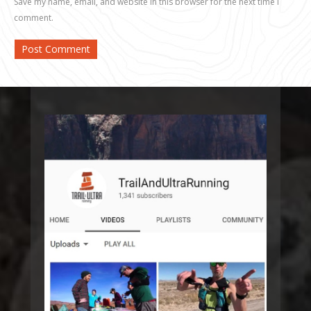
Save my name, email, and website in this browser for the next time I
comment.