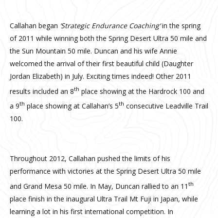
Callahan began
‘Strategic Endurance Coaching‘
in the spring
of 2011 while winning both the Spring Desert Ultra 50 mile and
the Sun Mountain 50 mile. Duncan and his wife Annie
welcomed the arrival of their first beautiful child (Daughter
Jordan Elizabeth) in July. Exciting times indeed! Other 2011
th
results included an 8
place showing at the Hardrock 100 and
th
th
a 9
place showing at Callahan’s 5
consecutive Leadville Trail
100.
Throughout 2012, Callahan pushed the limits of his
performance with victories at the Spring Desert Ultra 50 mile
th
and Grand Mesa 50 mile. In May, Duncan rallied to an 11
place finish in the inaugural Ultra Trail Mt Fuji in Japan, while
learning a lot in his first international competition. In