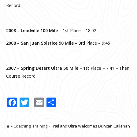
Record
2008 –
Leadville 100 Mile
– 1st Place – 18:02
2008 – San Juan Solstice 50 Mile
– 3rd Place – 9:45
2007 –
Spring Desert Ultra 50 Mile
– 1st Place – 7:41 – Then
Course Record
Facebook
Twitter
Email
Share
»
Coaching
,
Training
» Trail and Ultra Welcomes Duncan Callahan