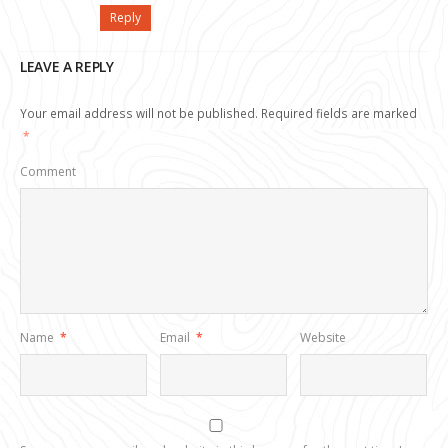
Reply
LEAVE A REPLY
Your email address will not be published.
Required fields are marked
*
Comment
Name
*
Email
*
Website