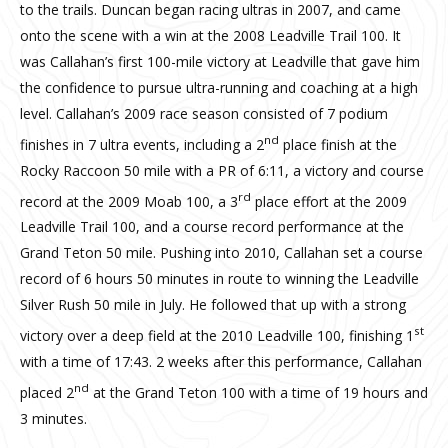
to the trails. Duncan began racing ultras in 2007, and came
onto the scene with a win at the 2008 Leadville Trail 100. It
was Callahan’s first 100-mile victory at Leadville that gave him
the confidence to pursue ultra-running and coaching at a high
level. Callahan’s 2009 race season consisted of 7 podium
nd
finishes in 7 ultra events, including a 2
place finish at the
Rocky Raccoon 50 mile with a PR of 6:11, a victory and course
rd
record at the 2009 Moab 100, a 3
place effort at the 2009
Leadville Trail 100, and a course record performance at the
Grand Teton 50 mile. Pushing into 2010, Callahan set a course
record of 6 hours 50 minutes in route to winning the Leadville
Silver Rush 50 mile in July. He followed that up with a strong
st
victory over a deep field at the 2010 Leadville 100, finishing 1
with a time of 17:43. 2 weeks after this performance, Callahan
nd
placed 2
at the Grand Teton 100 with a time of 19 hours and
3 minutes.