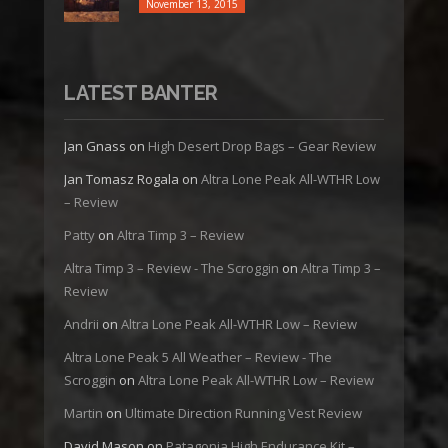
November 13, 2015
LATEST BANTER
Jan Gnass
on
High Desert Drop Bags – Gear Review
Jan Tomasz Rogala
on
Altra Lone Peak All-WTHR Low
– Review
Patty
on
Altra Timp 3 – Review
Altra Timp 3 – Review - The Scroggin
on
Altra Timp 3 –
Review
Andrii
on
Altra Lone Peak All-WTHR Low – Review
Altra Lone Peak 5 All Weather – Review - The
Scroggin
on
Altra Lone Peak All-WTHR Low – Review
Martin
on
Ultimate Direction Running Vest Review
David Mason
on
Patagonia High Endurance Kit –