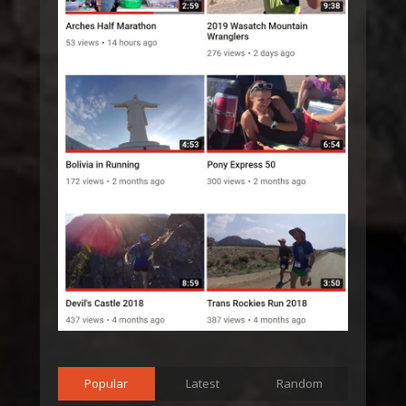
Popular
Latest
Random