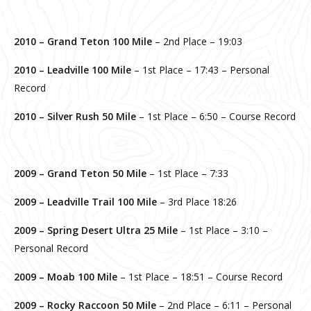
2010 – Grand Teton 100 Mile
– 2nd Place – 19:03
2010 – Leadville 100 Mile
– 1st Place – 17:43 – Personal
Record
2010 – Silver Rush 50 Mile
– 1st Place – 6:50 – Course Record
2009 –
Grand Teton 50 Mile
– 1st Place – 7:33
2009 – Leadville Trail 100 Mile
– 3rd Place 18:26
2009 –
Spring Desert Ultra 25 Mile
– 1st Place – 3:10 –
Personal Record
2009 –
Moab 100 Mile
– 1st Place – 18:51 – Course Record
2009 – Rocky Raccoon 50 Mile
– 2nd Place – 6:11 – Personal