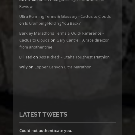
Review
Ultra Running Terms & Glossary - Cactus to Clouds
on
Is Cramping Holding You Back?
Barkley Marathons Terms & Quick Reference -
Cactus to Clouds
on
Gary Cantrell: A race director
from another time
Bill Ted
on
‘Ass Kicked’ – Utahs Toughest Triathlon
Willy
on
Copper Canyon Ultra Marathon
LATEST TWEETS
Could not authenticate you.