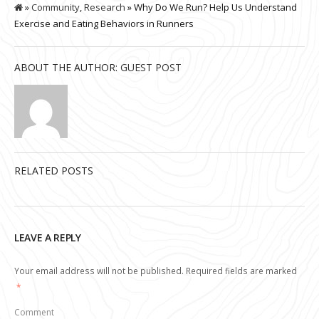
»
Community
,
Research
» Why Do We Run? Help Us Understand
Exercise and Eating Behaviors in Runners
ABOUT THE AUTHOR:
GUEST POST
RELATED POSTS
LEAVE A REPLY
Your email address will not be published.
Required fields are marked
*
Comment