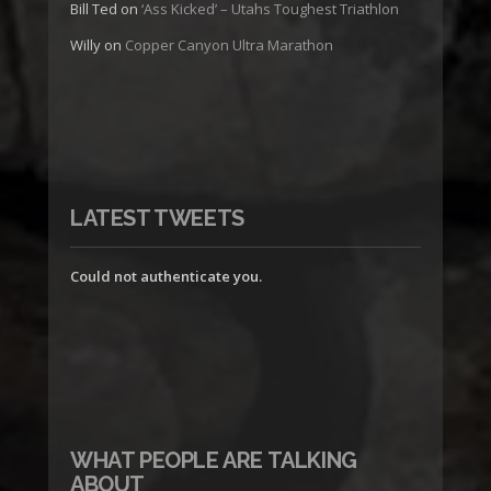
Bill Ted
on
‘Ass Kicked’ – Utahs Toughest Triathlon
Willy
on
Copper Canyon Ultra Marathon
LATEST TWEETS
Could not authenticate you.
WHAT PEOPLE ARE TALKING
ABOUT