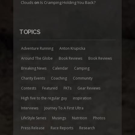
Clouds
on
Is Cramping Holding You Back?
TOPICS
Adventure Running
Anton Krupicka
Around The Globe
Book Reviews
Book Reviews
Breaking News
Calendar
Camping
Charity Events
Coaching
Community
Contests
Featured
FKTs
Gear Reviews
High five to the regular guy
inspiration
Interviews
Journey To A First Ultra
LifeStyle Series
Musings
Nutrition
Photos
Press Release
Race Reports
Research