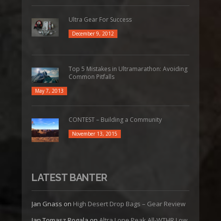
Ultra Gear For Success
December 9, 2012
Top 5 Mistakes in Ultramarathon: Avoiding
Common Pitfalls
May 7, 2013
CONTEST – Building a Community
November 13, 2015
LATEST BANTER
Jan Gnass
on
High Desert Drop Bags – Gear Review
Jan Tomasz Rogala
on
Altra Lone Peak All-WTHR Low