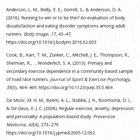
Anderson, L. M., Reilly, E. E., Gorrell, S., & Anderson, D. A.
(2016). Running to win or to be thin? An evaluation of body
dissatisfaction and eating disorder symptoms among adult
runners.
Body Image
,
17
, 43–47.
https://doi.org/10.1016/j.bodyim.2016.02.003
Cook, B., Karr, T. M., Zunker, C., Mitchell, J. E., Thompson, R.,
Sherman, R., … Wonderlich, S. A. (2013). Primary and
secondary exercise dependence in a community-based sample
of road race runners.
Journal of Sport & Exercise Psychology
,
35
(5), 464–469. https://doi.org/10.1123/jsep.35.5.464
De Moor, M. H. M., Beem, A. L., Stubbe, J. H., Boomsma, D. I.,
& De Geus, E. J. C. (2006). Regular exercise, anxiety, depression
and personality: A population-based study.
Preventive
Medicine
,
42
(4), 273–279.
https://doi.org/10.1016/j.ypmed.2005.12.002