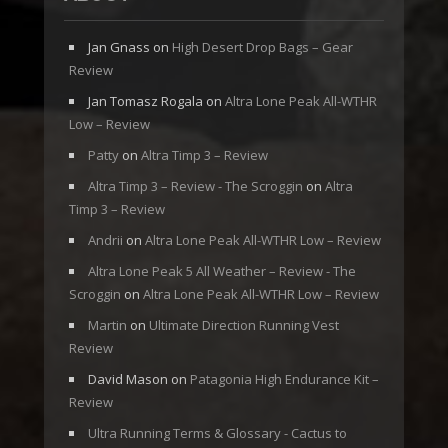
Jan Gnass
on
High Desert Drop Bags – Gear
Review
Jan Tomasz Rogala
on
Altra Lone Peak All-WTHR
Low – Review
Patty
on
Altra Timp 3 – Review
Altra Timp 3 – Review - The Scroggin
on
Altra
Timp 3 – Review
Andrii
on
Altra Lone Peak All-WTHR Low – Review
Altra Lone Peak 5 All Weather – Review - The
Scroggin
on
Altra Lone Peak All-WTHR Low – Review
Martin
on
Ultimate Direction Running Vest
Review
David Mason
on
Patagonia High Endurance Kit –
Review
Ultra Running Terms & Glossary - Cactus to