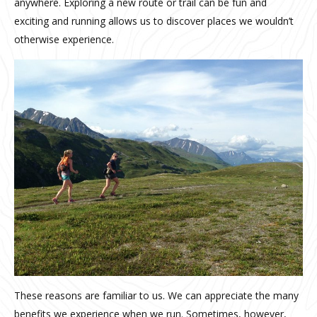
anywhere. Exploring a new route or trail can be fun and
exciting and running allows us to discover places we wouldn’t
otherwise experience.
These reasons are familiar to us. We can appreciate the many
benefits we experience when we run. Sometimes, however,