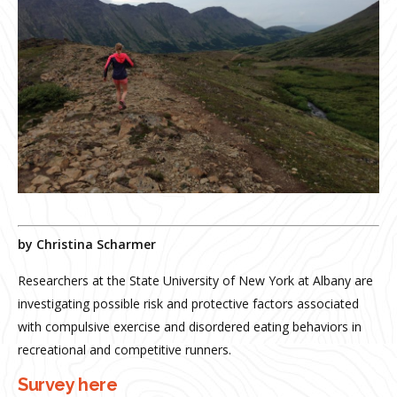
by Christina Scharmer
Researchers at the State University of New York at Albany are
investigating possible risk and protective factors associated
with compulsive exercise and disordered eating behaviors in
recreational and competitive runners.
Survey here