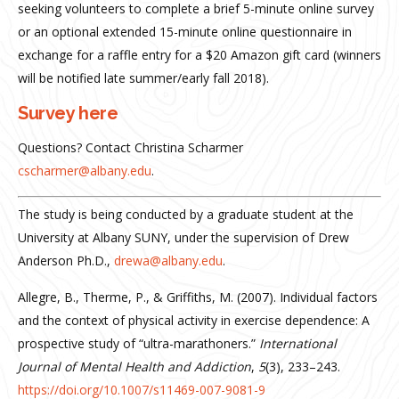
seeking volunteers to complete a brief 5-minute online survey
or an optional extended 15-minute online questionnaire in
exchange for a raffle entry for a $20 Amazon gift card (winners
will be notified late summer/early fall 2018).
Survey here
Questions? Contact Christina Scharmer
cscharmer@albany.edu
.
The study is being conducted by a graduate student at the
University at Albany SUNY, under the supervision of Drew
Anderson Ph.D.,
drewa@albany.edu
.
Allegre, B., Therme, P., & Griffiths, M. (2007). Individual factors
and the context of physical activity in exercise dependence: A
prospective study of “ultra-marathoners.”
International
Journal of Mental Health and Addiction
,
5
(3), 233–243.
https://doi.org/10.1007/s11469-007-9081-9