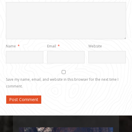
Name
*
Email
*
Website
Save my name, email, and website in this browser for the next time I
comment.