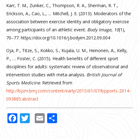
Karr, T. M., Zunker, C., Thompson, R. A., Sherman, R. T.,
Erickson, A., Cao, L., … Mitchell, J. E. (2013). Moderators of the
association between exercise identity and obligatory exercise
among participants of an athletic event.
Body Image
,
10
(1),
70–77. https://doi.org/10.1016/j.bodyim.2012.09.004
Oja, P., Titze, S., Kokko, S., Kujala, U. M., Heinonen, A., Kelly,
P., … Foster, C. (2015). Health benefits of different sport
disciplines for adults: systematic review of observational and
intervention studies with meta-analysis.
British Journal of
Sports Medicine
. Retrieved from
http://bjsm.bmj.com/content/early/2015/01/07/bjsports-2014-
093885.abstract
Facebook
Twitter
Email
Share