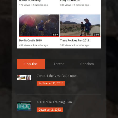
Popular
Latest
Random
Contest the Vest: Vote now!
September 30, 2013
A 100 Mile Training Plan
December 2, 2012