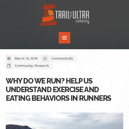
March 16, 2018
Comments (0)
Community
,
Research
WHY DO WE RUN? HELP US
UNDERSTAND EXERCISE AND
EATING BEHAVIORS IN RUNNERS