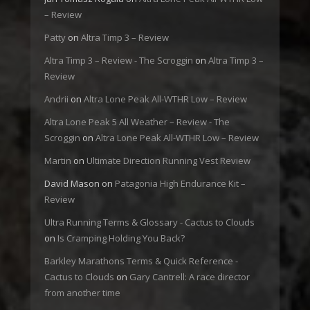
– Review
Patty
on
Altra Timp 3 – Review
Altra Timp 3 – Review - The Scroggin
on
Altra Timp 3 –
Review
Andrii
on
Altra Lone Peak All-WTHR Low – Review
Altra Lone Peak 5 All Weather – Review - The
Scroggin
on
Altra Lone Peak All-WTHR Low – Review
Martin
on
Ultimate Direction Running Vest Review
David Mason
on
Patagonia High Endurance Kit –
Review
Ultra Running Terms & Glossary - Cactus to Clouds
on
Is Cramping Holding You Back?
Barkley Marathons Terms & Quick Reference -
Cactus to Clouds
on
Gary Cantrell: A race director
from another time