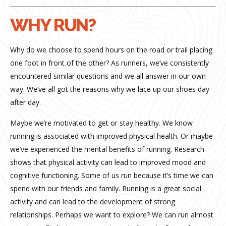
WHY RUN?
Why do we choose to spend hours on the road or trail placing
one foot in front of the other? As runners, we’ve consistently
encountered similar questions and we all answer in our own
way. We’ve all got the reasons why we lace up our shoes day
after day.
Maybe we’re motivated to get or stay healthy. We know
running is associated with improved physical health. Or maybe
we’ve experienced the mental benefits of running. Research
shows that physical activity can lead to improved mood and
cognitive functioning. Some of us run because it’s time we can
spend with our friends and family. Running is a great social
activity and can lead to the development of strong
relationships. Perhaps we want to explore? We can run almost