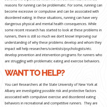
reasons for running can be problematic. For some, running can
become excessive or compulsive and can be associated with
disordered eating. In these situations, running can have very
dangerous physical and mental health consequences. While
some recent research has started to look at these problems in
runners, there is still so much we don’t know! Improving our
understanding of why these problems develop and whom they
impact will help researchers/scientists/psychologists/etc.
develop prevention and intervention programs for runners who
are struggling with problematic eating and exercise behaviors.
WANT TO HELP?
You can! Researchers at the State University of New York at
Albany are investigating possible risk and protective factors
associated with compulsive exercise and disordered eating
behaviors in recreational and competitive runners.
They are