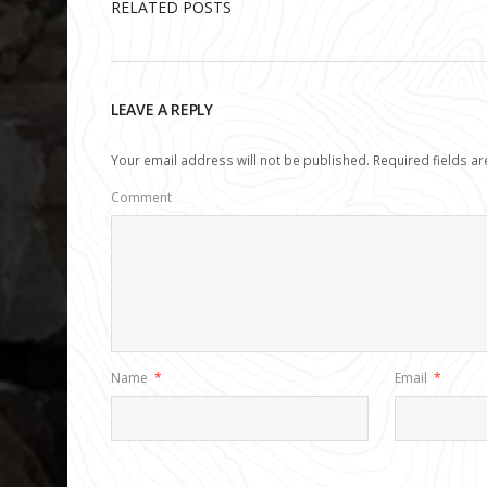
RELATED POSTS
LEAVE A REPLY
Your email address will not be published.
Required fields a
Comment
Name
*
Email
*