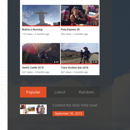
Popular
Latest
Random
Contest the Vest: Vote now!
September 30, 2013