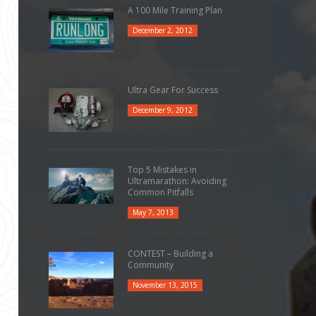
A 100 Mile Training Plan
December 2, 2012
Ultra Gear For Success
December 9, 2012
Top 5 Mistakes in
Ultramarathon: Avoiding
Common Pitfalls
May 7, 2013
CONTEST – Building a
Community
November 13, 2015