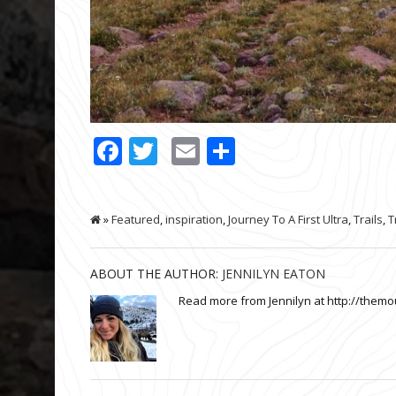
Facebook
Twitter
Email
Share
»
Featured
,
inspiration
,
Journey To A First Ultra
,
Trails
,
T
ABOUT THE AUTHOR:
JENNILYN EATON
Read more from Jennilyn at http://themo