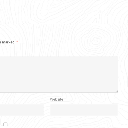
re marked
*
Website