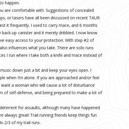
to happen.
ou are comfortable with. Suggestions of concealed
apps, or tasers have all been discussed on recent TAUR
t it frequently. I used to carry mace, and 6 months
my back-up canister and it merely dribbled. I now know
ve easy access to your protection. With step #2 of
lso influences what you take. There are solo runs
ces I run where I take both a knife and mace instead of
music down just a bit and keep your eyes open. I
le when I’m alone. If you are approached and/or feel
t want a woman who will cause a lot of disturbance
m of self-defense, and being prepared to make a lot of
 deterrent for assaults, although many have happened
re always great! Trail running friends keep things fun
½-2/3 of my trail runs.