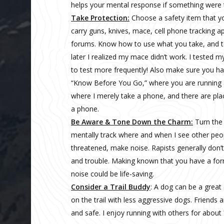
helps your mental response if something were 
Take Protection:
Choose a safety item that y
carry guns, knives, mace, cell phone tracking 
forums. Know how to use what you take, and tes
later I realized my mace didn’t work. I tested 
to test more frequently! Also make sure you ha
“Know Before You Go,” where you are running a
where I merely take a phone, and there are pla
a phone.
Be Aware & Tone Down the Charm:
Turn the 
mentally track where and when I see other peop
threatened, make noise. Rapists generally don’
and trouble. Making known that you have a for
noise could be life-saving.
Consider a Trail Buddy
: A dog can be a great
on the trail with less aggressive dogs. Friends a
and safe. I enjoy running with others for about 