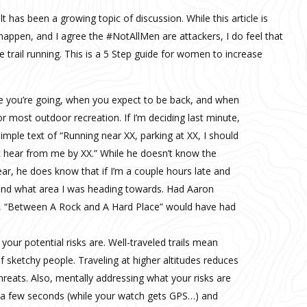
has been a growing topic of discussion. While this article is
happen, and I agree the #NotAllMen are attackers, I do feel that
rail running. This is a 5 Step guide for women to increase
you’re going, when you expect to be back, and when
r most outdoor recreation. If I’m deciding last minute,
simple text of “Running near XX, parking at XX, I should
t hear from me by XX.” While he doesn’t know the
ear, he does know that if I’m a couple hours late and
 and what area I was heading towards. Had Aaron
ble, “Between A Rock and A Hard Place” would have had
our potential risks are. Well-traveled trails mean
f sketchy people. Traveling at higher altitudes reduces
threats. Also, mentally addressing what your risks are
s a few seconds (while your watch gets GPS…) and