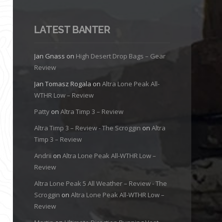
LATEST BANTER
Jan Gnass
on
High Desert Drop Bags – Gear
Review
Jan Tomasz Rogala
on
Altra Lone Peak All-
WTHR Low – Review
Patty
on
Altra Timp 3 – Review
Altra Timp 3 – Review - The Scroggin
on
Altra
Timp 3 – Review
Andrii
on
Altra Lone Peak All-WTHR Low –
Review
Altra Lone Peak 5 All Weather – Review - The
Scroggin
on
Altra Lone Peak All-WTHR Low –
Review