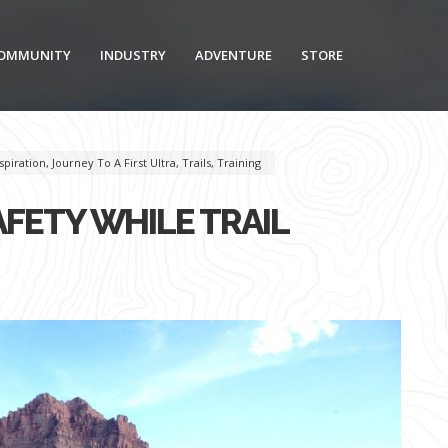
OMMUNITY
INDUSTRY
ADVENTURE
STORE
spiration
,
Journey To A First Ultra
,
Trails
,
Training
FETY WHILE TRAIL