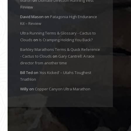
Martin
on
Ultimate Direction Running Vest
Review
David Mason
on
Patagonia High Endurance
Kit – Review
Ultra Running Terms & Glossary - Cactus to
Clouds
on
Is Cramping Holding You Back?
Barkley Marathons Terms & Quick Reference
- Cactus to Clouds
on
Gary Cantrell: A race
director from another time
Bill Ted
on
‘Ass Kicked’ – Utahs Toughest
Triathlon
Willy
on
Copper Canyon Ultra Marathon