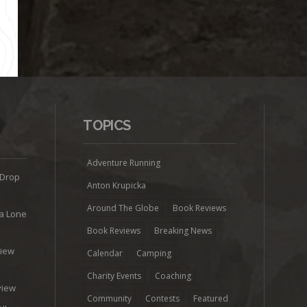
TOPICS
Adventure Running
 Drop
Anton Krupicka
Around The Globe
Book Reviews
ra Lone
Book Reviews
Breaking News
view
Calendar
Camping
e
Charity Events
Coaching
view
Community
Contests
Featured