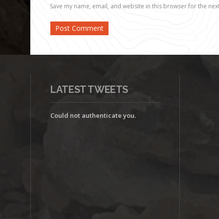
Save my name, email, and website in this browser for the nex
LATEST TWEETS
Could not authenticate you.