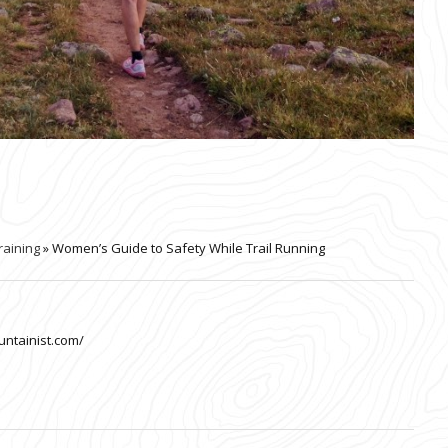
raining
» Women’s Guide to Safety While Trail Running
untainist.com/