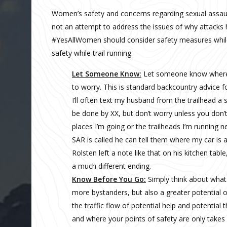
Women’s safety and concerns regarding sexual assault 
not an attempt to address the issues of why attacks 
#YesAllWomen should consider safety measures while t
safety while trail running.
Let Someone Know:
Let someone know where 
to worry. This is standard backcountry advice fo
I’ll often text my husband from the trailhead a 
be done by XX, but don’t worry unless you don’
places I’m going or the trailheads I’m running n
SAR is called he can tell them where my car is
Rolsten left a note like that on his kitchen ta
a much different ending.
Know Before You Go:
Simply think about what y
more bystanders, but also a greater potential o
the traffic flow of potential help and potential 
and where your points of safety are only take