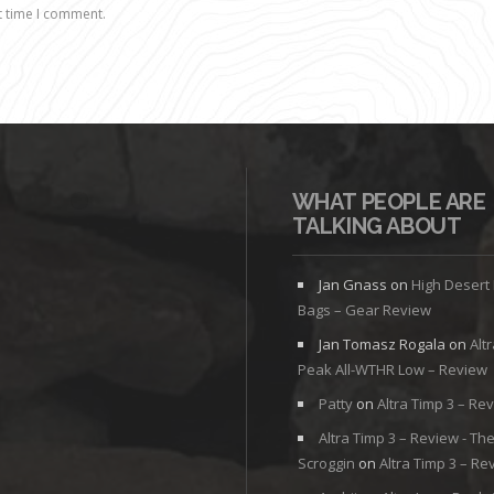
t time I comment.
WHAT PEOPLE ARE
TALKING ABOUT
Jan Gnass
on
High Desert
Bags – Gear Review
Jan Tomasz Rogala
on
Alt
Peak All-WTHR Low – Review
Patty
on
Altra Timp 3 – Re
Altra Timp 3 – Review - Th
Scroggin
on
Altra Timp 3 – Re