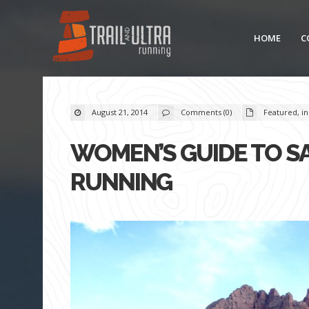
HOME
C
August 21, 2014
Comments (0)
Featured
,
in
WOMEN’S GUIDE TO SA
RUNNING