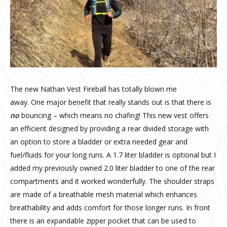
The new Nathan Vest Fireball has totally blown me
away. One major benefit that really stands out is that there is
no
bouncing – which means no chafing! This new vest offers
an efficient designed by providing a rear divided storage with
an option to store a bladder or extra needed gear and
fuel/fluids for your long runs. A 1.7 liter bladder is optional but I
added my previously owned 2.0 liter bladder to one of the rear
compartments and it worked wonderfully. The shoulder straps
are made of a breathable mesh material which enhances
breathability and adds comfort for those longer runs. In front
there is an expandable zipper pocket that can be used to