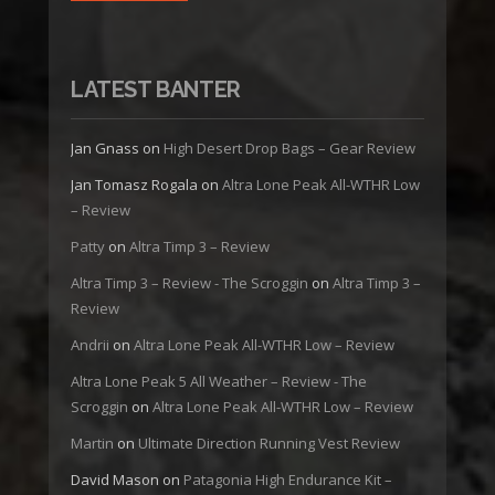
LATEST BANTER
Jan Gnass
on
High Desert Drop Bags – Gear Review
Jan Tomasz Rogala
on
Altra Lone Peak All-WTHR Low
– Review
Patty
on
Altra Timp 3 – Review
Altra Timp 3 – Review - The Scroggin
on
Altra Timp 3 –
Review
Andrii
on
Altra Lone Peak All-WTHR Low – Review
Altra Lone Peak 5 All Weather – Review - The
Scroggin
on
Altra Lone Peak All-WTHR Low – Review
Martin
on
Ultimate Direction Running Vest Review
David Mason
on
Patagonia High Endurance Kit –