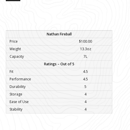
Nathan Fireball
Price
$100.00
Weight
13.3oz
Capacity
7L
Ratings – Out of 5
Fit
4.5
Performance
4.5
Durability
5
Storage
4
Ease of Use
4
Stability
4