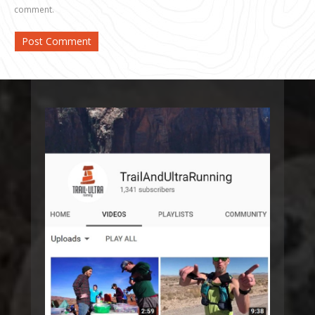
comment.