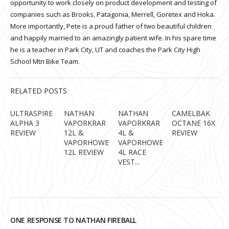
opportunity to work closely on product development and testing of
companies such as Brooks, Patagonia, Merrell, Goretex and Hoka.
More importantly, Pete is a proud father of two beautiful children
and happily married to an amazingly patient wife. In his spare time
he is a teacher in Park City, UT and coaches the Park City High
School Mtn Bike Team.
RELATED POSTS
ULTRASPIRE
NATHAN
NATHAN
CAMELBAK
ALPHA 3
VAPORKRAR
VAPORKRAR
OCTANE 16X
REVIEW
12L &
4L &
REVIEW
VAPORHOWE
VAPORHOWE
12L REVIEW
4L RACE
VEST...
ONE RESPONSE TO NATHAN FIREBALL