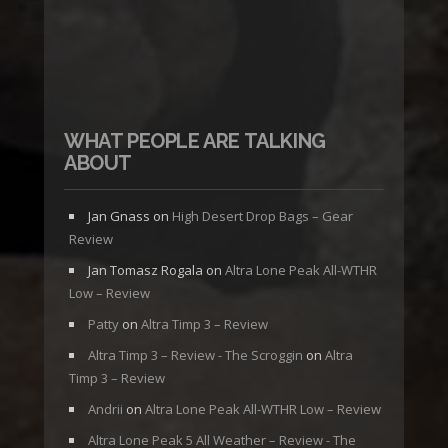
WHAT PEOPLE ARE TALKING
ABOUT
Jan Gnass
on
High Desert Drop Bags – Gear
Review
Jan Tomasz Rogala
on
Altra Lone Peak All-WTHR
Low – Review
Patty
on
Altra Timp 3 – Review
Altra Timp 3 – Review - The Scroggin
on
Altra
Timp 3 – Review
Andrii
on
Altra Lone Peak All-WTHR Low – Review
Altra Lone Peak 5 All Weather – Review - The