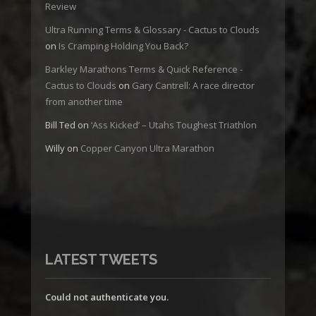
Review
Ultra Running Terms & Glossary - Cactus to Clouds
on
Is Cramping Holding You Back?
Barkley Marathons Terms & Quick Reference -
Cactus to Clouds
on
Gary Cantrell: A race director
from another time
Bill Ted
on
‘Ass Kicked’ – Utahs Toughest Triathlon
Willy
on
Copper Canyon Ultra Marathon
LATEST TWEETS
Could not authenticate you.