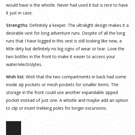
would have is the whistle. Never had used it but is nice to have
it just in case.
Strengths
: Definitely a keeper. The ultralight design makes it a
desirable vest for long adventure runs. Despite of all the long
runs that I have logged in this vest is still looking like new, a
little dirty but definitely no big signs of wear or tear. Love the
two bottles in the front to make it easier to access your
water/electrolytes.
Wish list
: Wish that the two compartments in back had some
inside zip pockets or mesh pockets for smaller items. The
storage in the front could use another expandable zipped
pocket instead of just one. A whistle and maybe add an option
to clip or insert trekking poles for longer excursions.
Fireball Vest