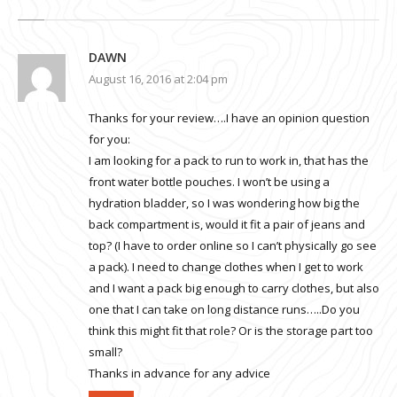
DAWN
August 16, 2016 at 2:04 pm
Thanks for your review….I have an opinion question
for you:
I am looking for a pack to run to work in, that has the
front water bottle pouches. I won’t be using a
hydration bladder, so I was wondering how big the
back compartment is, would it fit a pair of jeans and
top? (I have to order online so I can’t physically go see
a pack). I need to change clothes when I get to work
and I want a pack big enough to carry clothes, but also
one that I can take on long distance runs…..Do you
think this might fit that role? Or is the storage part too
small?
Thanks in advance for any advice