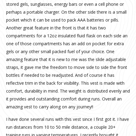
stored gels, sunglasses, energy bars or even a cell phone or
perhaps a portable charger. On the other side there is a small
pocket which it can be used to pack AAA batteries or pills.
Another great feature in the front is that it has two
compartments for a 12oz insulated fluid flask on each side an
one of those compartments has an add on pocket for extra
gels or any other small packed fuel of your choice. One
amazing feature that it is new to me was the slide adjustable
straps, it gave me the freedom to move side to side the front
bottles if needed to be readjusted. And of course it has
reflective trim in the back for visibility. This vest is made with
comfort, durability in mind. The weight is distributed evenly and
it provides and outstanding comfort during runs. Overall an
amazing vest to carry along on any journey!!
I have done several runs with this vest since I first got it. I have
run distances from 10 to 50 mile distance, a couple 20+
training runs in varying temperatures. I recently brought it