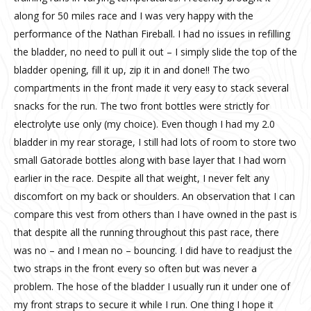
along for 50 miles race and I was very happy with the
performance of the Nathan Fireball. I had no issues in refilling
the bladder, no need to pull it out – I simply slide the top of the
bladder opening, fill it up, zip it in and done!! The two
compartments in the front made it very easy to stack several
snacks for the run. The two front bottles were strictly for
electrolyte use only (my choice). Even though I had my 2.0
bladder in my rear storage, I still had lots of room to store two
small Gatorade bottles along with base layer that I had worn
earlier in the race. Despite all that weight, I never felt any
discomfort on my back or shoulders. An observation that I can
compare this vest from others than I have owned in the past is
that despite all the running throughout this past race, there
was no – and I mean no – bouncing. I did have to readjust the
two straps in the front every so often but was never a
problem. The hose of the bladder I usually run it under one of
my front straps to secure it while I run. One thing I hope it