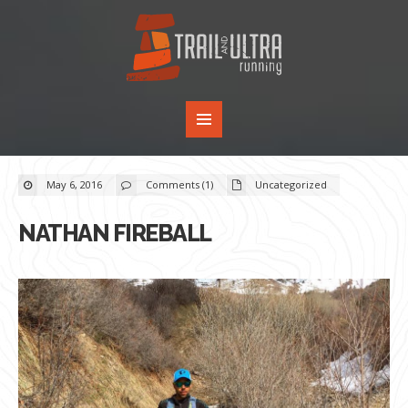
May 6, 2016
Comments (1)
Uncategorized
NATHAN FIREBALL