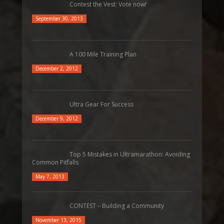
Contest the Vest: Vote now!
September 30, 2013
A 100 Mile Training Plan
December 2, 2012
Ultra Gear For Success
December 9, 2012
Top 5 Mistakes in Ultramarathon: Avoiding
Common Pitfalls
May 7, 2013
CONTEST – Building a Community
November 13, 2015