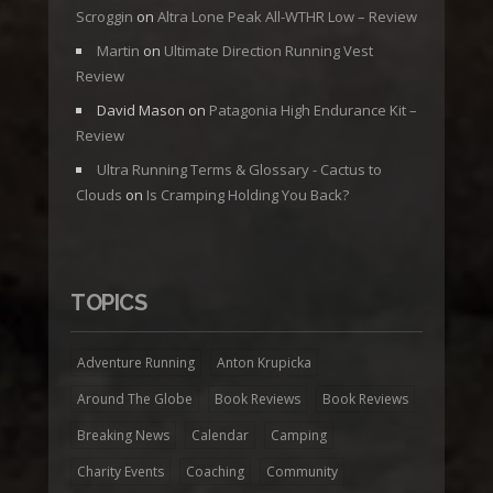
Scroggin
on
Altra Lone Peak All-WTHR Low – Review
Martin
on
Ultimate Direction Running Vest
Review
David Mason
on
Patagonia High Endurance Kit –
Review
Ultra Running Terms & Glossary - Cactus to
Clouds
on
Is Cramping Holding You Back?
TOPICS
Adventure Running
Anton Krupicka
Around The Globe
Book Reviews
Book Reviews
Breaking News
Calendar
Camping
Charity Events
Coaching
Community