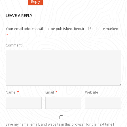
Reply
LEAVE A REPLY
Your email address will not be published.
Required fields are marked
*
Comment
Name
*
Email
*
Website
Save my name, email, and website in this browser for the next time I