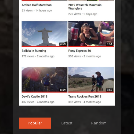
Popular
Latest
Random