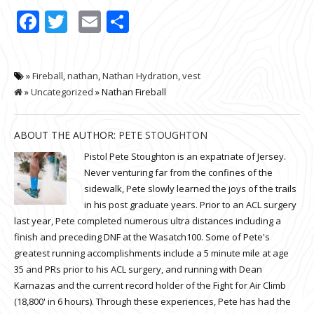
Facebook
Twitter
Email
Share
»
Fireball
,
nathan
,
Nathan Hydration
,
vest
»
Uncategorized
» Nathan Fireball
ABOUT THE AUTHOR:
PETE STOUGHTON
Pistol Pete Stoughton is an expatriate of Jersey.
Never venturing far from the confines of the
sidewalk, Pete slowly learned the joys of the trails
in his post graduate years. Prior to an ACL surgery
last year, Pete completed numerous ultra distances including a
finish and preceding DNF at the Wasatch100. Some of Pete's
greatest running accomplishments include a 5 minute mile at age
35 and PRs prior to his ACL surgery, and running with Dean
Karnazas and the current record holder of the Fight for Air Climb
(18,800' in 6 hours). Through these experiences, Pete has had the