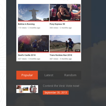
Popular
Latest
Random
Contest the Vest: Vote now!
September 30, 2013