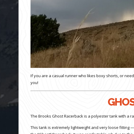
If you are a casual runner who likes boxy shorts, or need
you!
GHOS
The Brooks Ghost Racerback is a polyester tank with a ra
This tank is extremely lightweight and very loose fitting — 