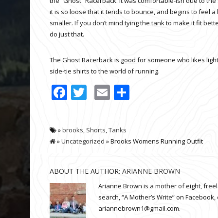
the “Ghost” Racerback. It was comfortable-ish due to the
it is so loose that it tends to bounce, and begins to feel a 
smaller. If you don’t mind tying the tank to make it fit bet
do just that.
The Ghost Racerback is good for someone who likes light a
side-tie shirts to the world of running.
Facebook
Twitter
Email
Share
»
brooks
,
Shorts
,
Tanks
»
Uncategorized
» Brooks Womens Running Outfit
ABOUT THE AUTHOR:
ARIANNE BROWN
Arianne Brown is a mother of eight, fre
search, “A Mother’s Write” on Facebook, 
ariannebrown1@gmail.com.