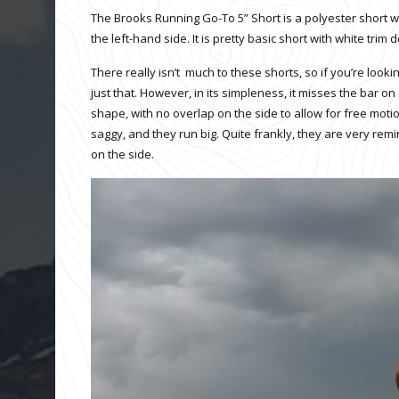
The Brooks Running Go-To 5” Short is a polyester short wit
the left-hand side. It is pretty basic short with white tr
There really isn’t much to these shorts, so if you’re looki
just that. However, in its simpleness, it misses the bar on 
shape, with no overlap on the side to allow for free motio
saggy, and they run big. Quite frankly, they are very remin
on the side.