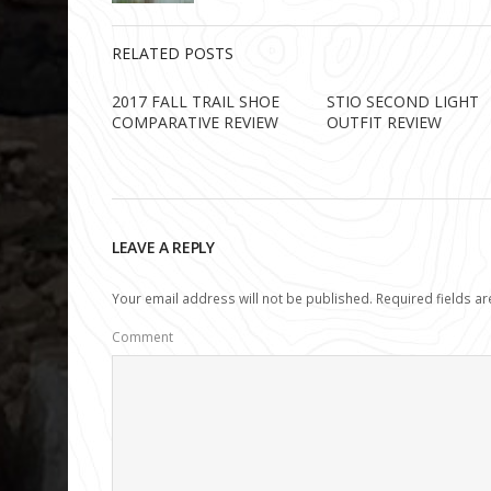
RELATED POSTS
2017 FALL TRAIL SHOE
STIO SECOND LIGHT
COMPARATIVE REVIEW
OUTFIT REVIEW
LEAVE A REPLY
Your email address will not be published.
Required fields a
Comment