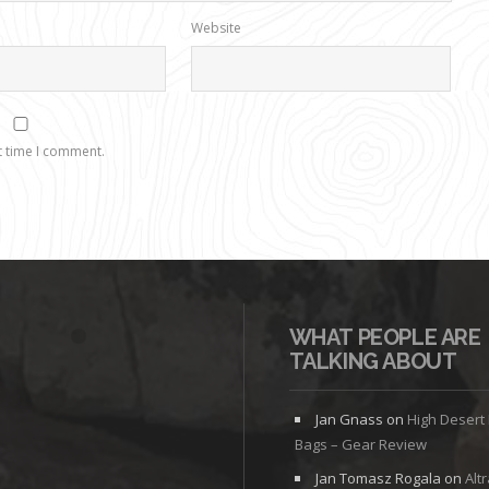
Website
t time I comment.
WHAT PEOPLE ARE
TALKING ABOUT
Jan Gnass
on
High Desert
Bags – Gear Review
Jan Tomasz Rogala
on
Alt