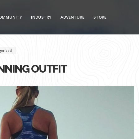
OMMUNITY
INDUSTRY
ADVENTURE
STORE
gorized
NING OUTFIT