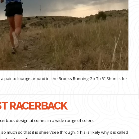
 a pair to lounge around in, the Brooks Running Go-To 5” Short is for
T RACERBACK
cerback design at comes in a wide range of colors.
so much so that it is sheer/see through. (This is likely why it is called