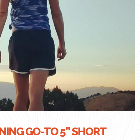
ING GO-TO 5” SHORT