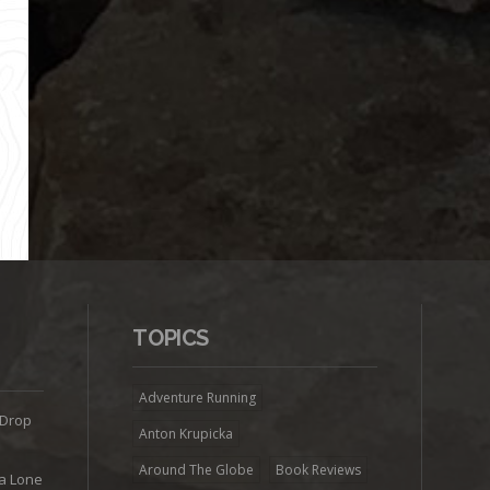
TOPICS
Adventure Running
 Drop
Anton Krupicka
Around The Globe
Book Reviews
ra Lone