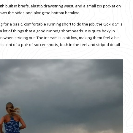
h built in briefs, elastic/drawstring waist, and a small zip pocket on
im down the sides and along the bottom hemline.
ng for a basic, comfortable running short to do the job, the Go-To 5” is
a lot of things that a good running short needs. It is quite boxy in
n when striding out. The inseam is a bit low, making them feel a bit
iscent of a pair of soccer shorts, both in the feel and striped detail