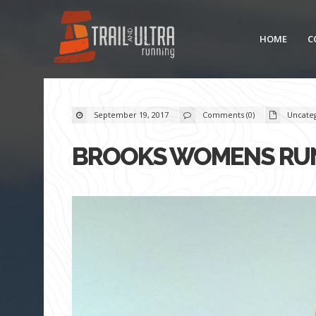
HOME
C
September 19, 2017
Comments (0)
Uncate
BROOKS WOMENS RUN