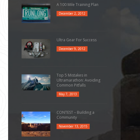
A 100 Mile Training Plan
December 2, 2012
Ultra Gear For Success
December 9, 2012
Top 5 Mistakes in
Ultramarathon: Avoiding
Common Pitfalls
May 7, 2013
CONTEST – Building a
Community
November 13, 2015