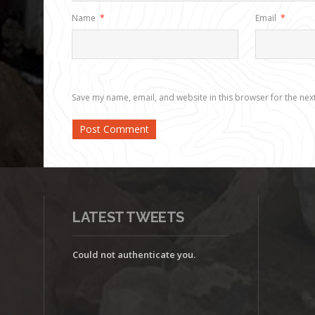
Name
*
Email
*
Save my name, email, and website in this browser for the nex
LATEST TWEETS
Could not authenticate you.