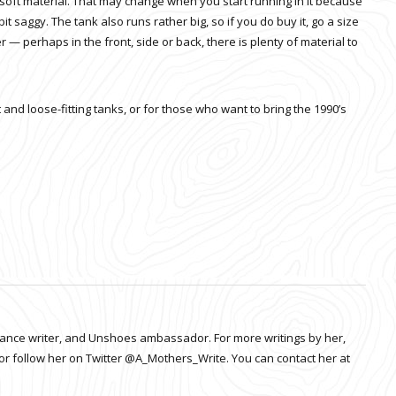
 soft material. That may change when you start running in it because
bit saggy. The tank also runs rather big, so if you do buy it, go a size
ter — perhaps in the front, side or back, there is plenty of material to
nd loose-fitting tanks, or for those who want to bring the 1990’s
elance writer, and Unshoes ambassador. For more writings by her,
or follow her on Twitter @A_Mothers_Write. You can contact her at