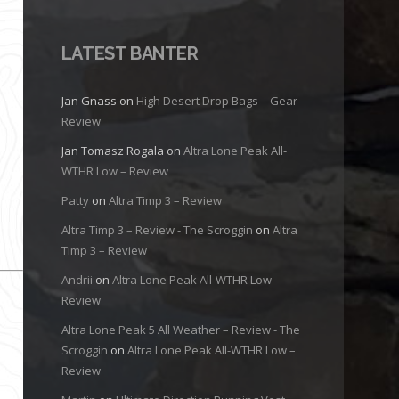
LATEST BANTER
Jan Gnass
on
High Desert Drop Bags – Gear
Review
Jan Tomasz Rogala
on
Altra Lone Peak All-
WTHR Low – Review
Patty
on
Altra Timp 3 – Review
Altra Timp 3 – Review - The Scroggin
on
Altra
Timp 3 – Review
Andrii
on
Altra Lone Peak All-WTHR Low –
Review
Altra Lone Peak 5 All Weather – Review - The
Scroggin
on
Altra Lone Peak All-WTHR Low –
Review