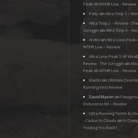
Peak All-WTHR Low – Review
Patty
on
Altra Timp 3 – Re
Altra Timp 3 – Review - Th
Scroggin
on
Altra Timp 3 – Re
Andrii
on
Altra Lone Peak A
WTHR Low – Review
Altra Lone Peak 5 All Weat
Review - The Scroggin
on
Alt
Peak All-WTHR Low – Review
Martin
on
Ultimate Directi
Running Vest Review
David Mason
on
Patagoni
Endurance Kit – Review
Ultra Running Terms & Gl
- Cactus to Clouds
on
Is Cram
Holding You Back?