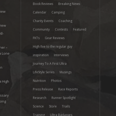
Book Reviews
Breaking News
view
Calendar
Camping
e
Charity Events
Coaching
view
Community
Contests
Featured
ll-
FKTs
Gear Reviews
High five to the regular guy
her –
ra Lone
inspiration
Interviews
Journey To A First Ultra
on
LifeStyle Series
Musings
Nutrition
Photos
a High
Press Release
Race Reports
ossary
Research
Runner Spotlight
ping
Science
Store
Trails
Training
Ultra Badasses