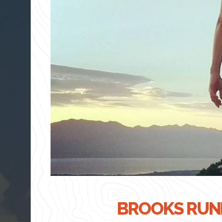
BROOKS RUNN