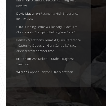
Martin
on
Ultimate Direction Running Vest
Review
David Mason
on
Patagonia High Endurance
Kit – Review
Ultra Running Terms & Glossary - Cactus to
Clouds
on
Is Cramping Holding You Back?
Barkley Marathons Terms & Quick Reference
- Cactus to Clouds
on
Gary Cantrell: A race
director from another time
Bill Ted
on
‘Ass Kicked’ – Utahs Toughest
Triathlon
Willy
on
Copper Canyon Ultra Marathon