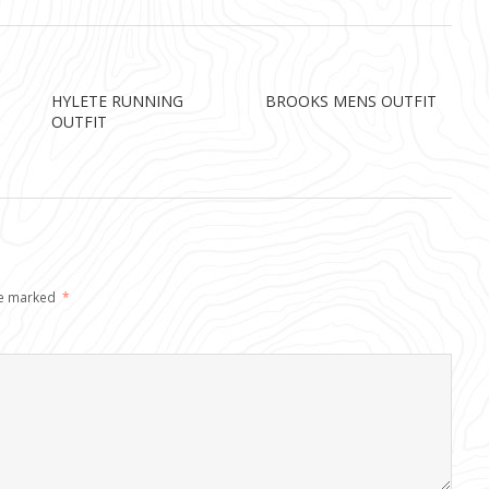
HYLETE RUNNING
BROOKS MENS OUTFIT
OUTFIT
re marked
*