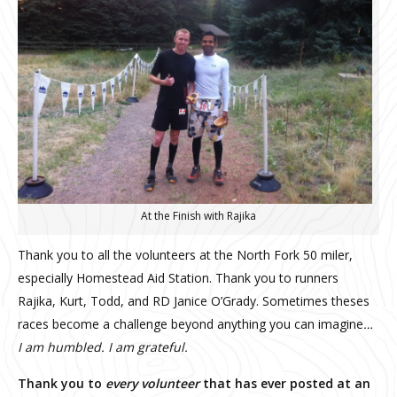
At the Finish with Rajika
Thank you to all the volunteers at the North Fork 50 miler,
especially Homestead Aid Station. Thank you to runners
Rajika, Kurt, Todd, and RD Janice O’Grady. Sometimes theses
races become a challenge beyond anything you can imagine
…
I am humbled. I am grateful.
Thank you to
every volunteer
that has ever posted at an