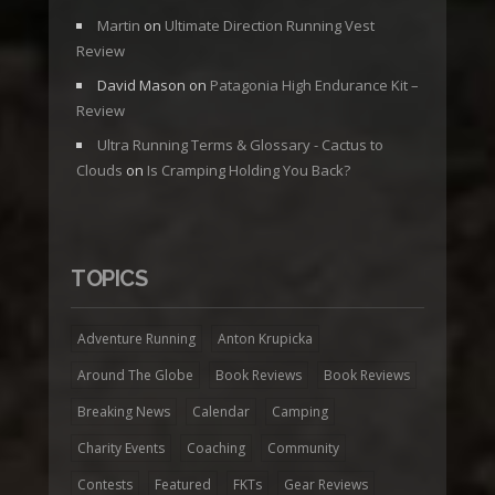
Martin
on
Ultimate Direction Running Vest
Review
David Mason
on
Patagonia High Endurance Kit –
Review
Ultra Running Terms & Glossary - Cactus to
Clouds
on
Is Cramping Holding You Back?
TOPICS
Adventure Running
Anton Krupicka
Around The Globe
Book Reviews
Book Reviews
Breaking News
Calendar
Camping
Charity Events
Coaching
Community
Contests
Featured
FKTs
Gear Reviews