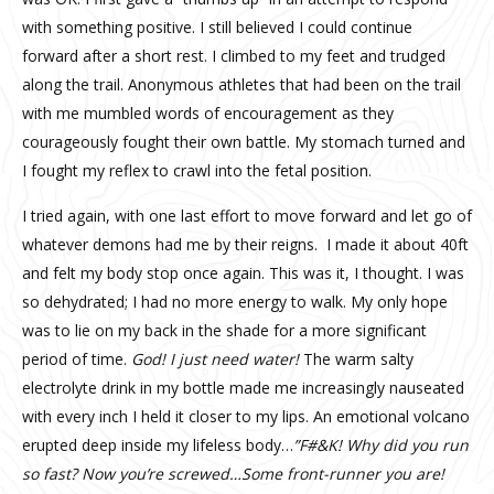
with something positive. I still believed I could continue
forward after a short rest. I climbed to my feet and trudged
along the trail. Anonymous athletes that had been on the trail
with me mumbled words of encouragement as they
courageously fought their own battle. My stomach turned and
I fought my reflex to crawl into the fetal position.
I tried again, with one last effort to move forward and let go of
whatever demons had me by their reigns. I made it about 40ft
and felt my body stop once again. This was it, I thought. I was
so dehydrated; I had no more energy to walk. My only hope
was to lie on my back in the shade for a more significant
period of time.
God! I just need water!
The warm salty
electrolyte drink in my bottle made me increasingly nauseated
with every inch I held it closer to my lips. An emotional volcano
erupted deep inside my lifeless body…
”F#&K! Why did you run
so fast? Now you’re screwed…Some front-runner you are!