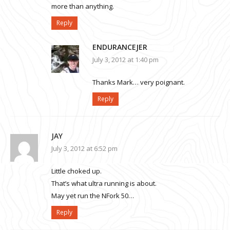
more than anything.
Reply
ENDURANCEJER
July 3, 2012 at 1:40 pm
Thanks Mark… very poignant.
Reply
JAY
July 3, 2012 at 6:52 pm
Little choked up.
That’s what ultra running is about.
May yet run the NFork 50…
Reply