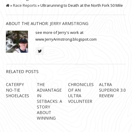
»
Race Reports
» Ultrarunning to Death at the North Fork 50 Mile
ABOUT THE AUTHOR:
JERRY ARMSTRONG
see more of Jerry's work at
www.JerryArmstrong.blogspot.com
RELATED POSTS
CATERPY
THE
CHRONICLES
ALTRA
NO-TIE
ADVANTAGE
OF AN
SUPERIOR 3.0
SHOELACES
IN
ULTRA
REVIEW
SETBACKS: A
VOLUNTEER
STORY
ABOUT
WINNING