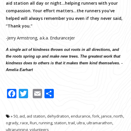
aid station all day or night…helping runners with your
compassion. Your effort matters…the runners you’ve
helped will always remember you even if they never said,
“Thank you.”
-Jerry Armstrong, a.k.a. EnduranceJer
A single act of kindness throws out roots in all directions, and
the roots spring up and make new trees. The greatest work that
kindness does to others is that it makes them kind themselves. -
Amelia Earhart
Facebook
Twitter
Email
Share
»
50
,
aid
,
aid station
,
dehydration
,
endurance
,
fork
,
janice
,
north
,
ogrady
,
race
,
Run
,
running
,
station
,
trail
,
ultra
,
ultramarathon
,
ultrarunning
,
volunteers