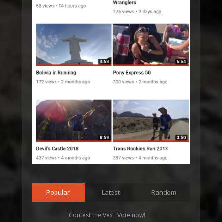
Popular
Latest
Random
Contest the Vest: Vote now!