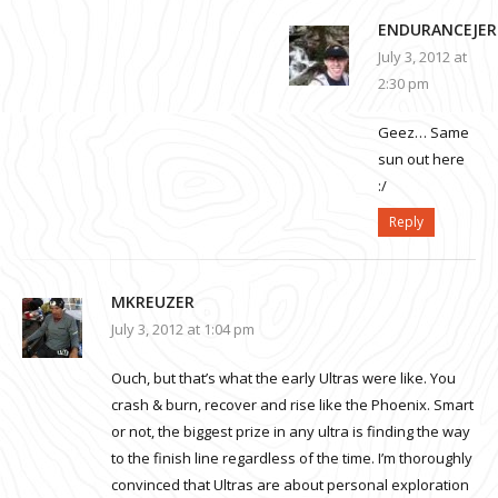
ENDURANCEJER
July 3, 2012 at
2:30 pm
Geez… Same
sun out here
:/
Reply
MKREUZER
July 3, 2012 at 1:04 pm
Ouch, but that’s what the early Ultras were like. You
crash & burn, recover and rise like the Phoenix. Smart
or not, the biggest prize in any ultra is finding the way
to the finish line regardless of the time. I’m thoroughly
convinced that Ultras are about personal exploration