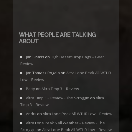
WHAT PEOPLE ARE TALKING
ABOUT
Jan Gnass
on
High Desert Drop Bags – Gear
Review
Jan Tomasz Rogala
on
Altra Lone Peak All-WTHR
Low – Review
Patty
on
Altra Timp 3 – Review
Altra Timp 3 – Review - The Scroggin
on
Altra
Timp 3 – Review
Andrii
on
Altra Lone Peak All-WTHR Low – Review
Altra Lone Peak 5 All Weather – Review - The
Scroggin
on
Altra Lone Peak All-WTHR Low – Review