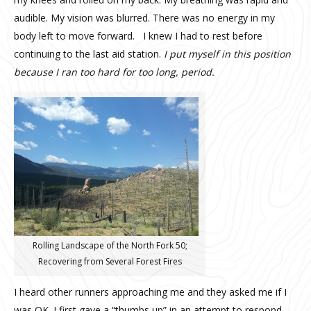
audible. My vision was blurred. There was no energy in my
body left to move forward. I knew I had to rest before
continuing to the last aid station.
I put myself in this position
because I ran too hard for too long, period.
Rolling Landscape of the North Fork 50;
Recovering from Several Forest Fires
I heard other runners approaching me and they asked me if I
was OK. I first gave a “thumbs up” in an attempt to respond