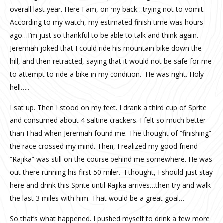
overall last year. Here I am, on my back…trying not to vomit.
According to my watch, my estimated finish time was hours
ago…I’m just so thankful to be able to talk and think again.
Jeremiah joked that I could ride his mountain bike down the
hill, and then retracted, saying that it would not be safe for me
to attempt to ride a bike in my condition. He was right. Holy
hell…..
I sat up. Then I stood on my feet. I drank a third cup of Sprite
and consumed about 4 saltine crackers. I felt so much better
than I had when Jeremiah found me. The thought of “finishing”
the race crossed my mind. Then, I realized my good friend
“Rajika” was still on the course behind me somewhere. He was
out there running his first 50 miler. I thought, I should just stay
here and drink this Sprite until Rajika arrives…then try and walk
the last 3 miles with him. That would be a great goal…
So that’s what happened. I pushed myself to drink a few more