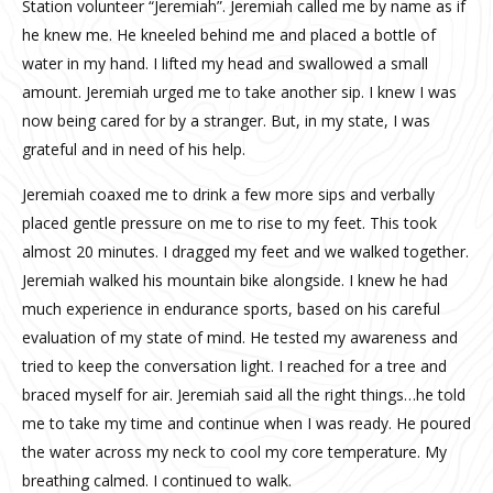
Station volunteer “Jeremiah”. Jeremiah called me by name as if
he knew me. He kneeled behind me and placed a bottle of
water in my hand. I lifted my head and swallowed a small
amount. Jeremiah urged me to take another sip. I knew I was
now being cared for by a stranger. But, in my state, I was
grateful and in need of his help.
Jeremiah coaxed me to drink a few more sips and verbally
placed gentle pressure on me to rise to my feet. This took
almost 20 minutes. I dragged my feet and we walked together.
Jeremiah walked his mountain bike alongside. I knew he had
much experience in endurance sports, based on his careful
evaluation of my state of mind. He tested my awareness and
tried to keep the conversation light. I reached for a tree and
braced myself for air. Jeremiah said all the right things…he told
me to take my time and continue when I was ready. He poured
the water across my neck to cool my core temperature. My
breathing calmed. I continued to walk.