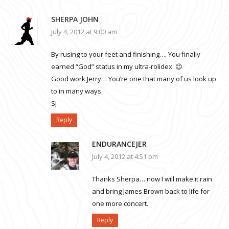
SHERPA JOHN
July 4, 2012 at 9:00 am
By rusing to your feet and finishing…. You finally
earned “God” status in my ultra-rolidex. 😉
Good work Jerry… You’re one that many of us look up
to in many ways.
Sj
Reply
ENDURANCEJER
July 4, 2012 at 4:51 pm
Thanks Sherpa… now I will make it rain
and bring James Brown back to life for
one more concert.
Reply