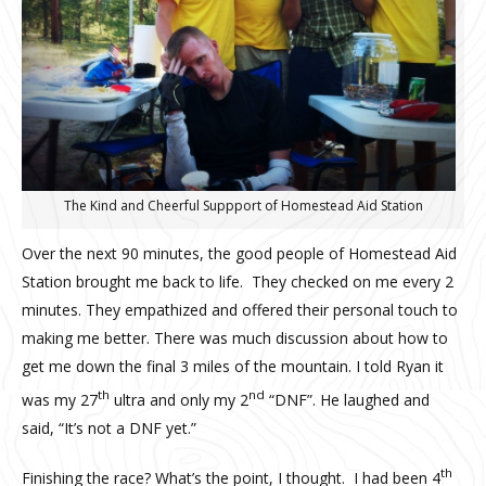
The Kind and Cheerful Suppport of Homestead Aid Station
Over the next 90 minutes, the good people of Homestead Aid
Station brought me back to life. They checked on me every 2
minutes. They empathized and offered their personal touch to
making me better. There was much discussion about how to
get me down the final 3 miles of the mountain. I told Ryan it
th
nd
was my 27
ultra and only my 2
“DNF”. He laughed and
said, “It’s not a DNF yet.”
th
Finishing the race? What’s the point, I thought. I had been 4