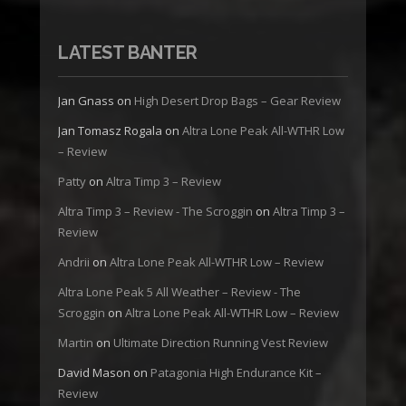
LATEST BANTER
Jan Gnass
on
High Desert Drop Bags – Gear Review
Jan Tomasz Rogala
on
Altra Lone Peak All-WTHR Low
– Review
Patty
on
Altra Timp 3 – Review
Altra Timp 3 – Review - The Scroggin
on
Altra Timp 3 –
Review
Andrii
on
Altra Lone Peak All-WTHR Low – Review
Altra Lone Peak 5 All Weather – Review - The
Scroggin
on
Altra Lone Peak All-WTHR Low – Review
Martin
on
Ultimate Direction Running Vest Review
David Mason
on
Patagonia High Endurance Kit –
Review