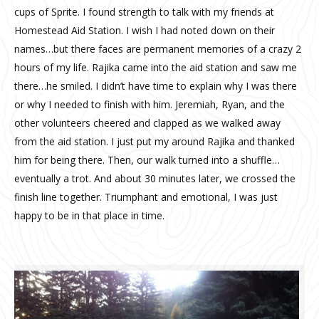
cups of Sprite. I found strength to talk with my friends at
Homestead Aid Station. I wish I had noted down on their
names…but there faces are permanent memories of a crazy 2
hours of my life. Rajika came into the aid station and saw me
there…he smiled. I didn’t have time to explain why I was there
or why I needed to finish with him. Jeremiah, Ryan, and the
other volunteers cheered and clapped as we walked away
from the aid station. I just put my around Rajika and thanked
him for being there. Then, our walk turned into a shuffle…
eventually a trot. And about 30 minutes later, we crossed the
finish line together. Triumphant and emotional, I was just
happy to be in that place in time.