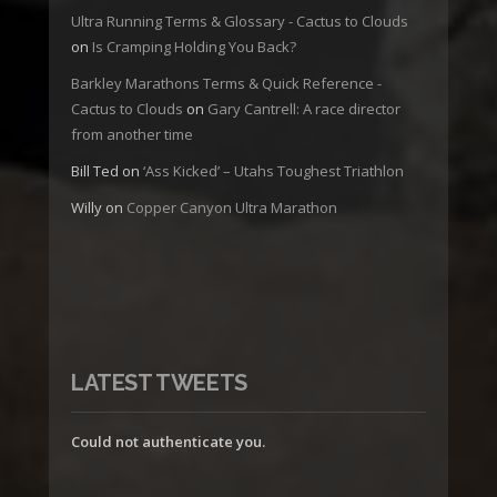
Ultra Running Terms & Glossary - Cactus to Clouds
on
Is Cramping Holding You Back?
Barkley Marathons Terms & Quick Reference -
Cactus to Clouds
on
Gary Cantrell: A race director
from another time
Bill Ted
on
‘Ass Kicked’ – Utahs Toughest Triathlon
Willy
on
Copper Canyon Ultra Marathon
LATEST TWEETS
Could not authenticate you.