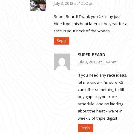
July 3, 2012 at 12:52 pm
Super Beard! Thank you 🙂 I may just
hide from this heat later in the year for a
race in your neck of the woods…
Reply
SUPER BEARD
July 3, 2012 at 1:49 pm
If you need any race ideas,
let me know – I’m sure KS
can offer something to fill
any gaps in your race
schedule! And no kidding
about the heat – we’re in
week 3 of triple digits!
Reply