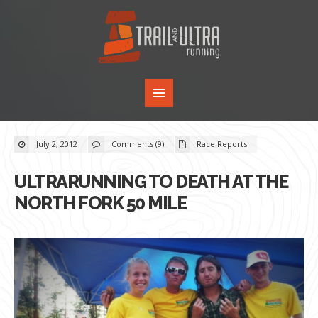
July 2, 2012
Comments (9)
Race Reports
ULTRARUNNING TO DEATH AT THE
NORTH FORK 50 MILE