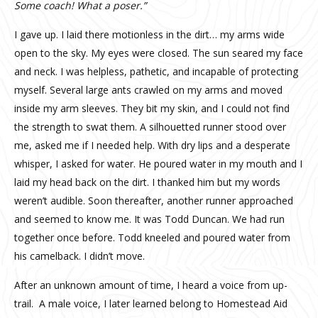
Some coach! What a poser.”
I gave up. I laid there motionless in the dirt… my arms wide
open to the sky. My eyes were closed. The sun seared my face
and neck. I was helpless, pathetic, and incapable of protecting
myself. Several large ants crawled on my arms and moved
inside my arm sleeves. They bit my skin, and I could not find
the strength to swat them. A silhouetted runner stood over
me, asked me if I needed help. With dry lips and a desperate
whisper, I asked for water. He poured water in my mouth and I
laid my head back on the dirt. I thanked him but my words
weren’t audible. Soon thereafter, another runner approached
and seemed to know me. It was Todd Duncan. We had run
together once before. Todd kneeled and poured water from
his camelback. I didn’t move.
After an unknown amount of time, I heard a voice from up-
trail. A male voice, I later learned belong to Homestead Aid