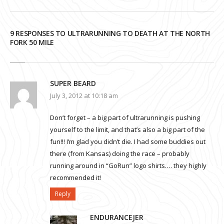
9 RESPONSES TO ULTRARUNNING TO DEATH AT THE NORTH
FORK 50 MILE
SUPER BEARD
July 3, 2012 at 10:18 am
Don’t forget – a big part of ultrarunning is pushing
yourself to the limit, and that’s also a big part of the
fun!!! I’m glad you didn’t die. I had some buddies out
there (from Kansas) doing the race – probably
running around in “GoRun” logo shirts…. they highly
recommended it!
Reply
ENDURANCEJER