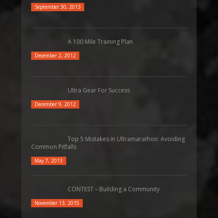
September 30, 2013
A 100 Mile Training Plan
December 2, 2012
Ultra Gear For Success
December 9, 2012
Top 5 Mistakes in Ultramarathon: Avoiding
Common Pitfalls
May 7, 2013
CONTEST – Building a Community
November 13, 2015