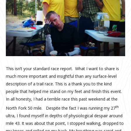
This isn’t your standard race report. What I want to share is
much more important and insightful than any surface-level
description of a trail race. This is a thank you to the kind
people that helped me stand on my feet and finish this event.
In all honesty, I had a terrible race this past weekend at the
th
North Fork 50 mile. Despite the fact I was running my 27
ultra, I found myself in depths of physiological despair around
mile 43. It was about that point, I stopped walking, dropped to
my knees and rolled on my back. My breathing was rapid and