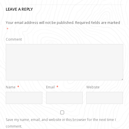
LEAVE A REPLY
Your email address will not be published.
Required fields are marked
*
Comment
Name
*
Email
*
Website
Save my name, email, and website in this browser for the next time I
comment.