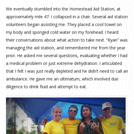
We eventually stumbled into the Homestead Aid Station, at
approximately mile 47. I collapsed in a chair. Several aid station
volunteers began assisting me. They placed a cool towel on
my body and sponged cold water on my forehead. I heard
their conversations about what action to take next. “Ryan” was
managing the aid station, and remembered me from the year
prior. He asked me several questions, evaluating whether I had
a medical problem or just extreme dehydration. I articulated
that I felt I was just really depleted and he didn’t need to call an
ambulance. He gave me an ultimatum, which involved due
diligence to drink fluid and attempt to eat.