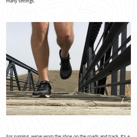
many settings.
For running, we’ve worn the shoe on the roads and track. It’s a