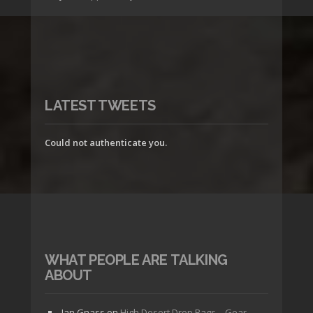
LATEST TWEETS
Could not authenticate you.
WHAT PEOPLE ARE TALKING
ABOUT
Jan Gnass
on
High Desert Drop Bags – Gear