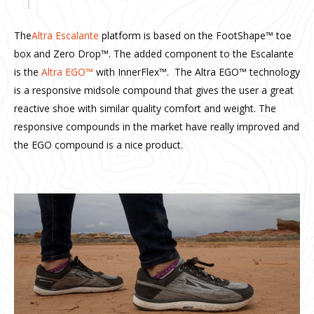
The
Altra Escalante
platform is based on the FootShape™ toe
box and Zero Drop™. The added component to the Escalante
is the
Altra EGO™
with InnerFlex™. The Altra EGO™ technology
is a responsive midsole compound that gives the user a great
reactive shoe with similar quality comfort and weight. The
responsive compounds in the market have really improved and
the EGO compound is a nice product.