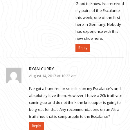
Good to know. I’ve received
my pairs of the Escalante
this week, one of the first
here in Germany. Nobody
has experience with this
new shoe here.
Reply
RYAN CURRY
August 14, 2017 at 10:22 am
I’ve got a hundred or so miles on my Escalante’s and
absolutely love them. However, I have a 20k trail race
coming up and do not think the knit upper is going to
be great for that. Any recommendations on an Altra
trail shoe that is comparable to the Escalante?
Reply