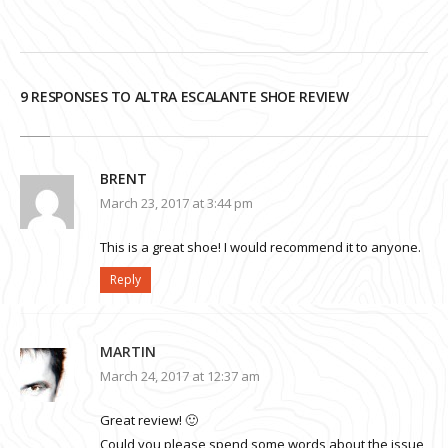
9 RESPONSES TO ALTRA ESCALANTE SHOE REVIEW
BRENT
March 23, 2017 at 3:44 pm
This is a great shoe! I would recommend it to anyone.
Reply
MARTIN
March 24, 2017 at 12:37 am
Great review! 🙂
Could you please spend some words about the issue