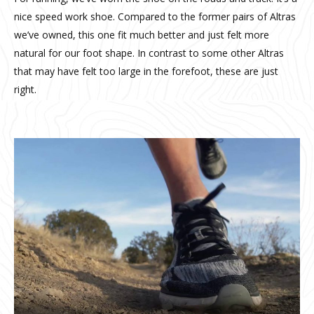
nice speed work shoe. Compared to the former pairs of Altras
we’ve owned, this one fit much better and just felt more
natural for our foot shape. In contrast to some other Altras
that may have felt too large in the forefoot, these are just
right.