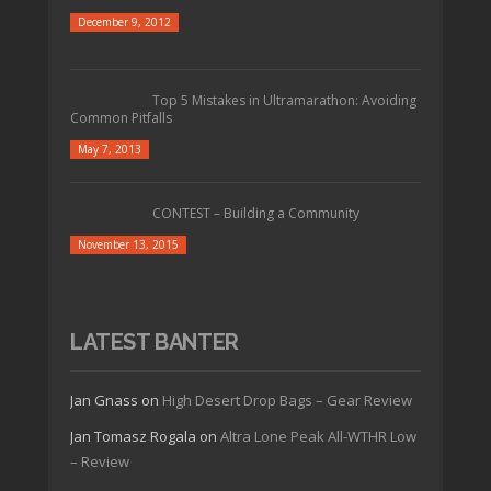
December 9, 2012
Top 5 Mistakes in Ultramarathon: Avoiding
Common Pitfalls
May 7, 2013
CONTEST – Building a Community
November 13, 2015
LATEST BANTER
Jan Gnass
on
High Desert Drop Bags – Gear Review
Jan Tomasz Rogala
on
Altra Lone Peak All-WTHR Low
– Review