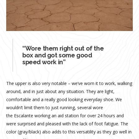
“Wore them right out of the
box and got some good
speed work in”
The upper is also very notable – we’ve worn it to work, walking
around, and in just about any situation. They are light,
comfortable and a really good looking everyday shoe. We
wouldn’t limit them to just running, several wore
the Escalante working an aid station for over 24 hours and
were surprised and pleased with the lack of foot fatigue. The
color (gray/black) also adds to this versatility as they go well in