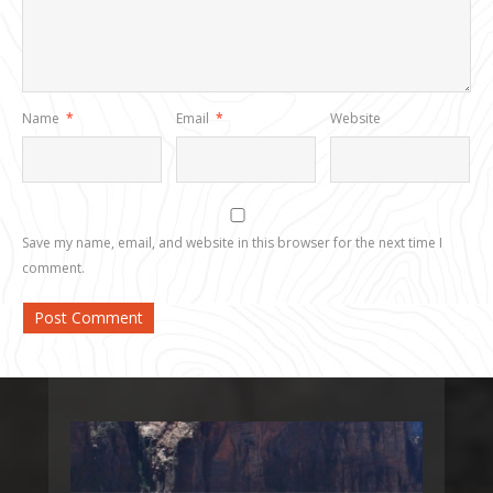
Name
*
Email
*
Website
Save my name, email, and website in this browser for the next time I
comment.