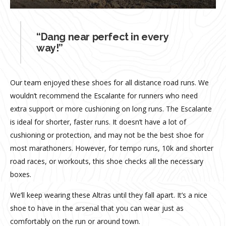
“Dang near perfect in every
way!”
Our team enjoyed these shoes for all distance road runs. We
wouldn’t recommend the Escalante for runners who need
extra support or more cushioning on long runs. The Escalante
is ideal for shorter, faster runs. It doesn’t have a lot of
cushioning or protection, and may not be the best shoe for
most marathoners. However, for tempo runs, 10k and shorter
road races, or workouts, this shoe checks all the necessary
boxes.
We’ll keep wearing these Altras until they fall apart. It’s a nice
shoe to have in the arsenal that you can wear just as
comfortably on the run or around town.