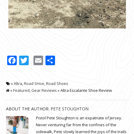
Facebook
Twitter
Email
Share
»
Altra
,
Road SHoe
,
Road Shoes
»
Featured
,
Gear Reviews
» Altra Escalante Shoe Review
ABOUT THE AUTHOR:
PETE STOUGHTON
Pistol Pete Stoughton is an expatriate of Jersey.
Never venturing far from the confines of the
sidewalk, Pete slowly learned the joys of the trails