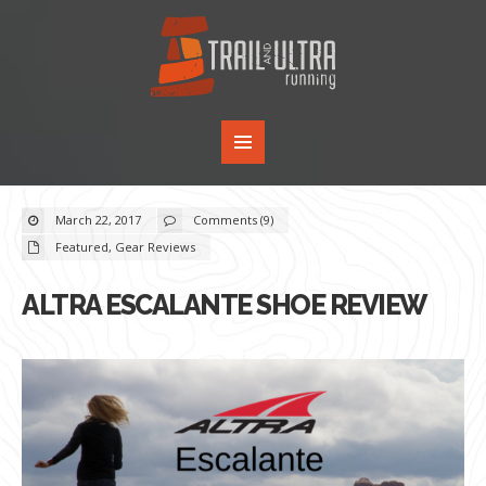
March 22, 2017
Comments (9)
Featured
,
Gear Reviews
ALTRA ESCALANTE SHOE REVIEW