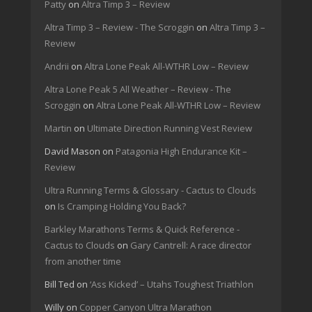
Patty
on
Altra Timp 3 – Review
Altra Timp 3 – Review - The Scroggin
on
Altra Timp 3 –
Review
Andrii
on
Altra Lone Peak All-WTHR Low – Review
Altra Lone Peak 5 All Weather – Review - The
Scroggin
on
Altra Lone Peak All-WTHR Low – Review
Martin
on
Ultimate Direction Running Vest Review
David Mason
on
Patagonia High Endurance Kit –
Review
Ultra Running Terms & Glossary - Cactus to Clouds
on
Is Cramping Holding You Back?
Barkley Marathons Terms & Quick Reference -
Cactus to Clouds
on
Gary Cantrell: A race director
from another time
Bill Ted
on
‘Ass Kicked’ – Utahs Toughest Triathlon
Willy
on
Copper Canyon Ultra Marathon