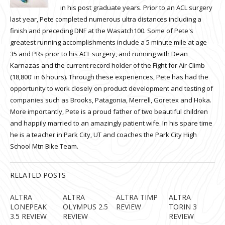
in his post graduate years. Prior to an ACL surgery
last year, Pete completed numerous ultra distances including a
finish and preceding DNF at the Wasatch100. Some of Pete's
greatest running accomplishments include a 5 minute mile at age
35 and PRs prior to his ACL surgery, and running with Dean
Karnazas and the current record holder of the Fight for Air Climb
(18,800' in 6 hours). Through these experiences, Pete has had the
opportunity to work closely on product development and testing of
companies such as Brooks, Patagonia, Merrell, Goretex and Hoka.
More importantly, Pete is a proud father of two beautiful children
and happily married to an amazingly patient wife. In his spare time
he is a teacher in Park City, UT and coaches the Park City High
School Mtn Bike Team.
RELATED POSTS
ALTRA
ALTRA
ALTRA TIMP
ALTRA
LONEPEAK
OLYMPUS 2.5
REVIEW
TORIN 3
3.5 REVIEW
REVIEW
REVIEW