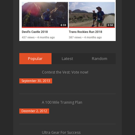
Popular
Latest
Random
Contest the Vest: Vote now!
September 30, 2013
A 100 Mile Training Plan
December 2, 2012
Ultra Gear For Success