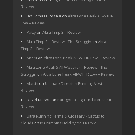
Review
Jan Tomasz Rogala
on
Altra Lone Peak All-WTHR
Low – Review
Patty
on
Altra Timp 3 – Review
Altra Timp 3 – Review - The Scroggin
on
Altra
Timp 3 – Review
Andrii
on
Altra Lone Peak All-WTHR Low – Review
Altra Lone Peak 5 All Weather – Review - The
Scroggin
on
Altra Lone Peak All-WTHR Low – Review
Martin
on
Ultimate Direction Running Vest
Review
David Mason
on
Patagonia High Endurance Kit –
Review
Ultra Running Terms & Glossary - Cactus to
Clouds
on
Is Cramping Holding You Back?