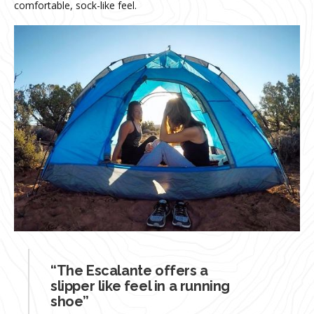
comfortable, sock-like feel.
“The Escalante offers a
slipper like feel in a running
shoe”