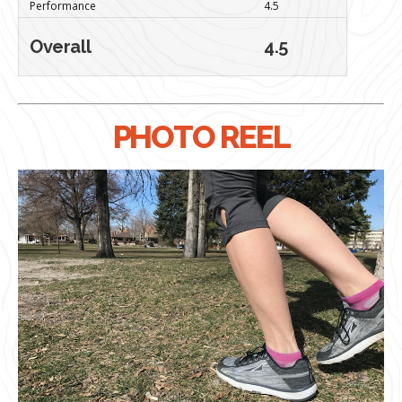
Performance
4.5
Overall
4.5
PHOTO REEL