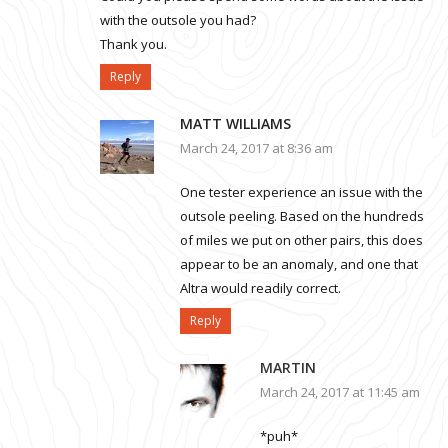
with the outsole you had?
Thank you.
Reply
MATT WILLIAMS
March 24, 2017 at 8:36 am
One tester experience an issue with the
outsole peeling. Based on the hundreds
of miles we put on other pairs, this does
appear to be an anomaly, and one that
Altra would readily correct.
Reply
MARTIN
March 24, 2017 at 11:45 am
*puh*