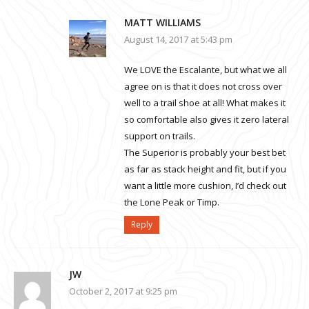
MATT WILLIAMS
August 14, 2017 at 5:43 pm
We LOVE the Escalante, but what we all
agree on is that it does not cross over
well to a trail shoe at all! What makes it
so comfortable also gives it zero lateral
support on trails.
The Superior is probably your best bet
as far as stack height and fit, but if you
want a little more cushion, I’d check out
the Lone Peak or Timp.
Reply
JW
October 2, 2017 at 9:25 pm