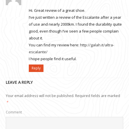
Hi. Great review of a great shoe.
I’ve just written a review of the Escalante after a year
of use and nearly 2000km. I found the durability quite
good, even though I’ve seen a few people complain
about it.
You can find my review here:
http://galah.it/altra-
escalante/
I hope people find it useful.
Reply
LEAVE A REPLY
Your email address will not be published.
Required fields are marked
*
Comment