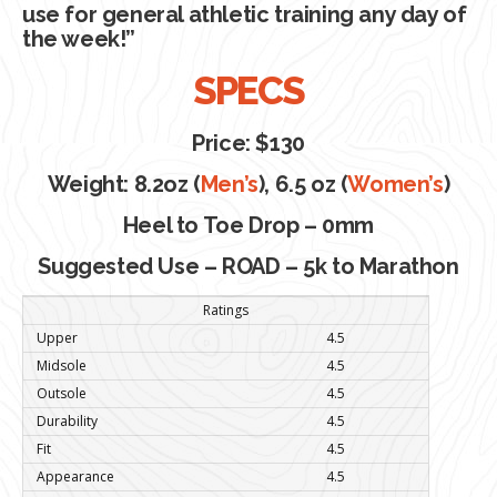
use for general athletic training any day of
the week!”
SPECS
Price: $130
Weight: 8.2oz (
Men’s
), 6.5 oz (
Women’s
)
Heel to Toe Drop – 0mm
Suggested Use – ROAD – 5k to Marathon
Ratings
Upper
4.5
Midsole
4.5
Outsole
4.5
Durability
4.5
Fit
4.5
Appearance
4.5