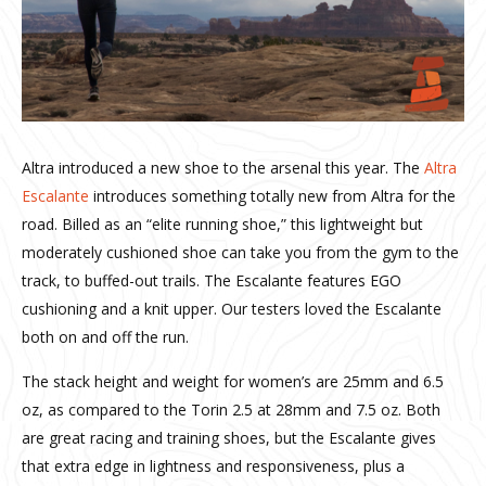
Altra introduced a new shoe to the arsenal this year. The
Altra
Escalante
introduces something totally new from Altra for the
road. Billed as an “elite running shoe,” this lightweight but
moderately cushioned shoe can take you from the gym to the
track, to buffed-out trails. The Escalante features EGO
cushioning and a knit upper. Our testers loved the Escalante
both on and off the run.
The stack height and weight for women’s are 25mm and 6.5
oz, as compared to the Torin 2.5 at 28mm and 7.5 oz. Both
are great racing and training shoes, but the Escalante gives
that extra edge in lightness and responsiveness, plus a