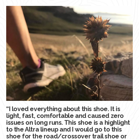
“I loved everything about this shoe. It is
light, fast, comfortable and caused zero
issues on long runs. This shoe is a highlight
to the Altra lineup and I would go to this
shoe for the road/crossover trail shoe or