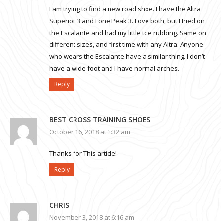
I am trying to find a new road shoe. I have the Altra
Superior 3 and Lone Peak 3. Love both, but I tried on
the Escalante and had my little toe rubbing. Same on
different sizes, and first time with any Altra. Anyone
who wears the Escalante have a similar thing. I don’t
have a wide foot and I have normal arches.
Reply
BEST CROSS TRAINING SHOES
October 16, 2018 at 3:32 am
Thanks for This article!
Reply
CHRIS
November 3, 2018 at 6:16 am