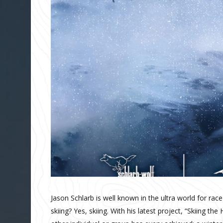
Jason Schlarb is well known in the ultra world for ra
skiing? Yes, skiing. With his latest project, “Skiing