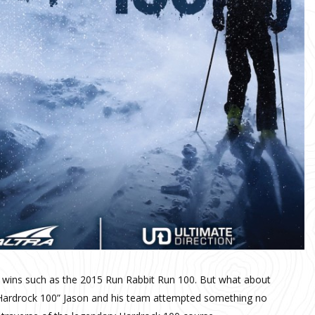
ce wins such as the 2015 Run Rabbit Run 100. But what about
 the Hardrock 100” Jason and his team attempted something no