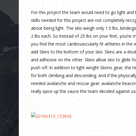
For this project the team would need to go light and
skills needed for this project are not completely reco
about being light. The skis weigh only 1.5 lbs, bindin
2 lbs each. So instead of 25 lbs on your feet, you’re 
you find the most cardiovascularly fit athletes in the w
add Skins to the bottom of your skis. Skins are a doub
and adhesive on the other. Skins allow skis to glide 
push off. In addition to light weight Skimo gear, the 
for both climbing and descending. And if the physicall
needed avalanche and rescue gear: avalanche beacons,
really spice up the sauce the team decided against usin