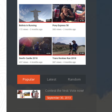
Popular
Latest
Random
Contest the Vest: Vote now!
September 30, 2013