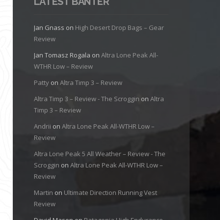
LATEST BANTER
Jan Gnass
on
High Desert Drop Bags – Gear
Review
Jan Tomasz Rogala
on
Altra Lone Peak All-
WTHR Low – Review
Patty
on
Altra Timp 3 – Review
Altra Timp 3 – Review - The Scroggin
on
Altra
Timp 3 – Review
Andrii
on
Altra Lone Peak All-WTHR Low –
Review
Altra Lone Peak 5 All Weather – Review - The
Scroggin
on
Altra Lone Peak All-WTHR Low –
Review
Martin
on
Ultimate Direction Running Vest
Review
David Mason
on
Patagonia High Endurance