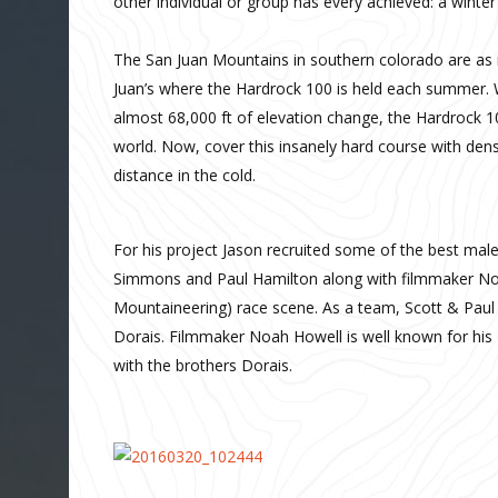
other individual or group has every achieved: a winte
The San Juan Mountains in southern colorado are as ru
Juan’s where the Hardrock 100 is held each summer. W
almost 68,000 ft of elevation change, the Hardrock 10
world. Now, cover this insanely hard course with dense
distance in the cold.
For his project Jason recruited some of the best male
Simmons and Paul Hamilton along with filmmaker Noah
Mountaineering) race scene. As a team, Scott & Paul
Dorais. Filmmaker Noah Howell is well known for hi
with the brothers Dorais.