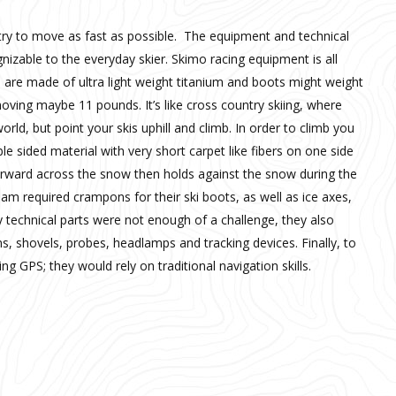
 try to move as fast as possible. The equipment and technical
gnizable to the everyday skier. Skimo racing equipment is all
gs are made of ultra light weight titanium and boots might weight
moving maybe 11 pounds. It’s like cross country skiing, where
orld, but point your skis uphill and climb. In order to climb you
le sided material with very short carpet like fibers on one side
forward across the snow then holds against the snow during the
team required crampons for their ski boots, as well as ice axes,
y technical parts were not enough of a challenge, they also
 shovels, probes, headlamps and tracking devices. Finally, to
g GPS; they would rely on traditional navigation skills.