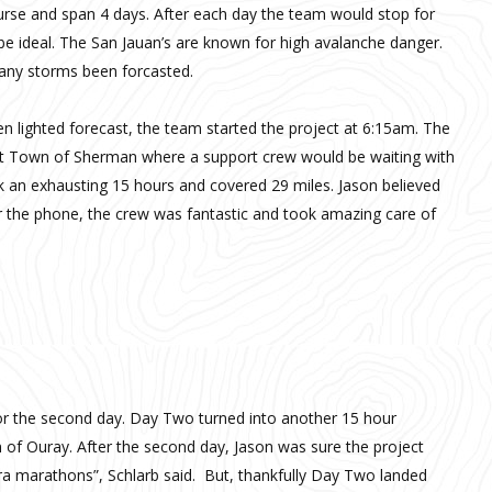
rse and span 4 days. After each day the team would stop for
e ideal. The San Jauan’s are known for high avalanche danger.
 any storms been forcasted.
n lighted forecast, the team started the project at 6:15am. The
ost Town of Sherman where a support crew would be waiting with
k an exhausting 15 hours and covered 29 miles. Jason believed
r the phone, the crew was fantastic and took amazing care of
or the second day. Day Two turned into another 15 hour
n of Ouray. After the second day, Jason was sure the project
ltra marathons”, Schlarb said. But, thankfully Day Two landed