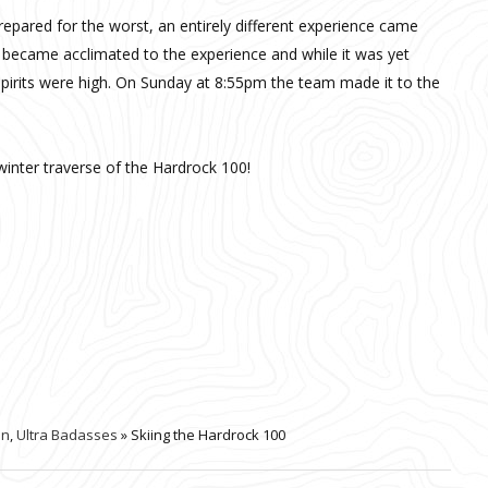
epared for the worst, an entirely different experience came
 became acclimated to the experience and while it was yet
spirits were high. On Sunday at 8:55pm the team made it to the
winter traverse of the Hardrock 100!
on
,
Ultra Badasses
» Skiing the Hardrock 100