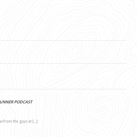
RUNNER PODCAST
ew from the guys at […]