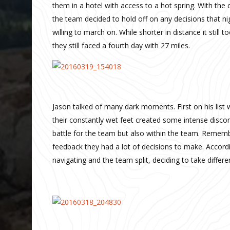
them in a hotel with access to a hot spring. With the
the team decided to hold off on any decisions that ni
willing to march on. While shorter in distance it still 
they still faced a fourth day with 27 miles.
Jason talked of many dark moments. First on his list 
their constantly wet feet created some intense discomf
battle for the team but also within the team. Remembe
feedback they had a lot of decisions to make. Accordi
navigating and the team split, deciding to take diff