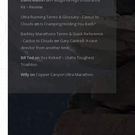
Kit – Review
Ultra Running Terms & Glossary - Cactus to
Clouds
on
Is Cramping Holding You Back?
Barkley Marathons Terms & Quick Reference
- Cactus to Clouds
on
Gary Cantrell: A race
director from another time
Bill Ted
on
‘Ass Kicked’ – Utahs Toughest
Triathlon
Willy
on
Copper Canyon Ultra Marathon