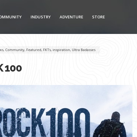
OMMUNITY
INDUSTRY
ADVENTURE
STORE
ws
,
Community
,
Featured
,
FKTs
,
inspiration
,
Ultra Badasses
 100