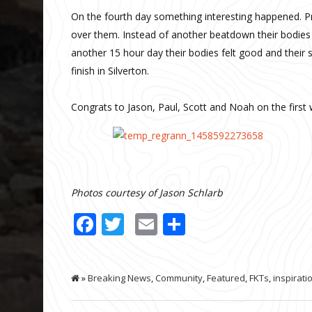
On the fourth day something interesting happened. Pr
over them. Instead of another beatdown their bodies
another 15 hour day their bodies felt good and their 
finish in Silverton.
Congrats to Jason, Paul, Scott and Noah on the first 
Photos courtesy of Jason Schlarb
Facebook
Twitter
Email
Share
»
Breaking News
,
Community
,
Featured
,
FKTs
,
inspirati