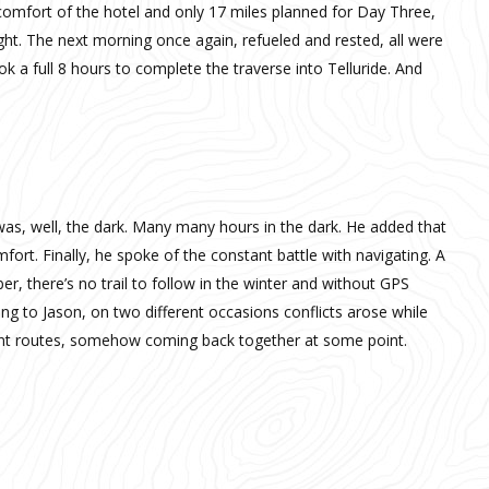
 comfort of the hotel and only 17 miles planned for Day Three,
ght. The next morning once again, refueled and rested, all were
took a full 8 hours to complete the traverse into Telluride. And
was, well, the dark. Many many hours in the dark. He added that
ort. Finally, he spoke of the constant battle with navigating. A
r, there’s no trail to follow in the winter and without GPS
ng to Jason, on two different occasions conflicts arose while
erent routes, somehow coming back together at some point.