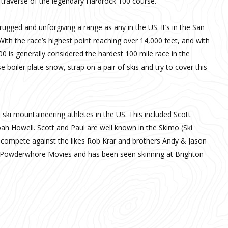
r traverse of the legendary Hardrock 100 course.
gged and unforgiving a range as any in the US. It’s in the San
ith the race’s highest point reaching over 14,000 feet, and with
0 is generally considered the hardest 100 mile race in the
 boiler plate snow, strap on a pair of skis and try to cover this
 ski mountaineering athletes in the US. This included Scott
 Howell. Scott and Paul are well known in the Skimo (Ski
 compete against the likes Rob Krar and brothers Andy & Jason
s Powderwhore Movies and has been seen skinning at Brighton