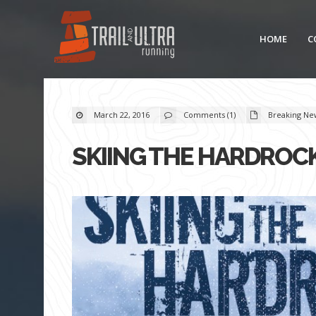
HOME
C
March 22, 2016
Comments (1)
Breaking Ne
SKIING THE HARDROCK