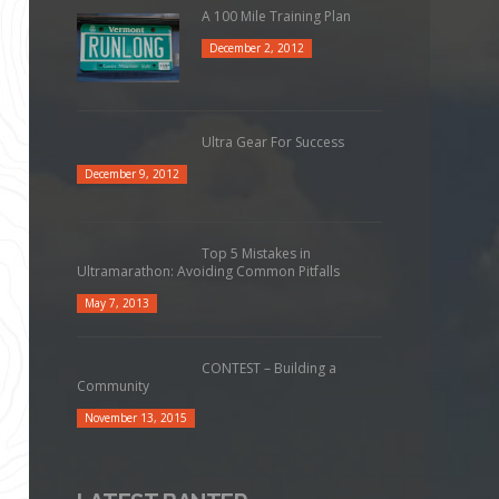
A 100 Mile Training Plan
December 2, 2012
Ultra Gear For Success
December 9, 2012
Top 5 Mistakes in
Ultramarathon: Avoiding Common Pitfalls
May 7, 2013
CONTEST – Building a
Community
November 13, 2015