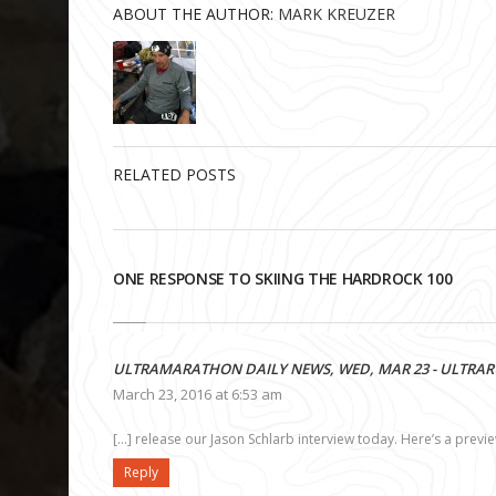
ABOUT THE AUTHOR:
MARK KREUZER
RELATED POSTS
ONE RESPONSE TO SKIING THE HARDROCK 100
ULTRAMARATHON DAILY NEWS, WED, MAR 23 - ULTRA
March 23, 2016 at 6:53 am
[…] release our Jason Schlarb interview today. Here’s a previ
Reply