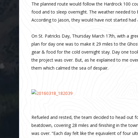
The planned route would follow the Hardrock 100 cou
food and to sleep overnight. The weather needed to b
According to Jason, they would have not started had
On St. Patricks Day, Thursday March 17th, with a gree
plan for day one was to make it 29 miles to the Gh
gear & food for the cold overnight stay. Day one too
the project was over. But, as he explained to me ove
them which calmed the sea of despair.
Refueled and rested, the team decided to head out f
beatdown, covering 28 miles and finishing in the tow
was over. “Each day felt like the equivalent of four u