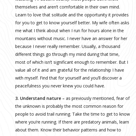
themselves and aren’t comfortable in their own mind.
Learn to love that solitude and the opportunity it provides
for you to get to know yourself better. My wife often asks
me what I think about when I run for hours alone in the
mountains without music. I never have an answer for her
because I never really remember. Usually, a thousand
different things go through my mind during that time,
most of which isn’t significant enough to remember. But I
value all of it and am grateful for the relationship I have
with myself. Find that for yourself and you’ll discover a
peacefulness you never knew you could have.
3. Understand nature –
as previously mentioned, fear of
the unknown is probably the most common reason for
people to avoid trail running. Take the time to get to know
where you’re running. If there are predatory animals, learn
about them. Know their behavior patterns and how to