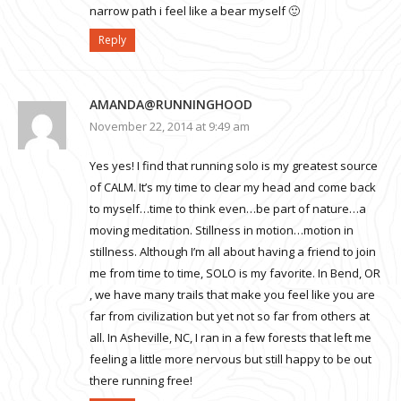
narrow path i feel like a bear myself 🙂
Reply
AMANDA@RUNNINGHOOD
November 22, 2014 at 9:49 am
Yes yes! I find that running solo is my greatest source
of CALM. It’s my time to clear my head and come back
to myself…time to think even…be part of nature…a
moving meditation. Stillness in motion…motion in
stillness. Although I’m all about having a friend to join
me from time to time, SOLO is my favorite. In Bend, OR
, we have many trails that make you feel like you are
far from civilization but yet not so far from others at
all. In Asheville, NC, I ran in a few forests that left me
feeling a little more nervous but still happy to be out
there running free!