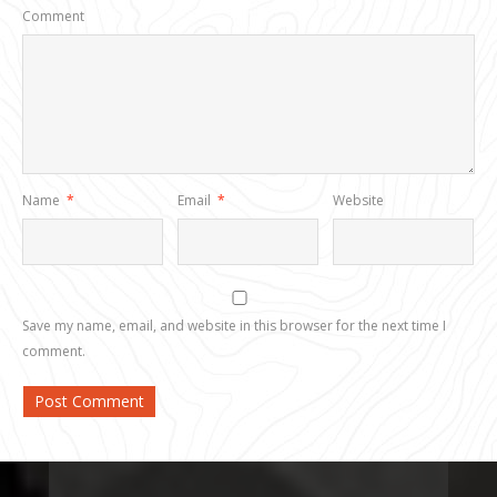
Comment
Name
*
Email
*
Website
Save my name, email, and website in this browser for the next time I
comment.