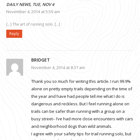
DAILY NEWS, TUE, NOV 4
November 4, 2014 at 5:59 am
[…] The art of running solo. […]
Reply
BRIDGET
November 4, 2014 at 8:37 am
Thank you so much for writing this article. I run 99.9%
alone on pretty empty trails depending on the time of
the year and have had people tell me what I do is
dangerous and reckless. But I feel running alone on
trails can be safer than running with a group on a
busy street– I’ve had more close encounters with cars
and neighborhood dogs than wild animals.
I agree with your safety tips for trail running solo, but