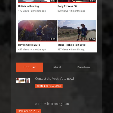
Popular
Latest
Random
Contest the Vest: Vote now!
September 30, 2013
A 100 Mile Training Plan
December 2, 2012