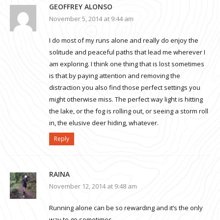
GEOFFREY ALONSO
November 5, 2014 at 9:44 am
I do most of my runs alone and really do enjoy the
solitude and peaceful paths that lead me wherever I
am exploring. I think one thing that is lost sometimes
is that by paying attention and removing the
distraction you also find those perfect settings you
might otherwise miss. The perfect way light is hitting
the lake, or the fog is rolling out, or seeing a storm roll
in, the elusive deer hiding, whatever.
Reply
RAINA
November 12, 2014 at 9:48 am
Running alone can be so rewarding and it’s the only
way to go sometimes.