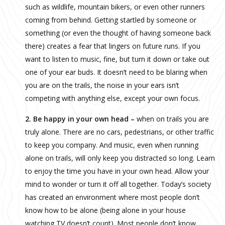
such as wildlife, mountain bikers, or even other runners
coming from behind. Getting startled by someone or
something (or even the thought of having someone back
there) creates a fear that lingers on future runs. If you
want to listen to music, fine, but turn it down or take out
one of your ear buds. It doesn’t need to be blaring when
you are on the trails, the noise in your ears isn’t
competing with anything else, except your own focus.
2. Be happy in your own head –
when on trails you are
truly alone. There are no cars, pedestrians, or other traffic
to keep you company. And music, even when running
alone on trails, will only keep you distracted so long. Learn
to enjoy the time you have in your own head. Allow your
mind to wonder or turn it off all together. Today’s society
has created an environment where most people don’t
know how to be alone (being alone in your house
watching TV doesn’t count). Most people don’t know