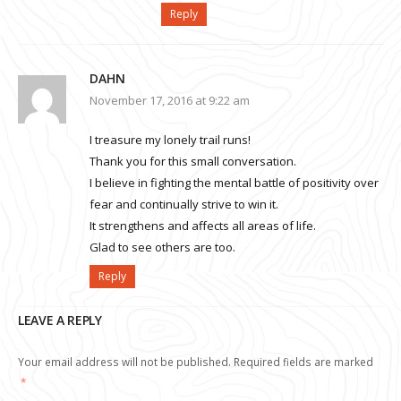
Reply
DAHN
November 17, 2016 at 9:22 am
I treasure my lonely trail runs!
Thank you for this small conversation.
I believe in fighting the mental battle of positivity over
fear and continually strive to win it.
It strengthens and affects all areas of life.
Glad to see others are too.
Reply
LEAVE A REPLY
Your email address will not be published.
Required fields are marked
*