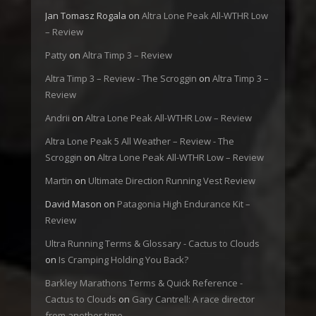
Jan Tomasz Rogala
on
Altra Lone Peak All-WTHR Low
– Review
Patty
on
Altra Timp 3 – Review
Altra Timp 3 – Review - The Scroggin
on
Altra Timp 3 –
Review
Andrii
on
Altra Lone Peak All-WTHR Low – Review
Altra Lone Peak 5 All Weather – Review - The
Scroggin
on
Altra Lone Peak All-WTHR Low – Review
Martin
on
Ultimate Direction Running Vest Review
David Mason
on
Patagonia High Endurance Kit –
Review
Ultra Running Terms & Glossary - Cactus to Clouds
on
Is Cramping Holding You Back?
Barkley Marathons Terms & Quick Reference -
Cactus to Clouds
on
Gary Cantrell: A race director
from another time