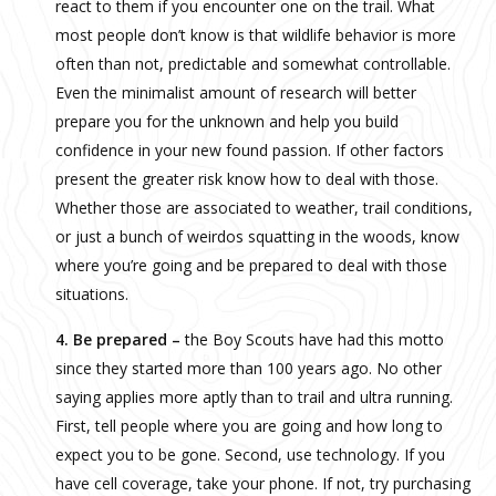
react to them if you encounter one on the trail. What
most people don’t know is that wildlife behavior is more
often than not, predictable and somewhat controllable.
Even the minimalist amount of research will better
prepare you for the unknown and help you build
confidence in your new found passion. If other factors
present the greater risk know how to deal with those.
Whether those are associated to weather, trail conditions,
or just a bunch of weirdos squatting in the woods, know
where you’re going and be prepared to deal with those
situations.
4. Be prepared –
the Boy Scouts have had this motto
since they started more than 100 years ago. No other
saying applies more aptly than to trail and ultra running.
First, tell people where you are going and how long to
expect you to be gone. Second, use technology. If you
have cell coverage, take your phone. If not, try purchasing