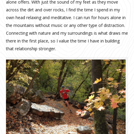
alone offers. With just the sound of my feet as they move
across the dirt and over rocks, I find the time I spend in my
own head relaxing and meditative. I can run for hours alone in
the mountains without music or any other type of distraction.
Connecting with nature and my surroundings is what draws me
there in the first place, so I value the time I have in building
that relationship stronger.