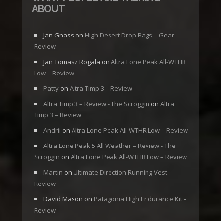
ABOUT
Jan Gnass
on
High Desert Drop Bags – Gear
Review
Jan Tomasz Rogala
on
Altra Lone Peak All-WTHR
Low – Review
Patty
on
Altra Timp 3 – Review
Altra Timp 3 – Review - The Scroggin
on
Altra
Timp 3 – Review
Andrii
on
Altra Lone Peak All-WTHR Low – Review
Altra Lone Peak 5 All Weather – Review - The
Scroggin
on
Altra Lone Peak All-WTHR Low – Review
Martin
on
Ultimate Direction Running Vest
Review
David Mason
on
Patagonia High Endurance Kit –
Review