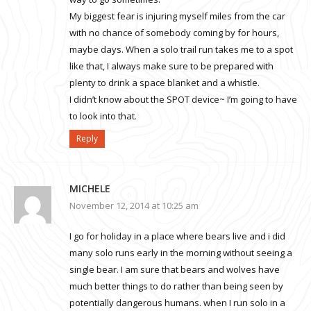
My biggest fear is injuring myself miles from the car
with no chance of somebody coming by for hours,
maybe days. When a solo trail run takes me to a spot
like that, I always make sure to be prepared with
plenty to drink a space blanket and a whistle.
I didn’t know about the SPOT device~ I’m going to have
to look into that.
Reply
MICHELE
November 12, 2014 at 10:25 am
I go for holiday in a place where bears live and i did
many solo runs early in the morning without seeing a
single bear. I am sure that bears and wolves have
much better things to do rather than being seen by
potentially dangerous humans. when I run solo in a