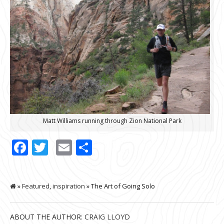
Matt Williams running through Zion National Park
Facebook
Twitter
Email
Share
»
Featured
,
inspiration
» The Art of Going Solo
ABOUT THE AUTHOR:
CRAIG LLOYD