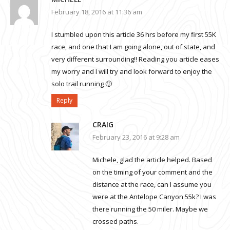
February 18, 2016 at 11:36 am
I stumbled upon this article 36 hrs before my first 55K
race, and one that I am going alone, out of state, and
very different surrounding!! Reading you article eases
my worry and I will try and look forward to enjoy the
solo trail running 🙂
Reply
CRAIG
February 23, 2016 at 9:28 am
Michele, glad the article helped. Based
on the timing of your comment and the
distance at the race, can I assume you
were at the Antelope Canyon 55k? I was
there running the 50 miler. Maybe we
crossed paths.