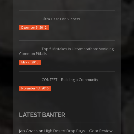
Ultra Gear For Success
December 9, 2012
Top 5 Mistakes in Ultramarathon: Avoiding
Common Pitfalls
May 7, 2013
CONTEST – Building a Community
November 13, 2015
LATEST BANTER
Jan Gnass
on
High Desert Drop Bags – Gear Review