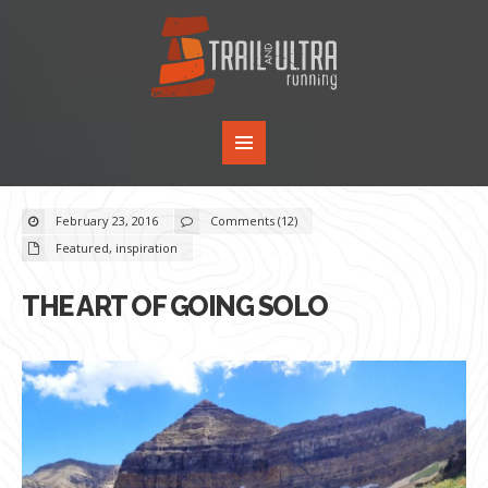
February 23, 2016
Comments (12)
Featured
,
inspiration
THE ART OF GOING SOLO