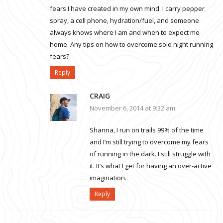
fears I have created in my own mind. I carry pepper
spray, a cell phone, hydration/fuel, and someone
always knows where I am and when to expect me
home. Any tips on how to overcome solo night running
fears?
Reply
CRAIG
November 6, 2014 at 9:32 am
Shanna, I run on trails 99% of the time
and I’m still trying to overcome my fears
of running in the dark. I still struggle with
it. It’s what I get for having an over-active
imagination.
Reply