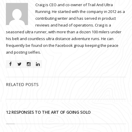
Craig is CEO and co-owner of Trail And Ultra
Running. He started with the company in 2012 as a
contributing writer and has served in product
reviews and head of operations. Craig is a
seasoned ultra runner, with more than a dozen 100 milers under
his belt and countless ultra distance adventure runs. He can
frequently be found on the Facebook group keeping the peace
and posting selfies.
RELATED POSTS
12 RESPONSES TO THE ART OF GOING SOLO