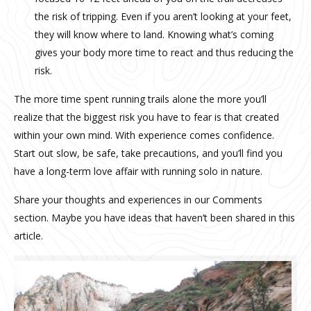
the risk of tripping. Even if you aren’t looking at your feet,
they will know where to land. Knowing what’s coming
gives your body more time to react and thus reducing the
risk.
The more time spent running trails alone the more you’ll
realize that the biggest risk you have to fear is that created
within your own mind. With experience comes confidence.
Start out slow, be safe, take precautions, and you’ll find you
have a long-term love affair with running solo in nature.
Share your thoughts and experiences in our Comments
section. Maybe you have ideas that haven’t been shared in this
article.