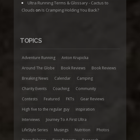
Ultra Running Terms & Glossary - Cactus to
Clouds
on
Is Cramping Holding You Back?
TOPICS
Adventure Running
Anton Krupicka
Around The Globe
Book Reviews
Book Reviews
Breaking News
Calendar
Camping
Charity Events
Coaching
Community
Contests
Featured
FKTs
Gear Reviews
High five to the regular guy
inspiration
Interviews
Journey To A First Ultra
LifeStyle Series
Musings
Nutrition
Photos