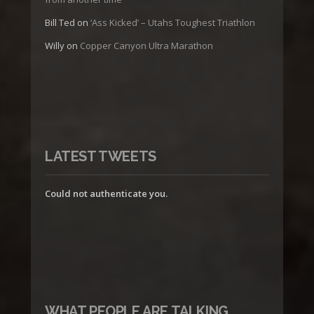
Bill Ted
on
‘Ass Kicked’ – Utahs Toughest Triathlon
Willy
on
Copper Canyon Ultra Marathon
LATEST TWEETS
Could not authenticate you.
WHAT PEOPLE ARE TALKING