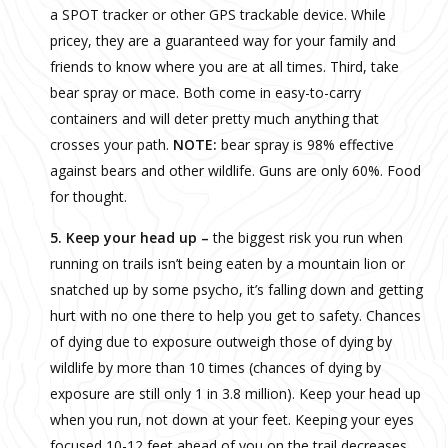
a SPOT tracker or other GPS trackable device. While
pricey, they are a guaranteed way for your family and
friends to know where you are at all times. Third, take
bear spray or mace. Both come in easy-to-carry
containers and will deter pretty much anything that
crosses your path.
NOTE:
bear spray is 98% effective
against bears and other wildlife. Guns are only 60%. Food
for thought.
5. Keep your head up –
the biggest risk you run when
running on trails isn’t being eaten by a mountain lion or
snatched up by some psycho, it’s falling down and getting
hurt with no one there to help you get to safety. Chances
of dying due to exposure outweigh those of dying by
wildlife by more than 10 times (chances of dying by
exposure are still only 1 in 3.8 million). Keep your head up
when you run, not down at your feet. Keeping your eyes
focused 10-12 feet ahead of you on the trail decreases