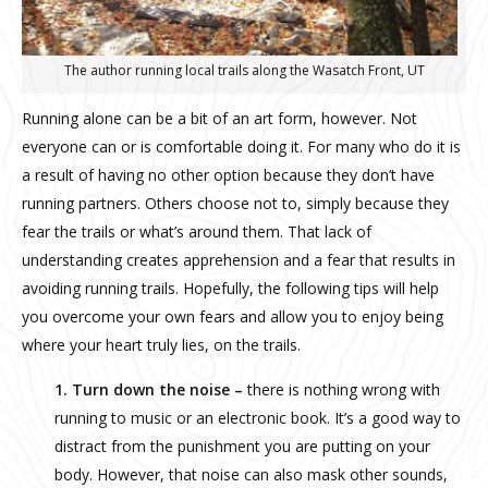
The author running local trails along the Wasatch Front, UT
Running alone can be a bit of an art form, however. Not
everyone can or is comfortable doing it. For many who do it is
a result of having no other option because they don’t have
running partners. Others choose not to, simply because they
fear the trails or what’s around them. That lack of
understanding creates apprehension and a fear that results in
avoiding running trails. Hopefully, the following tips will help
you overcome your own fears and allow you to enjoy being
where your heart truly lies, on the trails.
1. Turn down the noise –
there is nothing wrong with
running to music or an electronic book. It’s a good way to
distract from the punishment you are putting on your
body. However, that noise can also mask other sounds,