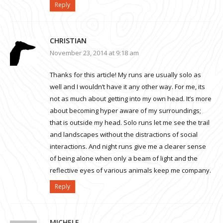
Reply
CHRISTIAN
November 23, 2014 at 9:18 am
Thanks for this article! My runs are usually solo as
well and I wouldn’t have it any other way. For me, its
not as much about getting into my own head. It’s more
about becoming hyper aware of my surroundings;
that is outside my head. Solo runs let me see the trail
and landscapes without the distractions of social
interactions. And night runs give me a clearer sense
of being alone when only a beam of light and the
reflective eyes of various animals keep me company.
Reply
MICHELE