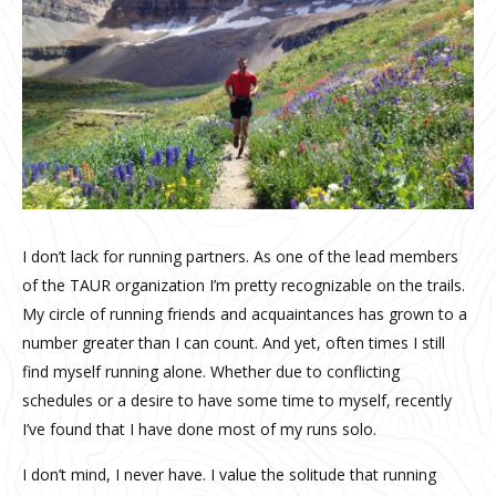
I don’t lack for running partners. As one of the lead members
of the TAUR organization I’m pretty recognizable on the trails.
My circle of running friends and acquaintances has grown to a
number greater than I can count. And yet, often times I still
find myself running alone. Whether due to conflicting
schedules or a desire to have some time to myself, recently
I’ve found that I have done most of my runs solo.
I don’t mind, I never have. I value the solitude that running