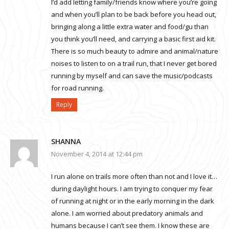
I’d add letting family/friends know where you’re going
and when you’ll plan to be back before you head out,
bringing along a little extra water and food/gu than
you think you’ll need, and carrying a basic first aid kit.
There is so much beauty to admire and animal/nature
noises to listen to on a trail run, that I never get bored
running by myself and can save the music/podcasts
for road running.
Reply
SHANNA
November 4, 2014 at 12:44 pm
I run alone on trails more often than not and I love it…
during daylight hours. I am trying to conquer my fear
of running at night or in the early morning in the dark
alone. I am worried about predatory animals and
humans because I can’t see them. I know these are