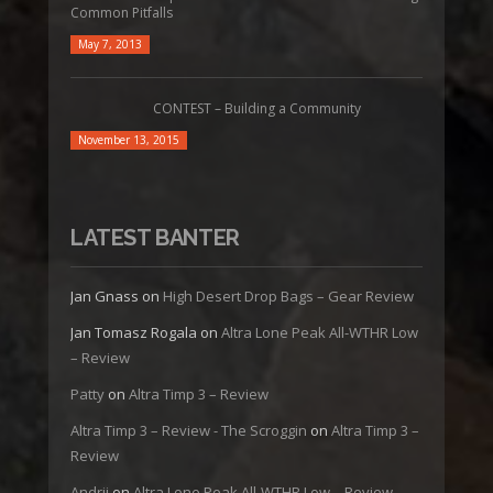
Common Pitfalls
May 7, 2013
CONTEST – Building a Community
November 13, 2015
LATEST BANTER
Jan Gnass
on
High Desert Drop Bags – Gear Review
Jan Tomasz Rogala
on
Altra Lone Peak All-WTHR Low
– Review
Patty
on
Altra Timp 3 – Review
Altra Timp 3 – Review - The Scroggin
on
Altra Timp 3 –
Review
Andrii
on
Altra Lone Peak All-WTHR Low – Review