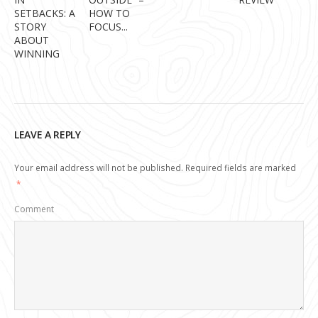
SETBACKS: A
HOW TO
STORY
FOCUS...
ABOUT
WINNING
LEAVE A REPLY
Your email address will not be published.
Required fields are marked
*
Comment