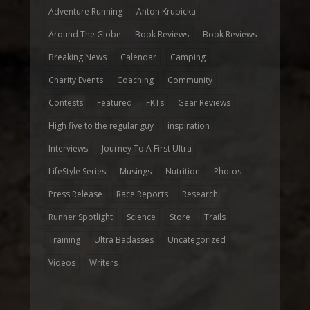
Adventure Running
Anton Krupicka
Around The Globe
Book Reviews
Book Reviews
Breaking News
Calendar
Camping
Charity Events
Coaching
Community
Contests
Featured
FKTs
Gear Reviews
High five to the regular guy
inspiration
Interviews
Journey To A First Ultra
LifeStyle Series
Musings
Nutrition
Photos
Press Release
Race Reports
Research
Runner Spotlight
Science
Store
Trails
Training
Ultra Badasses
Uncategorized
Videos
Writers