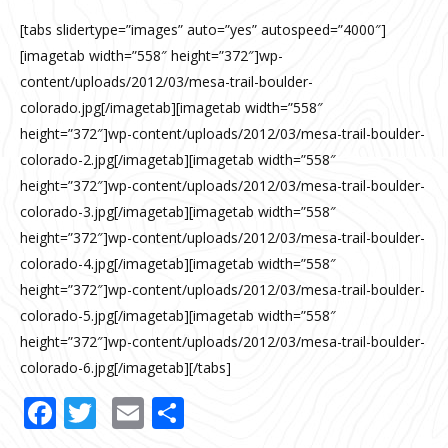
[tabs slidertype=”images” auto=”yes” autospeed=”4000″]
[imagetab width=”558″ height=”372″]wp-
content/uploads/2012/03/mesa-trail-boulder-
colorado.jpg[/imagetab][imagetab width=”558″
height=”372″]wp-content/uploads/2012/03/mesa-trail-boulder-
colorado-2.jpg[/imagetab][imagetab width=”558″
height=”372″]wp-content/uploads/2012/03/mesa-trail-boulder-
colorado-3.jpg[/imagetab][imagetab width=”558″
height=”372″]wp-content/uploads/2012/03/mesa-trail-boulder-
colorado-4.jpg[/imagetab][imagetab width=”558″
height=”372″]wp-content/uploads/2012/03/mesa-trail-boulder-
colorado-5.jpg[/imagetab][imagetab width=”558″
height=”372″]wp-content/uploads/2012/03/mesa-trail-boulder-
colorado-6.jpg[/imagetab][/tabs]
Facebook
Twitter
Email
Share