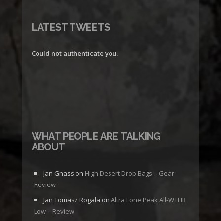
LATEST TWEETS
Could not authenticate you.
WHAT PEOPLE ARE TALKING
ABOUT
Jan Gnass
on
High Desert Drop Bags – Gear
Review
Jan Tomasz Rogala
on
Altra Lone Peak All-WTHR
Low – Review