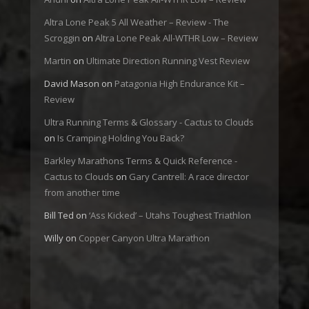
Altra Lone Peak 5 All Weather – Review - The
Scroggin
on
Altra Lone Peak All-WTHR Low – Review
Martin
on
Ultimate Direction Running Vest Review
David Mason
on
Patagonia High Endurance Kit –
Review
Ultra Running Terms & Glossary - Cactus to Clouds
on
Is Cramping Holding You Back?
Barkley Marathons Terms & Quick Reference -
Cactus to Clouds
on
Gary Cantrell: A race director
from another time
Bill Ted
on
‘Ass Kicked’ – Utahs Toughest Triathlon
Willy
on
Copper Canyon Ultra Marathon