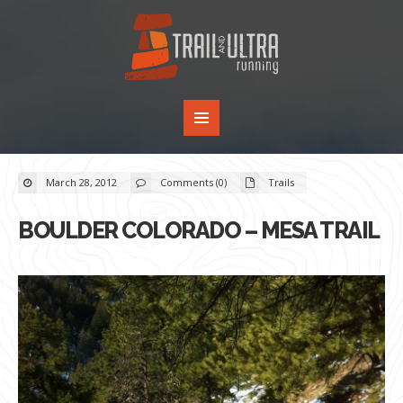
March 28, 2012
Comments (0)
Trails
BOULDER COLORADO – MESA TRAIL