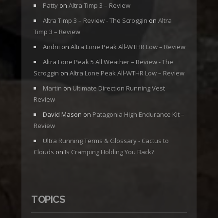
Patty
on
Altra Timp 3 – Review
Altra Timp 3 – Review - The Scroggin
on
Altra
Timp 3 – Review
Andrii
on
Altra Lone Peak All-WTHR Low – Review
Altra Lone Peak 5 All Weather – Review - The
Scroggin
on
Altra Lone Peak All-WTHR Low – Review
Martin
on
Ultimate Direction Running Vest
Review
David Mason
on
Patagonia High Endurance Kit –
Review
Ultra Running Terms & Glossary - Cactus to
Clouds
on
Is Cramping Holding You Back?
TOPICS