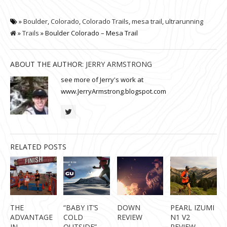
»
Boulder
,
Colorado
,
Colorado Trails
,
mesa trail
,
ultrarunning
»
Trails
» Boulder Colorado – Mesa Trail
ABOUT THE AUTHOR:
JERRY ARMSTRONG
see more of Jerry's work at
www.JerryArmstrong.blogspot.com
RELATED POSTS
THE
“BABY IT’S
DOWN
PEARL IZUMI
ADVANTAGE
COLD
REVIEW
N1 V2
IN
OUTSIDE” –
REVIEW