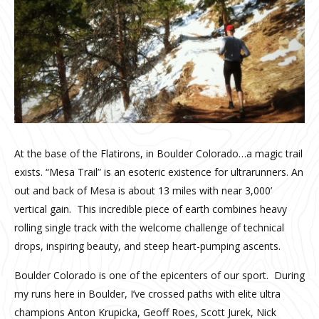
At the base of the Flatirons, in Boulder Colorado…a magic trail
exists. “Mesa Trail” is an esoteric existence for ultrarunners. An
out and back of Mesa is about 13 miles with near 3,000’
vertical gain. This incredible piece of earth combines heavy
rolling single track with the welcome challenge of technical
drops, inspiring beauty, and steep heart-pumping ascents.
Boulder Colorado is one of the epicenters of our sport. During
my runs here in Boulder, I’ve crossed paths with elite ultra
champions Anton Krupicka, Geoff Roes, Scott Jurek, Nick