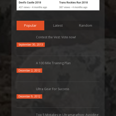
Popular
Latest
Random
Contest the Vest: Vote now!
September 30, 2013
A 100 Mile Training Plan
December 2, 2012
Ultra Gear For Success
December 9, 2012
Top 5 Mistakes in Ultramarathon: Avoiding