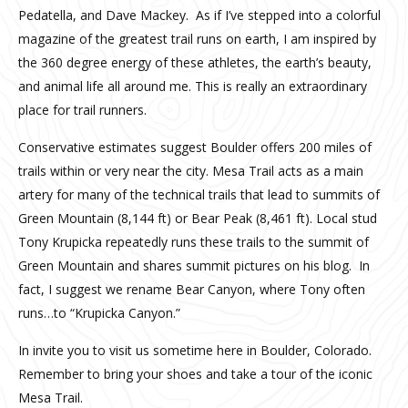
Pedatella, and Dave Mackey. As if I’ve stepped into a colorful
magazine of the greatest trail runs on earth, I am inspired by
the 360 degree energy of these athletes, the earth’s beauty,
and animal life all around me. This is really an extraordinary
place for trail runners.
Conservative estimates suggest Boulder offers 200 miles of
trails within or very near the city. Mesa Trail acts as a main
artery for many of the technical trails that lead to summits of
Green Mountain (8,144 ft) or Bear Peak (8,461 ft). Local stud
Tony Krupicka repeatedly runs these trails to the summit of
Green Mountain and shares summit pictures on his blog. In
fact, I suggest we rename Bear Canyon, where Tony often
runs…to “Krupicka Canyon.”
In invite you to visit us sometime here in Boulder, Colorado.
Remember to bring your shoes and take a tour of the iconic
Mesa Trail.