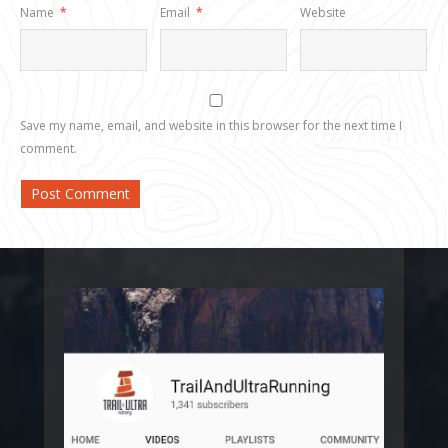
Name
*
Email
*
Website
Save my name, email, and website in this browser for the next time I
comment.