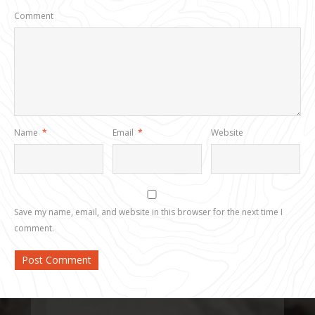
Comment
Name
*
Email
*
Website
Save my name, email, and website in this browser for the next time I
comment.