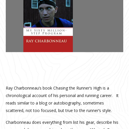
Ray Charbonneau’s book Chasing the Runner’s High is a
chronological account of his personal and running career. It
reads similar to a blog or autobiography, sometimes
scattered, not too focused, but true to the runner’s style.
Charbonneau does everything from list his gear, describe his