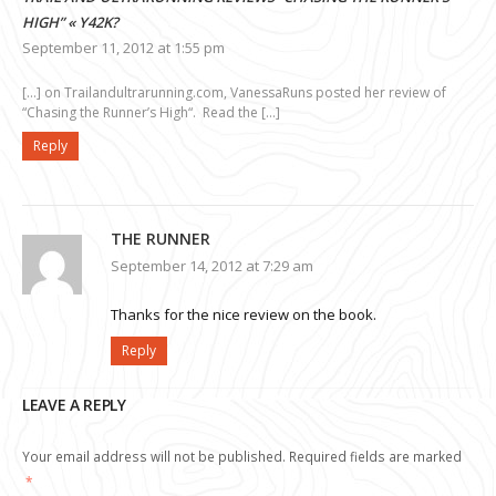
HIGH” « Y42K?
September 11, 2012 at 1:55 pm
[…] on Trailandultrarunning.com, VanessaRuns posted her review of
“Chasing the Runner’s High“. Read the […]
Reply
THE RUNNER
September 14, 2012 at 7:29 am
Thanks for the nice review on the book.
Reply
LEAVE A REPLY
Your email address will not be published.
Required fields are marked
*