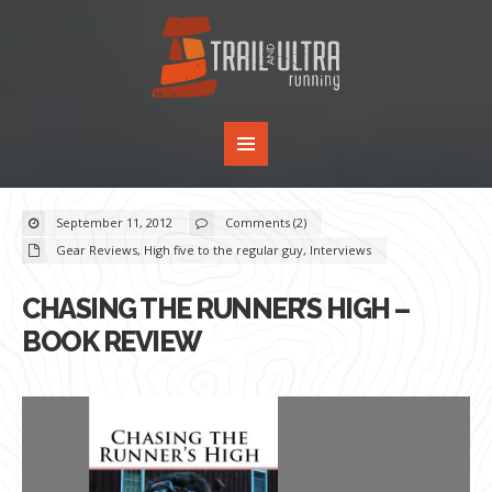
September 11, 2012
Comments (2)
Gear Reviews
,
High five to the regular guy
,
Interviews
CHASING THE RUNNER’S HIGH –
BOOK REVIEW