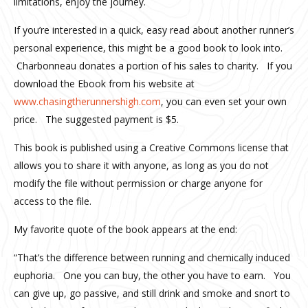
limitations, enjoy the journey.
If you’re interested in a quick, easy read about another runner’s
personal experience, this might be a good book to look into.
Charbonneau donates a portion of his sales to charity. If you
download the Ebook from his website at
www.chasingtherunnershigh.com
, you can even set your own
price. The suggested payment is $5.
This book is published using a Creative Commons license that
allows you to share it with anyone, as long as you do not
modify the file without permission or charge anyone for
access to the file.
My favorite quote of the book appears at the end:
“That’s the difference between running and chemically induced
euphoria. One you can buy, the other you have to earn. You
can give up, go passive, and still drink and smoke and snort to