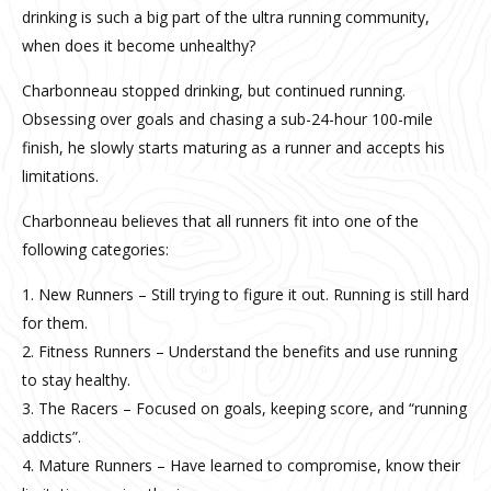
drinking is such a big part of the ultra running community,
when does it become unhealthy?
Charbonneau stopped drinking, but continued running.
Obsessing over goals and chasing a sub-24-hour 100-mile
finish, he slowly starts maturing as a runner and accepts his
limitations.
Charbonneau believes that all runners fit into one of the
following categories:
1. New Runners – Still trying to figure it out. Running is still hard
for them.
2. Fitness Runners – Understand the benefits and use running
to stay healthy.
3. The Racers – Focused on goals, keeping score, and “running
addicts”.
4. Mature Runners – Have learned to compromise, know their