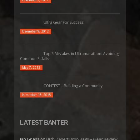
December 2, 2012
Ultra Gear For Success
December 9, 2012
Top 5 Mistakes in Ultramarathon: Avoiding
Common Pitfalls
May 7, 2013
CONTEST – Building a Community
November 13, 2015
LATEST BANTER
Jan Gnass
on
High Desert Drop Bags – Gear Review