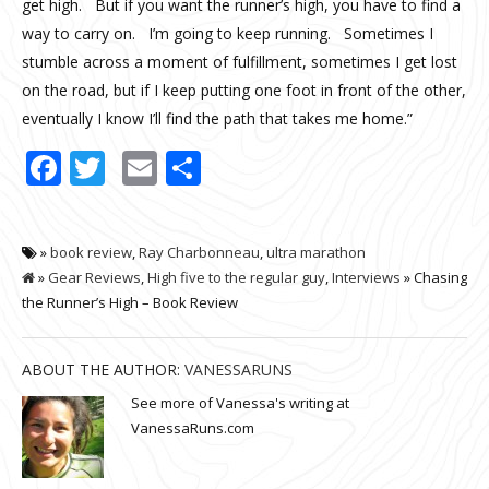
get high. But if you want the runner’s high, you have to find a
way to carry on. I’m going to keep running. Sometimes I
stumble across a moment of fulfillment, sometimes I get lost
on the road, but if I keep putting one foot in front of the other,
eventually I know I’ll find the path that takes me home.”
Facebook
Twitter
Email
Share
»
book review
,
Ray Charbonneau
,
ultra marathon
»
Gear Reviews
,
High five to the regular guy
,
Interviews
» Chasing
the Runner’s High – Book Review
ABOUT THE AUTHOR:
VANESSARUNS
See more of Vanessa's writing at
VanessaRuns.com