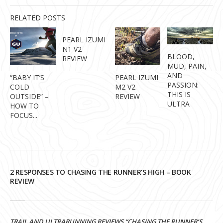
RELATED POSTS
PEARL IZUMI
N1 V2
BLOOD,
REVIEW
MUD, PAIN,
AND
“BABY IT’S
PEARL IZUMI
PASSION:
COLD
M2 V2
THIS IS
OUTSIDE” –
REVIEW
ULTRA
HOW TO
FOCUS...
2 RESPONSES TO CHASING THE RUNNER’S HIGH – BOOK
REVIEW
TRAIL AND ULTRARUNNING REVIEWS “CHASING THE RUNNER’S