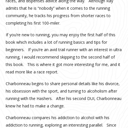
races, and dispenses advice along the way. Although Ray
admits that he is “nobody” when it comes to the running
community, he tracks his progress from shorter races to
completing his first 100-miler.
If you’re new to running, you may enjoy the first half of this
book which includes a lot of running basics and tips for
beginners. If you’re an avid trail runner with an interest in ultra
running, I would recommend skipping to the second half of
this book. This is where it got more interesting for me, and it
read more like a race report.
Charbonneau begins to share personal details like his divorce,
his obsession with the sport, and turning to alcoholism after
running with the Hashers. After his second DUI, Charbonneau
knew he had to make a change.
Charbonneau compares his addiction to alcohol with his
addiction to running, exploring an interesting parallel. Since