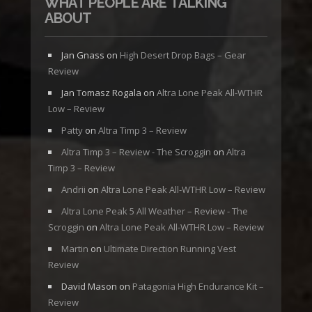
WHAT PEOPLE ARE TALKING
ABOUT
Jan Gnass
on
High Desert Drop Bags – Gear
Review
Jan Tomasz Rogala
on
Altra Lone Peak All-WTHR
Low – Review
Patty
on
Altra Timp 3 – Review
Altra Timp 3 – Review - The Scroggin
on
Altra
Timp 3 – Review
Andrii
on
Altra Lone Peak All-WTHR Low – Review
Altra Lone Peak 5 All Weather – Review - The
Scroggin
on
Altra Lone Peak All-WTHR Low – Review
Martin
on
Ultimate Direction Running Vest
Review
David Mason
on
Patagonia High Endurance Kit –
Review