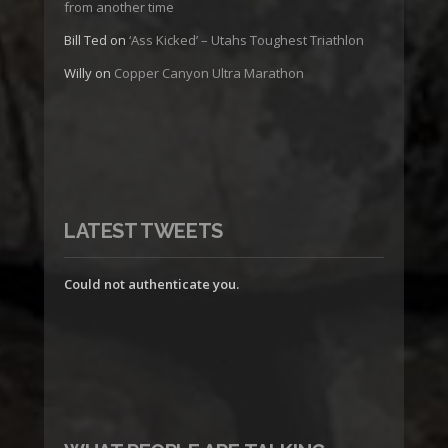
from another time
Bill Ted
on
‘Ass Kicked’ – Utahs Toughest Triathlon
Willy
on
Copper Canyon Ultra Marathon
LATEST TWEETS
Could not authenticate you.