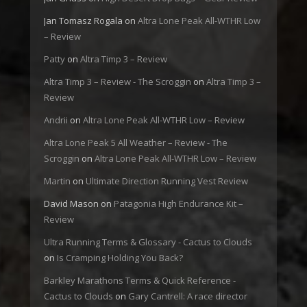
Jan Tomasz Rogala
on
Altra Lone Peak All-WTHR Low
– Review
Patty
on
Altra Timp 3 – Review
Altra Timp 3 – Review - The Scroggin
on
Altra Timp 3 –
Review
Andrii
on
Altra Lone Peak All-WTHR Low – Review
Altra Lone Peak 5 All Weather – Review - The
Scroggin
on
Altra Lone Peak All-WTHR Low – Review
Martin
on
Ultimate Direction Running Vest Review
David Mason
on
Patagonia High Endurance Kit –
Review
Ultra Running Terms & Glossary - Cactus to Clouds
on
Is Cramping Holding You Back?
Barkley Marathons Terms & Quick Reference -
Cactus to Clouds
on
Gary Cantrell: A race director