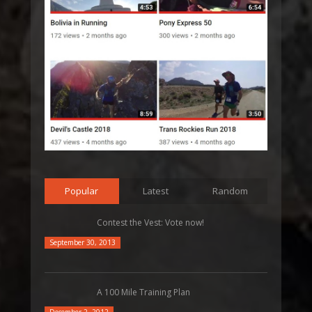
Popular
Latest
Random
Contest the Vest: Vote now!
September 30, 2013
A 100 Mile Training Plan