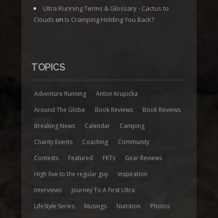
Ultra Running Terms & Glossary - Cactus to
Clouds
on
Is Cramping Holding You Back?
TOPICS
Adventure Running
Anton Krupicka
Around The Globe
Book Reviews
Book Reviews
Breaking News
Calendar
Camping
Charity Events
Coaching
Community
Contests
Featured
FKTs
Gear Reviews
High five to the regular guy
inspiration
Interviews
Journey To A First Ultra
LifeStyle Series
Musings
Nutrition
Photos