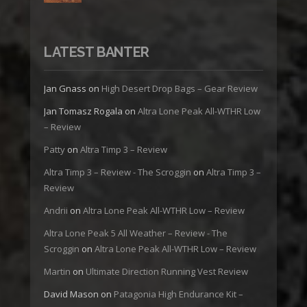
LATEST BANTER
Jan Gnass
on
High Desert Drop Bags – Gear Review
Jan Tomasz Rogala
on
Altra Lone Peak All-WTHR Low
– Review
Patty
on
Altra Timp 3 – Review
Altra Timp 3 – Review - The Scroggin
on
Altra Timp 3 –
Review
Andrii
on
Altra Lone Peak All-WTHR Low – Review
Altra Lone Peak 5 All Weather – Review - The
Scroggin
on
Altra Lone Peak All-WTHR Low – Review
Martin
on
Ultimate Direction Running Vest Review
David Mason
on
Patagonia High Endurance Kit –