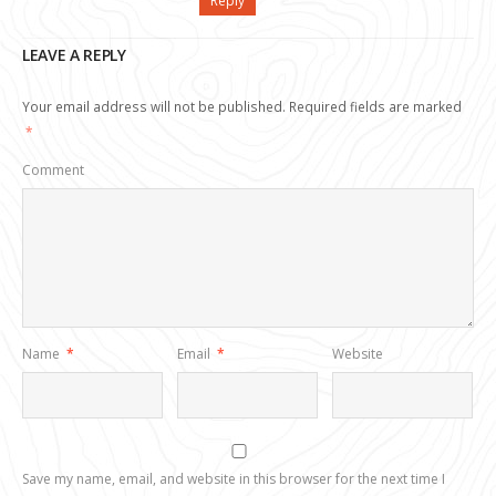
Reply
LEAVE A REPLY
Your email address will not be published.
Required fields are marked
*
Comment
Name
*
Email
*
Website
Save my name, email, and website in this browser for the next time I