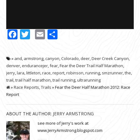
Facebook
Twitter
Email
Share
»
and
,
armstrong
,
canyon
,
Colorado
,
deer
,
Deer Creek Canyon
,
denver
,
endurancejer
,
fear
,
Fear the Deer Trail Half Marathon
,
jerry
,
lara
,
littleton
,
race
,
report
,
robinson
,
running
,
smzrunner
,
the
,
trail
,
trail half marathon
,
trail running
,
ultrarunning
»
Race Reports
,
Trails
» Fear the Deer Half Marathon 2012: Race
Report
ABOUT THE AUTHOR:
JERRY ARMSTRONG
see more of Jerry's work at
www.JerryArmstrong.blogspot.com