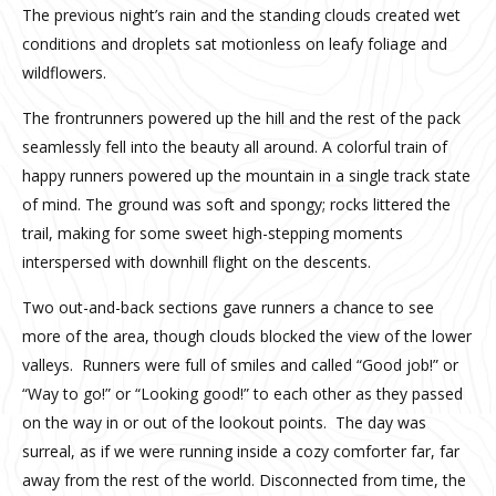
The previous night’s rain and the standing clouds created wet
conditions and droplets sat motionless on leafy foliage and
wildflowers.
The frontrunners powered up the hill and the rest of the pack
seamlessly fell into the beauty all around. A colorful train of
happy runners powered up the mountain in a single track state
of mind. The ground was soft and spongy; rocks littered the
trail, making for some sweet high-stepping moments
interspersed with downhill flight on the descents.
Two out-and-back sections gave runners a chance to see
more of the area, though clouds blocked the view of the lower
valleys. Runners were full of smiles and called “Good job!” or
“Way to go!” or “Looking good!” to each other as they passed
on the way in or out of the lookout points. The day was
surreal, as if we were running inside a cozy comforter far, far
away from the rest of the world. Disconnected from time, the