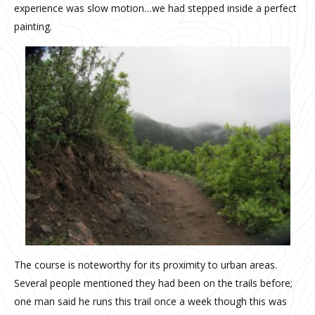
experience was slow motion…we had stepped inside a perfect
painting.
The course is noteworthy for its proximity to urban areas.
Several people mentioned they had been on the trails before;
one man said he runs this trail once a week though this was