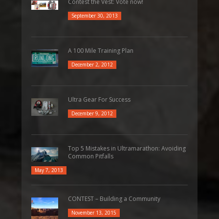
Contest the Vest: Vote now!
September 30, 2013
A 100 Mile Training Plan
December 2, 2012
Ultra Gear For Success
December 9, 2012
Top 5 Mistakes in Ultramarathon: Avoiding
Common Pitfalls
May 7, 2013
CONTEST – Building a Community
November 13, 2015