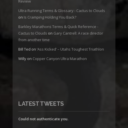
Review
Ultra Running Terms & Glossary - Cactus to Clouds
on
Is Cramping Holding You Back?
Barkley Marathons Terms & Quick Reference -
Cactus to Clouds
on
Gary Cantrell: A race director
from another time
Bill Ted
on
‘Ass Kicked’ – Utahs Toughest Triathlon
Willy
on
Copper Canyon Ultra Marathon
LATEST TWEETS
Could not authenticate you.