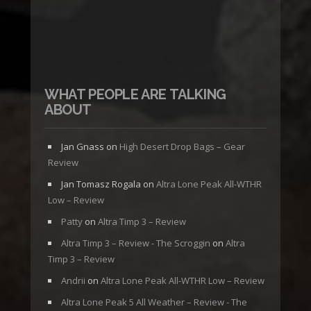
WHAT PEOPLE ARE TALKING
ABOUT
Jan Gnass
on
High Desert Drop Bags – Gear
Review
Jan Tomasz Rogala
on
Altra Lone Peak All-WTHR
Low – Review
Patty
on
Altra Timp 3 – Review
Altra Timp 3 – Review - The Scroggin
on
Altra
Timp 3 – Review
Andrii
on
Altra Lone Peak All-WTHR Low – Review
Altra Lone Peak 5 All Weather – Review - The