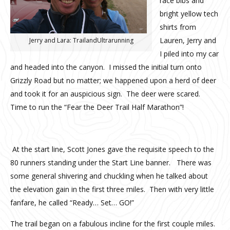
race bibs and
bright yellow tech
shirts from
Lauren, Jerry and
Jerry and Lara: TrailandUltrarunning
I piled into my car
and headed into the canyon. I missed the initial turn onto
Grizzly Road but no matter; we happened upon a herd of deer
and took it for an auspicious sign. The deer were scared.
Time to run the “Fear the Deer Trail Half Marathon”!
At the start line, Scott Jones gave the requisite speech to the
80 runners standing under the Start Line banner. There was
some general shivering and chuckling when he talked about
the elevation gain in the first three miles. Then with very little
fanfare, he called “Ready… Set… GO!”
The trail began on a fabulous incline for the first couple miles.