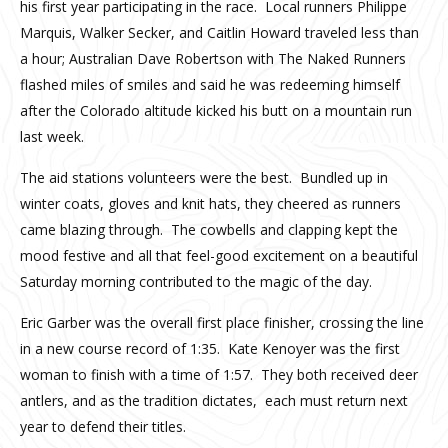
his first year participating in the race. Local runners Philippe
Marquis, Walker Secker, and Caitlin Howard traveled less than
a hour; Australian Dave Robertson with The Naked Runners
flashed miles of smiles and said he was redeeming himself
after the Colorado altitude kicked his butt on a mountain run
last week.
The aid stations volunteers were the best. Bundled up in
winter coats, gloves and knit hats, they cheered as runners
came blazing through. The cowbells and clapping kept the
mood festive and all that feel-good excitement on a beautiful
Saturday morning contributed to the magic of the day.
Eric Garber was the overall first place finisher, crossing the line
in a new course record of 1:35. Kate Kenoyer was the first
woman to finish with a time of 1:57. They both received deer
antlers, and as the tradition dictates, each must return next
year to defend their titles.