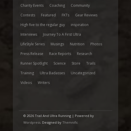
Charity Events
Coaching
Community
Contests
Featured
FKTs
Gear Reviews
High five to the regular guy
inspiration
Interviews
Journey To A First Ultra
LifeStyle Series
Musings
Nutrition
Photos
Press Release
Race Reports
Research
Runner Spotlight
Science
Store
Trails
Training
Ultra Badasses
Uncategorized
Videos
Writers
© 2026 Trail And Ultra Running | Powered by
Wordpress
. Designed by
Themnific