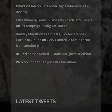
David Mason
on
Patagonia High Endurance Kit –
Review
Ultra Running Terms & Glossary - Cactus to Clouds
on
Is Cramping Holding You Back?
Barkley Marathons Terms & Quick Reference -
Cactus to Clouds
on
Gary Cantrell: A race director
from another time
Bill Ted
on
‘Ass Kicked’ – Utahs Toughest Triathlon
Willy
on
Copper Canyon Ultra Marathon
LATEST TWEETS