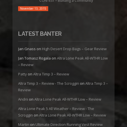
CONTEST – Building a Community
November 13, 2015
LATEST BANTER
Jan Gnass
on
High Desert Drop Bags – Gear Review
Jan Tomasz Rogala
on
Altra Lone Peak All-WTHR Low
– Review
Patty
on
Altra Timp 3 – Review
Altra Timp 3 – Review - The Scroggin
on
Altra Timp 3 –
Review
Andrii
on
Altra Lone Peak All-WTHR Low – Review
Altra Lone Peak 5 All Weather – Review - The
Scroggin
on
Altra Lone Peak All-WTHR Low – Review
Martin
on
Ultimate Direction Running Vest Review