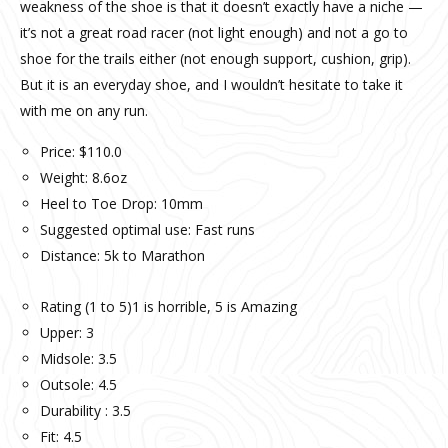
weakness of the shoe is that it doesn’t exactly have a niche —
it’s not a great road racer (not light enough) and not a go to
shoe for the trails either (not enough support, cushion, grip).
But it is an everyday shoe, and I wouldn’t hesitate to take it
with me on any run.
Price: $110.0
Weight: 8.6oz
Heel to Toe Drop: 10mm
Suggested optimal use: Fast runs
Distance: 5k to Marathon
Rating (1 to 5)1 is horrible, 5 is Amazing
Upper: 3
Midsole: 3.5
Outsole: 4.5
Durability : 3.5
Fit: 4.5