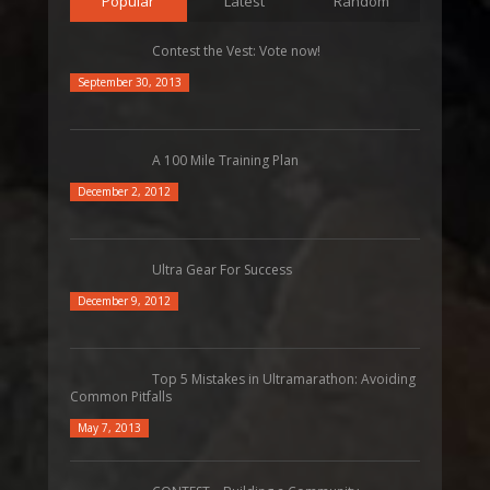
Popular
Latest
Random
Contest the Vest: Vote now!
September 30, 2013
A 100 Mile Training Plan
December 2, 2012
Ultra Gear For Success
December 9, 2012
Top 5 Mistakes in Ultramarathon: Avoiding
Common Pitfalls
May 7, 2013