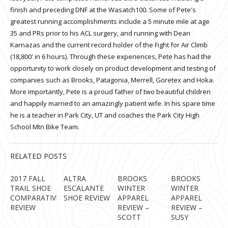
finish and preceding DNF at the Wasatch100. Some of Pete's
greatest running accomplishments include a 5 minute mile at age
35 and PRs prior to his ACL surgery, and running with Dean
Karnazas and the current record holder of the Fight for Air Climb
(18,800' in 6 hours). Through these experiences, Pete has had the
opportunity to work closely on product development and testing of
companies such as Brooks, Patagonia, Merrell, Goretex and Hoka.
More importantly, Pete is a proud father of two beautiful children
and happily married to an amazingly patient wife. In his spare time
he is a teacher in Park City, UT and coaches the Park City High
School Mtn Bike Team.
RELATED POSTS
2017 FALL
ALTRA
BROOKS
BROOKS
TRAIL SHOE
ESCALANTE
WINTER
WINTER
COMPARATIVE
SHOE REVIEW
APPAREL
APPAREL
REVIEW
REVIEW –
REVIEW –
SCOTT
SUSY