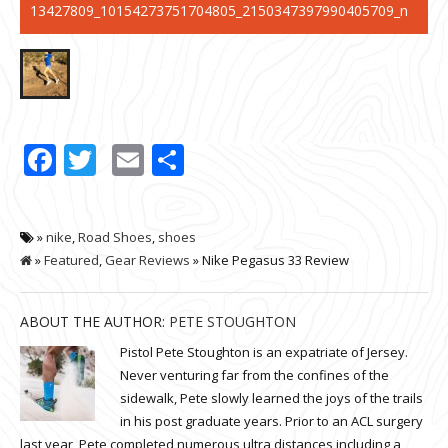
13427809_10154273751704805_2150347397990405709_n
Facebook
Twitter
Email
Share
»
nike
,
Road Shoes
,
shoes
»
Featured
,
Gear Reviews
» Nike Pegasus 33 Review
ABOUT THE AUTHOR:
PETE STOUGHTON
Pistol Pete Stoughton is an expatriate of Jersey.
Never venturing far from the confines of the
sidewalk, Pete slowly learned the joys of the trails
in his post graduate years. Prior to an ACL surgery
last year, Pete completed numerous ultra distances including a