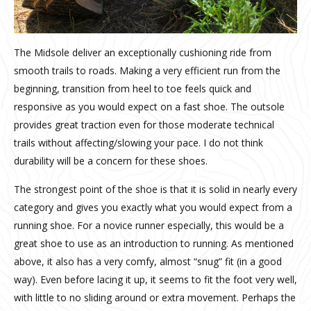
The Midsole deliver an exceptionally cushioning ride from
smooth trails to roads. Making a very efficient run from the
beginning, transition from heel to toe feels quick and
responsive as you would expect on a fast shoe. The outsole
provides great traction even for those moderate technical
trails without affecting/slowing your pace. I do not think
durability will be a concern for these shoes.
The strongest point of the shoe is that it is solid in nearly every
category and gives you exactly what you would expect from a
running shoe. For a novice runner especially, this would be a
great shoe to use as an introduction to running. As mentioned
above, it also has a very comfy, almost “snug” fit (in a good
way). Even before lacing it up, it seems to fit the foot very well,
with little to no sliding around or extra movement. Perhaps the