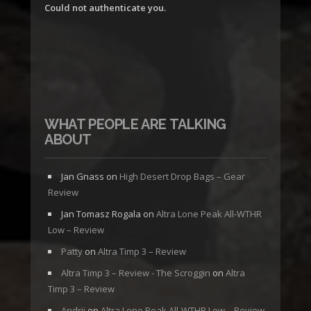
Could not authenticate you.
WHAT PEOPLE ARE TALKING
ABOUT
Jan Gnass
on
High Desert Drop Bags – Gear
Review
Jan Tomasz Rogala
on
Altra Lone Peak All-WTHR
Low – Review
Patty
on
Altra Timp 3 – Review
Altra Timp 3 – Review - The Scroggin
on
Altra
Timp 3 – Review
Andrii
on
Altra Lone Peak All-WTHR Low – Review