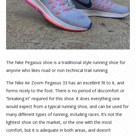
The Nike Pegasus shoe is a traditional style running shoe for
anyone who likes road or non technical trail running.
The Nike Air Zoom Pegasus 33 has an excellent fit to it, and
forms nicely to the foot. There is no period of discomfort or
“breaking in” required for this shoe. It does everything one
would expect from a typical running shoe, and can be used for
many different types of running, including races. It’s not the
lightest shoe on the market, or the one with the most
comfort, but it is adequate in both areas, and doesn’t