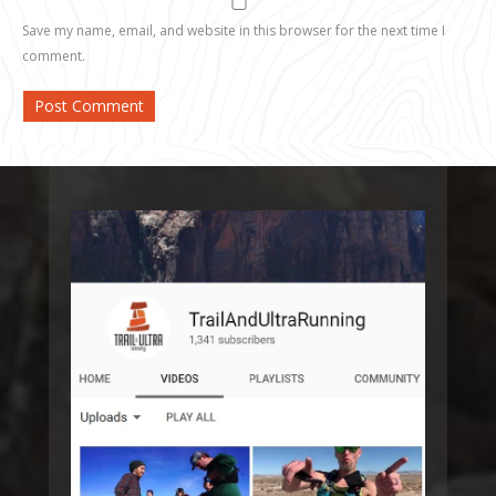
Save my name, email, and website in this browser for the next time I
comment.