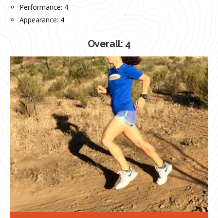
Performance: 4
Appearance: 4
Overall: 4