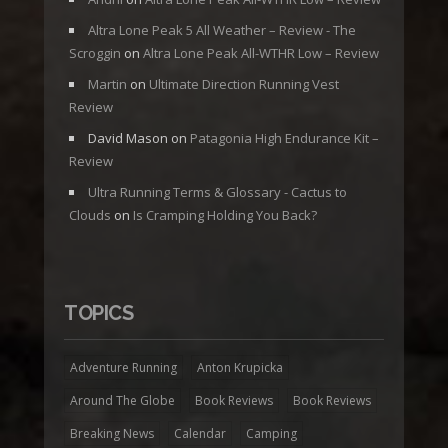
Altra Lone Peak 5 All Weather – Review - The
Scroggin
on
Altra Lone Peak All-WTHR Low – Review
Martin
on
Ultimate Direction Running Vest
Review
David Mason
on
Patagonia High Endurance Kit –
Review
Ultra Running Terms & Glossary - Cactus to
Clouds
on
Is Cramping Holding You Back?
TOPICS
Adventure Running
Anton Krupicka
Around The Globe
Book Reviews
Book Reviews
Breaking News
Calendar
Camping