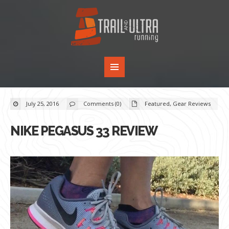
July 25, 2016
Comments (0)
Featured
,
Gear Reviews
NIKE PEGASUS 33 REVIEW