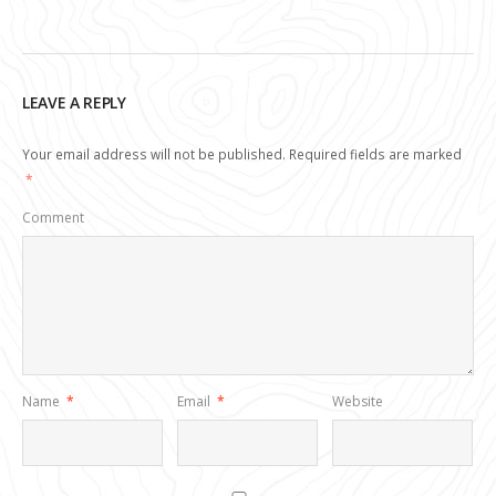
LEAVE A REPLY
Your email address will not be published.
Required fields are marked
*
Comment
Name
*
Email
*
Website