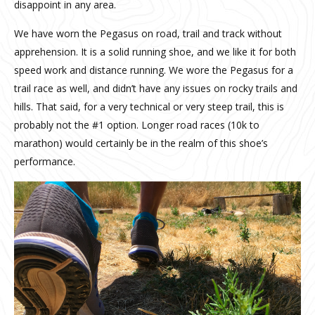
disappoint in any area.
We have worn the Pegasus on road, trail and track without
apprehension. It is a solid running shoe, and we like it for both
speed work and distance running. We wore the Pegasus for a
trail race as well, and didn’t have any issues on rocky trails and
hills. That said, for a very technical or very steep trail, this is
probably not the #1 option. Longer road races (10k to
marathon) would certainly be in the realm of this shoe’s
performance.