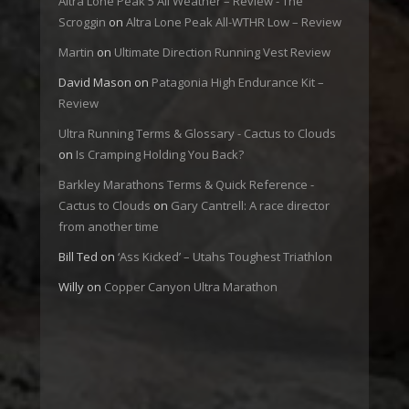
Altra Lone Peak 5 All Weather – Review - The
Scroggin
on
Altra Lone Peak All-WTHR Low – Review
Martin
on
Ultimate Direction Running Vest Review
David Mason
on
Patagonia High Endurance Kit –
Review
Ultra Running Terms & Glossary - Cactus to Clouds
on
Is Cramping Holding You Back?
Barkley Marathons Terms & Quick Reference -
Cactus to Clouds
on
Gary Cantrell: A race director
from another time
Bill Ted
on
‘Ass Kicked’ – Utahs Toughest Triathlon
Willy
on
Copper Canyon Ultra Marathon