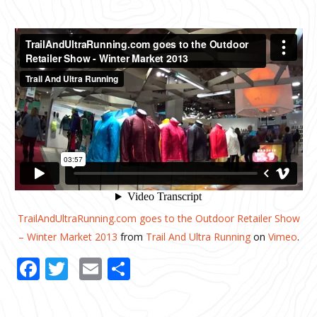
TrailAndUltraRunning.com goes to the Outdoor Retailer Show
– Winter Market 2013
from
Trail And Ultra Running
on
Vimeo
.
Facebook
Twitter
Email
Share