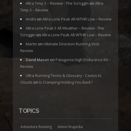
Altra Timp 3 – Review - The Scroggin
on
Altra
Timp 3 – Review
Andrii
on
Altra Lone Peak All-WTHR Low – Review
Altra Lone Peak 5 All Weather – Review - The
Scroggin
on
Altra Lone Peak All-WTHR Low – Review
Martin
on
Ultimate Direction Running Vest
Review
David Mason
on
Patagonia High Endurance Kit –
Review
Ultra Running Terms & Glossary - Cactus to
Clouds
on
Is Cramping Holding You Back?
TOPICS
Adventure Running
Anton Krupicka