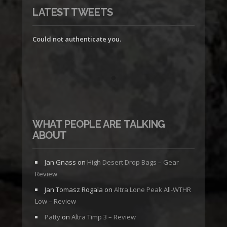
LATEST TWEETS
Could not authenticate you.
WHAT PEOPLE ARE TALKING
ABOUT
Jan Gnass
on
High Desert Drop Bags – Gear
Review
Jan Tomasz Rogala
on
Altra Lone Peak All-WTHR
Low – Review
Patty
on
Altra Timp 3 – Review