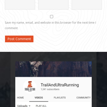
Save my name, email, and website in this browser for the next time I
comment.