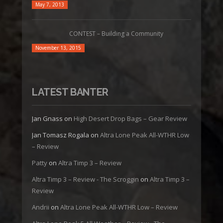
May 7, 2013
CONTEST – Building a Community
November 13, 2015
LATEST BANTER
Jan Gnass
on
High Desert Drop Bags – Gear Review
Jan Tomasz Rogala
on
Altra Lone Peak All-WTHR Low
– Review
Patty
on
Altra Timp 3 – Review
Altra Timp 3 – Review - The Scroggin
on
Altra Timp 3 –
Review
Andrii
on
Altra Lone Peak All-WTHR Low – Review