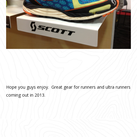
Hope you guys enjoy. Great gear for runners and ultra runners
coming out in 2013.