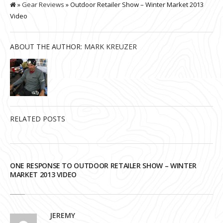
»
Gear Reviews
» Outdoor Retailer Show – Winter Market 2013
Video
ABOUT THE AUTHOR:
MARK KREUZER
RELATED POSTS
ONE RESPONSE TO OUTDOOR RETAILER SHOW – WINTER
MARKET 2013 VIDEO
JEREMY