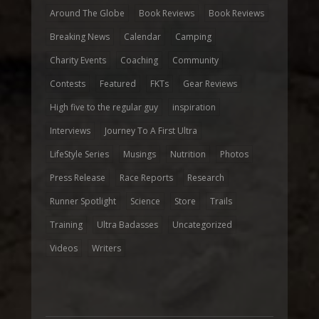
Around The Globe
Book Reviews
Book Reviews
Breaking News
Calendar
Camping
Charity Events
Coaching
Community
Contests
Featured
FKTs
Gear Reviews
High five to the regular guy
inspiration
Interviews
Journey To A First Ultra
LifeStyle Series
Musings
Nutrition
Photos
Press Release
Race Reports
Research
Runner Spotlight
Science
Store
Trails
Training
Ultra Badasses
Uncategorized
Videos
Writers