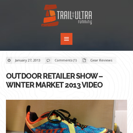
January 27, 2013
Comments (1)
Gear Reviews
OUTDOOR RETAILER SHOW –
WINTER MARKET 2013 VIDEO