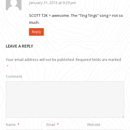
January 31, 2013 at 9:29 pm
SCOTT T2K = awesome. The “Ting Tings” song = not so
much.
Reply
LEAVE A REPLY
Your email address will not be published.
Required fields are marked
*
Comment
Name
*
Email
*
Website