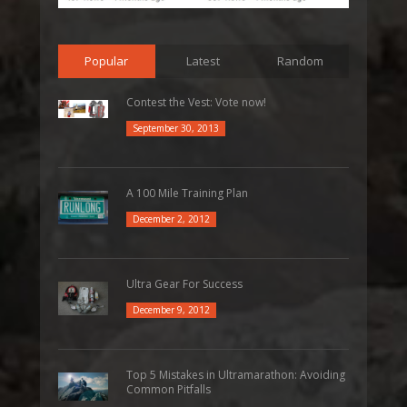
Popular
Latest
Random
Contest the Vest: Vote now!
September 30, 2013
A 100 Mile Training Plan
December 2, 2012
Ultra Gear For Success
December 9, 2012
Top 5 Mistakes in Ultramarathon: Avoiding
Common Pitfalls