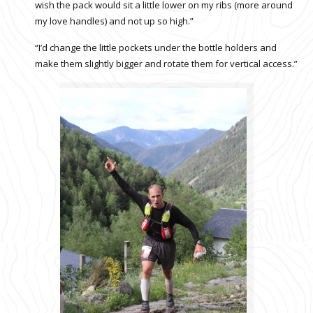
wish the pack would sit a little lower on my ribs (more around
my love handles) and not up so high.”
“I’d change the little pockets under the bottle holders and
make them slightly bigger and rotate them for vertical access.”