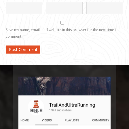
Save my name, email, and website in this browser for the next time I
comment.