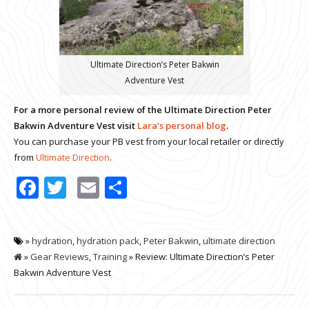
Ultimate Direction’s Peter Bakwin
Adventure Vest
For a more personal review of the Ultimate Direction Peter
Bakwin Adventure Vest visit
Lara’s personal blog
.
You can purchase your PB vest from your local retailer or directly
from
Ultimate Direction
.
Facebook
Twitter
Email
Share
»
hydration
,
hydration pack
,
Peter Bakwin
,
ultimate direction
»
Gear Reviews
,
Training
» Review: Ultimate Direction’s Peter
Bakwin Adventure Vest