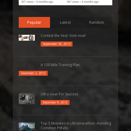
Popular
Latest
Random
Contest the Vest: Vote now!
September 30, 2013
A 100 Mile Training Plan
December 2, 2012
Ultra Gear For Success
December 9, 2012
Top 5 Mistakes in Ultramarathon: Avoiding
Common Pitfalls