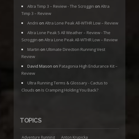
Altra Timp 3 – Review - The Scroggin
on
Altra
Timp 3 – Review
Andrii
on
Altra Lone Peak All-WTHR Low – Review
Altra Lone Peak 5 All Weather – Review - The
Scroggin
on
Altra Lone Peak All-WTHR Low – Review
Martin
on
Ultimate Direction Running Vest
Review
David Mason
on
Patagonia High Endurance Kit –
Review
Ultra Running Terms & Glossary - Cactus to
Clouds
on
Is Cramping Holding You Back?
TOPICS
Adventure Running
Anton Krupicka