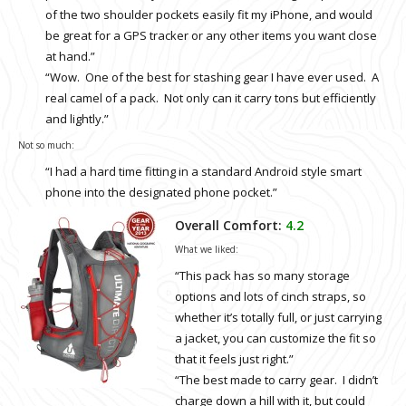
of the two shoulder pockets easily fit my iPhone, and would
be great for a GPS tracker or any other items you want close
at hand.”
“Wow. One of the best for stashing gear I have ever used. A
real camel of a pack. Not only can it carry tons but efficiently
and lightly.”
Not so much:
“I had a hard time fitting in a standard Android style smart
phone into the designated phone pocket.”
Overall Comfort:
4.2
What we liked:
“This pack has so many storage
options and lots of cinch straps, so
whether it’s totally full, or just carrying
a jacket, you can customize the fit so
that it feels just right.”
“The best made to carry gear. I didn’t
charge down a hill with it, but could