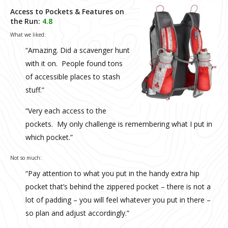
Access to Pockets & Features on
the Run:
4.8
What we liked:
“Amazing. Did a scavenger hunt
with it on. People found tons
of accessible places to stash
stuff.”
“Very each access to the
pockets. My only challenge is remembering what I put in
which pocket.”
Not so much:
“Pay attention to what you put in the handy extra hip
pocket that’s behind the zippered pocket – there is not a
lot of padding – you will feel whatever you put in there –
so plan and adjust accordingly.”