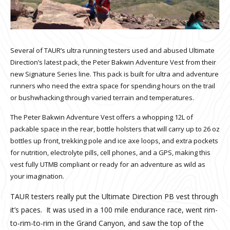
Several of TAUR’s ultra running testers used and abused Ultimate
Direction’s latest pack, the Peter Bakwin Adventure Vest from their
new Signature Series line. This pack is built for ultra and adventure
runners who need the extra space for spending hours on the trail
or bushwhacking through varied terrain and temperatures.
The Peter Bakwin Adventure Vest offers a whopping 12L of
packable space in the rear, bottle holsters that will carry up to 26 oz
bottles up front, trekking pole and ice axe loops, and extra pockets
for nutrition, electrolyte pills, cell phones, and a GPS, making this
vest fully UTMB compliant or ready for an adventure as wild as
your imagination.
TAUR testers really put the Ultimate Direction PB vest through
it’s paces. It was used in a 100 mile endurance race, went rim-
to-rim-to-rim in the Grand Canyon, and saw the top of the