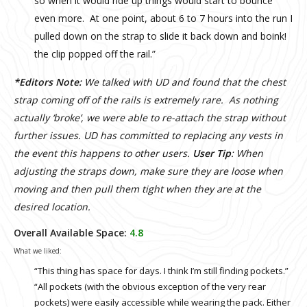
so when it would ride up things would start to bounce
even more. At one point, about 6 to 7 hours into the run I
pulled down on the strap to slide it back down and boink!
the clip popped off the rail.”
*Editors Note:
We talked with UD and found that the chest
strap coming off of the rails is extremely rare. As nothing
actually ‘broke’, we were able to re-attach the strap without
further issues. UD has committed to replacing any vests in
the event this happens to other users.
User Tip
: When
adjusting the straps down, make sure they are loose when
moving and then pull them tight when they are at the
desired location.
Overall Available Space:
4.8
What we liked:
“This thing has space for days. I think I’m still finding pockets.”
“All pockets (with the obvious exception of the very rear
pockets) were easily accessible while wearing the pack. Either