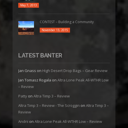
May 7, 2013
CONTEST – Building a Community
November 13, 2015
LATEST BANTER
Jan Gnass
on
High Desert Drop Bags – Gear Review
Jan Tomasz Rogala
on
Altra Lone Peak All-WTHR Low
– Review
Patty
on
Altra Timp 3 – Review
Altra Timp 3 – Review - The Scroggin
on
Altra Timp 3 –
Review
Andrii
on
Altra Lone Peak All-WTHR Low – Review