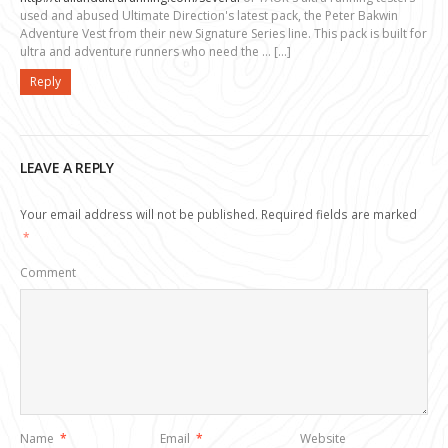
used and abused Ultimate Direction's latest pack, the Peter Bakwin
Adventure Vest from their new Signature Series line. This pack is built for
ultra and adventure runners who need the … […]
Reply
LEAVE A REPLY
Your email address will not be published.
Required fields are marked
*
Comment
Name
*
Email
*
Website