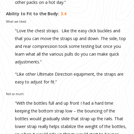
other packs on a hot day.”
Ability to Fit to the Body:
3.4
What we liked:
“Love the chest straps. Like the easy click buckles and
that you can move the straps up and down. The side, top
and rear compression took some testing but once you
learn what all the various pulls do you can make quick
adjustments.”
“Like other Ultimate Direction equipment, the straps are
easy to adjust for fit.”
Not so much:
“With the bottles full and up front I had a hard time
keeping the bottom strap low – the bouncing of the
bottles would gradually slide that strap up the rails. That
lower strap really helps stabilize the weight of the bottles,