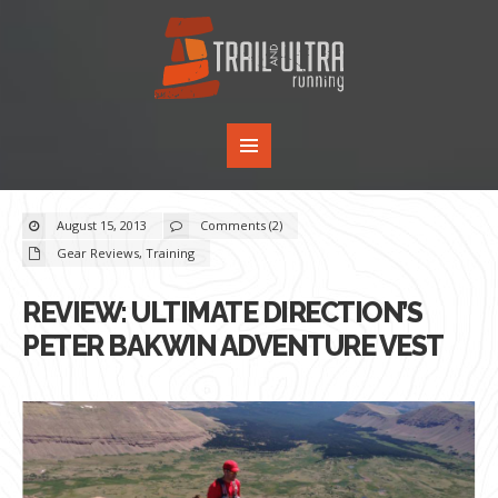
August 15, 2013
Comments (2)
Gear Reviews
,
Training
REVIEW: ULTIMATE DIRECTION’S
PETER BAKWIN ADVENTURE VEST