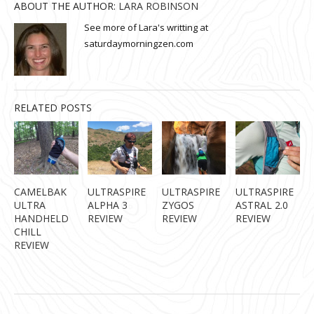
ABOUT THE AUTHOR:
LARA ROBINSON
See more of Lara's writting at
saturdaymorningzen.com
RELATED POSTS
CAMELBAK
ULTRASPIRE
ULTRASPIRE
ULTRASPIRE
ULTRA
ALPHA 3
ZYGOS
ASTRAL 2.0
HANDHELD
REVIEW
REVIEW
REVIEW
CHILL
REVIEW