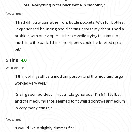
feel everything in the back settle in smoothly.”
Not so much:
“I had difficulty using the front bottle pockets. With full bottles,
I experienced bouncing and sloshing across my chest. I had a
problem with one zipper… it broke while trying to cram too
much into the pack. I think the zippers could be beefed up a
bit.”
Sizing:
4.0
What we liked:
“I think of myself as a medium person and the medium/large
worked very well.”
“Sizing seemed close if not a little generous. I’m 6’1, 190 lbs,
and the medium/large seemed to fit well (I don’t wear medium
in very many things).”
Not so much:
“I would like a slightly slimmer fit.”