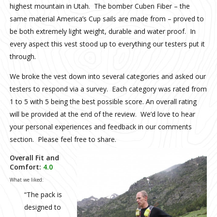
highest mountain in Utah. The bomber Cuben Fiber – the
same material America’s Cup sails are made from – proved to
be both extremely light weight, durable and water proof. In
every aspect this vest stood up to everything our testers put it
through.
We broke the vest down into several categories and asked our
testers to respond via a survey. Each category was rated from
1 to 5 with 5 being the best possible score. An overall rating
will be provided at the end of the review. We’d love to hear
your personal experiences and feedback in our comments
section. Please feel free to share.
Overall Fit and
Comfort:
4.0
What we liked:
“The pack is
designed to