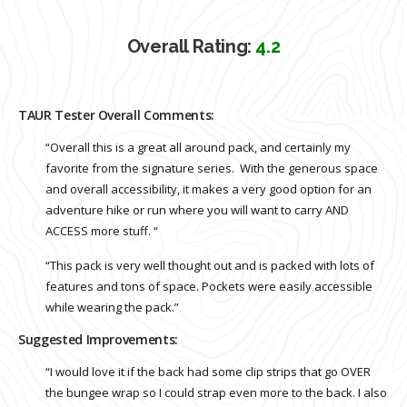
Overall Rating:
4.2
TAUR Tester Overall Comments:
“Overall this is a great all around pack, and certainly my
favorite from the signature series. With the generous space
and overall accessibility, it makes a very good option for an
adventure hike or run where you will want to carry AND
ACCESS more stuff. “
“This pack is very well thought out and is packed with lots of
features and tons of space. Pockets were easily accessible
while wearing the pack.”
Suggested Improvements:
“I would love it if the back had some clip strips that go OVER
the bungee wrap so I could strap even more to the back. I also