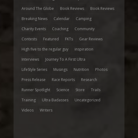
Around The Globe
Book Reviews
Book Reviews
Breaking News
Calendar
Camping
Charity Events
Coaching
Community
Contests
Featured
FKTs
Gear Reviews
High five to the regular guy
inspiration
Interviews
Journey To A First Ultra
LifeStyle Series
Musings
Nutrition
Photos
Press Release
Race Reports
Research
Runner Spotlight
Science
Store
Trails
Training
Ultra Badasses
Uncategorized
Videos
Writers