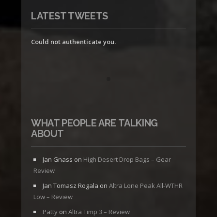
LATEST TWEETS
Could not authenticate you.
WHAT PEOPLE ARE TALKING
ABOUT
Jan Gnass
on
High Desert Drop Bags – Gear
Review
Jan Tomasz Rogala
on
Altra Lone Peak All-WTHR
Low – Review
Patty
on
Altra Timp 3 – Review