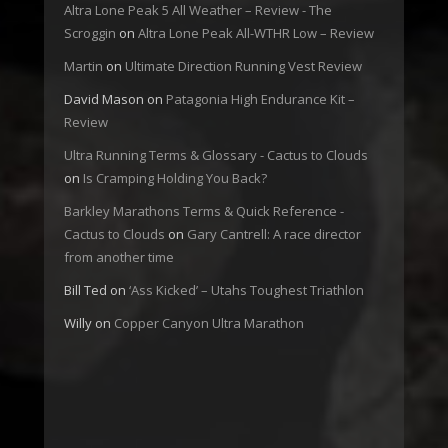
Altra Lone Peak 5 All Weather – Review - The
Scroggin
on
Altra Lone Peak All-WTHR Low – Review
Martin
on
Ultimate Direction Running Vest Review
David Mason
on
Patagonia High Endurance Kit –
Review
Ultra Running Terms & Glossary - Cactus to Clouds
on
Is Cramping Holding You Back?
Barkley Marathons Terms & Quick Reference -
Cactus to Clouds
on
Gary Cantrell: A race director
from another time
Bill Ted
on
‘Ass Kicked’ – Utahs Toughest Triathlon
Willy
on
Copper Canyon Ultra Marathon