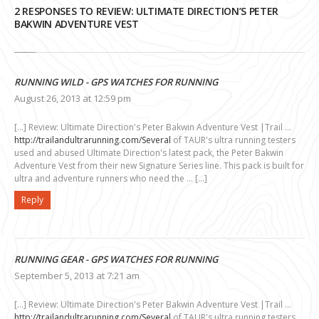
2 RESPONSES TO REVIEW: ULTIMATE DIRECTION’S PETER
BAKWIN ADVENTURE VEST
RUNNING WILD - GPS WATCHES FOR RUNNING
August 26, 2013 at 12:59 pm
[…] Review: Ultimate Direction's Peter Bakwin Adventure Vest |Trail …
http://trailandultrarunning.com/Several
of TAUR's ultra running testers
used and abused Ultimate Direction's latest pack, the Peter Bakwin
Adventure Vest from their new Signature Series line. This pack is built for
ultra and adventure runners who need the … […]
Reply
RUNNING GEAR - GPS WATCHES FOR RUNNING
September 5, 2013 at 7:21 am
[…] Review: Ultimate Direction's Peter Bakwin Adventure Vest |Trail …
http://trailandultrarunning.com/Several
of TAUR's ultra running testers