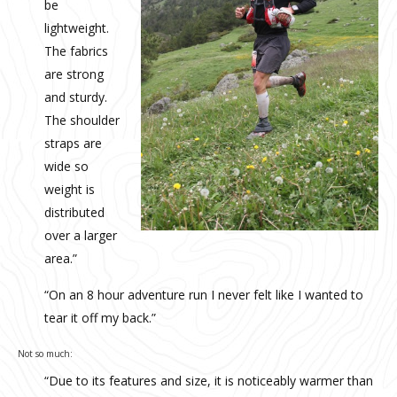
be
lightweight.
The fabrics
are strong
and sturdy.
The shoulder
straps are
wide so
weight is
distributed
over a larger
area.”
“On an 8 hour adventure run I never felt like I wanted to
tear it off my back.”
Not so much:
“Due to its features and size, it is noticeably warmer than