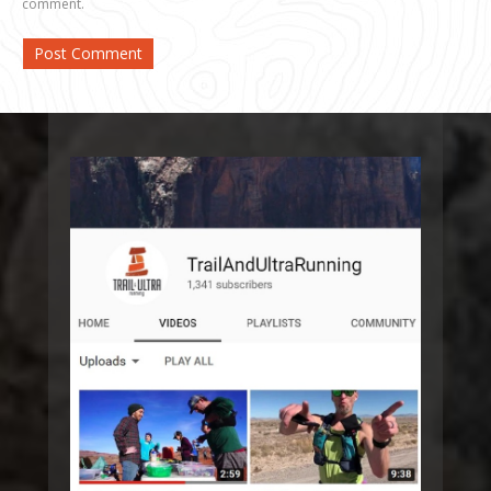
comment.