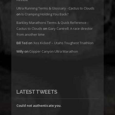
Ultra Running Terms & Glossary - Cactus to Clouds
on
Is Cramping Holding You Back?
Barkley Marathons Terms & Quick Reference -
Cactus to Clouds
on
Gary Cantrell: A race director
from another time
Bill Ted
on
‘Ass Kicked’ – Utahs Toughest Triathlon
Willy
on
Copper Canyon Ultra Marathon
LATEST TWEETS
Could not authenticate you.