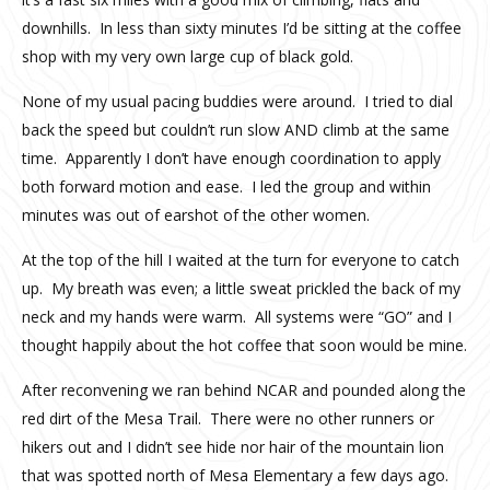
downhills. In less than sixty minutes I’d be sitting at the coffee
shop with my very own large cup of black gold.
None of my usual pacing buddies were around. I tried to dial
back the speed but couldn’t run slow AND climb at the same
time. Apparently I don’t have enough coordination to apply
both forward motion and ease. I led the group and within
minutes was out of earshot of the other women.
At the top of the hill I waited at the turn for everyone to catch
up. My breath was even; a little sweat prickled the back of my
neck and my hands were warm. All systems were “GO” and I
thought happily about the hot coffee that soon would be mine.
After reconvening we ran behind NCAR and pounded along the
red dirt of the Mesa Trail. There were no other runners or
hikers out and I didn’t see hide nor hair of the mountain lion
that was spotted north of Mesa Elementary a few days ago.