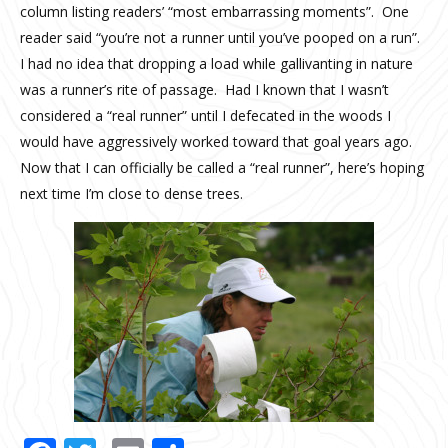
column listing readers’ “most embarrassing moments”. One
reader said “you’re not a runner until you’ve pooped on a run”.
I had no idea that dropping a load while gallivanting in nature
was a runner’s rite of passage. Had I known that I wasn’t
considered a “real runner” until I defecated in the woods I
would have aggressively worked toward that goal years ago.
Now that I can officially be called a “real runner”, here’s hoping
next time I’m close to dense trees.