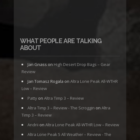
WHAT PEOPLE ARE TALKING
ABOUT
Jan Gnass
on
High Desert Drop Bags – Gear
Review
Jan Tomasz Rogala
on
Altra Lone Peak All-WTHR
Low – Review
Patty
on
Altra Timp 3 – Review
Altra Timp 3 – Review - The Scroggin
on
Altra
Timp 3 – Review
Andrii
on
Altra Lone Peak All-WTHR Low – Review
Altra Lone Peak 5 All Weather – Review - The