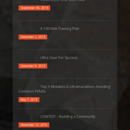
September 30, 2013
A 100 Mile Training Plan
December 2, 2012
Ultra Gear For Success
December 9, 2012
Top 5 Mistakes in Ultramarathon: Avoiding
Common Pitfalls
May 7, 2013
CONTEST – Building a Community
November 13, 2015