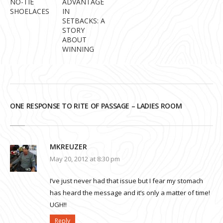
NO-TIE
ADVANTAGE
SHOELACES
IN
SETBACKS: A
STORY
ABOUT
WINNING
ONE RESPONSE TO RITE OF PASSAGE – LADIES ROOM
MKREUZER
May 20, 2012 at 8:30 pm
I’ve just never had that issue but I fear my stomach
has heard the message and it’s only a matter of time!
UGH!!
Reply