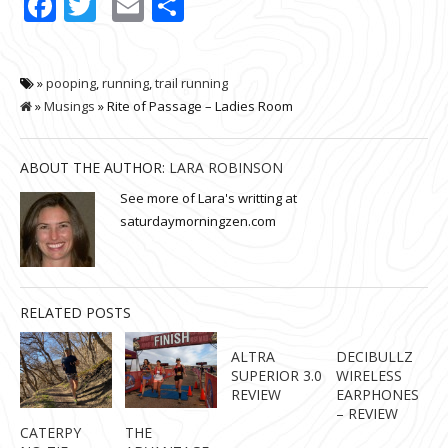
Facebook
Twitter
Email
Share
»
pooping
,
running
,
trail running
»
Musings
» Rite of Passage – Ladies Room
ABOUT THE AUTHOR:
LARA ROBINSON
See more of Lara's writting at
saturdaymorningzen.com
RELATED POSTS
ALTRA
DECIBULLZ
SUPERIOR 3.0
WIRELESS
REVIEW
EARPHONES
– REVIEW
CATERPY
THE