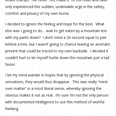
only experienced this sudden, undeniable urge in the safety,
comfort and privacy of my own home.
I decided to ignore the feeling and hope for the best. What
else was I going to do… wait to get eaten by a mountain lion
with my pants down? I don’t mind a 20-second squat to pee
behind a tree, but I wasn’t going to chance leaving an aromatic
present that could be traced to my own backside. I decided it
couldn’t hurt to let myself hurtle down the mountain just a tad
faster.
I let my mind wander in hopes that by ignoring the physical
sensations, they would thus disappear. This was really “mind
over matter” in a most literal sense, whereby ignoring the
obvious makes it not as real. I’m sure I’m not the only person
with documented intelligence to use this method of wishful
thinking.