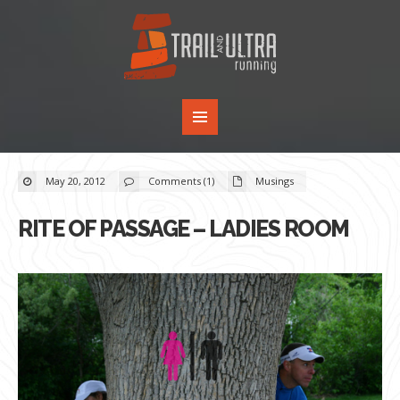
May 20, 2012
Comments (1)
Musings
RITE OF PASSAGE – LADIES ROOM