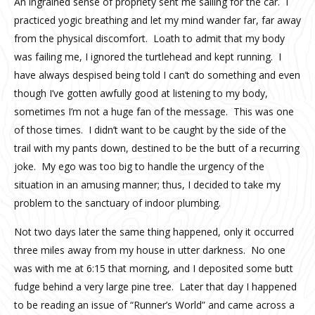
An ingrained sense of propriety sent me sailing for the car. I
practiced yogic breathing and let my mind wander far, far away
from the physical discomfort. Loath to admit that my body
was failing me, I ignored the turtlehead and kept running. I
have always despised being told I can’t do something and even
though I’ve gotten awfully good at listening to my body,
sometimes I’m not a huge fan of the message. This was one
of those times. I didn’t want to be caught by the side of the
trail with my pants down, destined to be the butt of a recurring
joke. My ego was too big to handle the urgency of the
situation in an amusing manner; thus, I decided to take my
problem to the sanctuary of indoor plumbing.
Not two days later the same thing happened, only it occurred
three miles away from my house in utter darkness. No one
was with me at 6:15 that morning, and I deposited some butt
fudge behind a very large pine tree. Later that day I happened
to be reading an issue of “Runner’s World” and came across a