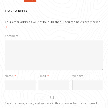
LEAVE A REPLY
Your email address will not be published.
Required fields are marked
*
Comment
Name
*
Email
*
Website
Save my name, email, and website in this browser for the next time I