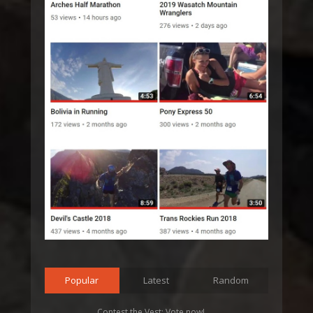
Popular
Latest
Random
Contest the Vest: Vote now!