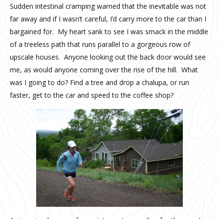
Sudden intestinal cramping warned that the inevitable was not
far away and if I wasn’t careful, I’d carry more to the car than I
bargained for. My heart sank to see I was smack in the middle
of a treeless path that runs parallel to a gorgeous row of
upscale houses. Anyone looking out the back door would see
me, as would anyone coming over the rise of the hill. What
was I going to do? Find a tree and drop a chalupa, or run
faster, get to the car and speed to the coffee shop?