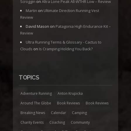
Scroggin
on
Altra Lone Peak All-WTHR Low – Review
Martin
on
Ultimate Direction Running Vest
Review
David Mason
on
Patagonia High Endurance Kit –
Review
Ultra Running Terms & Glossary - Cactus to
Clouds
on
Is Cramping Holding You Back?
TOPICS
Adventure Running
Anton Krupicka
Around The Globe
Book Reviews
Book Reviews
Breaking News
Calendar
Camping
Charity Events
Coaching
Community