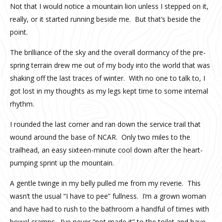
Not that I would notice a mountain lion unless I stepped on it,
really, or it started running beside me. But that’s beside the
point.
The brilliance of the sky and the overall dormancy of the pre-
spring terrain drew me out of my body into the world that was
shaking off the last traces of winter. With no one to talk to, I
got lost in my thoughts as my legs kept time to some internal
rhythm.
I rounded the last corner and ran down the service trail that
wound around the base of NCAR. Only two miles to the
trailhead, an easy sixteen-minute cool down after the heart-
pumping sprint up the mountain.
A gentle twinge in my belly pulled me from my reverie. This
wasn’t the usual “I have to pee” fullness. I’m a grown woman
and have had to rush to the bathroom a handful of times with
bowel cramps. I’ve never “not made it” to the toilet and have