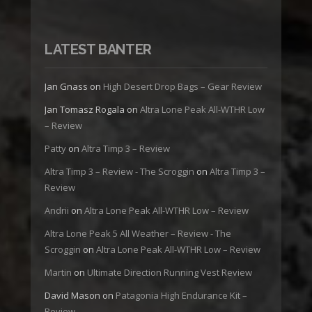
LATEST BANTER
Jan Gnass
on
High Desert Drop Bags – Gear Review
Jan Tomasz Rogala
on
Altra Lone Peak All-WTHR Low
– Review
Patty
on
Altra Timp 3 – Review
Altra Timp 3 – Review - The Scroggin
on
Altra Timp 3 –
Review
Andrii
on
Altra Lone Peak All-WTHR Low – Review
Altra Lone Peak 5 All Weather – Review - The
Scroggin
on
Altra Lone Peak All-WTHR Low – Review
Martin
on
Ultimate Direction Running Vest Review
David Mason
on
Patagonia High Endurance Kit –
Review