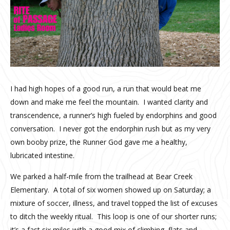
I had high hopes of a good run, a run that would beat me
down and make me feel the mountain. I wanted clarity and
transcendence, a runner’s high fueled by endorphins and good
conversation. I never got the endorphin rush but as my very
own booby prize, the Runner God gave me a healthy,
lubricated intestine.
We parked a half-mile from the trailhead at Bear Creek
Elementary. A total of six women showed up on Saturday; a
mixture of soccer, illness, and travel topped the list of excuses
to ditch the weekly ritual. This loop is one of our shorter runs;
it’s a fast six miles with a good mix of climbing, flats and