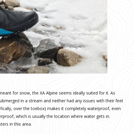
 meant for snow, the XA Alpine seems ideally suited for it. As
submerged in a stream and neither had any issues with their feet
ifically, over the toebox) makes it completely waterproof, even
rproof, which is usually the location where water gets in.
ers in this area.