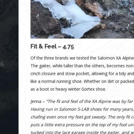
Fit & Feel – 4.75
Of the three brands we tested the Salomon XA Alpine is
The gaiter, while taller than the others, becomes non-
cinch closure and stow pocket, allowing for a tidy an
like a normal running shoe. Whether on dirt or packed
as a boot or heavy winter Gortex shoe.
Jenna –
“The fit and feel of the XA Alpine was by fa
Having run in Salomon S-LAB shoes for many years, 
chafing even once my feet got sweaty. The only fit 
puts a little extra pressure on the top of my foot
tucked into the lace garage inside the gaiter, and 