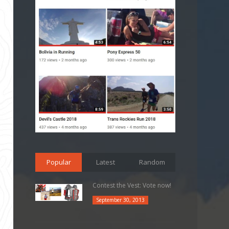
Popular
Latest
Random
Contest the Vest: Vote now!
September 30, 2013