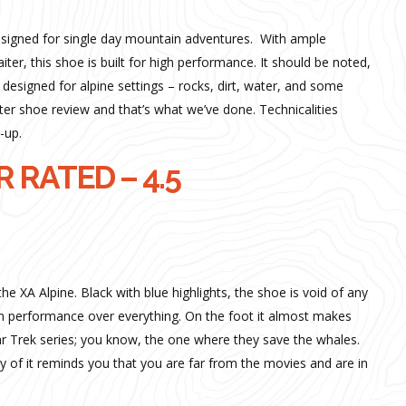
esigned for single day mountain adventures. With ample
iter, this shoe is built for high performance. It should be noted,
is designed for alpine settings – rocks, dirt, water, and some
inter shoe review and that’s what we’ve done. Technicalities
-up.
 RATED – 4.5
he XA Alpine. Black with blue highlights, the shoe is void of any
on performance over everything. On the foot it almost makes
Star Trek series; you know, the one where they save the whales.
 of it reminds you that you are far from the movies and are in