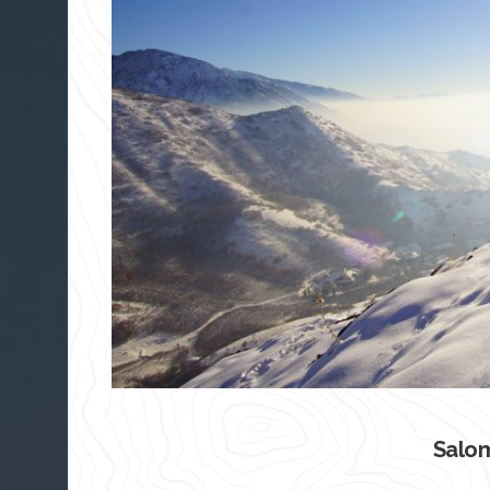
Salom