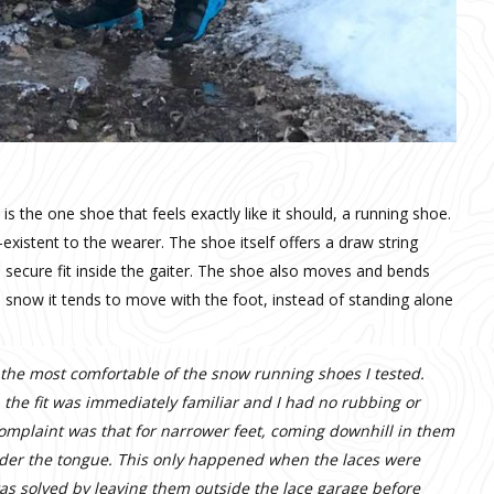
 the one shoe that feels exactly like it should, a running shoe.
existent to the wearer. The shoe itself offers a draw string
d secure fit inside the gaiter. The shoe also moves and bends
 snow it tends to move with the foot, instead of standing alone
r the most comfortable of the snow running shoes I tested.
the fit was immediately familiar and I had no rubbing or
complaint was that for narrower feet, coming downhill in them
 under the tongue. This only happened when the laces were
was solved by leaving them outside the lace garage before