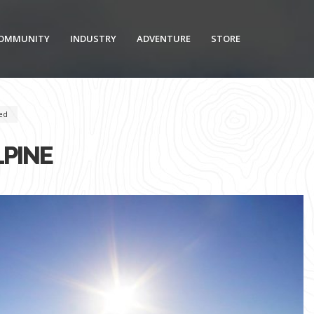
OMMUNITY
INDUSTRY
ADVENTURE
STORE
ed
LPINE