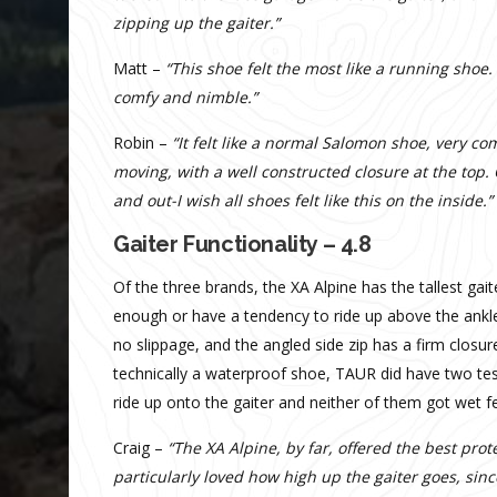
zipping up the gaiter.”
Matt –
“This shoe felt the most like a running shoe.
comfy and nimble.”
Robin –
“It felt like a normal Salomon shoe, very co
moving, with a well constructed closure at the top. 
and out-I wish all shoes felt like this on the inside.”
Gaiter Functionality – 4.8
Of the three brands, the XA Alpine has the tallest gai
enough or have a tendency to ride up above the ankles
no slippage, and the angled side zip has a firm closur
technically a waterproof shoe, TAUR did have two te
ride up onto the gaiter and neither of them got wet f
Craig –
“The XA Alpine, by far, offered the best pro
particularly loved how high up the gaiter goes, sinc