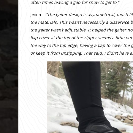
often times leaving a gap for snow to get to.”
Jenna –
“The gaiter design is asymmetrical, much like
the materials. This wasn’t necessarily a disservice 
the gaiter wasn’t adjustable, it helped the gaiter n
flap cover at the top of the zipper seems a little ou
the way to the top edge, having a flap to cover the
or keep it from unzipping. That said, I didn’t have