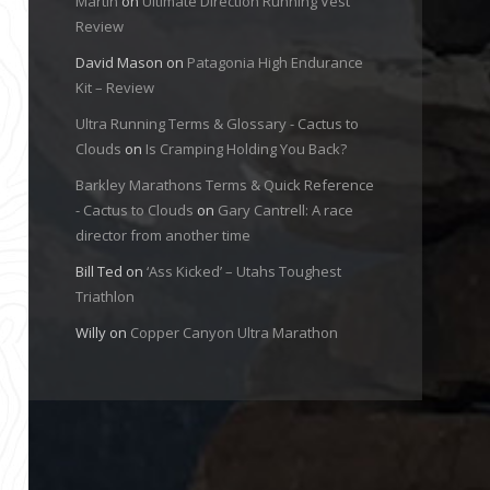
Martin
on
Ultimate Direction Running Vest
Review
David Mason
on
Patagonia High Endurance
Kit – Review
Ultra Running Terms & Glossary - Cactus to
Clouds
on
Is Cramping Holding You Back?
Barkley Marathons Terms & Quick Reference
- Cactus to Clouds
on
Gary Cantrell: A race
director from another time
Bill Ted
on
‘Ass Kicked’ – Utahs Toughest
Triathlon
Willy
on
Copper Canyon Ultra Marathon