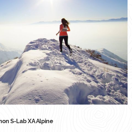
on S-Lab XA Alpine