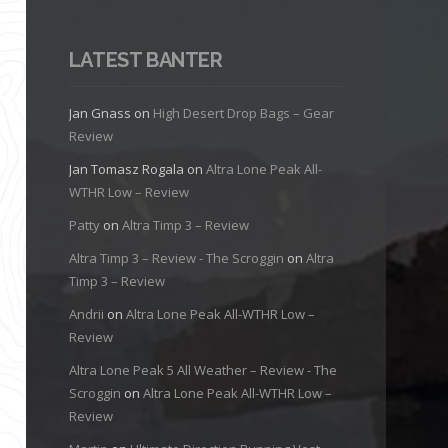
LATEST BANTER
Jan Gnass
on
High Desert Drop Bags – Gear
Review
Jan Tomasz Rogala
on
Altra Lone Peak All-
WTHR Low – Review
Patty
on
Altra Timp 3 – Review
Altra Timp 3 – Review - The Scroggin
on
Altra
Timp 3 – Review
Andrii
on
Altra Lone Peak All-WTHR Low –
Review
Altra Lone Peak 5 All Weather – Review - The
Scroggin
on
Altra Lone Peak All-WTHR Low –
Review