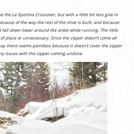
 the La Sportiva Crossover, but with a little bit less give in
because of the way the rest of the shoe is built, and because
ot fall down lower around the ankle while running. The little
t of place or unnecessary. Since the zipper doesn’t come all
 gap there seems pointless because it doesn’t cover the zipper
 any issues with the zipper coming undone.