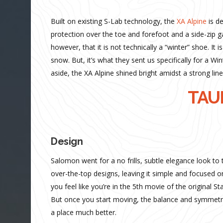
Built on existing S-Lab technology, the
XA Alpine
is d
protection over the toe and forefoot and a side-zip ga
however, that it is not technically a “winter” shoe. It 
snow. But, it’s what they sent us specifically for a W
aside, the XA Alpine shined bright amidst a strong line
TAUR
Design
Salomon went for a no frills, subtle elegance look to t
over-the-top designs, leaving it simple and focused 
you feel like you’re in the 5th movie of the original 
But once you start moving, the balance and symmetry
a place much better.