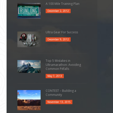
A 100 Mile Training Plan
December 2, 2012
Ultra Gear For Success
December 9, 2012
Top 5 Mistakes in
Ultramarathon: Avoiding
Common Pitfalls
May 7, 2013
CONTEST – Building a
Community
November 13, 2015