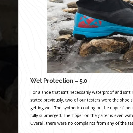
Wet Protection – 5.0
For a shoe that isn’t necessarily waterproof and isn’t
stated previously, two of our testers wore the shoe 
getting wet. The synthetic coating on the upper (spec
fully submerged. The zipper on the gaiter is even wate
Overall, there were no complaints from any of the test