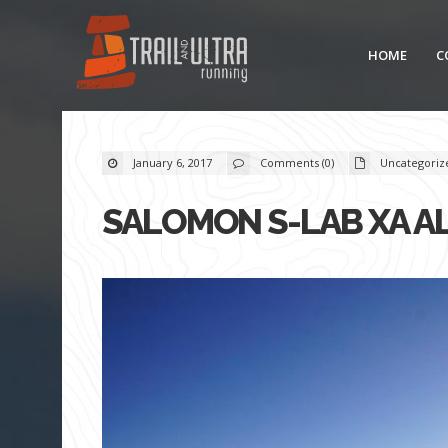
HOME
C
January 6, 2017
Comments (0)
Uncategoriz
SALOMON S-LAB XA A