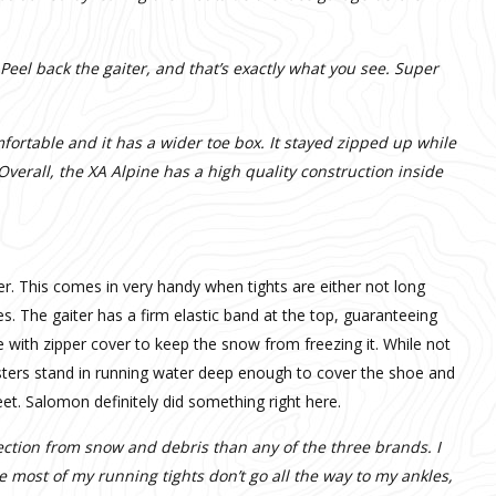
 Peel back the gaiter, and that’s exactly what you see. Super
mfortable and it has a wider toe box. It stayed zipped up while
Overall, the XA Alpine has a high quality construction inside
ter. This comes in very handy when tights are either not long
. The gaiter has a firm elastic band at the top, guaranteeing
e with zipper cover to keep the snow from freezing it. While not
sters stand in running water deep enough to cover the shoe and
eet. Salomon definitely did something right here.
tection from snow and debris than any of the three brands. I
e most of my running tights don’t go all the way to my ankles,