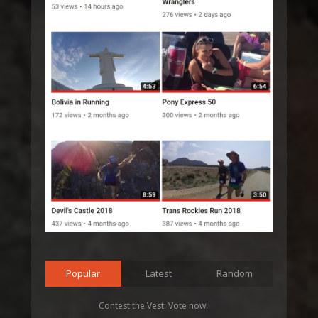
Popular
Latest
Random
Contest the Vest: Vote now!