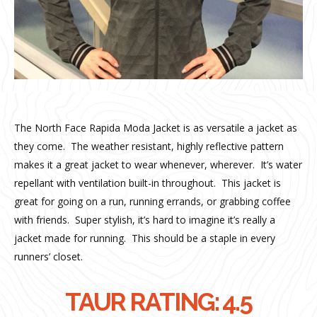
The North Face Rapida Moda Jacket is as versatile a jacket as
they come.
The weather resistant, highly reflective pattern
makes it a great jacket to wear whenever, wherever.
It’s water
repellant with ventilation built-in throughout.
This jacket is
great for going on a run, running errands, or grabbing coffee
with friends.
Super stylish, it’s hard to imagine it’s really a
jacket made for running.
This should be a staple in every
runners’ closet.
TAUR RATING: 4.5