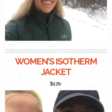
WOMEN’S ISOTHERM
JACKET
$170