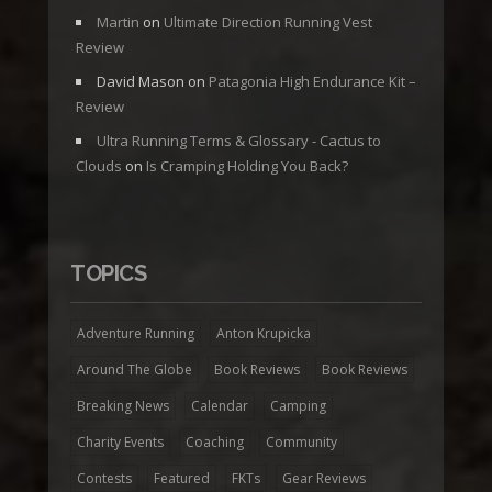
Martin
on
Ultimate Direction Running Vest
Review
David Mason
on
Patagonia High Endurance Kit –
Review
Ultra Running Terms & Glossary - Cactus to
Clouds
on
Is Cramping Holding You Back?
TOPICS
Adventure Running
Anton Krupicka
Around The Globe
Book Reviews
Book Reviews
Breaking News
Calendar
Camping
Charity Events
Coaching
Community
Contests
Featured
FKTs
Gear Reviews