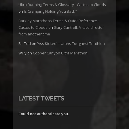
Ultra Running Terms & Glossary - Cactus to Clouds
on
Is Cramping Holding You Back?
Barkley Marathons Terms & Quick Reference -
Cactus to Clouds
on
Gary Cantrell: A race director
from another time
Bill Ted
on
‘Ass Kicked’ – Utahs Toughest Triathlon
Willy
on
Copper Canyon Ultra Marathon
LATEST TWEETS
Could not authenticate you.