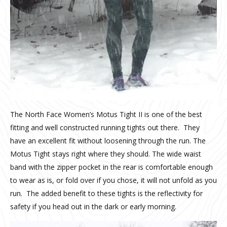
The North Face Women’s Motus Tight II is one of the best
fitting and well constructed running tights out there.
They
have an excellent fit without loosening through the run. The
Motus Tight stays right where they should.
The wide waist
band with the zipper pocket in the rear is comfortable enough
to wear as is, or fold over if you chose, it will not unfold as you
run.
The added benefit to these tights is the reflectivity for
safety if you head out in the dark or early morning.