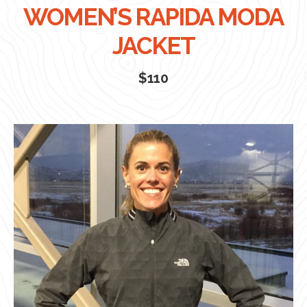
WOMEN’S RAPIDA MODA
JACKET
$110