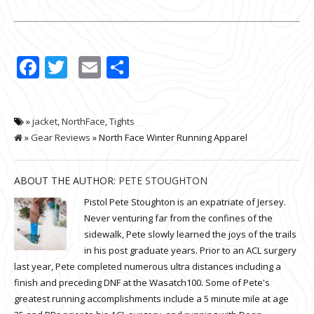
Facebook
Twitter
Email
Share
»
jacket
,
NorthFace
,
Tights
»
Gear Reviews
» North Face Winter Running Apparel
ABOUT THE AUTHOR:
PETE STOUGHTON
Pistol Pete Stoughton is an expatriate of Jersey.
Never venturing far from the confines of the
sidewalk, Pete slowly learned the joys of the trails
in his post graduate years. Prior to an ACL surgery
last year, Pete completed numerous ultra distances including a
finish and preceding DNF at the Wasatch100. Some of Pete's
greatest running accomplishments include a 5 minute mile at age