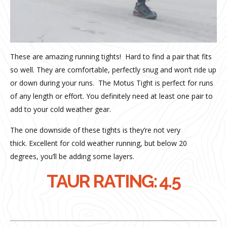
These are amazing running tights!
Hard to find a pair that fits
so well. They are comfortable, perfectly snug and won’t ride up
or down during your runs.
The Motus Tight is p
erfect for runs
of any length or effort.
You definitely need at least one pair to
add to your cold weather gear.
The one downside of these tights is they’re not very
thick.
Excellent for cold weather running, but below 20
degrees, you’ll be adding some layers.
TAUR RATING: 4.5