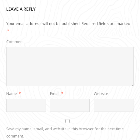
LEAVE A REPLY
Your email address will not be published.
Required fields are marked
*
Comment
Name
*
Email
*
Website
Save my name, email, and website in this browser for the next time I
comment.