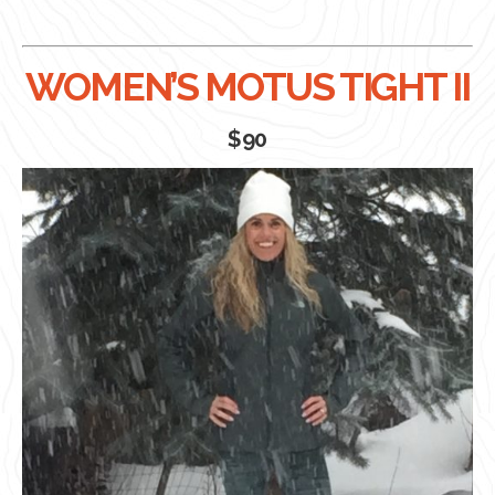
WOMEN’S MOTUS TIGHT II
$90