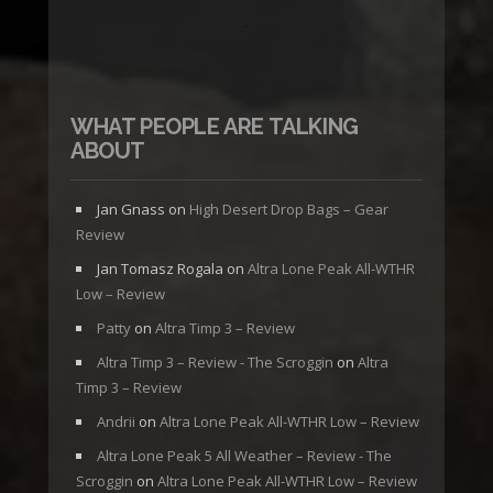
WHAT PEOPLE ARE TALKING
ABOUT
Jan Gnass
on
High Desert Drop Bags – Gear
Review
Jan Tomasz Rogala
on
Altra Lone Peak All-WTHR
Low – Review
Patty
on
Altra Timp 3 – Review
Altra Timp 3 – Review - The Scroggin
on
Altra
Timp 3 – Review
Andrii
on
Altra Lone Peak All-WTHR Low – Review
Altra Lone Peak 5 All Weather – Review - The
Scroggin
on
Altra Lone Peak All-WTHR Low – Review