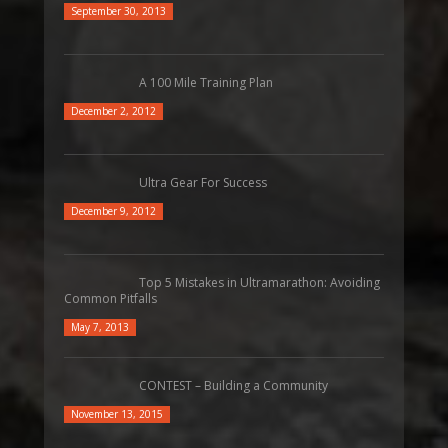
September 30, 2013
A 100 Mile Training Plan
December 2, 2012
Ultra Gear For Success
December 9, 2012
Top 5 Mistakes in Ultramarathon: Avoiding
Common Pitfalls
May 7, 2013
CONTEST – Building a Community
November 13, 2015