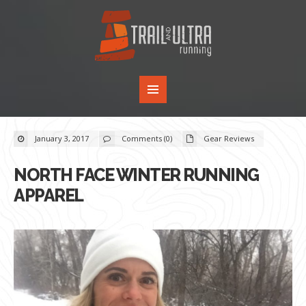
January 3, 2017
Comments (0)
Gear Reviews
NORTH FACE WINTER RUNNING
APPAREL