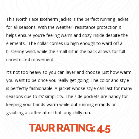
This North Face Isotherm Jacket is the perfect running jacket
for all seasons. With the weather- resistance protection it
helps ensure you’re feeling warm and cozy inside despite the
elements.
The collar comes up high enough to ward off a
blistering wind, while the small slit in the back allows for full
unrestricted movement.
It’s not too heavy so you can layer and choose just how warm
you want to be once you really get going.
The color and style
is perfectly fashionable.
A jacket whose style can last for many
seasons due to its’ simplicity. The side pockets are handy for
keeping your hands warm while out running errands or
grabbing a coffee after that long chilly run.
TAUR RATING: 4.5