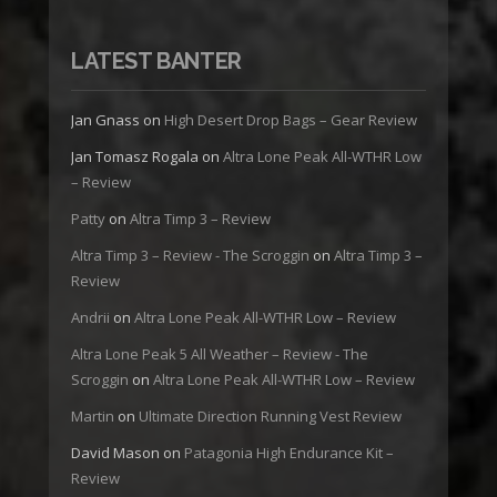
LATEST BANTER
Jan Gnass
on
High Desert Drop Bags – Gear Review
Jan Tomasz Rogala
on
Altra Lone Peak All-WTHR Low
– Review
Patty
on
Altra Timp 3 – Review
Altra Timp 3 – Review - The Scroggin
on
Altra Timp 3 –
Review
Andrii
on
Altra Lone Peak All-WTHR Low – Review
Altra Lone Peak 5 All Weather – Review - The
Scroggin
on
Altra Lone Peak All-WTHR Low – Review
Martin
on
Ultimate Direction Running Vest Review
David Mason
on
Patagonia High Endurance Kit –
Review