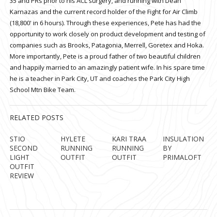
35 and PRs prior to his ACL surgery, and running with Dean
Karnazas and the current record holder of the Fight for Air Climb
(18,800' in 6 hours). Through these experiences, Pete has had the
opportunity to work closely on product development and testing of
companies such as Brooks, Patagonia, Merrell, Goretex and Hoka.
More importantly, Pete is a proud father of two beautiful children
and happily married to an amazingly patient wife. In his spare time
he is a teacher in Park City, UT and coaches the Park City High
School Mtn Bike Team.
RELATED POSTS
STIO
HYLETE
KARI TRAA
INSULATION
SECOND
RUNNING
RUNNING
BY
LIGHT
OUTFIT
OUTFIT
PRIMALOFT
OUTFIT
REVIEW