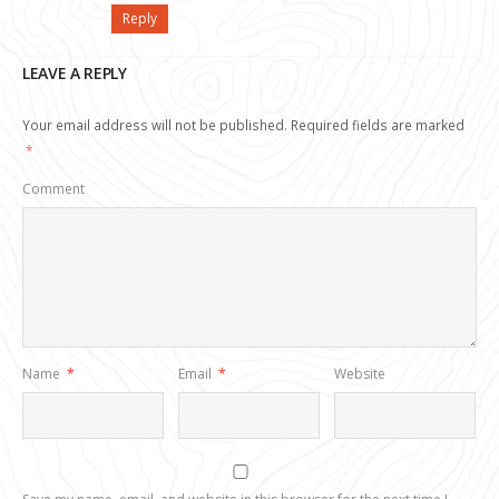
Reply
LEAVE A REPLY
Your email address will not be published.
Required fields are marked
*
Comment
Name
*
Email
*
Website