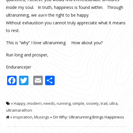
inside my soul. In truth, happiness is found within. Through
ultrarunning, we
earn
the right to be happy.
Without exhaustion you cannot truly appreciate what it means
to rest.
This is “why” I love ultrarunning. How about you?
Run long and prosper,
EnduranceJer
Facebook
Twitter
Email
Share
»
Happy
,
modern
,
needs
,
running
,
simple
,
society
,
trail
,
ultra
,
ultramarathon
»
inspiration
,
Musings
» On Why: Ultrarunning Brings Happiness