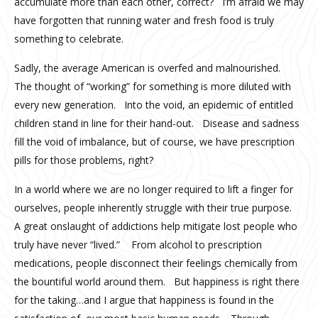
accumulate more than each other, correct? I’m afraid we may
have forgotten that running water and fresh food is truly
something to celebrate.
Sadly, the average American is overfed and malnourished.
The thought of “working” for something is more diluted with
every new generation. Into the void, an epidemic of entitled
children stand in line for their hand-out. Disease and sadness
fill the void of imbalance, but of course, we have prescription
pills for those problems, right?
In a world where we are no longer required to lift a finger for
ourselves, people inherently struggle with their true purpose.
A great onslaught of addictions help mitigate lost people who
truly have never “lived.” From alcohol to prescription
medications, people disconnect their feelings chemically from
the bountiful world around them. But happiness is right there
for the taking…and I argue that happiness is found in the