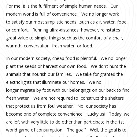
For me, it is the fulfillment of simple human needs. Our
modern world is full of convenience. We no longer work
to satisfy our most simplistic needs…such as air, water, food,
or comfort. Running ultra-distances, however, reinstates
great value to simple things such as the comfort of a chair,
warmth, conversation, fresh water, or food.
In our modern society, cheap food is plentiful. We no longer
plant the seeds or harvest our own food. We don’t hunt the
animals that nourish our families. We take for granted the
electric lights that illuminate our homes. We no
longer migrate by foot with our belongings on our back to find
fresh water. We are not required to construct the shelters
that protect us from foul weather. No, our society has
become one of complete convenience. Lucky us! Today, we
are left with very little to do other than participate in the 1st
world game of consumption. The goal? Well, the goal is to