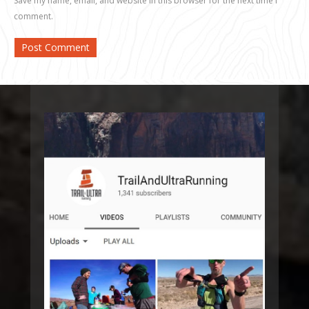
Save my name, email, and website in this browser for the next time I
comment.