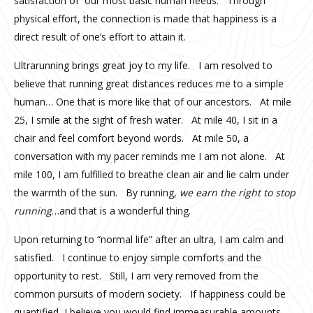
satisfaction of our most basic human needs. Through
physical effort, the connection is made that happiness is a
direct result of one’s effort to attain it.
Ultrarunning brings great joy to my life. I am resolved to
believe that running great distances reduces me to a simple
human… One that is more like that of our ancestors. At mile
25, I smile at the sight of fresh water. At mile 40, I sit in a
chair and feel comfort beyond words. At mile 50, a
conversation with my pacer reminds me I am not alone. At
mile 100, I am fulfilled to breathe clean air and lie calm under
the warmth of the sun. By running,
we earn the right to stop
running
…and that is a wonderful thing.
Upon returning to “normal life” after an ultra, I am calm and
satisfied. I continue to enjoy simple comforts and the
opportunity to rest. Still, I am very removed from the
common pursuits of modern society. If happiness could be
quantified, I believe you would find immeasurable amounts