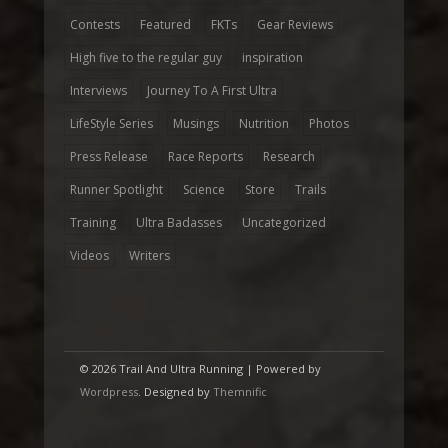
Contests
Featured
FKTs
Gear Reviews
High five to the regular guy
inspiration
Interviews
Journey To A First Ultra
LifeStyle Series
Musings
Nutrition
Photos
Press Release
Race Reports
Research
Runner Spotlight
Science
Store
Trails
Training
Ultra Badasses
Uncategorized
Videos
Writers
© 2026 Trail And Ultra Running | Powered by
Wordpress
. Designed by
Themnific