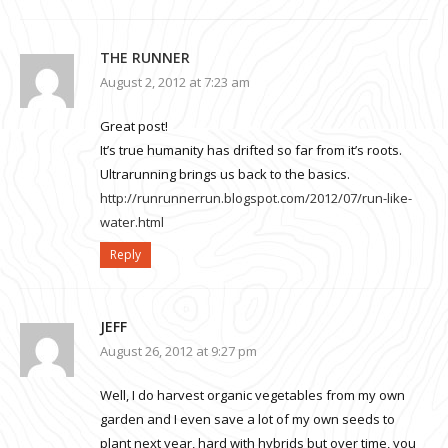
THE RUNNER
August 2, 2012 at 7:23 am
Great post!
It’s true humanity has drifted so far from it’s roots.
Ultrarunning brings us back to the basics.
http://runrunnerrun.blogspot.com/2012/07/run-like-
water.html
Reply
JEFF
August 26, 2012 at 9:27 pm
Well, I do harvest organic vegetables from my own
garden and I even save a lot of my own seeds to
plant next year, hard with hybrids but over time, you