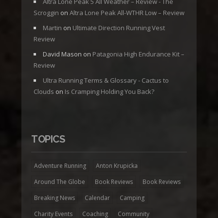
Altra Lone Peak 5 All Weather – Review - The
Scroggin
on
Altra Lone Peak All-WTHR Low – Review
Martin
on
Ultimate Direction Running Vest
Review
David Mason
on
Patagonia High Endurance Kit –
Review
Ultra Running Terms & Glossary - Cactus to
Clouds
on
Is Cramping Holding You Back?
TOPICS
Adventure Running
Anton Krupicka
Around The Globe
Book Reviews
Book Reviews
Breaking News
Calendar
Camping
Charity Events
Coaching
Community