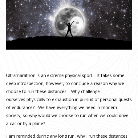
Ultramarathon is an extreme physical sport. It takes some
deep introspection, however, to conclude a reason why we
choose to run these distances. Why challenge
ourselves physically to exhaustion in pursuit of personal quests
of endurance? We have everything we need in modern
society, so why would we choose to run when we could drive
a car or fly a plane?
I am reminded during any long run, why I run these distances.