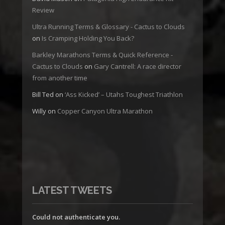
Review
Ultra Running Terms & Glossary - Cactus to Clouds
on
Is Cramping Holding You Back?
Barkley Marathons Terms & Quick Reference -
Cactus to Clouds
on
Gary Cantrell: A race director
from another time
Bill Ted
on
‘Ass Kicked’ – Utahs Toughest Triathlon
Willy
on
Copper Canyon Ultra Marathon
LATEST TWEETS
Could not authenticate you.