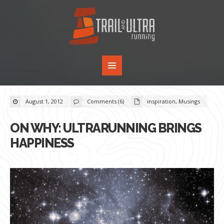
August 1, 2012
Comments (6)
inspiration
,
Musings
ON WHY: ULTRARUNNING BRINGS
HAPPINESS