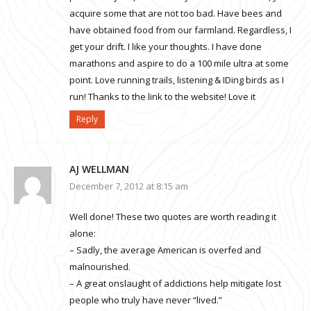
acquire some that are not too bad. Have bees and
have obtained food from our farmland. Regardless, I
get your drift. I like your thoughts. I have done
marathons and aspire to do a 100 mile ultra at some
point. Love running trails, listening & IDing birds as I
run! Thanks to the link to the website! Love it
Reply
AJ WELLMAN
December 7, 2012 at 8:15 am
Well done! These two quotes are worth reading it
alone:
– Sadly, the average American is overfed and
malnourished.
– A great onslaught of addictions help mitigate lost
people who truly have never “lived.”