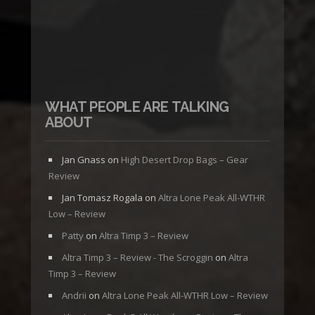
WHAT PEOPLE ARE TALKING
ABOUT
Jan Gnass
on
High Desert Drop Bags – Gear
Review
Jan Tomasz Rogala
on
Altra Lone Peak All-WTHR
Low – Review
Patty
on
Altra Timp 3 – Review
Altra Timp 3 – Review - The Scroggin
on
Altra
Timp 3 – Review
Andrii
on
Altra Lone Peak All-WTHR Low – Review