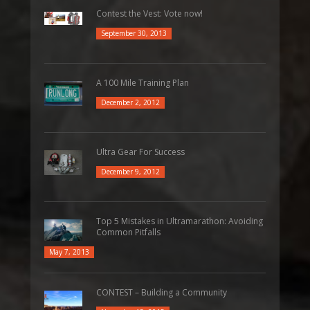
Contest the Vest: Vote now!
September 30, 2013
A 100 Mile Training Plan
December 2, 2012
Ultra Gear For Success
December 9, 2012
Top 5 Mistakes in Ultramarathon: Avoiding
Common Pitfalls
May 7, 2013
CONTEST – Building a Community