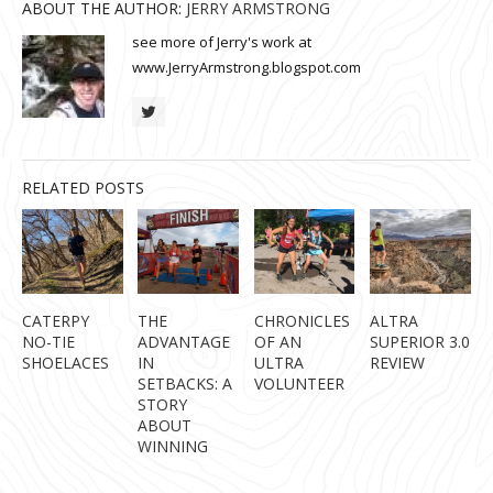
ABOUT THE AUTHOR:
JERRY ARMSTRONG
see more of Jerry's work at
www.JerryArmstrong.blogspot.com
RELATED POSTS
CATERPY
THE
CHRONICLES
ALTRA
NO-TIE
ADVANTAGE
OF AN
SUPERIOR 3.0
SHOELACES
IN
ULTRA
REVIEW
SETBACKS: A
VOLUNTEER
STORY
ABOUT
WINNING