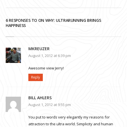
6 RESPONSES TO ON WHY: ULTRARUNNING BRINGS
HAPPINESS
MKREUZER
August 1, 2012 at 6:39 pm
Awesome view Jerry!
Reply
BILL AHLERS
August 1, 2012 at 9:55 pm
You put to words very elegantly my reasons for
attraction to the ultra world. Simplicity and human