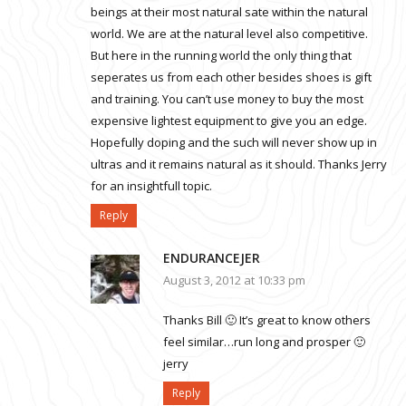
beings at their most natural sate within the natural
world. We are at the natural level also competitive.
But here in the running world the only thing that
seperates us from each other besides shoes is gift
and training. You can’t use money to buy the most
expensive lightest equipment to give you an edge.
Hopefully doping and the such will never show up in
ultras and it remains natural as it should. Thanks Jerry
for an insightfull topic.
Reply
ENDURANCEJER
August 3, 2012 at 10:33 pm
Thanks Bill 🙂 It’s great to know others
feel similar…run long and prosper 🙂
jerry
Reply