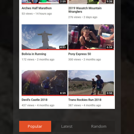
Popular
Latest
Random