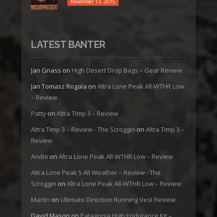
November 13, 2015
LATEST BANTER
Jan Gnass
on
High Desert Drop Bags – Gear Review
Jan Tomasz Rogala
on
Altra Lone Peak All-WTHR Low
– Review
Patty
on
Altra Timp 3 – Review
Altra Timp 3 – Review - The Scroggin
on
Altra Timp 3 –
Review
Andrii
on
Altra Lone Peak All-WTHR Low – Review
Altra Lone Peak 5 All Weather – Review - The
Scroggin
on
Altra Lone Peak All-WTHR Low – Review
Martin
on
Ultimate Direction Running Vest Review
David Mason
on
Patagonia High Endurance Kit –