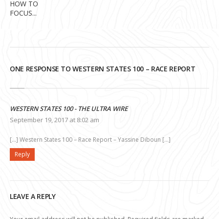
HOW TO
FOCUS...
ONE RESPONSE TO WESTERN STATES 100 – RACE REPORT
WESTERN STATES 100 - THE ULTRA WIRE
September 19, 2017 at 8:02 am
[…] Western States 100 – Race Report – Yassine Diboun […]
Reply
LEAVE A REPLY