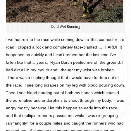
Cold Wet Running
Two hours into the race while coming down a little connector fire
road I clipped a rock and completely face-planted …. HARD! It
happened so quickly and I can’t remember the last time I’ve
fallen like that… years. Ryan Burch peeled me off the ground. I
had dirt all in my mouth and I thought my wrist was broken.
There was a fleeting thought that I would have to drop out of
the race. I see long scrapes on my leg with blood pouring down.
Then I see blood pouring out of both my hands which caused
the adrenaline and endorphins to shoot through my body. I was
angry mostly because I let this happen so early into the race,
and that multiple runners passed me while I was re-grouping. I
ran “angrily” for a couple miles and caught the runners who had
passed me. Aid station volunteers patted Vaseline over my