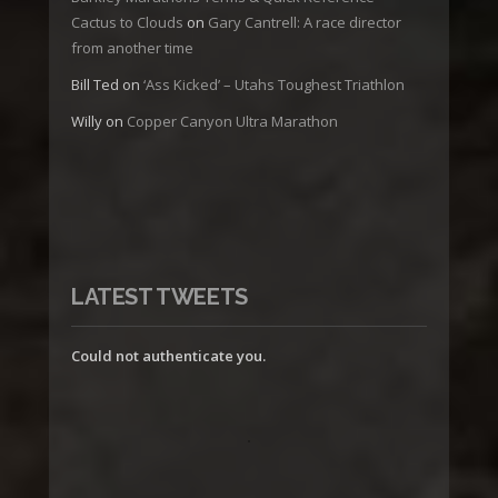
Cactus to Clouds
on
Gary Cantrell: A race director
from another time
Bill Ted
on
‘Ass Kicked’ – Utahs Toughest Triathlon
Willy
on
Copper Canyon Ultra Marathon
LATEST TWEETS
Could not authenticate you.