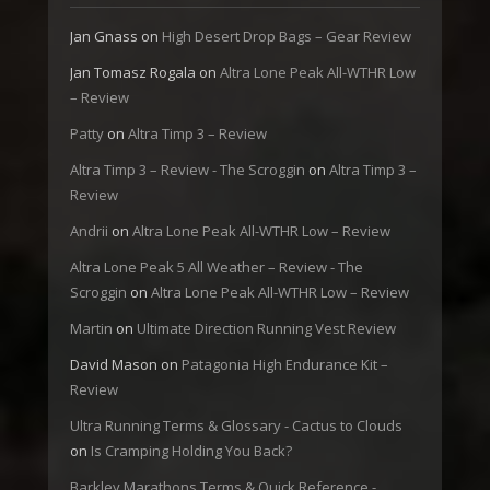
Jan Gnass
on
High Desert Drop Bags – Gear Review
Jan Tomasz Rogala
on
Altra Lone Peak All-WTHR Low
– Review
Patty
on
Altra Timp 3 – Review
Altra Timp 3 – Review - The Scroggin
on
Altra Timp 3 –
Review
Andrii
on
Altra Lone Peak All-WTHR Low – Review
Altra Lone Peak 5 All Weather – Review - The
Scroggin
on
Altra Lone Peak All-WTHR Low – Review
Martin
on
Ultimate Direction Running Vest Review
David Mason
on
Patagonia High Endurance Kit –
Review
Ultra Running Terms & Glossary - Cactus to Clouds
on
Is Cramping Holding You Back?
Barkley Marathons Terms & Quick Reference -