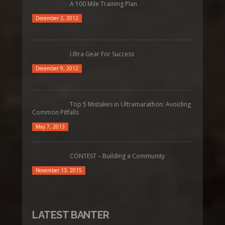
A 100 Mile Training Plan
December 2, 2012
Ultra Gear For Success
December 9, 2012
Top 5 Mistakes in Ultramarathon: Avoiding
Common Pitfalls
May 7, 2013
CONTEST – Building a Community
November 13, 2015
LATEST BANTER