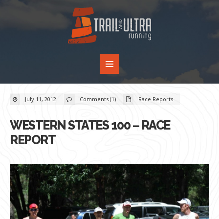
July 11, 2012
Comments (1)
Race Reports
WESTERN STATES 100 – RACE
REPORT