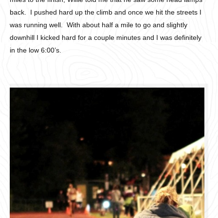
back. I pushed hard up the climb and once we hit the streets I
was running well. With about half a mile to go and slightly
downhill I kicked hard for a couple minutes and I was definitely
in the low 6:00’s.