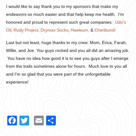
I would like to say thank you to my sponsors that make my
endeavors so much easier and that help keep me health. I’m
honored and proud to represent such great companies:
Udo’s
Oil
,
Rudy Project,
Drymax Socks
,
Haeleum,
&
Cheribundi
Last but not least, huge thanks to my crew: Mom, Erica, Farah,
Willie, and Joe. You guys rocked and you all did an amazing job.
You have no idea how good it is to see you guys after I emerge
from the trails sometimes alone for hours. Much love to you all
and I’m so glad that you were part of the unforgettable
experience!
Facebook
Twitter
Email
Share