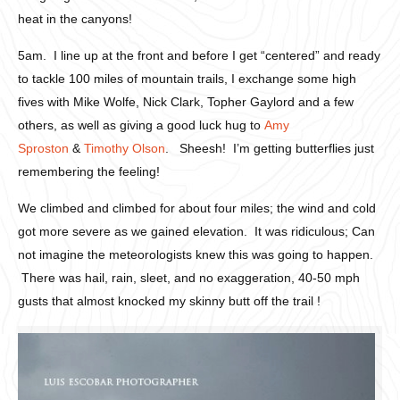
heat in the canyons!
5am. I line up at the front and before I get “centered” and ready
to tackle 100 miles of mountain trails, I exchange some high
fives with Mike Wolfe, Nick Clark, Topher Gaylord and a few
others, as well as giving a good luck hug to
Amy
Sproston
&
Timothy Olson
. Sheesh! I’m getting butterflies just
remembering the feeling!
We climbed and climbed for about four miles; the wind and cold
got more severe as we gained elevation. It was ridiculous; Can
not imagine the meteorologists knew this was going to happen.
There was hail, rain, sleet, and no exaggeration, 40-50 mph
gusts that almost knocked my skinny butt off the trail !