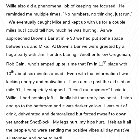
Willie also did a phenomenal job of keeping me focused. He
reminded me multiple times, “No numbers, no thinking, just run.”
We eventually caught Mike and kept up with us for a couple
miles but I could tell how much he was hurting. As we
approached Brown’s Bar at mile 90 we had put some space
between us and Mike. At Brown’s Bar we were greeted by a
huge party with Jimi Hendrix blaring. Another fellow Oregonian,
th
Rob Cain, who’s amped up tells me that I’m in 11
place with
th
10
about six minutes ahead. Even with that information I was
lacking energy and motivation. Then a mile past the aid station,
mile 91, I completely stopped. “I can’t run anymore” I said to
Willie. I had nothing left…I finally hit that really low point. I stop
and go to the bathroom and it was darker yellow. I was out of
drink, dehydrated and demoralized but forced myself to down
yet another ShotBlock. My legs hurt, my hips hurt. I felt as if all
the people who were sending me positive vibes all day must’ve
all stopped and gone to bed!