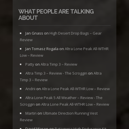
WHAT PEOPLE ARE TALKING
ABOUT
Jan Gnass
on
High Desert Drop Bags – Gear
Review
Jan Tomasz Rogala
on
Altra Lone Peak All-WTHR
Low – Review
Patty
on
Altra Timp 3 – Review
Altra Timp 3 – Review - The Scroggin
on
Altra
Timp 3 – Review
Andrii
on
Altra Lone Peak All-WTHR Low – Review
Altra Lone Peak 5 All Weather – Review - The
Scroggin
on
Altra Lone Peak All-WTHR Low – Review
Martin
on
Ultimate Direction Running Vest
Review
David Mason
on
Patagonia High Endurance Kit –