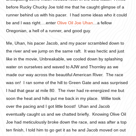
before Rucky Chucky Joe told me that he caught glimpse of a
runner behind us with his pacer. I had some ideas who it could
be and I was right….enter
Olive Oil Joe Uhan
…a fellow
Oregonian, a hell of a runner, and good guy.
Me, Uhan, his pacer Jacob, and my pacer scrambled down to
the river and we jump on the same raft. It was hectic and just
like in the movie, Unbreakable, we cooled down by splashing
water on ourselves and waved to AJW and Thornley as we
made our way across the beautiful American River. The race
was on! I ran some of the hill to Green Gate and was surprised
I had that gear at mile 80. The river had re-energized me but
soon the heat and hills put me back in my place. Willie took
over the pacing and I got little boost! Uhan and Jacob
eventually caught us and we chatted briefly. Knowing Olive Oil
Joe had meticulously broke down the race, and was after a top
ten finish, I told him to go get it as he and Jacob moved on out