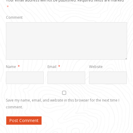
Your email address will not be published.
Required fields are marked
*
Comment
Name
*
Email
*
Website
Save my name, email, and website in this browser for the next time I
comment.