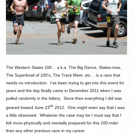
The Western States 100… a.k.a. The Big Dance, States-mas,
The Superbowl of 100’s, The Track Meet, etc… is a race that
needs no introduction. I’ve been trying to get into this event for
years and the day finally came in December 2011 when I was
pulled randomly in the lottery. Since then everything I did was
rd
geared toward June 23
2012. One might even say that I was
a little obsessed. Whatever the case may be I must say that I
felt more physically and mentally prepared for this 100-miler
than any other previous race in my career.