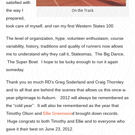
satisfied with
the way I
On the Track
prepared,
took care of myself, and ran my first Western States 100.
The level of organization, hype, volunteer enthusiasm, course
variability, history, traditions and quality of runners now allows
me to understand why they call it, Statesmas, The Big Dance,
The Super Bowl. I hope to be lucky enough to run it again
someday.
Thank you so much RD’s Greg Soderland and Craig Thornley
and to all that are behind the scenes that allows us this once-a-
year-pilgrimage to Auburn. 2012 will always be remembered as
the “cold year”. It will also be remembered as the year that
Timothy Olson and
Ellie Greenwoo
d brought down records.
Huge congrats to both Timothy and Ellie and to everyone who
gave it their best on June 23, 2012.