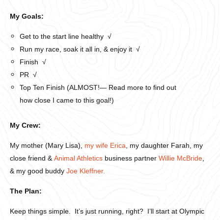
My Goals:
Get to the start line healthy √
Run my race, soak it all in, & enjoy it √
Finish √
PR √
Top Ten Finish (ALMOST!— Read more to find out
how close I came to this goal!)
My Crew:
My mother (Mary Lisa),
my wife Erica
, my daughter Farah, my
close friend &
Animal Athletics
business partner
Willie McBride
,
& my good buddy
Joe Kleffner.
The Plan:
Keep things simple. It’s just running, right? I’ll start at Olympic