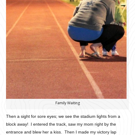
Family Waiting
Then a sight for sore eyes; we see the stadium lights from a
block away! I entered the track, saw my mom right by the
entrance and blew her a kiss. Then I made my victory lap