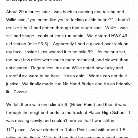
About 20 minutes later I was back to running and talking and
Willie said, “you seem like you’re feeling a little better?” I hadn’t
realize it but I had gotten through that rough spot. While I was
still bad shape I could at least run again. We entered HWY 49
aid station (mile 93.5). Apparently I had a glazed-over look on
my face. Inside I just wanted it to be mile 99. As the sun set,
the next few miles were much more technical, and slower, than
anticipated. Regardless, me and Willie noted how lucky and
grateful we were to be here. It was epic. Words can not do it
justice. We finally made it to No Hand Bridge and it was brightly
lit…Classic!
We left there with one climb left (Robie Point) and then it was
through the neighborhoods to the track at Placer High School. I
was moving slowly and couldn’t believe that I was still in
th
11
place. As we climbed to Robie Point and with about 1.5
miles to the finish, Willie told me that he saw some head lamps