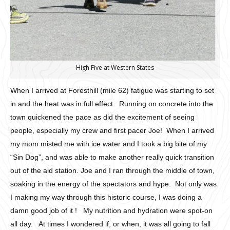
High Five at Western States
When I arrived at Foresthill (mile 62) fatigue was starting to set
in and the heat was in full effect. Running on concrete into the
town quickened the pace as did the excitement of seeing
people, especially my crew and first pacer Joe! When I arrived
my mom misted me with ice water and I took a big bite of my
“Sin Dog”, and was able to make another really quick transition
out of the aid station. Joe and I ran through the middle of town,
soaking in the energy of the spectators and hype. Not only was
I making my way through this historic course, I was doing a
damn good job of it ! My nutrition and hydration were spot-on
all day. At times I wondered if, or when, it was all going to fall