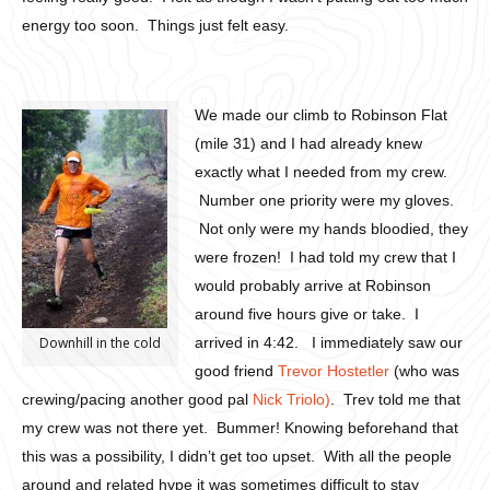
energy too soon. Things just felt easy.
We made our climb to Robinson Flat
(mile 31) and I had already knew
exactly what I needed from my crew.
Number one priority were my gloves.
Not only were my hands bloodied, they
were frozen! I had told my crew that I
would probably arrive at Robinson
around five hours give or take. I
Downhill in the cold
arrived in 4:42. I immediately saw our
good friend
Trevor Hostetler
(who was
crewing/pacing another good pal
Nick Triolo)
. Trev told me that
my crew was not there yet. Bummer! Knowing beforehand that
this was a possibility, I didn’t get too upset. With all the people
around and related hype it was sometimes difficult to stay