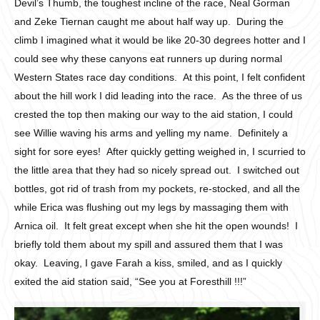
Devil’s Thumb, the toughest incline of the race, Neal Gorman
and Zeke Tiernan caught me about half way up. During the
climb I imagined what it would be like 20-30 degrees hotter and I
could see why these canyons eat runners up during normal
Western States race day conditions. At this point, I felt confident
about the hill work I did leading into the race. As the three of us
crested the top then making our way to the aid station, I could
see Willie waving his arms and yelling my name. Definitely a
sight for sore eyes! After quickly getting weighed in, I scurried to
the little area that they had so nicely spread out. I switched out
bottles, got rid of trash from my pockets, re-stocked, and all the
while Erica was flushing out my legs by massaging them with
Arnica oil. It felt great except when she hit the open wounds! I
briefly told them about my spill and assured them that I was
okay. Leaving, I gave Farah a kiss, smiled, and as I quickly
exited the aid station said, “See you at Foresthill !!!”