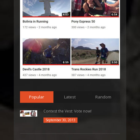
Popular
Latest
Random
Contest the Vest: Vote now!
September 30, 2013