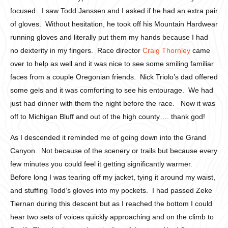
focused. I saw Todd Janssen and I asked if he had an extra pair
of gloves. Without hesitation, he took off his Mountain Hardwear
running gloves and literally put them my hands because I had
no dexterity in my fingers. Race director
Craig Thornley
came
over to help as well and it was nice to see some smiling familiar
faces from a couple Oregonian friends. Nick Triolo’s dad offered
some gels and it was comforting to see his entourage. We had
just had dinner with them the night before the race. Now it was
off to Michigan Bluff and out of the high county…. thank god!
As I descended it reminded me of going down into the Grand
Canyon. Not because of the scenery or trails but because every
few minutes you could feel it getting significantly warmer.
Before long I was tearing off my jacket, tying it around my waist,
and stuffing Todd’s gloves into my pockets. I had passed Zeke
Tiernan during this descent but as I reached the bottom I could
hear two sets of voices quickly approaching and on the climb to