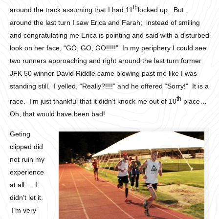
th
around the track assuming that I had 11
locked up. But,
around the last turn I saw Erica and Farah; instead of smiling
and congratulating me Erica is pointing and said with a disturbed
look on her face, “GO, GO, GO!!!!!” In my periphery I could see
two runners approaching and right around the last turn former
JFK 50 winner David Riddle came blowing past me like I was
standing still. I yelled, “Really?!!!!” and he offered “Sorry!” It is a
th
race. I’m just thankful that it didn’t knock me out of 10
place…
Oh, that would have been bad!
Geting
clipped did
not ruin my
experience
at all … I
didn’t let it.
I’m very