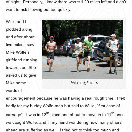
of sight. Personally, I knew there was still 20 miles left and didn’t
want to risk blowing out too quickly.
Willie and I
plodded along
and after about
five miles I saw
Mike Wolfe’s
girlfriend running
towards us. She
asked us to give
Switching Pacers
Mike some
words of
encouragement because he was having a real rough time. I felt
badly for my buddy Wolfe-man but said to Willie, “first case of
th
th
carnage”. I was in 12
place and about to move in to 11
once
we caught Wolfe, and in my mind wondering how many others
ahead are suffering as well. I tried not to think too much and