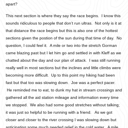
apart?
This next section is where they say the race begins. I know this
sounds ridiculous to people that don’t run ultras. Not only is it at
that distance the race begins but this is also one of the hottest
sections given the postion of the sun during that time of day. No
question, I could feel it. A mile or two into the stretch Gorman
came blazing past but I let him go and settled in with Kleff as we
chatted about the day and our plan of attack. I was still running
really well in most sections but the inclines and little climbs were
becoming more difficult. Up to this point my hiking had been
fast but that too was slowing down. Joe was a perfect pacer.
He reminded me to eat, to dunk my hat in stream crossings and
gathered all the aid station mileage and information every time
we stopped. We also had some good stretches without talking;
it was just so helpful to be running with a friend. As we got
closer and closer to the river crossing I was slowing down but
anticipating some much needed relief in the cold water. A mile