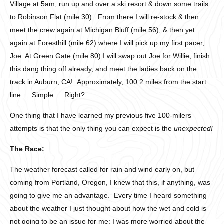
Village at 5am, run up and over a ski resort & down some trails
to Robinson Flat (mile 30). From there I will re-stock & then
meet the crew again at Michigan Bluff (mile 56), & then yet
again at Foresthill (mile 62) where I will pick up my first pacer,
Joe. At Green Gate (mile 80) I will swap out Joe for Willie, finish
this dang thing off already, and meet the ladies back on the
track in Auburn, CA! Approximately, 100.2 miles from the start
line…. Simple ….Right?
One thing that I have learned my previous five 100-milers
attempts is that the only thing you can expect is the
unexpected!
The Race:
The weather forecast called for rain and wind early on, but
coming from Portland, Oregon, I knew that this, if anything, was
going to give me an advantage. Every time I heard something
about the weather I just thought about how the wet and cold is
not going to be an issue for me; I was more worried about the