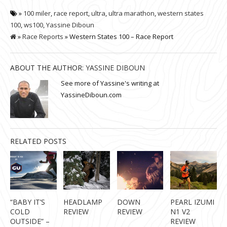
»
100 miler
,
race report
,
ultra
,
ultra marathon
,
western states
100
,
ws100
,
Yassine Diboun
»
Race Reports
» Western States 100 – Race Report
ABOUT THE AUTHOR:
YASSINE DIBOUN
See more of Yassine's writing at
YassineDiboun.com
RELATED POSTS
“BABY IT’S
HEADLAMP
DOWN
PEARL IZUMI
COLD
REVIEW
REVIEW
N1 V2
OUTSIDE” –
REVIEW