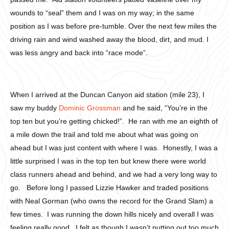
wounds to “seal” them and I was on my way; in the same
position as I was before pre-tumble. Over the next few miles the
driving rain and wind washed away the blood, dirt, and mud. I
was less angry and back into “race mode”.
When I arrived at the Duncan Canyon aid station (mile 23), I
saw my buddy
Dominic Grossman
and he said, “You’re in the
top ten but you’re getting chicked!”. He ran with me an eighth of
a mile down the trail and told me about what was going on
ahead but I was just content with where I was. Honestly, I was a
little surprised I was in the top ten but knew there were world
class runners ahead and behind, and we had a very long way to
go. Before long I passed Lizzie Hawker and traded positions
with Neal Gorman (who owns the record for the Grand Slam) a
few times. I was running the down hills nicely and overall I was
feeling really good. I felt as though I wasn’t putting out too much