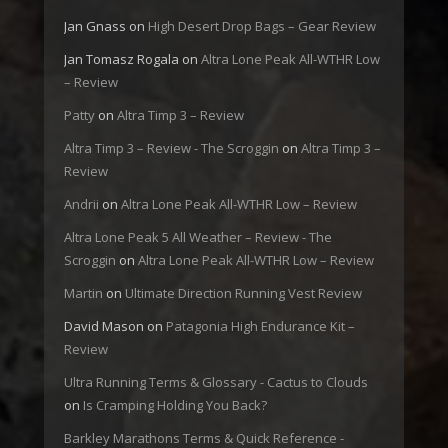
Jan Gnass
on
High Desert Drop Bags – Gear Review
Jan Tomasz Rogala
on
Altra Lone Peak All-WTHR Low
– Review
Patty
on
Altra Timp 3 – Review
Altra Timp 3 – Review - The Scroggin
on
Altra Timp 3 –
Review
Andrii
on
Altra Lone Peak All-WTHR Low – Review
Altra Lone Peak 5 All Weather – Review - The
Scroggin
on
Altra Lone Peak All-WTHR Low – Review
Martin
on
Ultimate Direction Running Vest Review
David Mason
on
Patagonia High Endurance Kit –
Review
Ultra Running Terms & Glossary - Cactus to Clouds
on
Is Cramping Holding You Back?
Barkley Marathons Terms & Quick Reference -