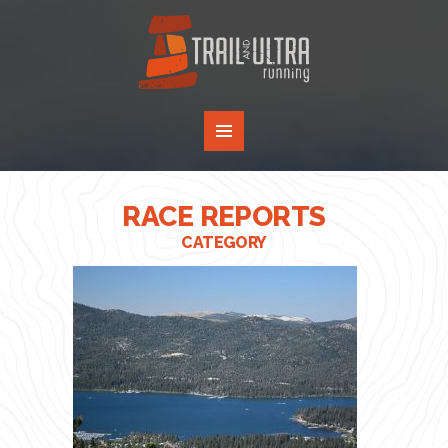
RACE REPORTS
CATEGORY