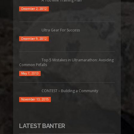
A 100 Mile Training Plan
December 2, 2012
Ultra Gear For Success
December 9, 2012
Top 5 Mistakes in Ultramarathon: Avoiding
Common Pitfalls
May 7, 2013
CONTEST – Building a Community
November 13, 2015
LATEST BANTER