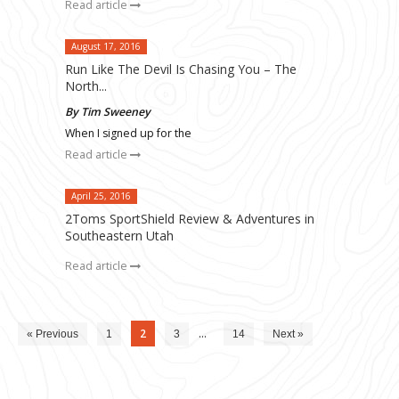
Read article
August 17, 2016
Run Like The Devil Is Chasing You – The
North...
By Tim Sweeney
When I signed up for the
Read article
April 25, 2016
2Toms SportShield Review & Adventures in
Southeastern Utah
Read article
2
…
« Previous
1
3
14
Next »