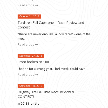
Read article
October 11, 2016
Turdltrek Fall Capstone – Race Review and
Contest!
“There are never enough Fall 50k races” – one of the
most
Read article
September 27, 2016
From broken to 100
I hoped for a strong year. I believed I could have
Read article
September 18, 2016
Dugway Trail & Ultra Race Review &
CONTEST!
In 2013 I ran the