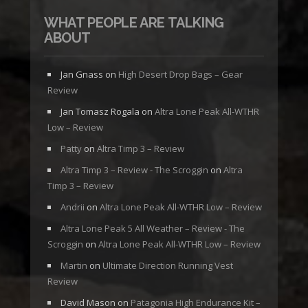
WHAT PEOPLE ARE TALKING
ABOUT
Jan Gnass
on
High Desert Drop Bags – Gear
Review
Jan Tomasz Rogala
on
Altra Lone Peak All-WTHR
Low – Review
Patty
on
Altra Timp 3 – Review
Altra Timp 3 – Review - The Scroggin
on
Altra
Timp 3 – Review
Andrii
on
Altra Lone Peak All-WTHR Low – Review
Altra Lone Peak 5 All Weather – Review - The
Scroggin
on
Altra Lone Peak All-WTHR Low – Review
Martin
on
Ultimate Direction Running Vest
Review
David Mason
on
Patagonia High Endurance Kit –