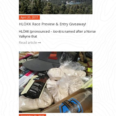
April 20, 2017
HLÖKK Race Preview & Entry Giveaway!
HLÖKK (pronounced –
loo-k
) is named after a Norse
Valkyrie that
Read article
December 23, 2016