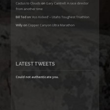
Cactus to Clouds
on
Gary Cantrell: A race director
from another time
Bill Ted
on
‘Ass Kicked’ – Utahs Toughest Triathlon
Willy
on
Copper Canyon Ultra Marathon
LATEST TWEETS
Could not authenticate you.