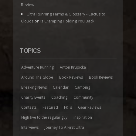
Review
Ultra Running Terms & Glossary - Cactus to
Clouds
on
Is Cramping Holding You Back?
TOPICS
Adventure Running
Anton Krupicka
Around The Globe
Book Reviews
Book Reviews
Breaking News
Calendar
Camping
Charity Events
Coaching
Community
Contests
Featured
FKTs
Gear Reviews
High five to the regular guy
inspiration
Interviews
Journey To A First Ultra