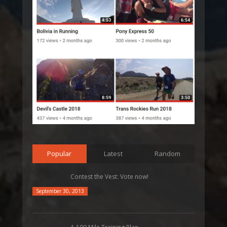
Popular
Latest
Random
Contest the Vest: Vote now!
September 30, 2013