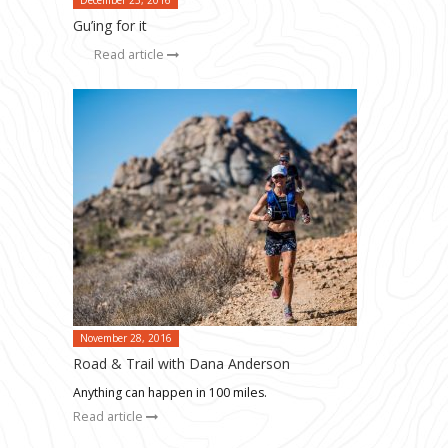
Gu’ing for it
Read article
November 28, 2016
Road & Trail with Dana Anderson
Anything can happen in 100 miles.
Read article