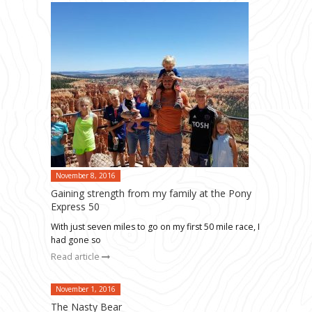
November 8, 2016
Gaining strength from my family at the Pony
Express 50
With just seven miles to go on my first 50 mile race, I
had gone so
Read article
November 1, 2016
The Nasty Bear