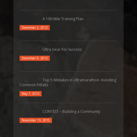
A 100 Mile Training Plan
December 2, 2012
Ultra Gear For Success
December 9, 2012
Top 5 Mistakes in Ultramarathon: Avoiding
Common Pitfalls
May 7, 2013
CONTEST – Building a Community
November 13, 2015