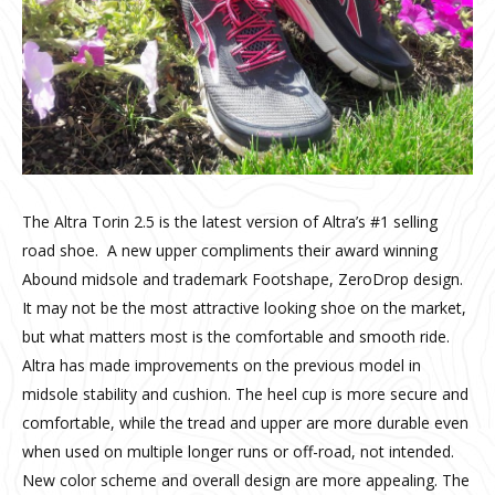
The Altra Torin 2.5 is the latest version of Altra’s #1 selling
road shoe. A new upper compliments their award winning
Abound midsole and trademark Footshape, ZeroDrop design.
It may not be the most attractive looking shoe on the market,
but what matters most is the comfortable and smooth ride.
Altra has made improvements on the previous model in
midsole stability and cushion. The heel cup is more secure and
comfortable, while the tread and upper are more durable even
when used on multiple longer runs or off-road, not intended.
New color scheme and overall design are more appealing. The