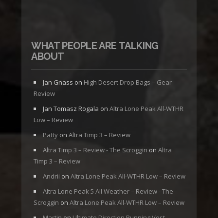
WHAT PEOPLE ARE TALKING
ABOUT
Jan Gnass
on
High Desert Drop Bags – Gear
Review
Jan Tomasz Rogala
on
Altra Lone Peak All-WTHR
Low – Review
Patty
on
Altra Timp 3 – Review
Altra Timp 3 – Review - The Scroggin
on
Altra
Timp 3 – Review
Andrii
on
Altra Lone Peak All-WTHR Low – Review
Altra Lone Peak 5 All Weather – Review - The
Scroggin
on
Altra Lone Peak All-WTHR Low – Review
Martin
on
Ultimate Direction Running Vest