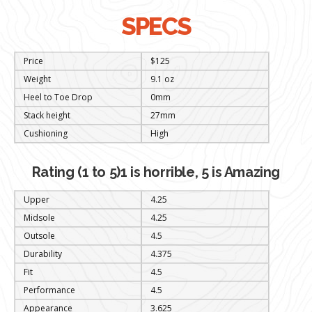
SPECS
Price
$125
Weight
9.1 oz
Heel to Toe Drop
0mm
Stack height
27mm
Cushioning
High
Rating (1 to 5)1 is horrible, 5 is Amazing
Upper
4.25
Midsole
4.25
Outsole
4.5
Durability
4.375
Fit
4.5
Performance
4.5
Appearance
3.625