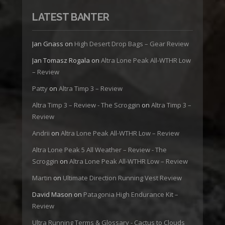
LATEST BANTER
Jan Gnass
on
High Desert Drop Bags – Gear Review
Jan Tomasz Rogala
on
Altra Lone Peak All-WTHR Low
– Review
Patty
on
Altra Timp 3 – Review
Altra Timp 3 – Review - The Scroggin
on
Altra Timp 3 –
Review
Andrii
on
Altra Lone Peak All-WTHR Low – Review
Altra Lone Peak 5 All Weather – Review - The
Scroggin
on
Altra Lone Peak All-WTHR Low – Review
Martin
on
Ultimate Direction Running Vest Review
David Mason
on
Patagonia High Endurance Kit –
Review
Ultra Running Terms & Glossary - Cactus to Clouds