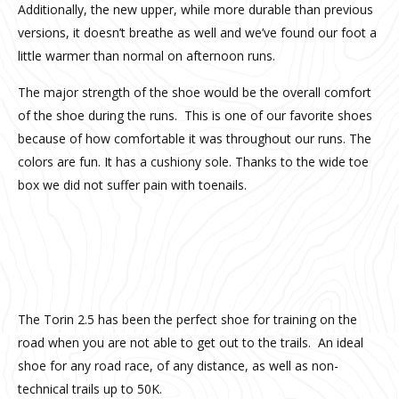
Additionally, the new upper, while more durable than previous
versions, it doesn’t breathe as well and we’ve found our foot a
little warmer than normal on afternoon runs.
The major strength of the shoe would be the overall comfort
of the shoe during the runs. This is one of our favorite shoes
because of how comfortable it was throughout our runs. The
c
olors are fun. It has a cushiony sole. Thanks to the wide toe
box we did not suffer pain with toenails.
20160904_105530
The Torin 2.5 has been the perfect shoe for training on the
road when you are not able to get out to the trails. An ideal
shoe for any road race, of any distance, as well as non-
technical trails up to 50K.