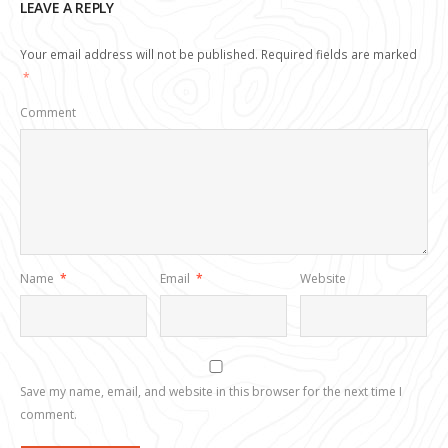
LEAVE A REPLY
Your email address will not be published.
Required fields are marked
*
Comment
Name
*
Email
*
Website
Save my name, email, and website in this browser for the next time I
comment.