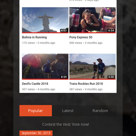
Popular
Latest
Random
Contest the Vest: Vote now!
September 30, 2013