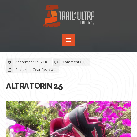
September 15, 2016
Comments (0)
Featured
,
Gear Reviews
ALTRA TORIN 2.5