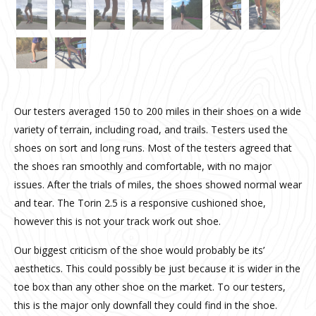
Our testers averaged 150 to 200 miles in their shoes on a wide
variety of terrain, including road, and trails. Testers used the
shoes on sort and long runs. Most of the testers agreed that
the shoes ran smoothly and comfortable, with no major
issues. After the trials of miles, the shoes showed normal wear
and tear. The Torin 2.5 is a responsive cushioned shoe,
however this is not your track work out shoe.
Our biggest criticism of the shoe would probably be its’
aesthetics. This could possibly be just because it is wider in the
toe box than any other shoe on the market. To our testers,
this is the major only downfall they could find in the shoe.