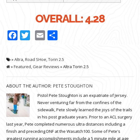
OVERALL: 4.28
Facebook
Twitter
Email
Share
»
Altra
,
Road SHoe
,
Torin 2.5
»
Featured
,
Gear Reviews
» Altra Torin 2.5
ABOUT THE AUTHOR:
PETE STOUGHTON
Pistol Pete Stoughton is an expatriate of Jersey.
Never venturing far from the confines of the
sidewalk, Pete slowly learned the joys of the trails
in his post graduate years. Prior to an ACL surgery
last year, Pete completed numerous ultra distances including a
finish and preceding DNF at the Wasatch100. Some of Pete's
greatest running accomplishments include a 5 minute mile at age