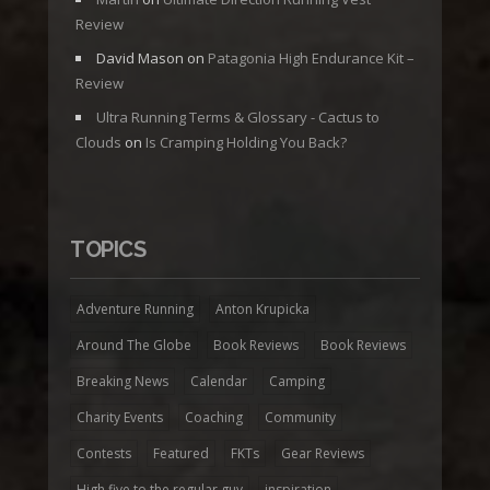
Review
David Mason
on
Patagonia High Endurance Kit –
Review
Ultra Running Terms & Glossary - Cactus to
Clouds
on
Is Cramping Holding You Back?
TOPICS
Adventure Running
Anton Krupicka
Around The Globe
Book Reviews
Book Reviews
Breaking News
Calendar
Camping
Charity Events
Coaching
Community
Contests
Featured
FKTs
Gear Reviews
High five to the regular guy
inspiration