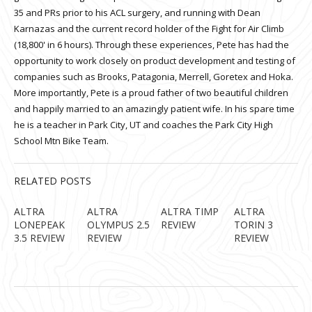
35 and PRs prior to his ACL surgery, and running with Dean
Karnazas and the current record holder of the Fight for Air Climb
(18,800' in 6 hours). Through these experiences, Pete has had the
opportunity to work closely on product development and testing of
companies such as Brooks, Patagonia, Merrell, Goretex and Hoka.
More importantly, Pete is a proud father of two beautiful children
and happily married to an amazingly patient wife. In his spare time
he is a teacher in Park City, UT and coaches the Park City High
School Mtn Bike Team.
RELATED POSTS
ALTRA
ALTRA
ALTRA TIMP
ALTRA
LONEPEAK
OLYMPUS 2.5
REVIEW
TORIN 3
3.5 REVIEW
REVIEW
REVIEW