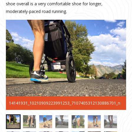
shoe overall is a very comfortable shoe for longer,
moderately-paced road running.
14141931_10210909223991253_7107405312130886701_n