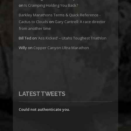
on
Is Cramping Holding You Back?
Barkley Marathons Terms & Quick Reference -
Cactus to Clouds
on
Gary Cantrell: A race director
from another time
Bill Ted
on
‘Ass Kicked’ – Utahs Toughest Triathlon
Willy
on
Copper Canyon Ultra Marathon
LATEST TWEETS
Could not authenticate you.